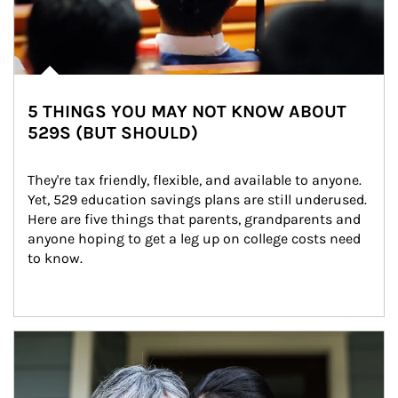
5 THINGS YOU MAY NOT KNOW ABOUT
529S (BUT SHOULD)
They're tax friendly, flexible, and available to anyone. 
Yet, 529 education savings plans are still underused. 
Here are five things that parents, grandparents and 
anyone hoping to get a leg up on college costs need 
to know.
Article Image