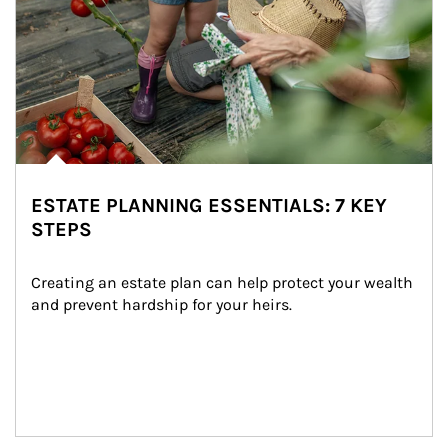
ESTATE PLANNING ESSENTIALS: 7 KEY
STEPS
Creating an estate plan can help protect your wealth 
and prevent hardship for your heirs.