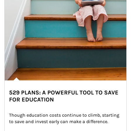
529 PLANS: A POWERFUL TOOL TO SAVE
FOR EDUCATION
Though education costs continue to climb, starting 
to save and invest early can make a difference.