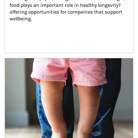
food plays an important role in healthy longevity?
offering opportunities for companies that support 
wellbeing.
Article Image