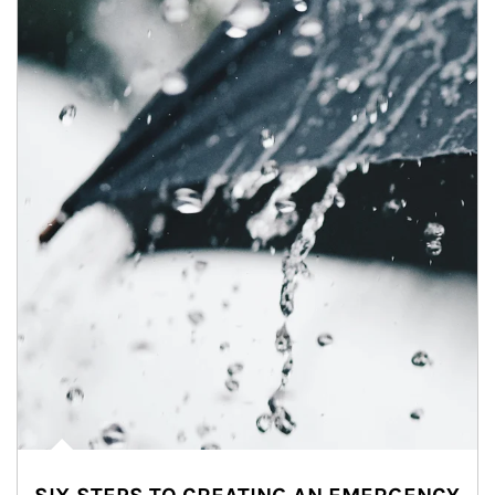
Article Image