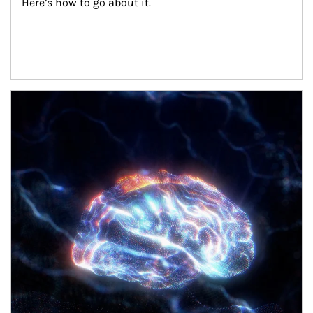
Here’s how to go about it.
Article Image