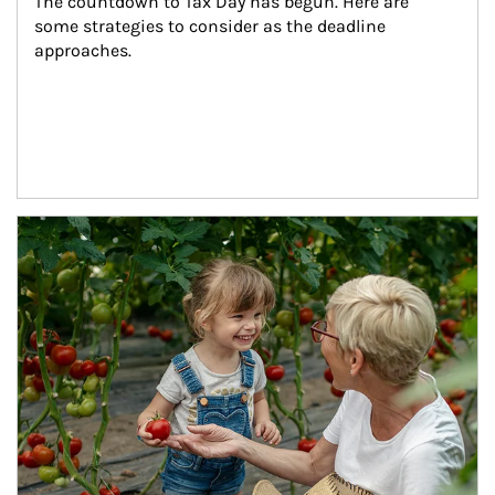
The countdown to Tax Day has begun. Here are 
some strategies to consider as the deadline 
approaches.
Article Image