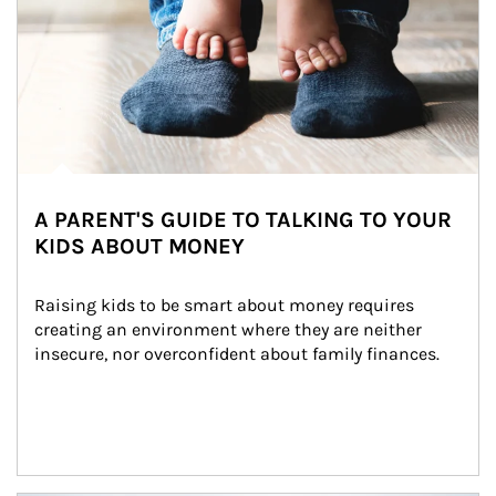
A PARENT'S GUIDE TO TALKING TO YOUR
KIDS ABOUT MONEY
Raising kids to be smart about money requires 
creating an environment where they are neither 
insecure, nor overconfident about family finances.