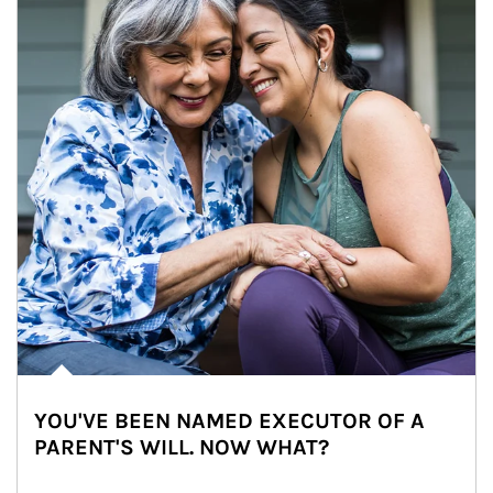
YOU'VE BEEN NAMED EXECUTOR OF A
PARENT'S WILL. NOW WHAT?