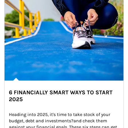
6 FINANCIALLY SMART WAYS TO START
2025
Heading into 2025, it's time to take stock of your 
budget, debt and investments?and check them 
against your financial goals. These six steps can get 