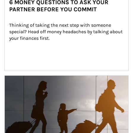
6 MONEY QUESTIONS TO ASK YOUR
PARTNER BEFORE YOU COMMIT
Thinking of taking the next step with someone 
special? Head off money headaches by talking about 
your finances first.
Article Image