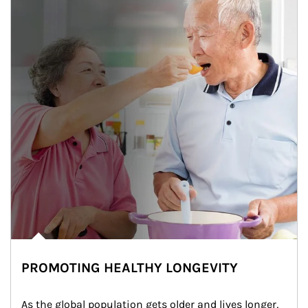
PROMOTING HEALTHY LONGEVITY
As the global population gets older and lives longer, 