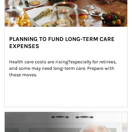
PLANNING TO FUND LONG-TERM CARE
EXPENSES
Health care costs are rising?especially for retirees, 
and some may need long-term care. Prepare with 
these moves.
man and women in kitchen eating