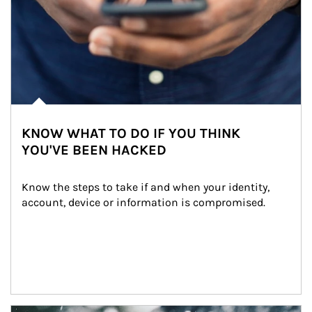
KNOW WHAT TO DO IF YOU THINK
YOU'VE BEEN HACKED
Know the steps to take if and when your identity, 
account, device or information is compromised.