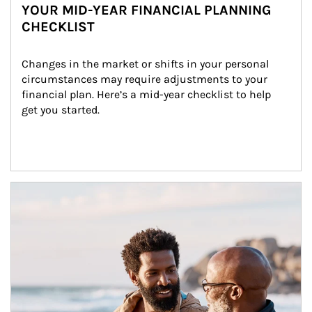
YOUR MID-YEAR FINANCIAL PLANNING
CHECKLIST
Changes in the market or shifts in your personal 
circumstances may require adjustments to your 
financial plan. Here’s a mid-year checklist to help 
get you started.
Article Image