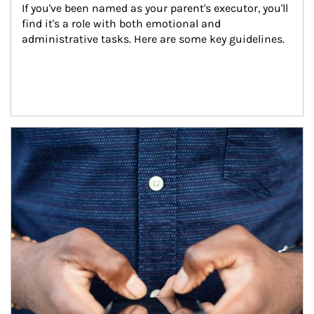
If you've been named as your parent's executor, you'll 
find it's a role with both emotional and 
administrative tasks. Here are some key guidelines.
Article Image