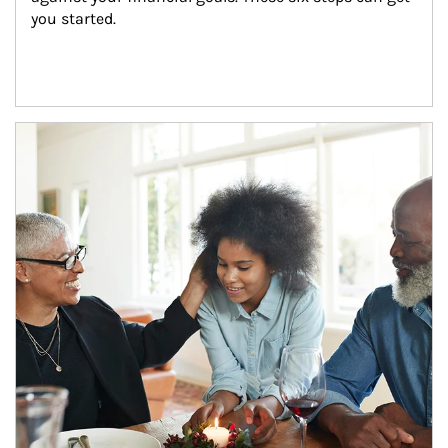
you started.
Article Image