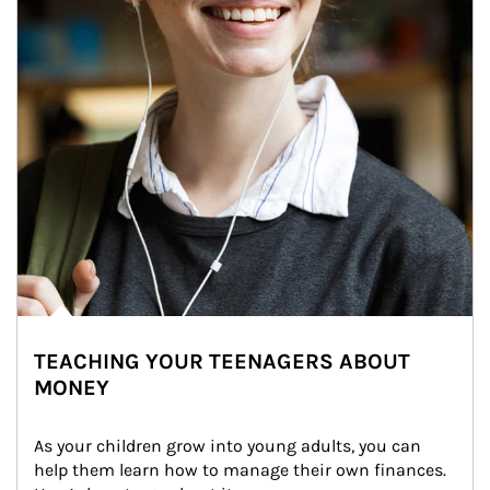
TEACHING YOUR TEENAGERS ABOUT
MONEY
As your children grow into young adults, you can 
help them learn how to manage their own finances. 