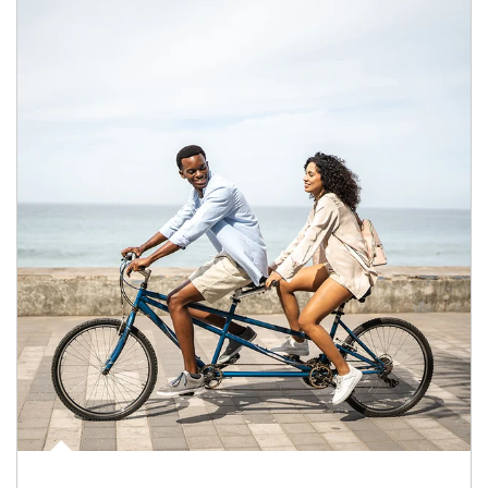
Article Image