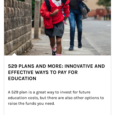
529 PLANS AND MORE: INNOVATIVE AND
EFFECTIVE WAYS TO PAY FOR
EDUCATION
A 529 plan is a great way to invest for future 
education costs, but there are also other options to 
raise the funds you need.