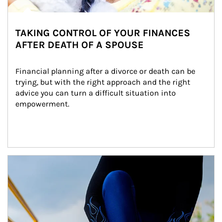
TAKING CONTROL OF YOUR FINANCES
AFTER DEATH OF A SPOUSE
Financial planning after a divorce or death can be 
trying, but with the right approach and the right 
advice you can turn a difficult situation into 
empowerment.
Article Image