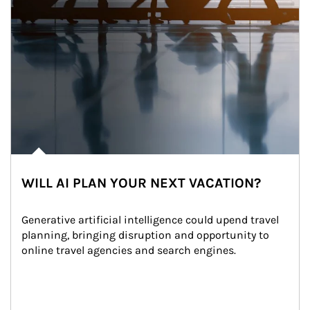
WILL AI PLAN YOUR NEXT VACATION?
Generative artificial intelligence could upend travel 
planning, bringing disruption and opportunity to 
online travel agencies and search engines.