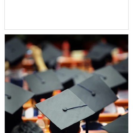
Article Image