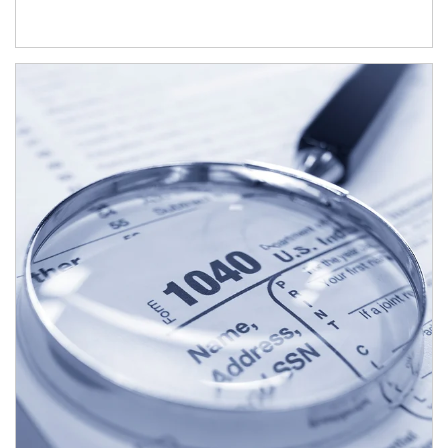
Article Image