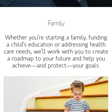
Family
Whether you’re starting a family, funding
a child’s education or addressing health
care needs, we’ll work with you to create
a roadmap to your future and help you
achieve—and protect—your goals.
Article Image