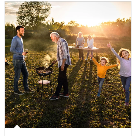
Article Image