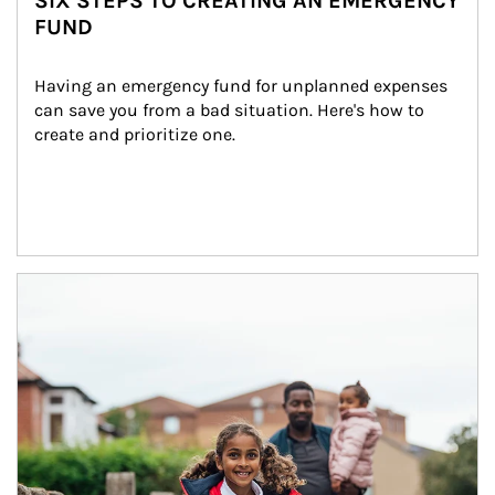
SIX STEPS TO CREATING AN EMERGENCY
FUND
Having an emergency fund for unplanned expenses 
can save you from a bad situation. Here's how to 
create and prioritize one.
Article Image