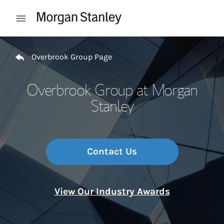
Skip to content
Open mobile menu
Return to Nav
Overbrook Group Page
Overbrook Group at Morgan
Stanley
Contact Us
View Our Industry Awards