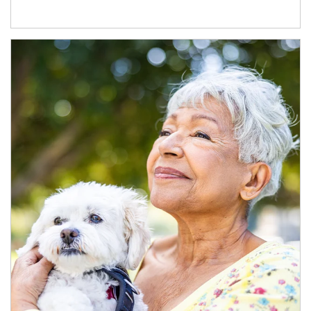
Article Image