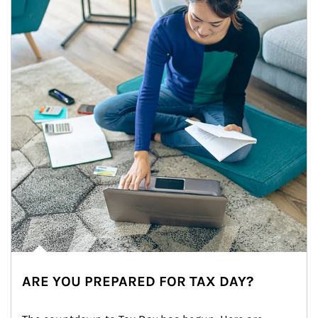
ARE YOU PREPARED FOR TAX DAY?