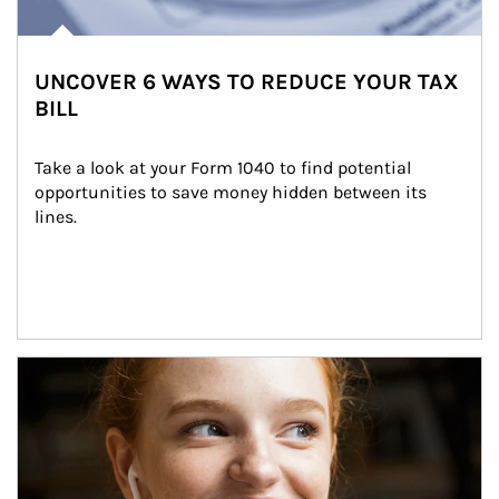
UNCOVER 6 WAYS TO REDUCE YOUR TAX
BILL
Take a look at your Form 1040 to find potential 
opportunities to save money hidden between its 
lines.
Article Image