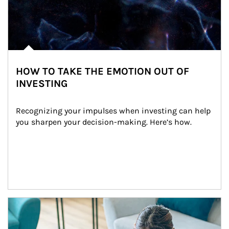
HOW TO TAKE THE EMOTION OUT OF
INVESTING
Recognizing your impulses when investing can help 
you sharpen your decision-making. Here’s how.
Article Image