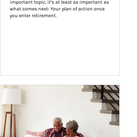
important topic, it’s at least as important as 
what comes next: Your plan of action once 
you enter retirement.
ticle Image