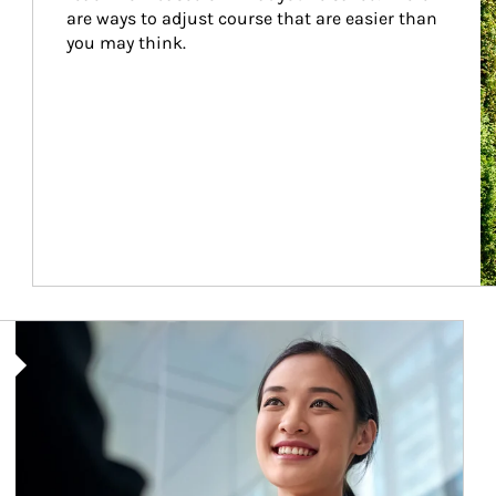
are ways to adjust course that are easier than 
you may think.
Article Image