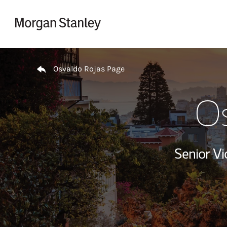
Skip to content
Return to Nav
Osvaldo Rojas Page
Os
Senior V