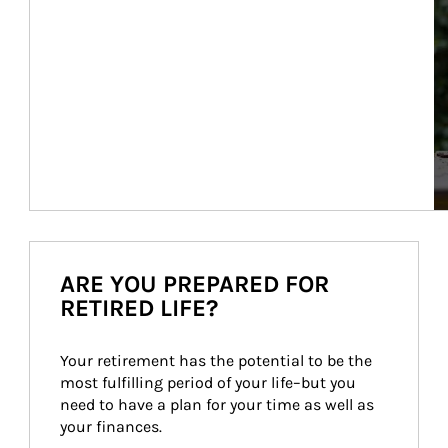
ARE YOU PREPARED FOR
RETIRED LIFE?
Your retirement has the potential to be the 
most fulfilling period of your life–but you 
need to have a plan for your time as well as 
your finances.