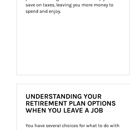
save on taxes, leaving you more money to 
spend and enjoy.
UNDERSTANDING YOUR
RETIREMENT PLAN OPTIONS
WHEN YOU LEAVE A JOB
You have several choices for what to do with 