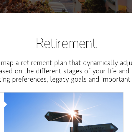
Retirement
map a retirement plan that dynamically adju
ased on the different stages of your life and
ting preferences, legacy goals and important 
Article Image