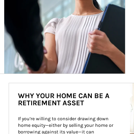
Ar
WHY YOUR HOME CAN BE A
RETIREMENT ASSET
If you’re willing to consider drawing down 
home equity—either by selling your home or 
borrowing against its value—it can 