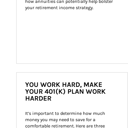
how annuities can potentially help bolster 
your retirement income strategy.
YOU WORK HARD, MAKE
YOUR 401(K) PLAN WORK
HARDER
It’s important to determine how much 
money you may need to save for a 
comfortable retirement. Here are three 