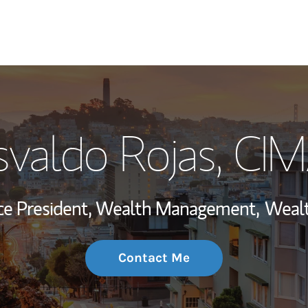
My Story and Se
valdo Rojas
, CI
Wealth Managem
Investment Offi
ice President, Wealth Management,
Wealt
Thought Leader
Contact Me