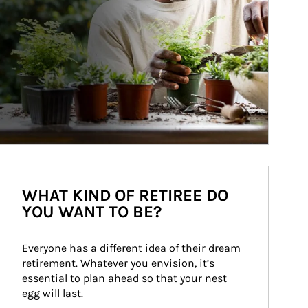
WHAT KIND OF RETIREE DO
YOU WANT TO BE?
Everyone has a different idea of their dream 
retirement. Whatever you envision, it’s 
essential to plan ahead so that your nest 
egg will last.