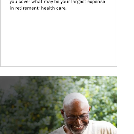
you cover what may be your largest expense 
in retirement: health care.
ticle Image