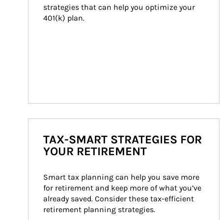
strategies that can help you optimize your 
401(k) plan.
TAX-SMART STRATEGIES FOR
YOUR RETIREMENT
Smart tax planning can help you save more 
for retirement and keep more of what you’ve 
already saved. Consider these tax-efficient 
retirement planning strategies.