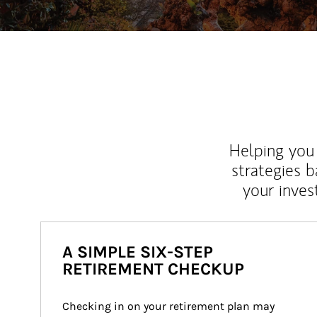
Helping you 
strategies b
your inves
A SIMPLE SIX-STEP
RETIREMENT CHECKUP
Checking in on your retirement plan may 