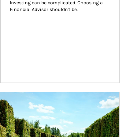
Investing can be complicated. Choosing a 
Financial Advisor shouldn't be.
ticle Image