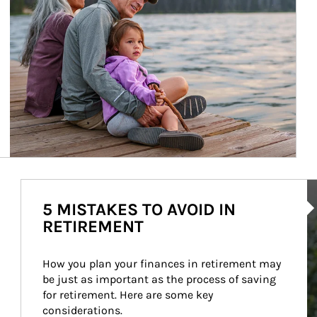
Ar
5 MISTAKES TO AVOID IN
RETIREMENT
How you plan your finances in retirement may 
be just as important as the process of saving 
for retirement. Here are some key 
considerations.