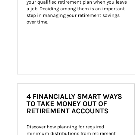
your qualified retirement plan when you leave 
a job. Deciding among them is an important 
step in managing your retirement savings 
over time.
4 FINANCIALLY SMART WAYS
TO TAKE MONEY OUT OF
RETIREMENT ACCOUNTS
Discover how planning for required 
minimum distributions from retirement 