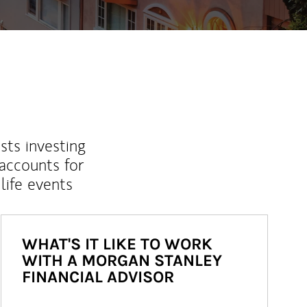
sts investing
 accounts for
life events
WHAT'S IT LIKE TO WORK
WITH A MORGAN STANLEY
FINANCIAL ADVISOR