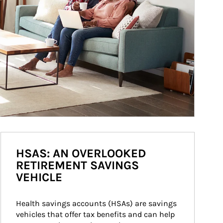
HSAS: AN OVERLOOKED
RETIREMENT SAVINGS
VEHICLE
Health savings accounts (HSAs) are savings 
vehicles that offer tax benefits and can help 