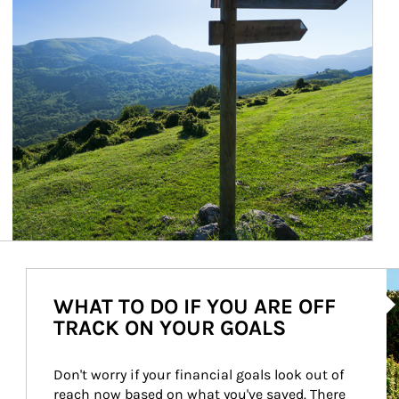
Ar
WHAT TO DO IF YOU ARE OFF
TRACK ON YOUR GOALS
Don't worry if your financial goals look out of 
reach now based on what you've saved. There 