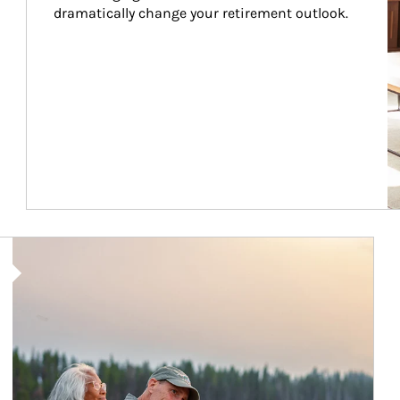
dramatically change your retirement outlook.
Article Image