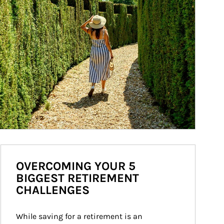
OVERCOMING YOUR 5
BIGGEST RETIREMENT
CHALLENGES
While saving for a retirement is an 