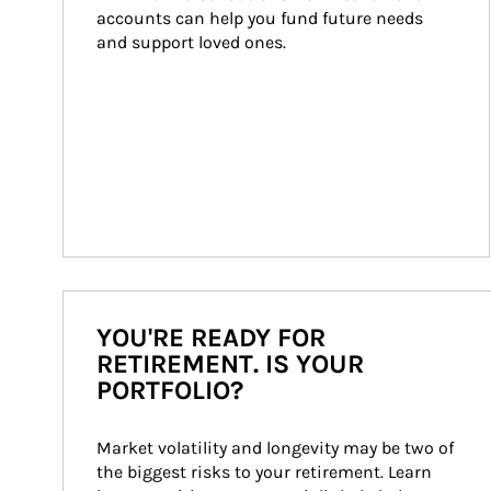
accounts can help you fund future needs 
and support loved ones.
YOU'RE READY FOR
RETIREMENT. IS YOUR
PORTFOLIO?
Market volatility and longevity may be two of 
the biggest risks to your retirement. Learn 