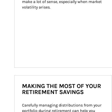
make a lot of sense, especially when market 
volatility arises.
MAKING THE MOST OF YOUR
RETIREMENT SAVINGS
Carefully managing distributions from your 
portfolio during retirement can help you 