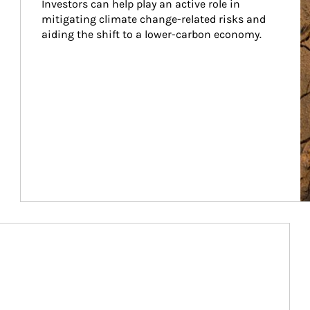
Investors can help play an active role in 
mitigating climate change-related risks and 
aiding the shift to a lower-carbon economy.
Article Image