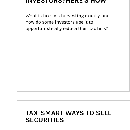
INVESTORS?HERE'S HOW
What is tax-loss harvesting exactly, and 
how do some investors use it to 
opportunistically reduce their tax bills?
TAX-SMART WAYS TO SELL
SECURITIES