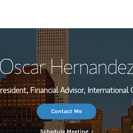
My Story and Se
Oscar Hernande
Wealth Managem
Investment Offi
resident,
Financial Advisor,
International 
Thought Leader
Contact Me
Link Opens in N
Schedule Meeting