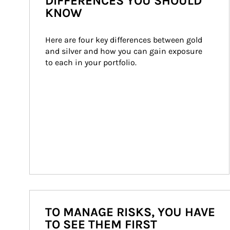
DIFFERENCES YOU SHOULD
KNOW
Here are four key differences between gold 
and silver and how you can gain exposure 
to each in your portfolio.
TO MANAGE RISKS, YOU HAVE
TO SEE THEM FIRST