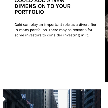
COULD ADD A NEW
DIMENSION TO YOUR
PORTFOLIO
Gold can play an important role as a diversifier 
in many portfolios. There may be reasons for 
some investors to consider investing in it.
Article Image