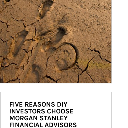
FIVE REASONS DIY
INVESTORS CHOOSE
MORGAN STANLEY
FINANCIAL ADVISORS