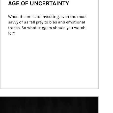
AGE OF UNCERTAINTY
When it comes to investing, even the most 
savvy of us fall prey to bias and emotional 
trades. So what triggers should you watch 
for?
ticle Image