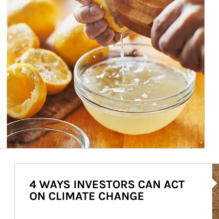
Ar
4 WAYS INVESTORS CAN ACT
ON CLIMATE CHANGE