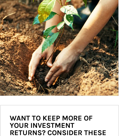
WANT TO KEEP MORE OF
YOUR INVESTMENT
RETURNS? CONSIDER THESE