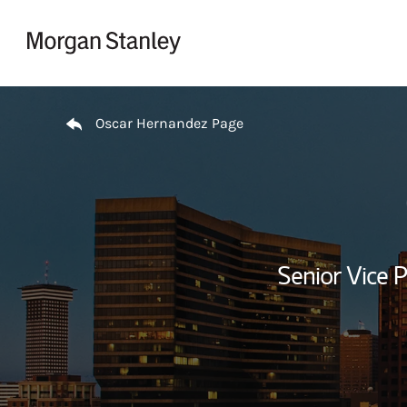
Skip to content
Return to Nav
Oscar Hernandez Page
Senior Vice P