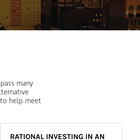
mpass many
lternative
 to help meet
RATIONAL INVESTING IN AN