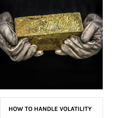
HOW TO HANDLE VOLATILITY