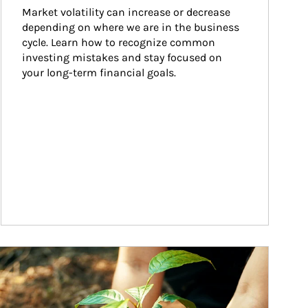
Market volatility can increase or decrease 
depending on where we are in the business 
cycle. Learn how to recognize common 
investing mistakes and stay focused on 
your long-term financial goals.
ticle Image