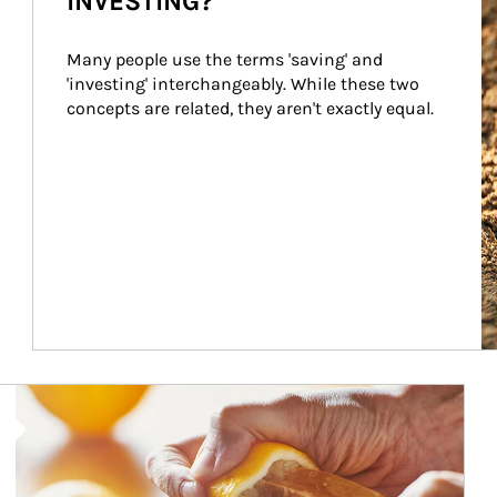
INVESTING?
Many people use the terms 'saving' and 
'investing' interchangeably. While these two 
concepts are related, they aren't exactly equal.
How investors can tap their portfolios in tax-savvy ways.