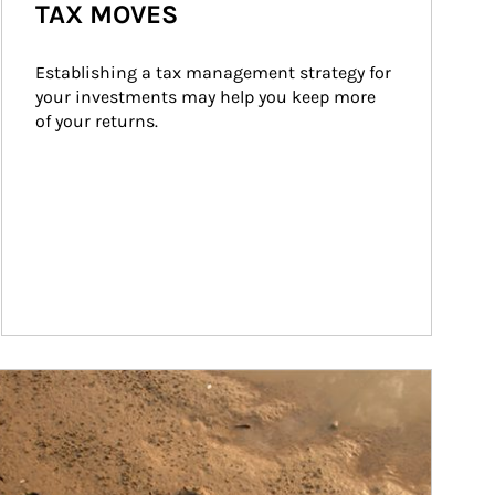
TAX MOVES
Establishing a tax management strategy for 
your investments may help you keep more 
of your returns.
ticle Image