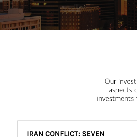
Our inves
aspects o
investments 
IRAN CONFLICT: SEVEN