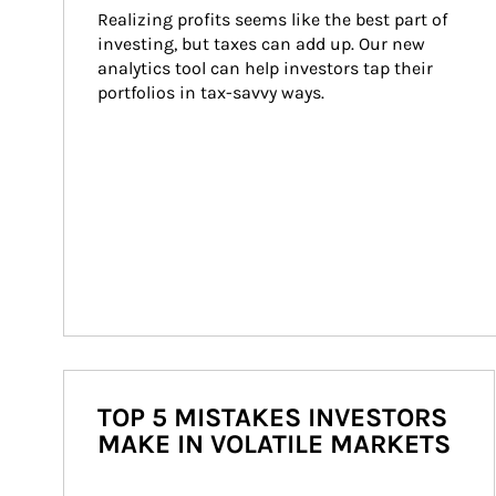
Realizing profits seems like the best part of 
investing, but taxes can add up. Our new 
analytics tool can help investors tap their 
portfolios in tax-savvy ways.
TOP 5 MISTAKES INVESTORS
MAKE IN VOLATILE MARKETS