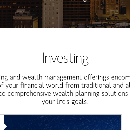
Investing
ting and wealth management offerings enco
f your financial world from traditional and a
to comprehensive wealth planning solutions
your life's goals.
Article Image