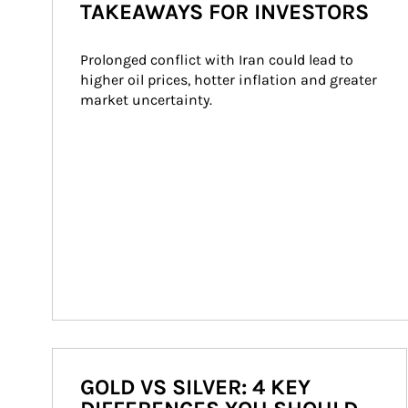
TAKEAWAYS FOR INVESTORS
Prolonged conflict with Iran could lead to 
higher oil prices, hotter inflation and greater 
market uncertainty.
GOLD VS SILVER: 4 KEY