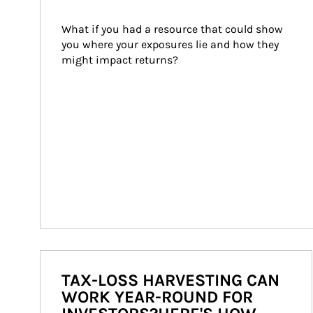
What if you had a resource that could show 
you where your exposures lie and how they 
might impact returns?
TAX-LOSS HARVESTING CAN
WORK YEAR-ROUND FOR