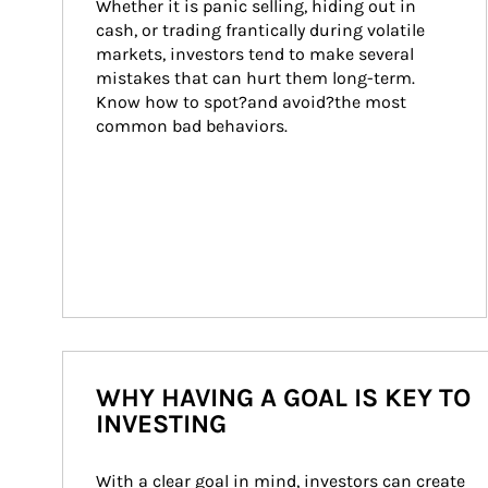
Whether it is panic selling, hiding out in 
cash, or trading frantically during volatile 
markets, investors tend to make several 
mistakes that can hurt them long-term. 
Know how to spot?and avoid?the most 
common bad behaviors.
WHY HAVING A GOAL IS KEY TO
INVESTING
With a clear goal in mind, investors can create 