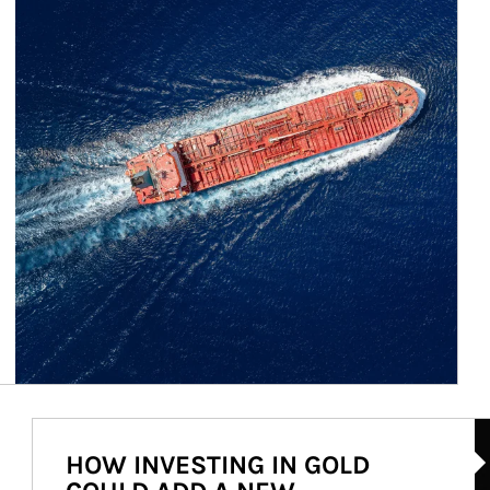
Ar
HOW INVESTING IN GOLD