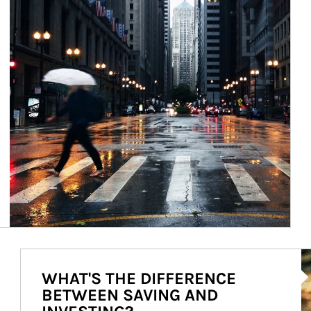
Ar
WHAT'S THE DIFFERENCE
BETWEEN SAVING AND