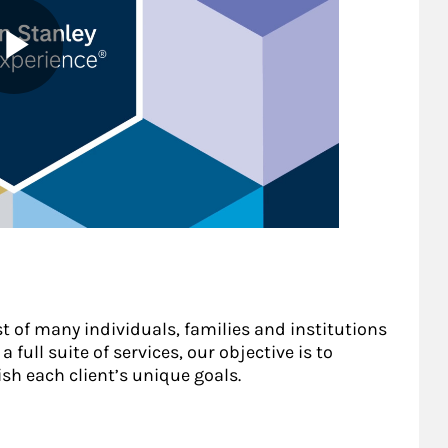
st of many individuals, families and institutions
 full suite of services, our objective is to
sh each client’s unique goals.