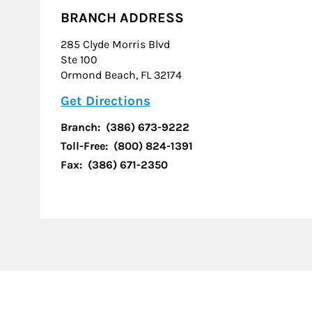
BRANCH ADDRESS
285 Clyde Morris Blvd
Ste 100
Ormond Beach
,
FL
32174
Link Opens in New Tab
Get Directions
Branch:
(386) 673-9222
Toll-Free:
(800) 824-1391
Fax:
(386) 671-2350