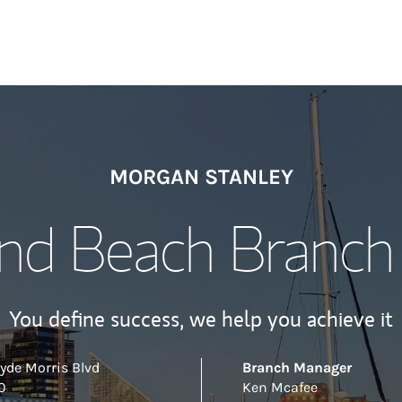
MORGAN STANLEY
d Beach Branch 
You define success, we help you achieve it
yde Morris Blvd
Branch Manager
0
Ken Mcafee