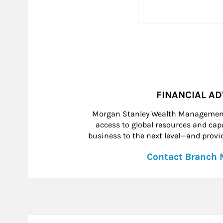
FINANCIAL A
Morgan Stanley Wealth Management 
access to global resources and capab
business to the next level—and provid
Contact Branch