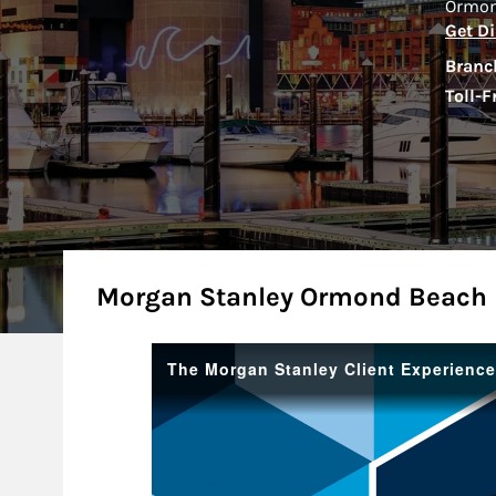
Ormon
Get Di
Branc
Toll-F
About
Morgan Stanley Ormond Beach