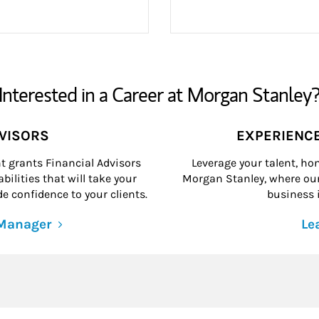
Interested in a Career at Morgan Stanley
DVISORS
EXPERIENC
grants Financial Advisors
Leverage your talent, hon
ilities that will take your
Morgan Stanley, where our 
e confidence to your clients.
business i
 Manager
Le