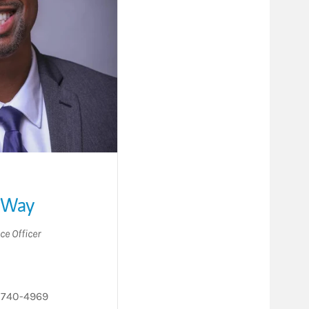
 Way
ce Officer
 740-4969