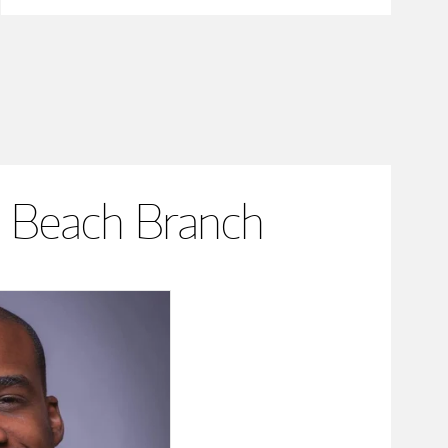
 Beach Branch