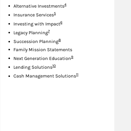
Footnote
4
Alternative Investments
Footnote
5
Insurance Services
Footnote
6
Investing with Impact
Footnote
7
Legacy Planning
Footnote
8
Succession Planning
Family Mission Statements
Footnote
9
Next Generation Education
Footnote
10
Lending Solutions
Footnote
11
Cash Management Solutions