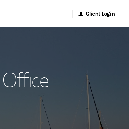
Client Login
Morgan Stanley Online
Morgan Stanley at Work
Office
Research Portal
Matrix