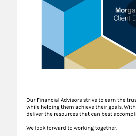
Our Financial Advisors strive to earn the tru
while helping them achieve their goals. With a
deliver the resources that can best accompli
We look forward to working together.