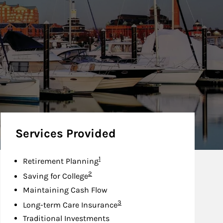
Services Provided
Footnote
1
Retirement Planning
Footnote
2
Saving for College
Maintaining Cash Flow
Footnote
3
Long-term Care Insurance
Traditional Investments