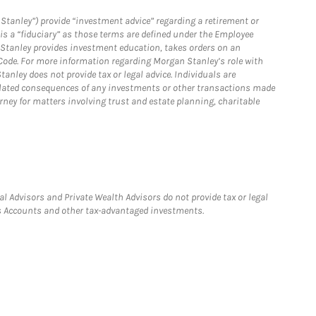
Stanley”) provide “investment advice” regarding a retirement or
is a “fiduciary” as those terms are defined under the Employee
n Stanley provides investment education, takes orders on an
 Code. For more information regarding Morgan Stanley’s role with
anley does not provide tax or legal advice. Individuals are
 related consequences of any investments or other transactions made
rney for matters involving trust and estate planning, charitable
l Advisors and Private Wealth Advisors do not provide tax or legal
ngs Accounts and other tax-advantaged investments.