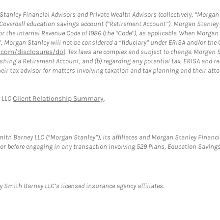
anley Financial Advisors and Private Wealth Advisors (collectively, “Morgan 
a Coverdell education savings account (“Retirement Account”), Morgan Stanley 
or the Internal Revenue Code of 1986 (the “Code”), as applicable. When Morga
”, Morgan Stanley will not be considered a “fiduciary” under ERISA and/or the
com/disclosures/dol
. Tax laws are complex and subject to change. Morgan St
blishing a Retirement Account, and (b) regarding any potential tax, ERISA and
eir tax advisor for matters involving taxation and tax planning and their atto
y LLC
Client Relationship Summary
.
th Barney LLC (“Morgan Stanley”), its affiliates and Morgan Stanley Financia
visor before engaging in any transaction involving 529 Plans, Education Savi
 Smith Barney LLC’s licensed insurance agency affiliates.