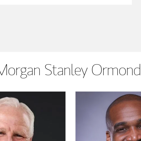
Morgan Stanley Ormond