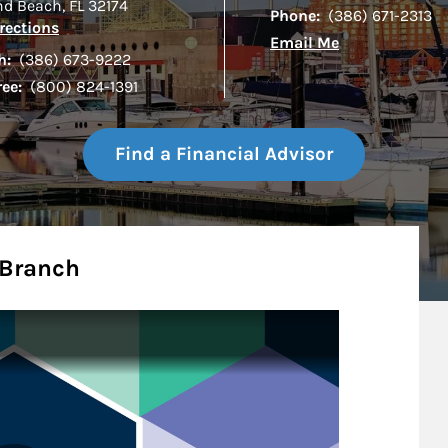
d Beach
,
FL
32174
Phone:
(386) 671-2313
Link Opens in New Tab
rections
Email Me
h:
(386) 673-9222
ree:
(800) 824-1391
Find a Financial Advisor
 Branch