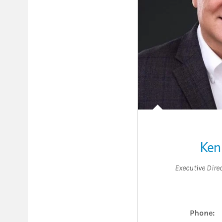
Ken
Executive Dire
Phone: