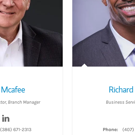
 Mcafee
Richard
ctor
,
Branch Manager
Business Servi
Visit Ken Mcafee on LinkedIn
(386) 671-2313
Phone:
(407)