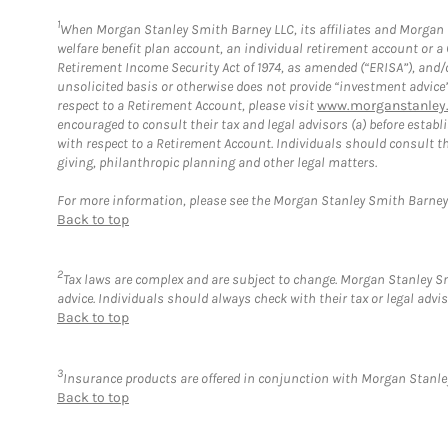
1
When Morgan Stanley Smith Barney LLC, its affiliates and Morgan St
welfare benefit plan account, an individual retirement account or 
Retirement Income Security Act of 1974, as amended (“ERISA”), and/
unsolicited basis or otherwise does not provide “investment advice
respect to a Retirement Account, please visit
www.morganstanley.
encouraged to consult their tax and legal advisors (a) before esta
with respect to a Retirement Account. Individuals should consult th
giving, philanthropic planning and other legal matters.
For more information, please see the Morgan Stanley Smith Barne
Back to top
2
Tax laws are complex and are subject to change. Morgan Stanley Smi
advice. Individuals should always check with their tax or legal ad
Back to top
3
Insurance products are offered in conjunction with Morgan Stanley
Back to top