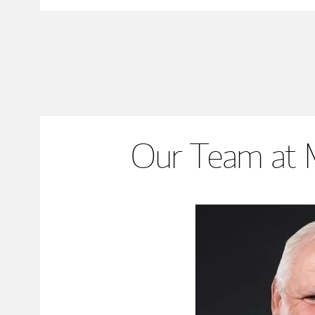
Our Team at 