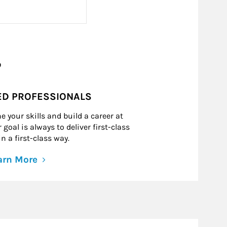
?
ED PROFESSIONALS
e your skills and build a career at
goal is always to deliver first-class
n a first-class way.
arn More