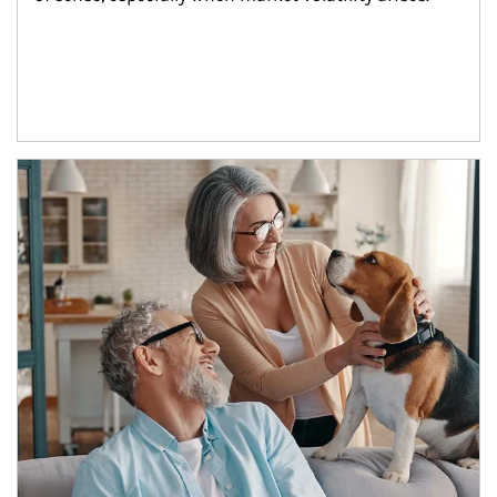
Article Image