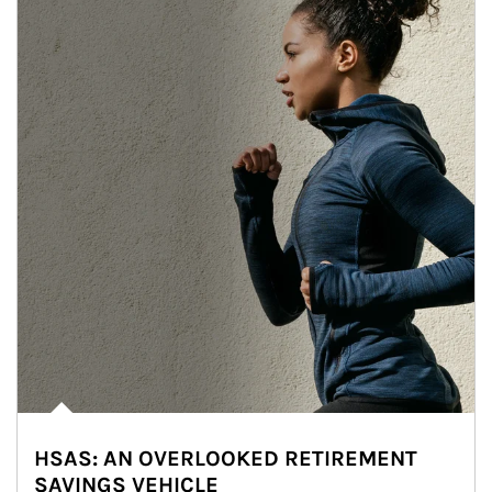
HSAS: AN OVERLOOKED RETIREMENT
SAVINGS VEHICLE