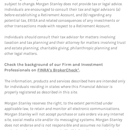
subject to change. Morgan Stanley does not provide tax or legal advice.
Individuals are encouraged to consult their tax and legal advisors (a)
before establishing a Retirement Account, and (b) regarding any
potential tax, ERISA and related consequences of any investments or
other transactions made with respect to a Retirement Account.
Individuals should consult their tax advisor for matters involving
taxation and tax planning and their attorney for matters involving trust
and estate planning, charitable giving, philanthropic planning and
other legal matters.
Check the background of our Firm and Investment
Professionals on
FINRA's BrokerCheck*
.
The information, products and services described here are intended only
for individuals residing in states where this Financial Advisor is
properly registered as described in this site.
Morgan Stanley reserves the right, to the extent permitted under
applicable law, to retain and monitor all electronic communications.
Morgan Stanley will not accept purchase or sale orders via any Internet
site, social media site and/or its messaging systems. Morgan Stanley
does not endorse and is not responsible and assumes no liability for