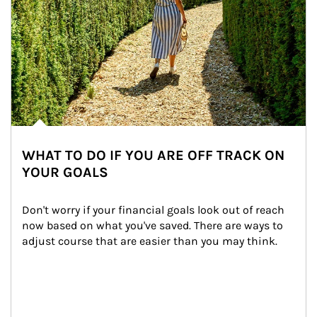
WHAT TO DO IF YOU ARE OFF TRACK ON
YOUR GOALS
Don't worry if your financial goals look out of reach 
now based on what you've saved. There are ways to 
adjust course that are easier than you may think.