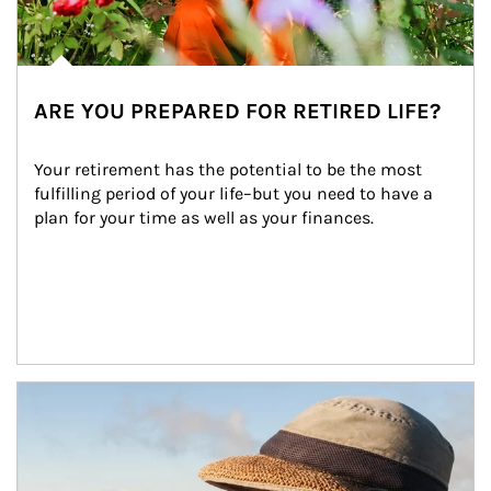
ARE YOU PREPARED FOR RETIRED LIFE?
Your retirement has the potential to be the most 
fulfilling period of your life–but you need to have a 
plan for your time as well as your finances.
Article Image