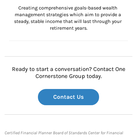
Creating comprehensive goals-based wealth 
management strategies which aim to provide a 
steady, stable income that will last through your 
retirement years.
Ready to start a conversation? Contact One
Cornerstone Group today.
Contact Us
Certified Financial Planner Board of Standards Center for Financial