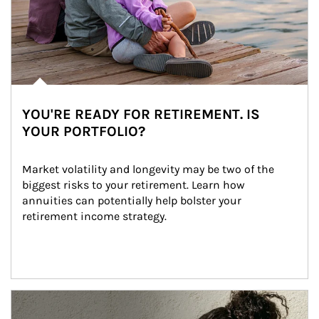
YOU'RE READY FOR RETIREMENT. IS
YOUR PORTFOLIO?
Market volatility and longevity may be two of the 
biggest risks to your retirement. Learn how 
annuities can potentially help bolster your 
retirement income strategy.
Article Image