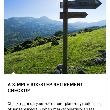
A SIMPLE SIX-STEP RETIREMENT
CHECKUP
Checking in on your retirement plan may make a lot 
of sense, especially when market volatility arises.