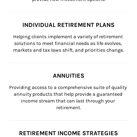
INDIVIDUAL RETIREMENT PLANS
Helping clients implement a variety of retirement 
solutions to meet financial needs as life evolves, 
markets and tax laws shift, and priorities change.
ANNUITIES
Providing access to a comprehensive suite of quality 
annuity products that help provide a guaranteed 
income stream that can last through your 
retirement.
RETIREMENT INCOME STRATEGIES