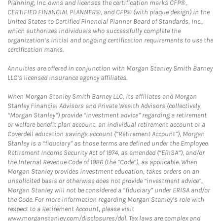
Planning, Inc. owns and licenses the certification marks CFP®,
CERTIFIED FINANCIAL PLANNER®, and CFP® (with plaque design) in the
United States to Certified Financial Planner Board of Standards, Inc.,
which authorizes individuals who successfully complete the
organization’s initial and ongoing certification requirements to use the
certification marks.
Annuities are offered in conjunction with Morgan Stanley Smith Barney
LLC’s licensed insurance agency affiliates.
When Morgan Stanley Smith Barney LLC, its affiliates and Morgan
Stanley Financial Advisors and Private Wealth Advisors (collectively,
“Morgan Stanley”) provide “investment advice” regarding a retirement
or welfare benefit plan account, an individual retirement account or a
Coverdell education savings account (“Retirement Account”), Morgan
Stanley is a “fiduciary” as those terms are defined under the Employee
Retirement Income Security Act of 1974, as amended (“ERISA”), and/or
the Internal Revenue Code of 1986 (the “Code”), as applicable. When
Morgan Stanley provides investment education, takes orders on an
unsolicited basis or otherwise does not provide “investment advice”,
Morgan Stanley will not be considered a “fiduciary” under ERISA and/or
the Code. For more information regarding Morgan Stanley’s role with
respect to a Retirement Account, please visit
www.morganstanley.com/disclosures/dol. Tax laws are complex and