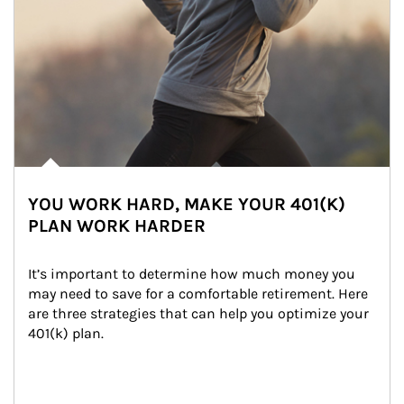
YOU WORK HARD, MAKE YOUR 401(K)
PLAN WORK HARDER
It’s important to determine how much money you 
may need to save for a comfortable retirement. Here 
are three strategies that can help you optimize your 
401(k) plan.