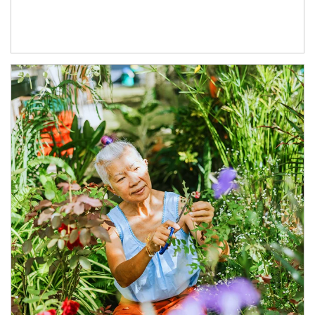
Article Image