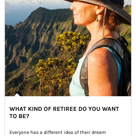
WHAT KIND OF RETIREE DO YOU WANT
TO BE?
Everyone has a different idea of their dream 