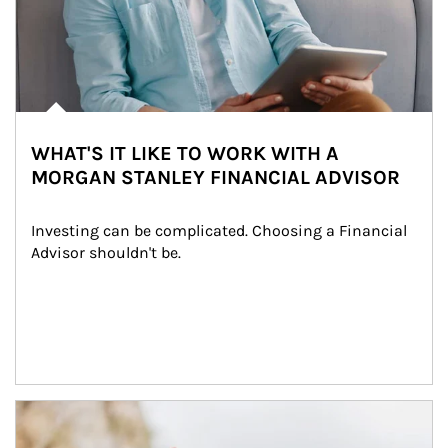
WHAT'S IT LIKE TO WORK WITH A
MORGAN STANLEY FINANCIAL ADVISOR
Investing can be complicated. Choosing a Financial 
Advisor shouldn't be.
Article Image