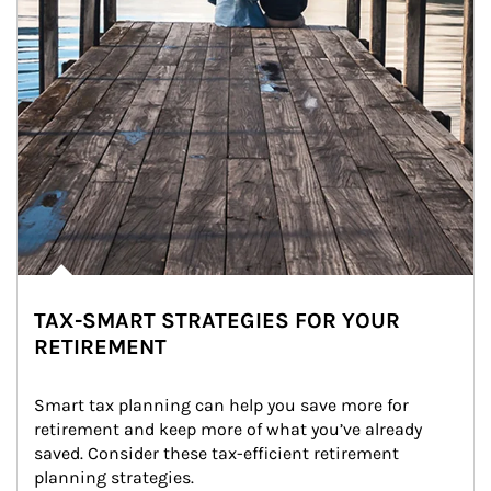
TAX-SMART STRATEGIES FOR YOUR
RETIREMENT
Smart tax planning can help you save more for 
retirement and keep more of what you’ve already 
saved. Consider these tax-efficient retirement 
planning strategies.