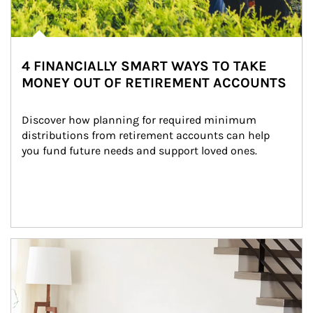
4 FINANCIALLY SMART WAYS TO TAKE
MONEY OUT OF RETIREMENT ACCOUNTS
Discover how planning for required minimum 
distributions from retirement accounts can help 
you fund future needs and support loved ones.
Article Image