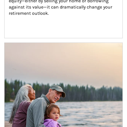
equity—either by selling your home or borrowing 
against its value—it can dramatically change your 
retirement outlook.
Article Image