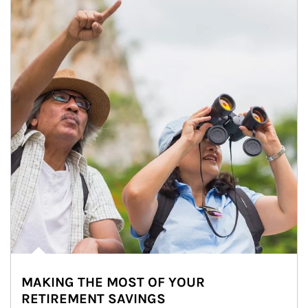
MAKING THE MOST OF YOUR
RETIREMENT SAVINGS