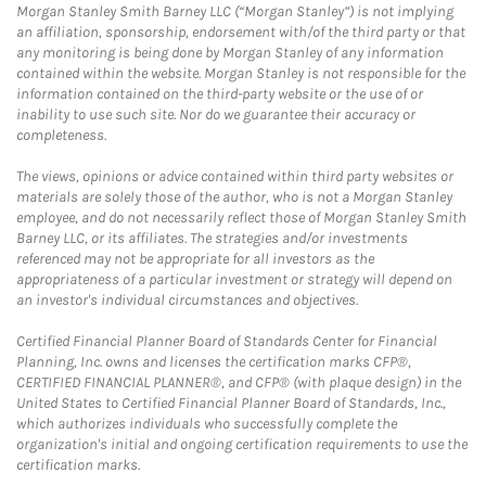
Morgan Stanley Smith Barney LLC (“Morgan Stanley”) is not implying
an affiliation, sponsorship, endorsement with/of the third party or that
any monitoring is being done by Morgan Stanley of any information
contained within the website. Morgan Stanley is not responsible for the
information contained on the third-party website or the use of or
inability to use such site. Nor do we guarantee their accuracy or
completeness.
The views, opinions or advice contained within third party websites or
materials are solely those of the author, who is not a Morgan Stanley
employee, and do not necessarily reflect those of Morgan Stanley Smith
Barney LLC, or its affiliates. The strategies and/or investments
referenced may not be appropriate for all investors as the
appropriateness of a particular investment or strategy will depend on
an investor's individual circumstances and objectives.
Certified Financial Planner Board of Standards Center for Financial
Planning, Inc. owns and licenses the certification marks CFP®,
CERTIFIED FINANCIAL PLANNER®, and CFP® (with plaque design) in the
United States to Certified Financial Planner Board of Standards, Inc.,
which authorizes individuals who successfully complete the
organization's initial and ongoing certification requirements to use the
certification marks.