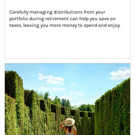
Carefully managing distributions from your 
portfolio during retirement can help you save on 
taxes, leaving you more money to spend and enjoy.
Article Image