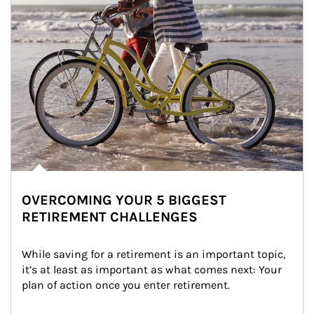
OVERCOMING YOUR 5 BIGGEST
RETIREMENT CHALLENGES
While saving for a retirement is an important topic, 
it’s at least as important as what comes next: Your 
plan of action once you enter retirement.