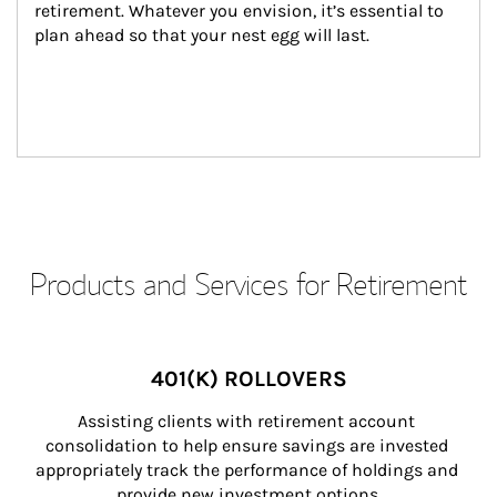
retirement. Whatever you envision, it’s essential to 
plan ahead so that your nest egg will last.
Products and Services for Retirement
401(K) ROLLOVERS
Assisting clients with retirement account 
consolidation to help ensure savings are invested 
appropriately track the performance of holdings and 
provide new investment options.