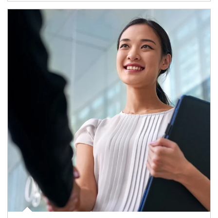
Article Image