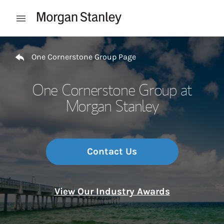
Skip to content
Open mobile menu
Return to Nav
One Cornerstone Group Page
One Cornerstone Group at
Morgan Stanley
Contact Us
View Our Industry Awards