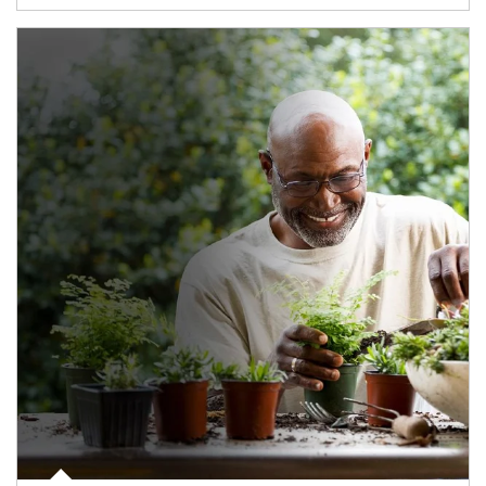
Article Image