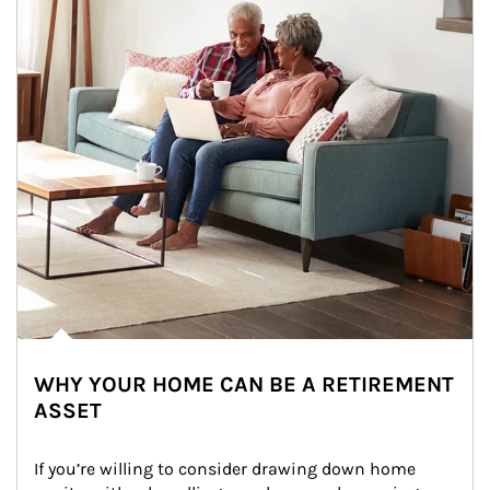
WHY YOUR HOME CAN BE A RETIREMENT
ASSET
If you’re willing to consider drawing down home 