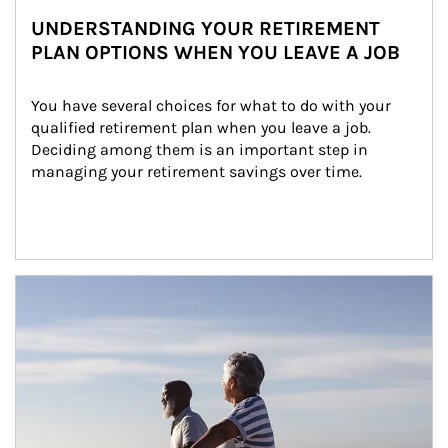
UNDERSTANDING YOUR RETIREMENT
PLAN OPTIONS WHEN YOU LEAVE A JOB
You have several choices for what to do with your 
qualified retirement plan when you leave a job. 
Deciding among them is an important step in 
managing your retirement savings over time.
Article Image