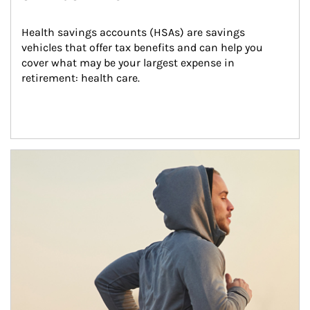
Health savings accounts (HSAs) are savings 
vehicles that offer tax benefits and can help you 
cover what may be your largest expense in 
retirement: health care.
Article Image