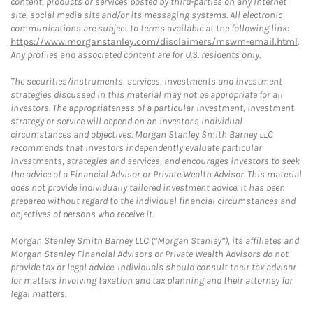
content, products or services posted by third-parties on any Internet
site, social media site and/or its messaging systems. All electronic
communications are subject to terms available at the following link:
https://www.morganstanley.com/disclaimers/mswm-email.html
.
Any profiles and associated content are for U.S. residents only.
The securities/instruments, services, investments and investment
strategies discussed in this material may not be appropriate for all
investors. The appropriateness of a particular investment, investment
strategy or service will depend on an investor's individual
circumstances and objectives. Morgan Stanley Smith Barney LLC
recommends that investors independently evaluate particular
investments, strategies and services, and encourages investors to seek
the advice of a Financial Advisor or Private Wealth Advisor. This material
does not provide individually tailored investment advice. It has been
prepared without regard to the individual financial circumstances and
objectives of persons who receive it.
Morgan Stanley Smith Barney LLC (“Morgan Stanley”), its affiliates and
Morgan Stanley Financial Advisors or Private Wealth Advisors do not
provide tax or legal advice. Individuals should consult their tax advisor
for matters involving taxation and tax planning and their attorney for
legal matters.