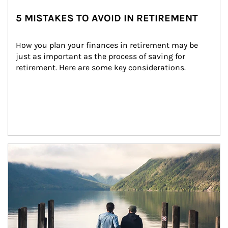
5 MISTAKES TO AVOID IN RETIREMENT
How you plan your finances in retirement may be 
just as important as the process of saving for 
retirement. Here are some key considerations.
Article Image