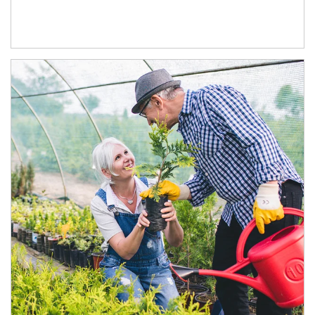
Article Image