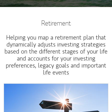
Retirement
Helping you map a retirement plan that
dynamically adjusts investing strategies
based on the different stages of your life
and accounts for your investing
preferences, legacy goals and important
life events
Article Image