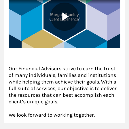
Our Financial Advisors strive to earn the trust
of many individuals, families and institutions
while helping them achieve their goals. With a
full suite of services, our objective is to deliver
the resources that can best accomplish each
client’s unique goals.
We look forward to working together.