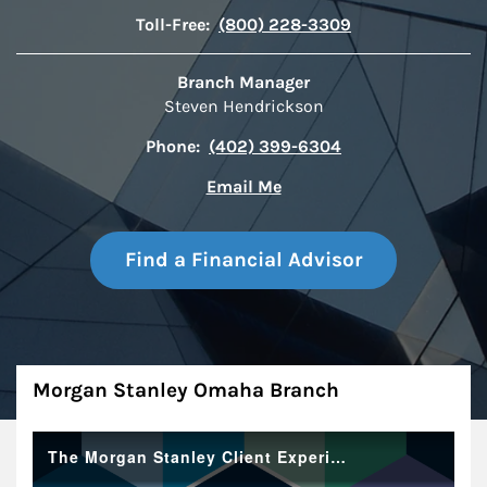
Toll-Free:
(800) 228-3309
Branch Manager
Steven Hendrickson
Phone:
(402) 399-6304
Email Me
Find a Financial Advisor
About
Morgan Stanley Omaha Branch