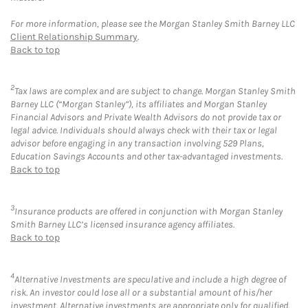
For more information, please see the Morgan Stanley Smith Barney LLC
Client Relationship Summary
.
Back to top
2
Tax laws are complex and are subject to change. Morgan Stanley Smith
Barney LLC (“Morgan Stanley”), its affiliates and Morgan Stanley
Financial Advisors and Private Wealth Advisors do not provide tax or
legal advice. Individuals should always check with their tax or legal
advisor before engaging in any transaction involving 529 Plans,
Education Savings Accounts and other tax-advantaged investments.
Back to top
3
Insurance products are offered in conjunction with Morgan Stanley
Smith Barney LLC’s licensed insurance agency affiliates.
Back to top
4
Alternative Investments are speculative and include a high degree of
risk. An investor could lose all or a substantial amount of his/her
investment. Alternative investments are appropriate only for qualified,