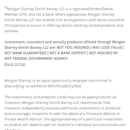
12
Morgan Stanley Smith Barney LLC is a registered Broker/Dealer,
Member SIPC, and not a bank. Where appropriate, Morgan Stanley
Smith Barney LLC has entered into arrangements with banks and other
third parties to assist in offering certain banking related products and
services.
Investment, insurance and annuity products offered through Morgan
Stanley Smith Barney LLC are: NOT FDIC INSURED | MAY LOSE VALUE |
NOT BANK GUARANTEED | NOT A BANK DEPOSIT | NOT INSURED BY
ANY FEDERAL GOVERNMENT AGENCY
Back to top
Morgan Stanley is an equal opportunity employer committed to
diversifying its workforce (M/F/Disability/Vet).
The investments and products listed may not be appropriate for all
investors. Morgan Stanley Smith Barney LLC recommends that
investors independently evaluate particular investments or products,
and encourages investors to seek the advice of a Financial Advisor or
Private Wealth Advisor. The appropriateness of a particular investment
or product will depend upon an investor's individual circumstances and