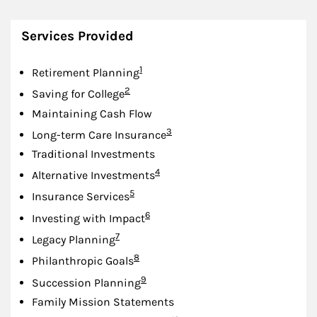
Services Provided
Footnote
1
Retirement Planning
Footnote
2
Saving for College
Maintaining Cash Flow
Footnote
3
Long-term Care Insurance
Traditional Investments
Footnote
4
Alternative Investments
Footnote
5
Insurance Services
Footnote
6
Investing with Impact
Footnote
7
Legacy Planning
Footnote
8
Philanthropic Goals
Footnote
9
Succession Planning
Family Mission Statements