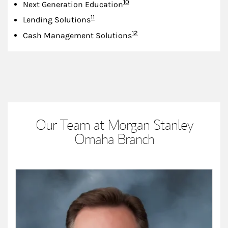
Footnote
10
Next Generation Education
Footnote
11
Lending Solutions
Footnote
12
Cash Management Solutions
Our Team at Morgan Stanley
Omaha Branch