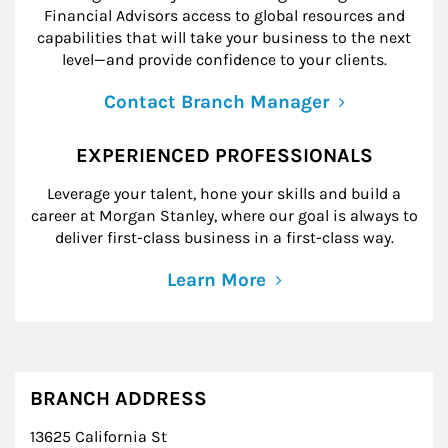
Financial Advisors access to global resources and
capabilities that will take your business to the next
level—and provide confidence to your clients.
Contact Branch Manager
EXPERIENCED PROFESSIONALS
Leverage your talent, hone your skills and build a
career at Morgan Stanley, where our goal is always to
deliver first-class business in a first-class way.
Learn More
BRANCH ADDRESS
13625 California St