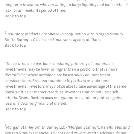
long-term investors who are willing to forgo liquidity and put capital at
risk for an indefinite period of time.
Back to top
5
Insurance products are offered in conjunction with Morgan Stanley
Smith Barney LLC’s licensed insurance agency affiliates.
Back to top
6
The returns on a portfolio consisting primarily of sustainable
investments may be lower or higher than a portfolio that is more
diversified or where decisions are based solely on investment
considerations. Because sustainability criteria exclude some
investments, investors may not be able to take advantage of the same
opportunities or market trends as investors that do not use such
criteria. Diversification does not guarantee a profit or protect against
loss in a declining financial market.
Back to top
7
Morgan Stanley Smith Barney LLC (“Morgan Stanley”), its affiliates and
Morgan Stanley Financial Advisors and Private Wealth Advisors do not