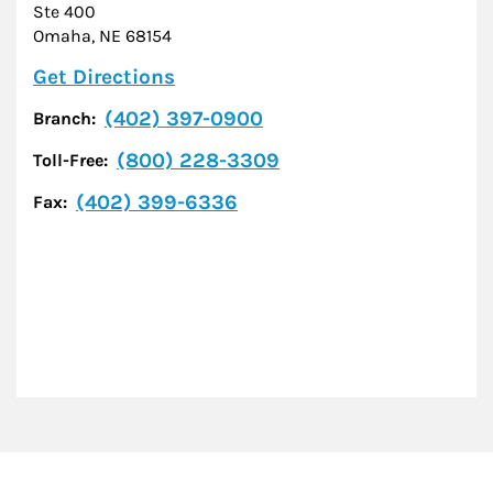
Ste 400
Omaha
,
NE
68154
Link Opens in New Tab
Get Directions
(402) 397-0900
Branch:
(800) 228-3309
Toll-Free:
(402) 399-6336
Fax: