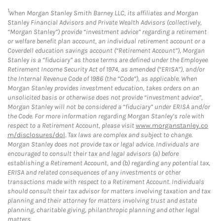
1
When Morgan Stanley Smith Barney LLC, its affiliates and Morgan
Stanley Financial Advisors and Private Wealth Advisors (collectively,
“Morgan Stanley”) provide “investment advice” regarding a retirement
or welfare benefit plan account, an individual retirement account or a
Coverdell education savings account (“Retirement Account”), Morgan
Stanley is a “fiduciary” as those terms are defined under the Employee
Retirement Income Security Act of 1974, as amended (“ERISA”), and/or
the Internal Revenue Code of 1986 (the “Code”), as applicable. When
Morgan Stanley provides investment education, takes orders on an
unsolicited basis or otherwise does not provide “investment advice”,
Morgan Stanley will not be considered a “fiduciary” under ERISA and/or
the Code. For more information regarding Morgan Stanley’s role with
respect to a Retirement Account, please visit
www.morganstanley.co
m/disclosures/dol
. Tax laws are complex and subject to change.
Morgan Stanley does not provide tax or legal advice. Individuals are
encouraged to consult their tax and legal advisors (a) before
establishing a Retirement Account, and (b) regarding any potential tax,
ERISA and related consequences of any investments or other
transactions made with respect to a Retirement Account. Individuals
should consult their tax advisor for matters involving taxation and tax
planning and their attorney for matters involving trust and estate
planning, charitable giving, philanthropic planning and other legal
matters.