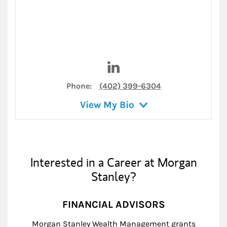
Visit Steven Hendrickson on 
Phone:
(402) 399-6304
View My Bio
Interested in a Career at Morgan
Stanley?
FINANCIAL ADVISORS
Morgan Stanley Wealth Management grants