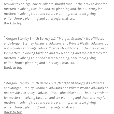
provide tax or legal advice. Clients should consult their tax advisor for
matters involving taxation and tax planning and their attorney for
matters involving trust and estate planning, charitable giving,
philanthropic planning and other legal matters.
Back to top
8
Morgan Stanley Smith Barney LLC (“Morgan Stanley”), its affiliates
and Morgan Stanley Financial Advisors and Private Wealth Advisors do
not provide tax or legal advice. Clients should consult their tax advisor
for matters involving taxation and tax planning and their attorney for
matters involving trust and estate planning, charitable giving,
philanthropic planning and other legal matters.
Back to top
9
Morgan Stanley Smith Barney LLC (“Morgan Stanley”), its affiliates
and Morgan Stanley Financial Advisors and Private Wealth Advisors do
not provide tax or legal advice. Clients should consult their tax advisor
for matters involving taxation and tax planning and their attorney for
matters involving trust and estate planning, charitable giving,
philanthropic planning and other legal matters.
Back to top