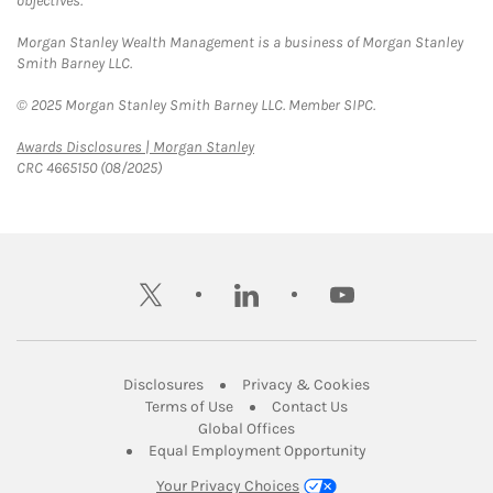
objectives.
Morgan Stanley Wealth Management is a business of Morgan Stanley
Smith Barney LLC.
© 2025 Morgan Stanley Smith Barney LLC. Member SIPC.
Link Opens in New Tab
Awards Disclosures | Morgan Stanley
CRC 4665150 (08/2025)
twitter
linkedin
youtube
Link Opens in New Tab
Link Opens in New
Disclosures
Privacy & Cookies
Link Opens in New Tab
Link Opens in New Ta
Terms of Use
Contact Us
Link Opens in New Tab
Global Offices
Link Opens in New
Equal Employment Opportunity
Your Privacy Choices