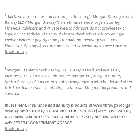
10
Tax laws are complex and are subject to change. Morgan Stanley Smith
Barney LLC (“Morgan Stanley”), its affiliates and Morgan Stanley
Financial Advisors and Private Wealth Advisors do not provide tax or
legal advice. Individuals should always check with their tax or legal
advisor before engaging in any transaction involving 529 Plans,
Education Savings Accounts and other tax-advantaged investments.
Back to top
11
Morgan Stanley Smith Barney LLC is a registered Broker/Dealer,
Member SIPC, and not a bank. Where appropriate, Morgan Stanley
Smith Barney LLC has entered into arrangements with banks and other
third parties to assist in offering certain banking related products and
services.
Investment, insurance and annuity products offered through Morgan
Stanley Smith Barney LLC are: NOT FDIC INSURED | MAY LOSE VALUE |
NOT BANK GUARANTEED | NOT A BANK DEPOSIT | NOT INSURED BY
ANY FEDERAL GOVERNMENT AGENCY
Back to top