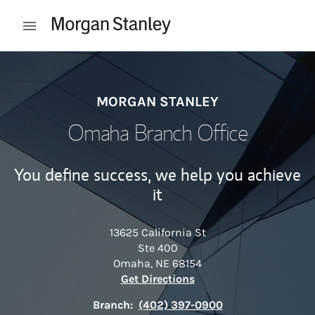
Skip to content
Open mobile menu
Return to Nav
MORGAN STANLEY
Omaha Branch Office
You define success, we help you achieve
it
13625 California St
Ste 400
Omaha
,
NE
68154
Link Opens in New Tab
Get Directions
Branch:
(402) 397-0900