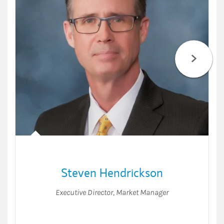
Steven Hendrickson
Executive Director
,
Market Manager