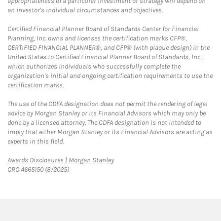
appropriateness of a particular investment or strategy will depend on
an investor's individual circumstances and objectives.
Certified Financial Planner Board of Standards Center for Financial
Planning, Inc. owns and licenses the certification marks CFP®,
CERTIFIED FINANCIAL PLANNER®, and CFP® (with plaque design) in the
United States to Certified Financial Planner Board of Standards, Inc.,
which authorizes individuals who successfully complete the
organization's initial and ongoing certification requirements to use the
certification marks.
The use of the CDFA designation does not permit the rendering of legal
advice by Morgan Stanley or its Financial Advisors which may only be
done by a licensed attorney. The CDFA designation is not intended to
imply that either Morgan Stanley or its Financial Advisors are acting as
experts in this field.
Link Opens in New Tab
Awards Disclosures | Morgan Stanley
CRC 4665150 (8/2025)
twitter
linkedin
youtube