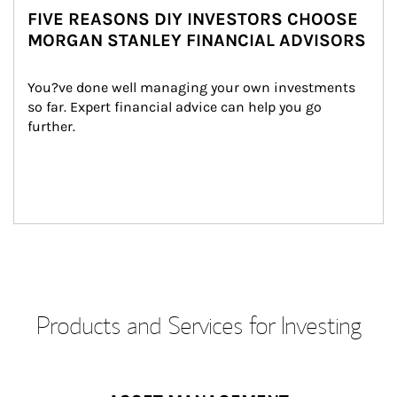
FIVE REASONS DIY INVESTORS CHOOSE
MORGAN STANLEY FINANCIAL ADVISORS
You?ve done well managing your own investments 
so far. Expert financial advice can help you go 
further.
Products and Services for Investing