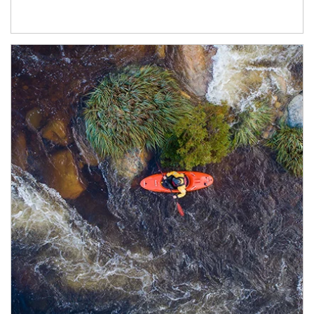
Article Image