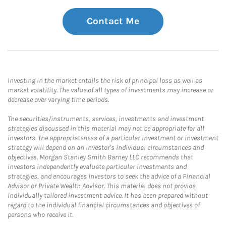
Contact Me
Investing in the market entails the risk of principal loss as well as
market volatility. The value of all types of investments may increase or
decrease over varying time periods.
The securities/instruments, services, investments and investment
strategies discussed in this material may not be appropriate for all
investors. The appropriateness of a particular investment or investment
strategy will depend on an investor's individual circumstances and
objectives. Morgan Stanley Smith Barney LLC recommends that
investors independently evaluate particular investments and
strategies, and encourages investors to seek the advice of a Financial
Advisor or Private Wealth Advisor. This material does not provide
individually tailored investment advice. It has been prepared without
regard to the individual financial circumstances and objectives of
persons who receive it.