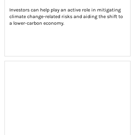
Investors can help play an active role in mitigating 
climate change-related risks and aiding the shift to 
a lower-carbon economy.
Article Image