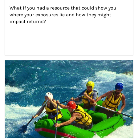
What if you had a resource that could show you 
where your exposures lie and how they might 
impact returns?
Article Image