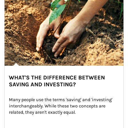
WHAT'S THE DIFFERENCE BETWEEN
SAVING AND INVESTING?
Many people use the terms 'saving' and 'investing' 
interchangeably. While these two concepts are 
related, they aren't exactly equal.