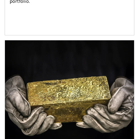
portfolio.
Article Image