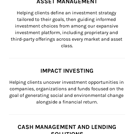
ASSET MANAGEMENT
Helping clients define an investment strategy 
tailored to their goals, then guiding informed 
investment choices from among our expansive 
investment platform, including proprietary and 
third-party offerings across every market and asset 
class.
IMPACT INVESTING
Helping clients uncover investment opportunities in 
companies, organizations and funds focused on the 
goal of generating social and environmental change 
alongside a financial return.
CASH MANAGEMENT AND LENDING