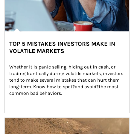
TOP 5 MISTAKES INVESTORS MAKE IN
VOLATILE MARKETS
Whether it is panic selling, hiding out in cash, or 
trading frantically during volatile markets, investors 
tend to make several mistakes that can hurt them 
long-term. Know how to spot?and avoid?the most 
common bad behaviors.
Article Image