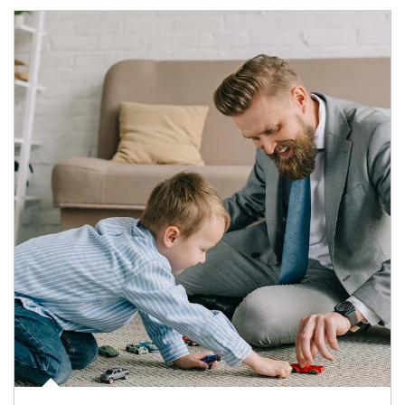
Article Image