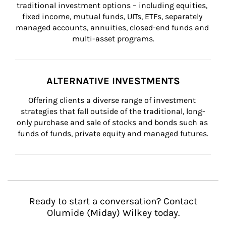
traditional investment options – including equities, 
fixed income, mutual funds, UITs, ETFs, separately 
managed accounts, annuities, closed-end funds and 
multi-asset programs.
ALTERNATIVE INVESTMENTS
Offering clients a diverse range of investment 
strategies that fall outside of the traditional, long-
only purchase and sale of stocks and bonds such as 
funds of funds, private equity and managed futures.
Ready to start a conversation? Contact
Olumide (Miday) Wilkey today.