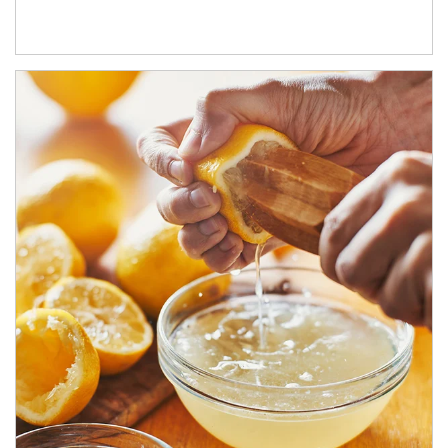
How investors can tap their portfolios in tax-savvy ways.