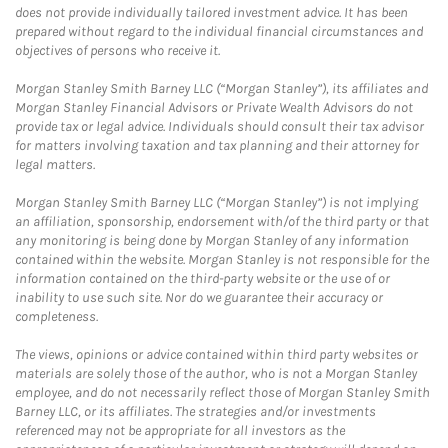
does not provide individually tailored investment advice. It has been
prepared without regard to the individual financial circumstances and
objectives of persons who receive it.
Morgan Stanley Smith Barney LLC (“Morgan Stanley”), its affiliates and
Morgan Stanley Financial Advisors or Private Wealth Advisors do not
provide tax or legal advice. Individuals should consult their tax advisor
for matters involving taxation and tax planning and their attorney for
legal matters.
Morgan Stanley Smith Barney LLC (“Morgan Stanley”) is not implying
an affiliation, sponsorship, endorsement with/of the third party or that
any monitoring is being done by Morgan Stanley of any information
contained within the website. Morgan Stanley is not responsible for the
information contained on the third-party website or the use of or
inability to use such site. Nor do we guarantee their accuracy or
completeness.
The views, opinions or advice contained within third party websites or
materials are solely those of the author, who is not a Morgan Stanley
employee, and do not necessarily reflect those of Morgan Stanley Smith
Barney LLC, or its affiliates. The strategies and/or investments
referenced may not be appropriate for all investors as the