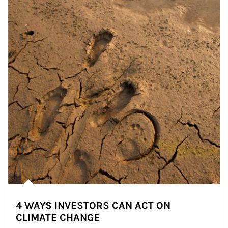
4 WAYS INVESTORS CAN ACT ON
CLIMATE CHANGE