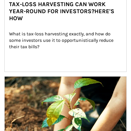
TAX-LOSS HARVESTING CAN WORK
YEAR-ROUND FOR INVESTORS?HERE'S
HOW
What is tax-loss harvesting exactly, and how do 
some investors use it to opportunistically reduce 
their tax bills?
Article Image