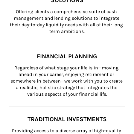
SOLUTIONS
Offering clients a comprehensive suite of cash 
management and lending solutions to integrate 
their day-to-day liquidity needs with all of their long 
term ambitions.
FINANCIAL PLANNING
Regardless of what stage your life is in—moving 
ahead in your career, enjoying retirement or 
somewhere in between—we work with you to create 
a realistic, holistic strategy that integrates the 
various aspects of your financial life.
TRADITIONAL INVESTMENTS
Providing access to a diverse array of high-quality 