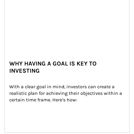
WHY HAVING A GOAL IS KEY TO
INVESTING
With a clear goal in mind, investors can create a 
realistic plan for achieving their objectives within a 
certain time frame. Here’s how: