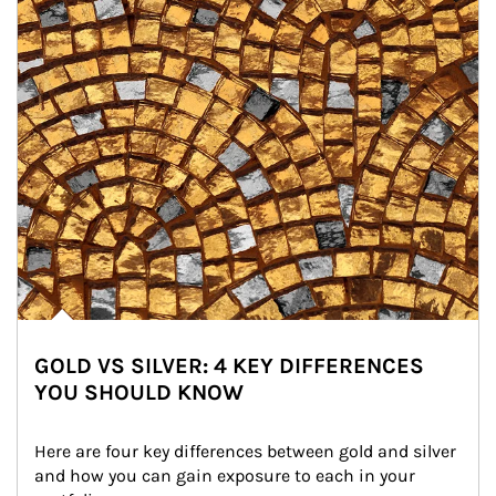
GOLD VS SILVER: 4 KEY DIFFERENCES
YOU SHOULD KNOW
Here are four key differences between gold and silver 
and how you can gain exposure to each in your 