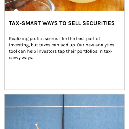
TAX-SMART WAYS TO SELL SECURITIES
Realizing profits seems like the best part of 
investing, but taxes can add up. Our new analytics 
tool can help investors tap their portfolios in tax-
savvy ways.
Article Image