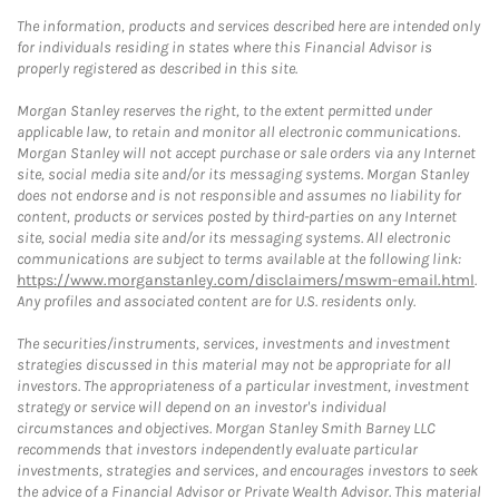
The information, products and services described here are intended only
for individuals residing in states where this Financial Advisor is
properly registered as described in this site.
Morgan Stanley reserves the right, to the extent permitted under
applicable law, to retain and monitor all electronic communications.
Morgan Stanley will not accept purchase or sale orders via any Internet
site, social media site and/or its messaging systems. Morgan Stanley
does not endorse and is not responsible and assumes no liability for
content, products or services posted by third-parties on any Internet
site, social media site and/or its messaging systems. All electronic
communications are subject to terms available at the following link:
https://www.morganstanley.com/disclaimers/mswm-email.html
.
Any profiles and associated content are for U.S. residents only.
The securities/instruments, services, investments and investment
strategies discussed in this material may not be appropriate for all
investors. The appropriateness of a particular investment, investment
strategy or service will depend on an investor's individual
circumstances and objectives. Morgan Stanley Smith Barney LLC
recommends that investors independently evaluate particular
investments, strategies and services, and encourages investors to seek
the advice of a Financial Advisor or Private Wealth Advisor. This material