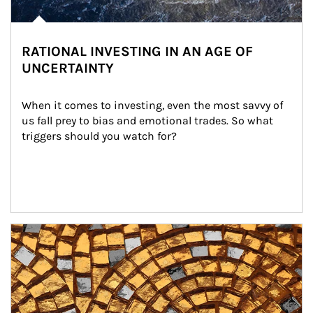
RATIONAL INVESTING IN AN AGE OF
UNCERTAINTY
When it comes to investing, even the most savvy of 
us fall prey to bias and emotional trades. So what 
triggers should you watch for?
Article Image