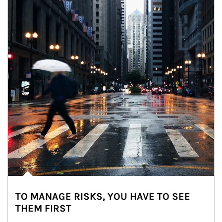
TO MANAGE RISKS, YOU HAVE TO SEE
THEM FIRST