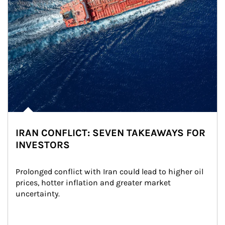
IRAN CONFLICT: SEVEN TAKEAWAYS FOR
INVESTORS
Prolonged conflict with Iran could lead to higher oil 
prices, hotter inflation and greater market 
uncertainty.