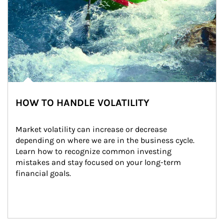
HOW TO HANDLE VOLATILITY
Market volatility can increase or decrease 
depending on where we are in the business cycle. 
Learn how to recognize common investing 
mistakes and stay focused on your long-term 
financial goals.