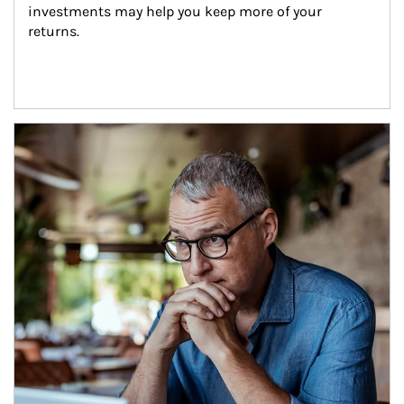
investments may help you keep more of your 
returns.
Article Image