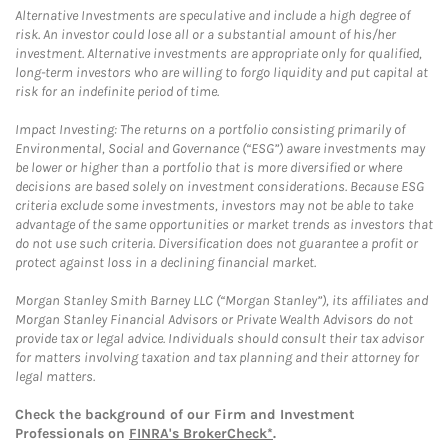
Alternative Investments are speculative and include a high degree of
risk. An investor could lose all or a substantial amount of his/her
investment. Alternative investments are appropriate only for qualified,
long-term investors who are willing to forgo liquidity and put capital at
risk for an indefinite period of time.
Impact Investing: The returns on a portfolio consisting primarily of
Environmental, Social and Governance (“ESG”) aware investments may
be lower or higher than a portfolio that is more diversified or where
decisions are based solely on investment considerations. Because ESG
criteria exclude some investments, investors may not be able to take
advantage of the same opportunities or market trends as investors that
do not use such criteria. Diversification does not guarantee a profit or
protect against loss in a declining financial market.
Morgan Stanley Smith Barney LLC (“Morgan Stanley”), its affiliates and
Morgan Stanley Financial Advisors or Private Wealth Advisors do not
provide tax or legal advice. Individuals should consult their tax advisor
for matters involving taxation and tax planning and their attorney for
legal matters.
Check the background of our Firm and Investment
Professionals on
FINRA's BrokerCheck*
.