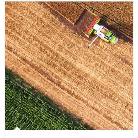
Article Image