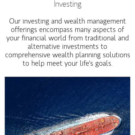
Investing
Our investing and wealth management
offerings encompass many aspects of
your financial world from traditional and
alternative investments to
comprehensive wealth planning solutions
to help meet your life's goals.
Article Image