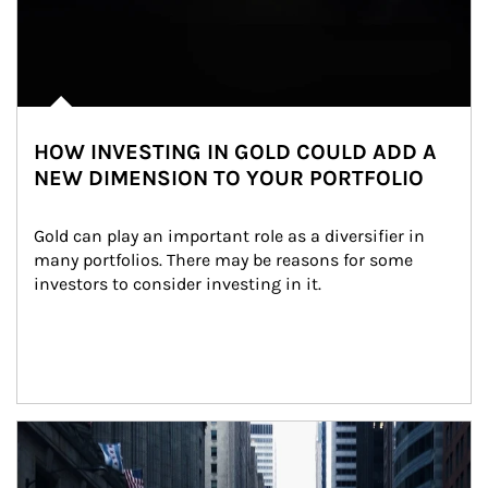
HOW INVESTING IN GOLD COULD ADD A
NEW DIMENSION TO YOUR PORTFOLIO
Gold can play an important role as a diversifier in 
many portfolios. There may be reasons for some 
investors to consider investing in it.
Article Image