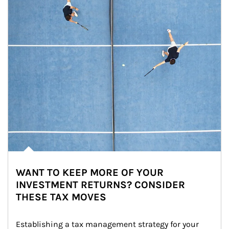
WANT TO KEEP MORE OF YOUR
INVESTMENT RETURNS? CONSIDER
THESE TAX MOVES
Establishing a tax management strategy for your 