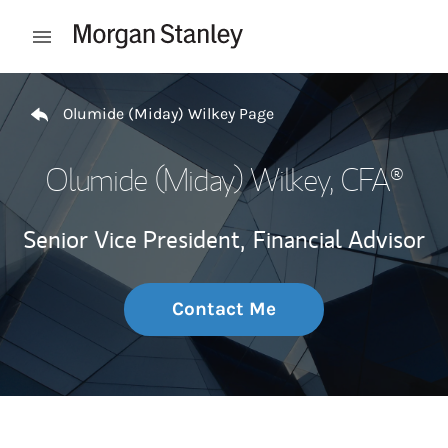
Skip to content
Open mobile menu
Return to Nav
Olumide (Miday) Wilkey Page
Olumide (Miday) Wilkey
, CFA®
Senior Vice President,
Financial Advisor
Contact Me