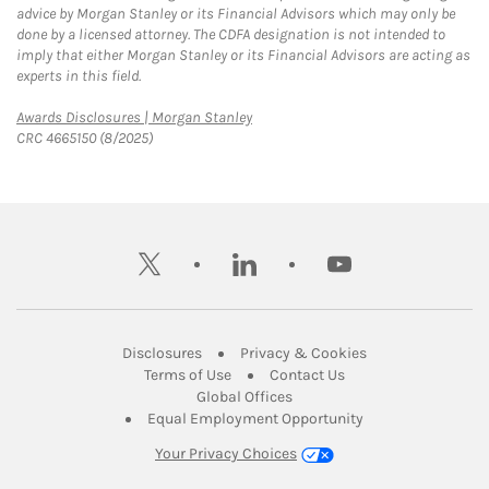
advice by Morgan Stanley or its Financial Advisors which may only be
done by a licensed attorney. The CDFA designation is not intended to
imply that either Morgan Stanley or its Financial Advisors are acting as
experts in this field.
Link Opens in New Tab
Awards Disclosures | Morgan Stanley
CRC 4665150 (8/2025)
twitter
linkedin
youtube
Link Opens in New Tab
Link Opens in New
Disclosures
Privacy & Cookies
Link Opens in New Tab
Link Opens in New Ta
Terms of Use
Contact Us
Link Opens in New Tab
Global Offices
Link Opens in New
Equal Employment Opportunity
Your Privacy Choices