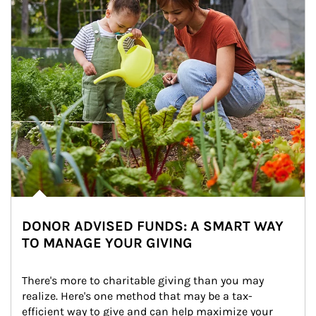
DONOR ADVISED FUNDS: A SMART WAY
TO MANAGE YOUR GIVING
There's more to charitable giving than you may 
realize. Here's one method that may be a tax-
efficient way to give and can help maximize your 