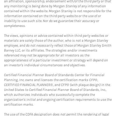
an affiliation, sponsorship, endorsement with/of the third party or that
any monitoring is being done by Morgan Stanley of any information
contained within the website. Morgan Stanley is not responsible for the
information contained on the third-party website or the use of or
inability to use such site. Nor do we guarantee their accuracy or
completeness.
The views, opinions or advice contained within third party websites or
materials are solely those of the author, who is not a Morgan Stanley
employee, and do not necessarily reflect those of Morgan Stanley Smith
Barney LLC, or its affiliates. The strategies and/or investments
referenced may not be appropriate for all investors as the
appropriateness of a particular investment or strategy will depend on
an investor's individual circumstances and objectives.
Certified Financial Planner Board of Standards Center for Financial
Planning, Inc. owns and licenses the certification marks CFP®,
CERTIFIED FINANCIAL PLANNER®, and CFP® (with plaque design) in the
United States to Certified Financial Planner Board of Standards, Inc.,
which authorizes individuals who successfully complete the
organization's initial and ongoing certification requirements to use the
certification marks.
The use of the CDFA designation does not permit the rendering of legal