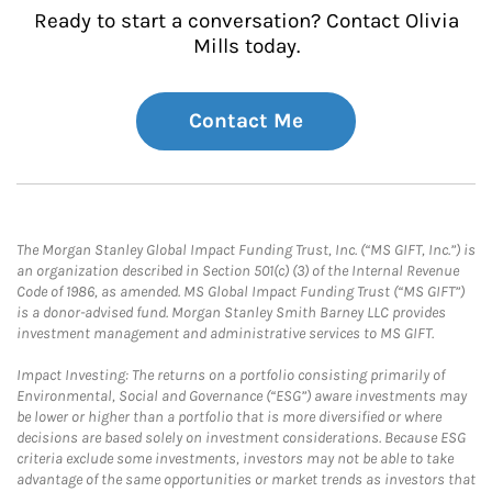
Ready to start a conversation? Contact Olivia
Mills today.
Contact Me
The Morgan Stanley Global Impact Funding Trust, Inc. (“MS GIFT, Inc.”) is
an organization described in Section 501(c) (3) of the Internal Revenue
Code of 1986, as amended. MS Global Impact Funding Trust (“MS GIFT”)
is a donor-advised fund. Morgan Stanley Smith Barney LLC provides
investment management and administrative services to MS GIFT.
Impact Investing: The returns on a portfolio consisting primarily of
Environmental, Social and Governance (“ESG”) aware investments may
be lower or higher than a portfolio that is more diversified or where
decisions are based solely on investment considerations. Because ESG
criteria exclude some investments, investors may not be able to take
advantage of the same opportunities or market trends as investors that