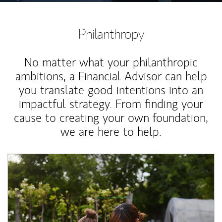
Philanthropy
No matter what your philanthropic
ambitions, a Financial Advisor can help
you translate good intentions into an
impactful strategy. From finding your
cause to creating your own foundation,
we are here to help.
Article Image