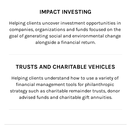
IMPACT INVESTING
Helping clients uncover investment opportunities in 
companies, organizations and funds focused on the 
goal of generating social and environmental change 
alongside a financial return.
TRUSTS AND CHARITABLE VEHICLES
Helping clients understand how to use a variety of 
financial management tools for philanthropic 
strategy such as charitable remainder trusts, donor 
advised funds and charitable gift annuities.