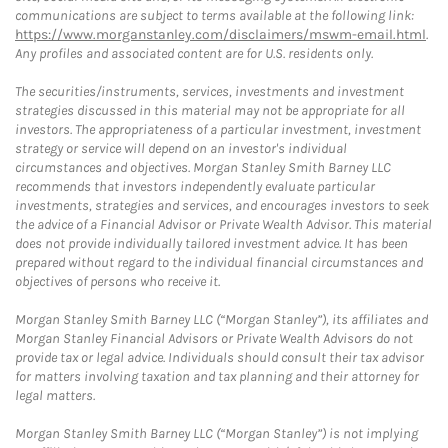
communications are subject to terms available at the following link:
https://www.morganstanley.com/disclaimers/mswm-email.html
.
Any profiles and associated content are for U.S. residents only.
The securities/instruments, services, investments and investment
strategies discussed in this material may not be appropriate for all
investors. The appropriateness of a particular investment, investment
strategy or service will depend on an investor's individual
circumstances and objectives. Morgan Stanley Smith Barney LLC
recommends that investors independently evaluate particular
investments, strategies and services, and encourages investors to seek
the advice of a Financial Advisor or Private Wealth Advisor. This material
does not provide individually tailored investment advice. It has been
prepared without regard to the individual financial circumstances and
objectives of persons who receive it.
Morgan Stanley Smith Barney LLC (“Morgan Stanley”), its affiliates and
Morgan Stanley Financial Advisors or Private Wealth Advisors do not
provide tax or legal advice. Individuals should consult their tax advisor
for matters involving taxation and tax planning and their attorney for
legal matters.
Morgan Stanley Smith Barney LLC (“Morgan Stanley”) is not implying