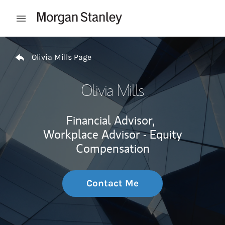
Skip to content
Open mobile menu
Return to Nav
Olivia Mills Page
Olivia Mills
Financial Advisor,
Workplace Advisor - Equity
Compensation
Contact Me