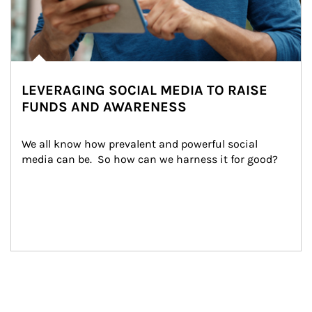
LEVERAGING SOCIAL MEDIA TO RAISE
FUNDS AND AWARENESS
We all know how prevalent and powerful social 
media can be.  So how can we harness it for good?