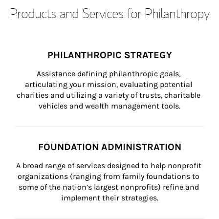
Products and Services for Philanthropy
PHILANTHROPIC STRATEGY
Assistance defining philanthropic goals, 
articulating your mission, evaluating potential 
charities and utilizing a variety of trusts, charitable 
vehicles and wealth management tools.
FOUNDATION ADMINISTRATION
A broad range of services designed to help nonprofit 
organizations (ranging from family foundations to 
some of the nation’s largest nonprofits) refine and 
implement their strategies.