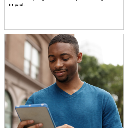
impact.
Article Image