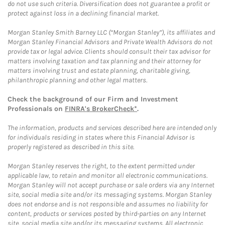
do not use such criteria. Diversification does not guarantee a profit or
protect against loss in a declining financial market.
Morgan Stanley Smith Barney LLC (“Morgan Stanley”), its affiliates and
Morgan Stanley Financial Advisors and Private Wealth Advisors do not
provide tax or legal advice. Clients should consult their tax advisor for
matters involving taxation and tax planning and their attorney for
matters involving trust and estate planning, charitable giving,
philanthropic planning and other legal matters.
Check the background of our Firm and Investment
Professionals on
FINRA's BrokerCheck*
.
The information, products and services described here are intended only
for individuals residing in states where this Financial Advisor is
properly registered as described in this site.
Morgan Stanley reserves the right, to the extent permitted under
applicable law, to retain and monitor all electronic communications.
Morgan Stanley will not accept purchase or sale orders via any Internet
site, social media site and/or its messaging systems. Morgan Stanley
does not endorse and is not responsible and assumes no liability for
content, products or services posted by third-parties on any Internet
site, social media site and/or its messaging systems. All electronic