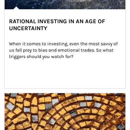
RATIONAL INVESTING IN AN AGE OF
UNCERTAINTY
When it comes to investing, even the most savvy of 
us fall prey to bias and emotional trades. So what 
triggers should you watch for?
Article Image