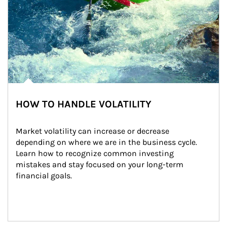
HOW TO HANDLE VOLATILITY
Market volatility can increase or decrease 
depending on where we are in the business cycle. 
Learn how to recognize common investing 
mistakes and stay focused on your long-term 
financial goals.