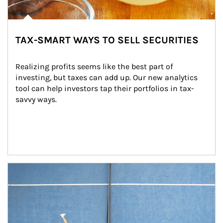
TAX-SMART WAYS TO SELL SECURITIES
Realizing profits seems like the best part of 
investing, but taxes can add up. Our new analytics 
tool can help investors tap their portfolios in tax-
savvy ways.
Article Image