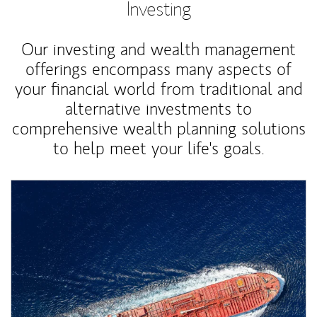
Investing
Our investing and wealth management
offerings encompass many aspects of
your financial world from traditional and
alternative investments to
comprehensive wealth planning solutions
to help meet your life's goals.
Article Image