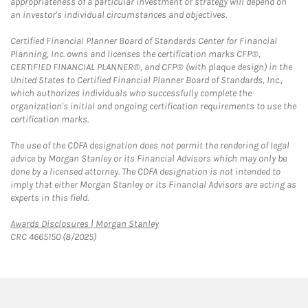
appropriateness of a particular investment or strategy will depend on
an investor's individual circumstances and objectives.
Certified Financial Planner Board of Standards Center for Financial
Planning, Inc. owns and licenses the certification marks CFP®,
CERTIFIED FINANCIAL PLANNER®, and CFP® (with plaque design) in the
United States to Certified Financial Planner Board of Standards, Inc.,
which authorizes individuals who successfully complete the
organization's initial and ongoing certification requirements to use the
certification marks.
The use of the CDFA designation does not permit the rendering of legal
advice by Morgan Stanley or its Financial Advisors which may only be
done by a licensed attorney. The CDFA designation is not intended to
imply that either Morgan Stanley or its Financial Advisors are acting as
experts in this field.
Link Opens in New Tab
Awards Disclosures | Morgan Stanley
CRC 4665150 (8/2025)