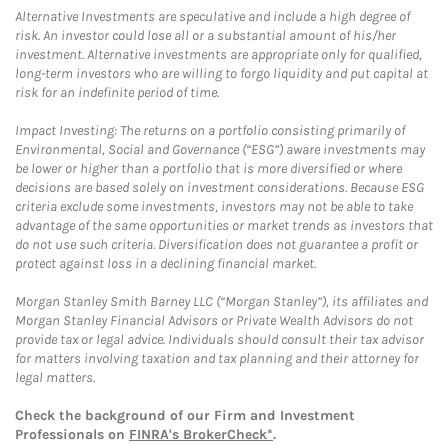
Alternative Investments are speculative and include a high degree of
risk. An investor could lose all or a substantial amount of his/her
investment. Alternative investments are appropriate only for qualified,
long-term investors who are willing to forgo liquidity and put capital at
risk for an indefinite period of time.
Impact Investing: The returns on a portfolio consisting primarily of
Environmental, Social and Governance (“ESG”) aware investments may
be lower or higher than a portfolio that is more diversified or where
decisions are based solely on investment considerations. Because ESG
criteria exclude some investments, investors may not be able to take
advantage of the same opportunities or market trends as investors that
do not use such criteria. Diversification does not guarantee a profit or
protect against loss in a declining financial market.
Morgan Stanley Smith Barney LLC (“Morgan Stanley”), its affiliates and
Morgan Stanley Financial Advisors or Private Wealth Advisors do not
provide tax or legal advice. Individuals should consult their tax advisor
for matters involving taxation and tax planning and their attorney for
legal matters.
Check the background of our Firm and Investment
Professionals on
FINRA's BrokerCheck*
.