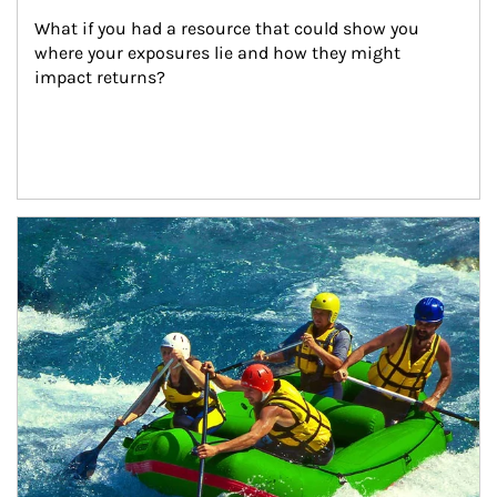
What if you had a resource that could show you 
where your exposures lie and how they might 
impact returns?
Article Image