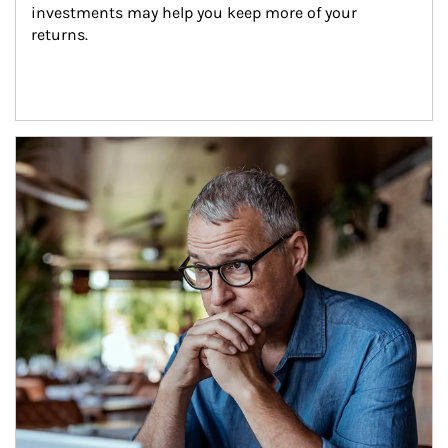
investments may help you keep more of your 
returns.
Article Image