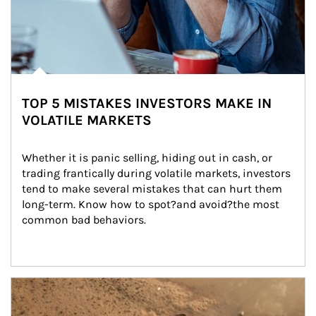
TOP 5 MISTAKES INVESTORS MAKE IN
VOLATILE MARKETS
Whether it is panic selling, hiding out in cash, or 
trading frantically during volatile markets, investors 
tend to make several mistakes that can hurt them 
long-term. Know how to spot?and avoid?the most 
common bad behaviors.
Article Image