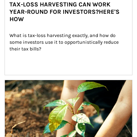
TAX-LOSS HARVESTING CAN WORK
YEAR-ROUND FOR INVESTORS?HERE'S
HOW
What is tax-loss harvesting exactly, and how do 
some investors use it to opportunistically reduce 
their tax bills?
Article Image