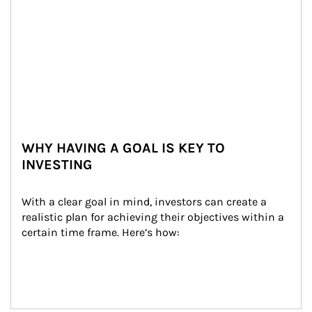
WHY HAVING A GOAL IS KEY TO
INVESTING
With a clear goal in mind, investors can create a 
realistic plan for achieving their objectives within a 
certain time frame. Here’s how: