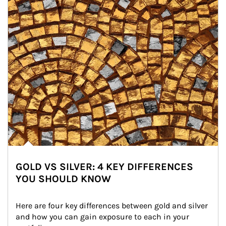
GOLD VS SILVER: 4 KEY DIFFERENCES
YOU SHOULD KNOW
Here are four key differences between gold and silver 
and how you can gain exposure to each in your 