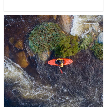
Article Image