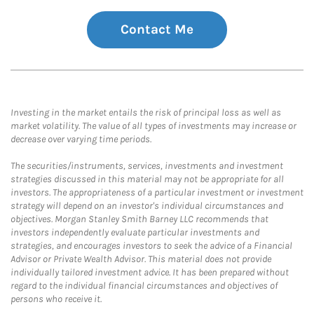
Contact Me
Investing in the market entails the risk of principal loss as well as
market volatility. The value of all types of investments may increase or
decrease over varying time periods.
The securities/instruments, services, investments and investment
strategies discussed in this material may not be appropriate for all
investors. The appropriateness of a particular investment or investment
strategy will depend on an investor's individual circumstances and
objectives. Morgan Stanley Smith Barney LLC recommends that
investors independently evaluate particular investments and
strategies, and encourages investors to seek the advice of a Financial
Advisor or Private Wealth Advisor. This material does not provide
individually tailored investment advice. It has been prepared without
regard to the individual financial circumstances and objectives of
persons who receive it.