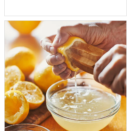
How investors can tap their portfolios in tax-savvy ways.