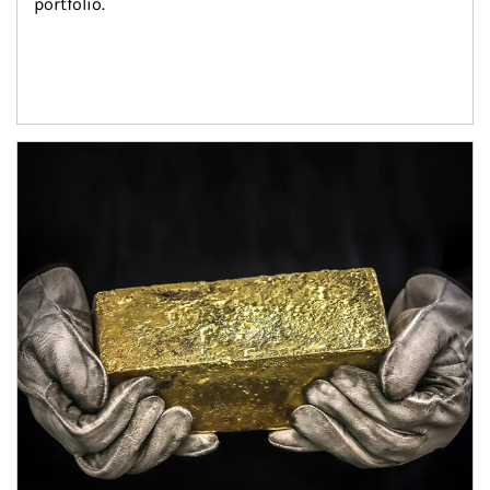
portfolio.
Article Image