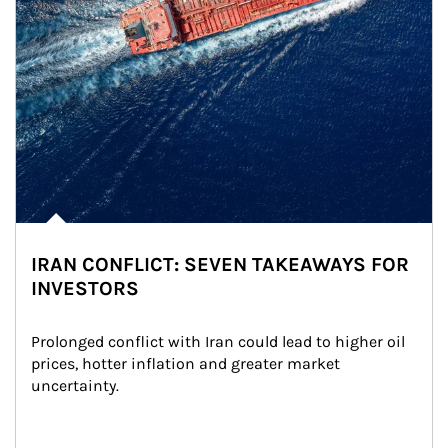
IRAN CONFLICT: SEVEN TAKEAWAYS FOR
INVESTORS
Prolonged conflict with Iran could lead to higher oil 
prices, hotter inflation and greater market 
uncertainty.