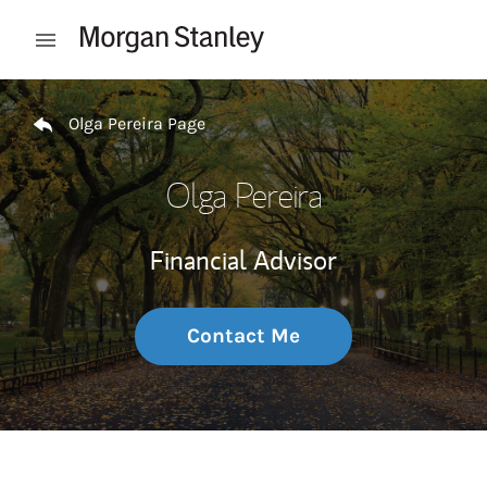
Skip to content
Open mobile menu
Return to Nav
Olga Pereira Page
Olga Pereira
Financial Advisor
Contact Me