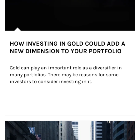
HOW INVESTING IN GOLD COULD ADD A
NEW DIMENSION TO YOUR PORTFOLIO
Gold can play an important role as a diversifier in 
many portfolios. There may be reasons for some 
investors to consider investing in it.
Article Image