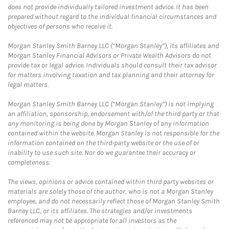
does not provide individually tailored investment advice. It has been
prepared without regard to the individual financial circumstances and
objectives of persons who receive it.
Morgan Stanley Smith Barney LLC (“Morgan Stanley”), its affiliates and
Morgan Stanley Financial Advisors or Private Wealth Advisors do not
provide tax or legal advice. Individuals should consult their tax advisor
for matters involving taxation and tax planning and their attorney for
legal matters.
Morgan Stanley Smith Barney LLC (“Morgan Stanley”) is not implying
an affiliation, sponsorship, endorsement with/of the third party or that
any monitoring is being done by Morgan Stanley of any information
contained within the website. Morgan Stanley is not responsible for the
information contained on the third-party website or the use of or
inability to use such site. Nor do we guarantee their accuracy or
completeness.
The views, opinions or advice contained within third party websites or
materials are solely those of the author, who is not a Morgan Stanley
employee, and do not necessarily reflect those of Morgan Stanley Smith
Barney LLC, or its affiliates. The strategies and/or investments
referenced may not be appropriate for all investors as the