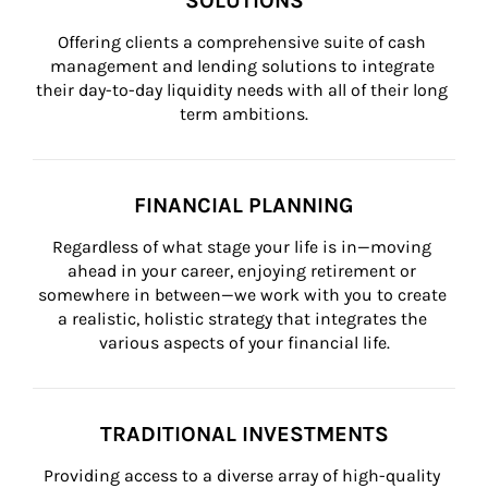
SOLUTIONS
Offering clients a comprehensive suite of cash 
management and lending solutions to integrate 
their day-to-day liquidity needs with all of their long 
term ambitions.
FINANCIAL PLANNING
Regardless of what stage your life is in—moving 
ahead in your career, enjoying retirement or 
somewhere in between—we work with you to create 
a realistic, holistic strategy that integrates the 
various aspects of your financial life.
TRADITIONAL INVESTMENTS
Providing access to a diverse array of high-quality 