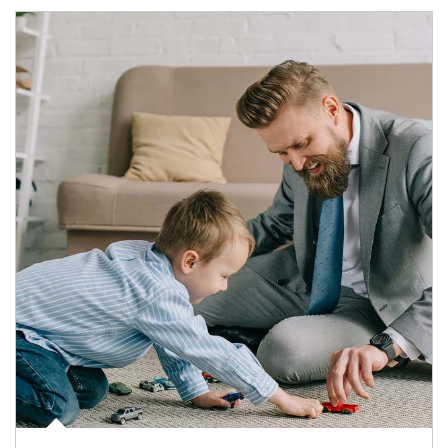
Article Image