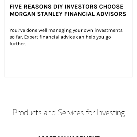
FIVE REASONS DIY INVESTORS CHOOSE
MORGAN STANLEY FINANCIAL ADVISORS
You?ve done well managing your own investments 
so far. Expert financial advice can help you go 
further.
Products and Services for Investing