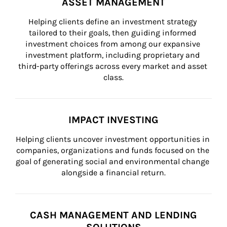
ASSET MANAGEMENT
Helping clients define an investment strategy 
tailored to their goals, then guiding informed 
investment choices from among our expansive 
investment platform, including proprietary and 
third-party offerings across every market and asset 
class.
IMPACT INVESTING
Helping clients uncover investment opportunities in 
companies, organizations and funds focused on the 
goal of generating social and environmental change 
alongside a financial return.
CASH MANAGEMENT AND LENDING