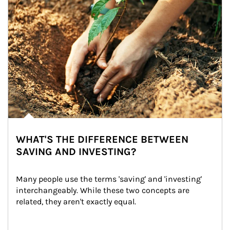
WHAT'S THE DIFFERENCE BETWEEN
SAVING AND INVESTING?
Many people use the terms 'saving' and 'investing' 
interchangeably. While these two concepts are 
related, they aren't exactly equal.