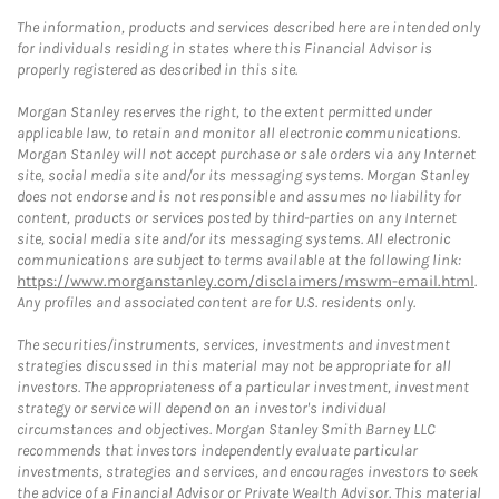
The information, products and services described here are intended only
for individuals residing in states where this Financial Advisor is
properly registered as described in this site.
Morgan Stanley reserves the right, to the extent permitted under
applicable law, to retain and monitor all electronic communications.
Morgan Stanley will not accept purchase or sale orders via any Internet
site, social media site and/or its messaging systems. Morgan Stanley
does not endorse and is not responsible and assumes no liability for
content, products or services posted by third-parties on any Internet
site, social media site and/or its messaging systems. All electronic
communications are subject to terms available at the following link:
https://www.morganstanley.com/disclaimers/mswm-email.html
.
Any profiles and associated content are for U.S. residents only.
The securities/instruments, services, investments and investment
strategies discussed in this material may not be appropriate for all
investors. The appropriateness of a particular investment, investment
strategy or service will depend on an investor's individual
circumstances and objectives. Morgan Stanley Smith Barney LLC
recommends that investors independently evaluate particular
investments, strategies and services, and encourages investors to seek
the advice of a Financial Advisor or Private Wealth Advisor. This material