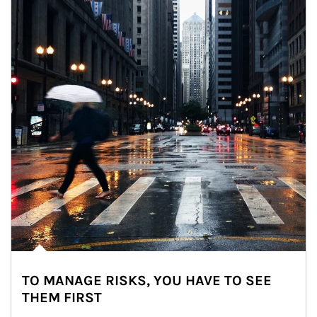
TO MANAGE RISKS, YOU HAVE TO SEE
THEM FIRST