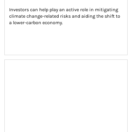
Investors can help play an active role in mitigating 
climate change-related risks and aiding the shift to 
a lower-carbon economy.
Article Image