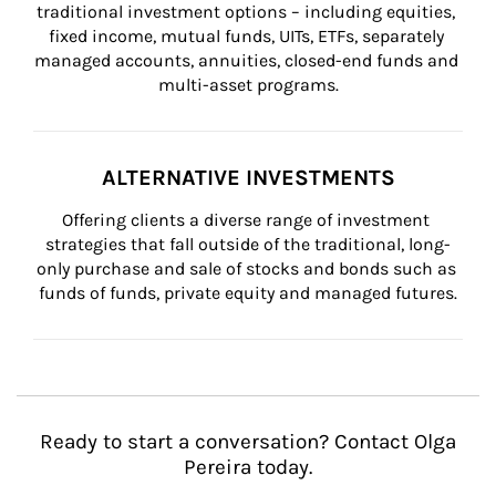
traditional investment options – including equities, 
fixed income, mutual funds, UITs, ETFs, separately 
managed accounts, annuities, closed-end funds and 
multi-asset programs.
ALTERNATIVE INVESTMENTS
Offering clients a diverse range of investment 
strategies that fall outside of the traditional, long-
only purchase and sale of stocks and bonds such as 
funds of funds, private equity and managed futures.
Ready to start a conversation? Contact Olga
Pereira today.