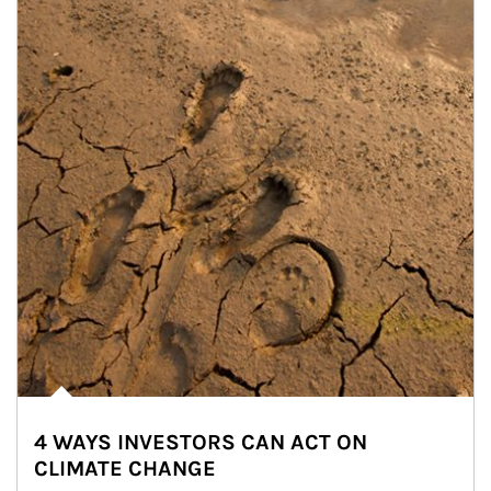
4 WAYS INVESTORS CAN ACT ON
CLIMATE CHANGE