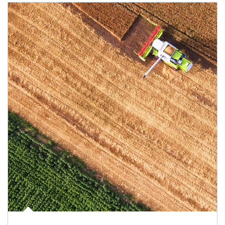
Article Image