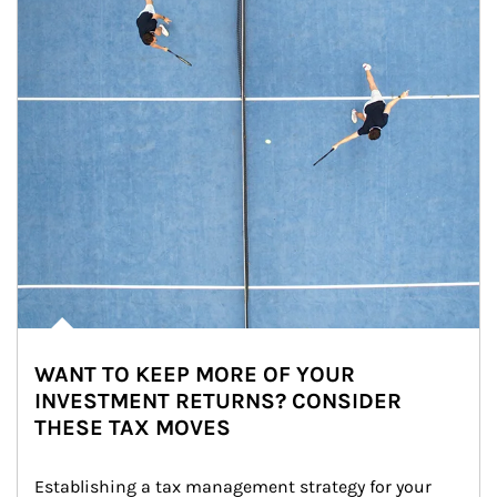
WANT TO KEEP MORE OF YOUR
INVESTMENT RETURNS? CONSIDER
THESE TAX MOVES
Establishing a tax management strategy for your 