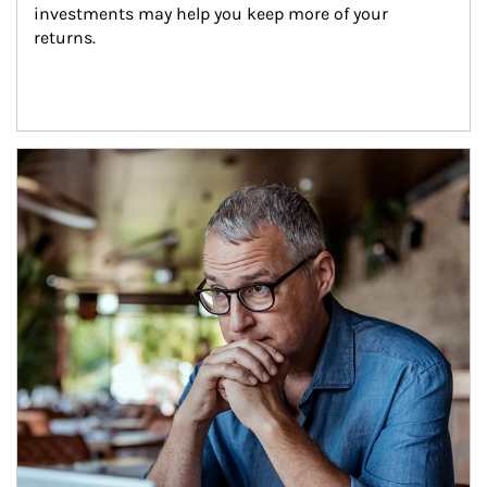
investments may help you keep more of your 
returns.
Article Image