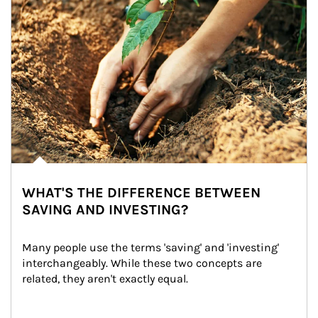
WHAT'S THE DIFFERENCE BETWEEN
SAVING AND INVESTING?
Many people use the terms 'saving' and 'investing' 
interchangeably. While these two concepts are 
related, they aren't exactly equal.