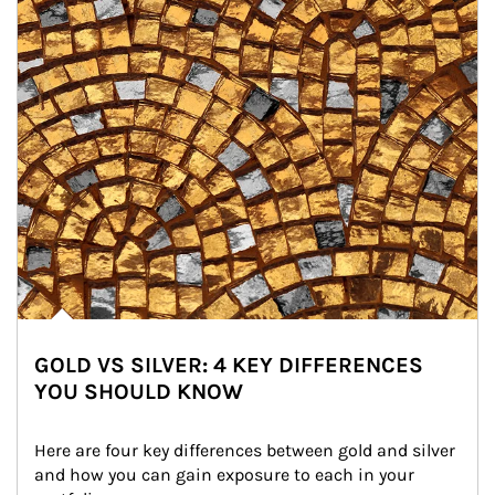
GOLD VS SILVER: 4 KEY DIFFERENCES
YOU SHOULD KNOW
Here are four key differences between gold and silver 
and how you can gain exposure to each in your 