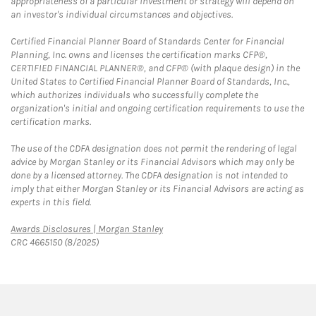
appropriateness of a particular investment or strategy will depend on
an investor's individual circumstances and objectives.
Certified Financial Planner Board of Standards Center for Financial
Planning, Inc. owns and licenses the certification marks CFP®,
CERTIFIED FINANCIAL PLANNER®, and CFP® (with plaque design) in the
United States to Certified Financial Planner Board of Standards, Inc.,
which authorizes individuals who successfully complete the
organization's initial and ongoing certification requirements to use the
certification marks.
The use of the CDFA designation does not permit the rendering of legal
advice by Morgan Stanley or its Financial Advisors which may only be
done by a licensed attorney. The CDFA designation is not intended to
imply that either Morgan Stanley or its Financial Advisors are acting as
experts in this field.
Link Opens in New Tab
Awards Disclosures | Morgan Stanley
CRC 4665150 (8/2025)
twitter
linkedin
youtube