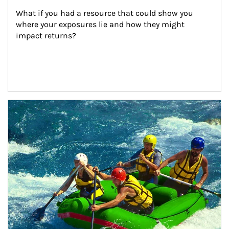
What if you had a resource that could show you 
where your exposures lie and how they might 
impact returns?
Article Image