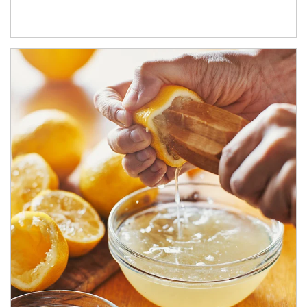
How investors can tap their portfolios in tax-savvy ways.