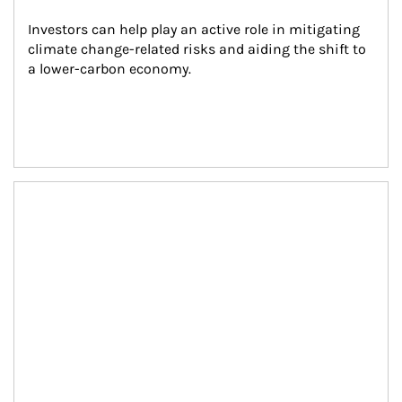
Investors can help play an active role in mitigating 
climate change-related risks and aiding the shift to 
a lower-carbon economy.
Article Image