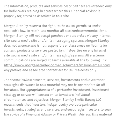
The information, products and services described here are intended only
for individuals residing in states where this Financial Advisor is
properly registered as described in this site.
Morgan Stanley reserves the right, to the extent permitted under
applicable law, to retain and monitor all electronic communications.
Morgan Stanley will not accept purchase or sale orders via any Internet
site, social media site and/or its messaging systems. Morgan Stanley
does not endorse and is not responsible and assumes no liability for
content, products or services posted by third-parties on any Internet
site, social media site and/or its messaging systems. All electronic
communications are subject to terms available at the following link:
https://www.morganstanley.com/disclaimers/mswm-email.html
.
Any profiles and associated content are for U.S. residents only.
The securities/instruments, services, investments and investment
strategies discussed in this material may not be appropriate for all
investors. The appropriateness of a particular investment, investment
strategy or service will depend on an investor's individual
circumstances and objectives. Morgan Stanley Smith Barney LLC
recommends that investors independently evaluate particular
investments, strategies and services, and encourages investors to seek
the advice of a Financial Advisor or Private Wealth Advisor. This material