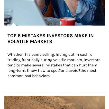
TOP 5 MISTAKES INVESTORS MAKE IN
VOLATILE MARKETS
Whether it is panic selling, hiding out in cash, or 
trading frantically during volatile markets, investors 
tend to make several mistakes that can hurt them 
long-term. Know how to spot?and avoid?the most 
common bad behaviors.
Article Image