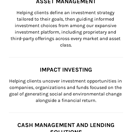
ASSET MANAGEMENT
Helping clients define an investment strategy 
tailored to their goals, then guiding informed 
investment choices from among our expansive 
investment platform, including proprietary and 
third-party offerings across every market and asset 
class.
IMPACT INVESTING
Helping clients uncover investment opportunities in 
companies, organizations and funds focused on the 
goal of generating social and environmental change 
alongside a financial return.
CASH MANAGEMENT AND LENDING