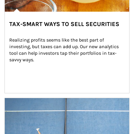
TAX-SMART WAYS TO SELL SECURITIES
Realizing profits seems like the best part of 
investing, but taxes can add up. Our new analytics 
tool can help investors tap their portfolios in tax-
savvy ways.
Article Image