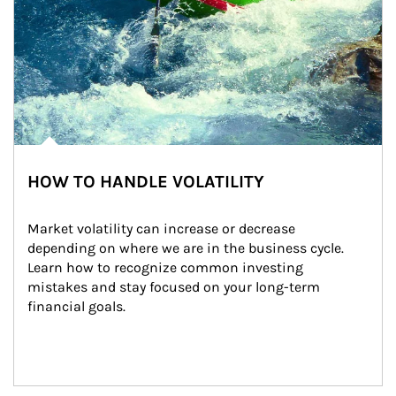
HOW TO HANDLE VOLATILITY
Market volatility can increase or decrease 
depending on where we are in the business cycle. 
Learn how to recognize common investing 
mistakes and stay focused on your long-term 
financial goals.