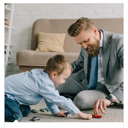
Article Image