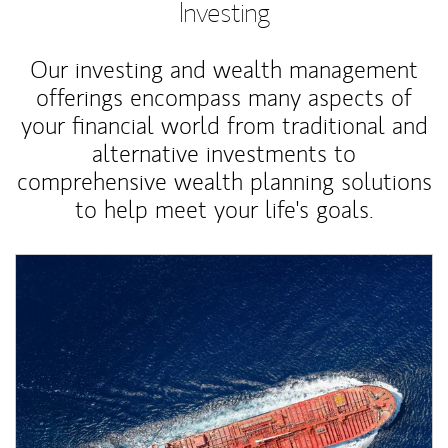
Investing
Our investing and wealth management
offerings encompass many aspects of
your financial world from traditional and
alternative investments to
comprehensive wealth planning solutions
to help meet your life's goals.
Article Image