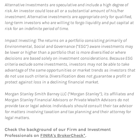
Alternative Investments are speculative and include a high degree of
risk. An investor could lose all or a substantial amount of his/her
investment. Alternative investments are appropriate only for qualified,
long-term investors who are willing to forgo liquidity and put capital at
risk for an indefinite period of time.
Impact Investing: The returns on a portfolio consisting primarily of
Environmental, Social and Governance (“ESG”) aware investments may
be lower or higher than a portfolio that is more diversified or where
decisions are based solely on investment considerations. Because ESG
criteria exclude some investments, investors may not be able to take
advantage of the same opportunities or market trends as investors that
do not use such criteria. Diversification does not guarantee a profit or
protect against loss in a declining financial market.
Morgan Stanley Smith Barney LLC (“Morgan Stanley”), its affiliates and
Morgan Stanley Financial Advisors or Private Wealth Advisors do not
provide tax or legal advice. Individuals should consult their tax advisor
for matters involving taxation and tax planning and their attorney for
legal matters.
Check the background of our Firm and Investment
Professionals on
FINRA's BrokerCheck*
.