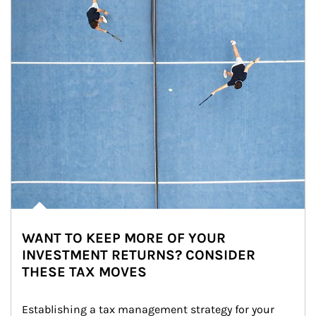
WANT TO KEEP MORE OF YOUR
INVESTMENT RETURNS? CONSIDER
THESE TAX MOVES
Establishing a tax management strategy for your 