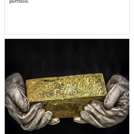
portfolio.
Article Image