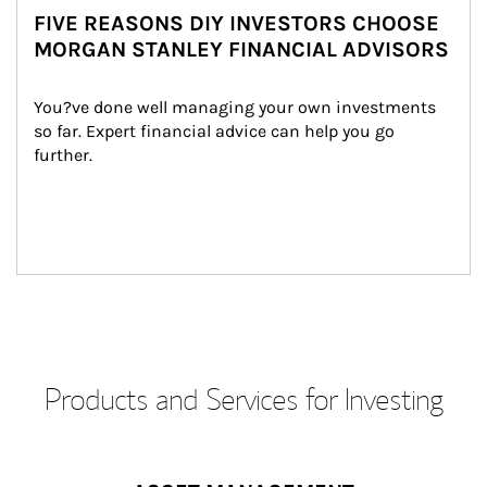
FIVE REASONS DIY INVESTORS CHOOSE
MORGAN STANLEY FINANCIAL ADVISORS
You?ve done well managing your own investments 
so far. Expert financial advice can help you go 
further.
Products and Services for Investing