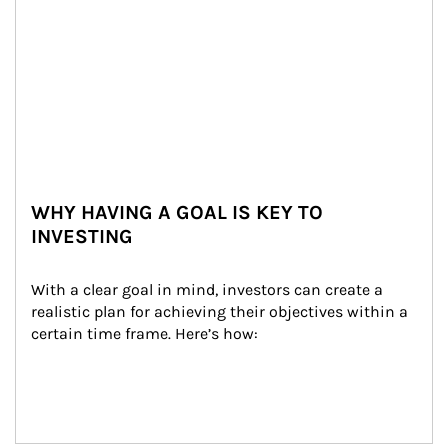
WHY HAVING A GOAL IS KEY TO
INVESTING
With a clear goal in mind, investors can create a 
realistic plan for achieving their objectives within a 
certain time frame. Here’s how: