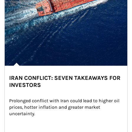
IRAN CONFLICT: SEVEN TAKEAWAYS FOR
INVESTORS
Prolonged conflict with Iran could lead to higher oil 
prices, hotter inflation and greater market 
uncertainty.