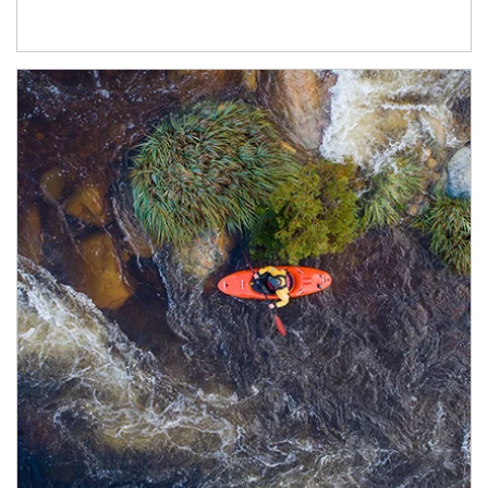
Article Image