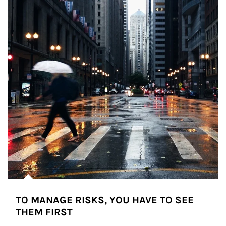
TO MANAGE RISKS, YOU HAVE TO SEE
THEM FIRST