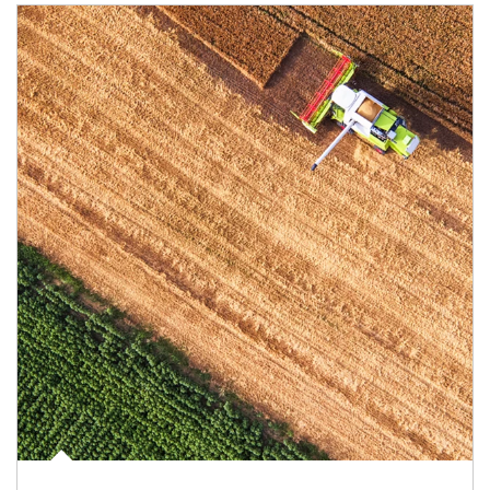
Article Image