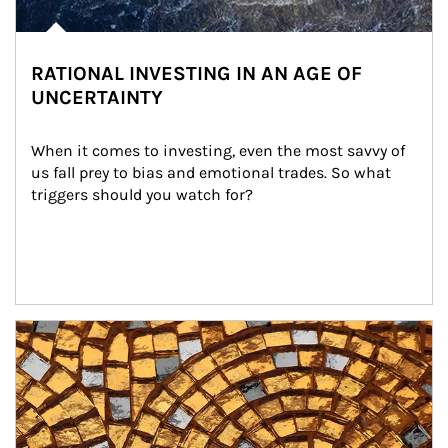
RATIONAL INVESTING IN AN AGE OF
UNCERTAINTY
When it comes to investing, even the most savvy of 
us fall prey to bias and emotional trades. So what 
triggers should you watch for?
Article Image