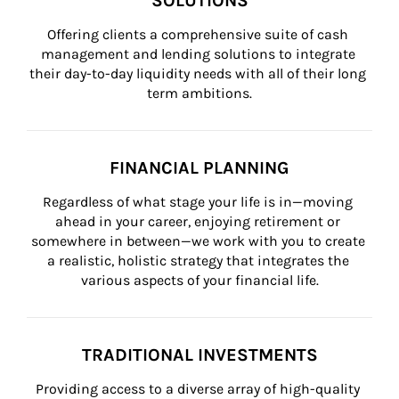
SOLUTIONS
Offering clients a comprehensive suite of cash 
management and lending solutions to integrate 
their day-to-day liquidity needs with all of their long 
term ambitions.
FINANCIAL PLANNING
Regardless of what stage your life is in—moving 
ahead in your career, enjoying retirement or 
somewhere in between—we work with you to create 
a realistic, holistic strategy that integrates the 
various aspects of your financial life.
TRADITIONAL INVESTMENTS
Providing access to a diverse array of high-quality 