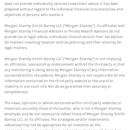
does not provide individually tailored investment advice. It has been
prepared without regard to the individual financial circumstances and
objectives of persons who receive it.
Morgan Stanley Smith Barney LLC (“Morgan Stanley”), its affiliates and
Morgan Stanley Financial Advisors or Private Wealth Advisors do not
provide tax or legal advice. Individuals should consult their tax advisor
for matters involving taxation and tax planning and their attorney for
legal matters.
Morgan Stanley Smith Barney LLC (“Morgan Stanley”) is not implying
an affiliation, sponsorship, endorsement with/of the third party or that
any monitoring is being done by Morgan Stanley of any information
contained within the website. Morgan Stanley is not responsible for the
information contained on the third-party website or the use of or
inability to use such site. Nor do we guarantee their accuracy or
completeness.
The views, opinions or advice contained within third party websites or
materials are solely those of the author, who is not a Morgan Stanley
employee, and do not necessarily reflect those of Morgan Stanley Smith
Barney LLC, or its affiliates. The strategies and/or investments
referenced may not be appropriate for all investors as the