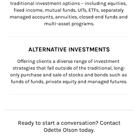
traditional investment options – including equities, 
fixed income, mutual funds, UITs, ETFs, separately 
managed accounts, annuities, closed-end funds and 
multi-asset programs.
ALTERNATIVE INVESTMENTS
Offering clients a diverse range of investment 
strategies that fall outside of the traditional, long-
only purchase and sale of stocks and bonds such as 
funds of funds, private equity and managed futures.
Ready to start a conversation? Contact
Odette Olson today.