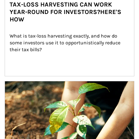
TAX-LOSS HARVESTING CAN WORK
YEAR-ROUND FOR INVESTORS?HERE'S
HOW
What is tax-loss harvesting exactly, and how do 
some investors use it to opportunistically reduce 
their tax bills?
Article Image