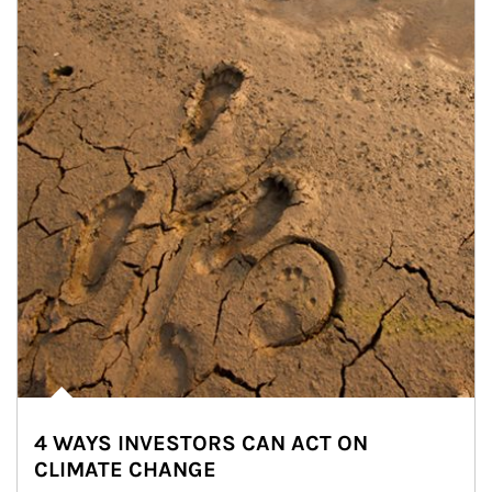
4 WAYS INVESTORS CAN ACT ON
CLIMATE CHANGE