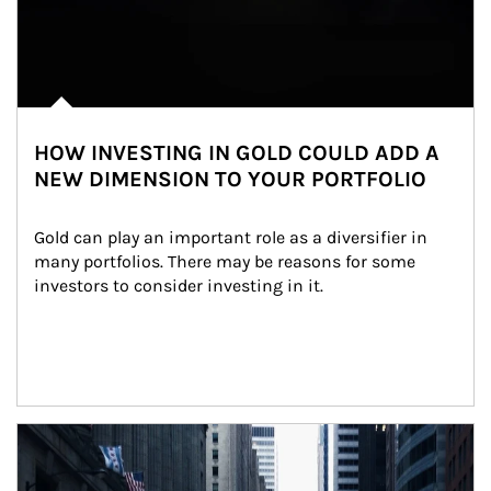
HOW INVESTING IN GOLD COULD ADD A
NEW DIMENSION TO YOUR PORTFOLIO
Gold can play an important role as a diversifier in 
many portfolios. There may be reasons for some 
investors to consider investing in it.
Article Image