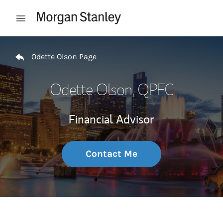
Skip to content
Open mobile menu
Return to Nav
Odette Olson Page
Odette Olson
, QPFC
Financial Advisor
Contact Me