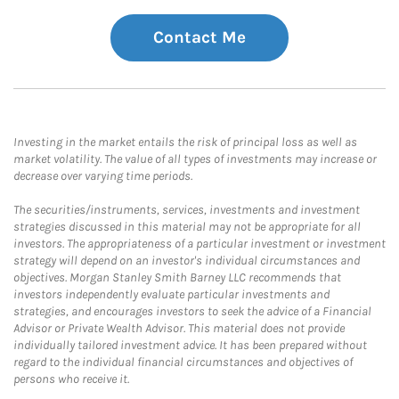
Contact Me
Investing in the market entails the risk of principal loss as well as
market volatility. The value of all types of investments may increase or
decrease over varying time periods.
The securities/instruments, services, investments and investment
strategies discussed in this material may not be appropriate for all
investors. The appropriateness of a particular investment or investment
strategy will depend on an investor's individual circumstances and
objectives. Morgan Stanley Smith Barney LLC recommends that
investors independently evaluate particular investments and
strategies, and encourages investors to seek the advice of a Financial
Advisor or Private Wealth Advisor. This material does not provide
individually tailored investment advice. It has been prepared without
regard to the individual financial circumstances and objectives of
persons who receive it.