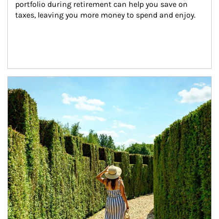
portfolio during retirement can help you save on 
taxes, leaving you more money to spend and enjoy.
Article Image