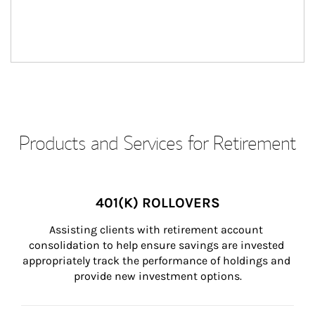
Products and Services for Retirement
401(K) ROLLOVERS
Assisting clients with retirement account 
consolidation to help ensure savings are invested 
appropriately track the performance of holdings and 
provide new investment options.