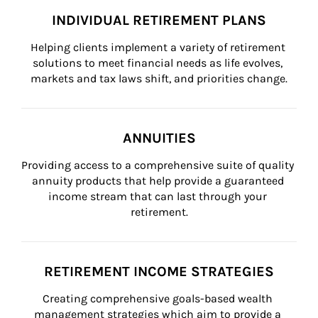
INDIVIDUAL RETIREMENT PLANS
Helping clients implement a variety of retirement 
solutions to meet financial needs as life evolves, 
markets and tax laws shift, and priorities change.
ANNUITIES
Providing access to a comprehensive suite of quality 
annuity products that help provide a guaranteed 
income stream that can last through your 
retirement.
RETIREMENT INCOME STRATEGIES
Creating comprehensive goals-based wealth 
management strategies which aim to provide a 