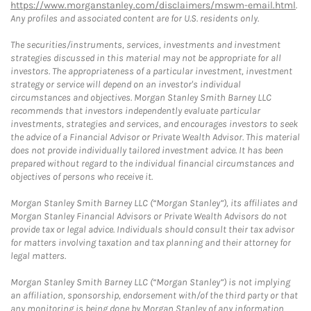
https://www.morganstanley.com/disclaimers/mswm-email.html
.
Any profiles and associated content are for U.S. residents only.
The securities/instruments, services, investments and investment
strategies discussed in this material may not be appropriate for all
investors. The appropriateness of a particular investment, investment
strategy or service will depend on an investor's individual
circumstances and objectives. Morgan Stanley Smith Barney LLC
recommends that investors independently evaluate particular
investments, strategies and services, and encourages investors to seek
the advice of a Financial Advisor or Private Wealth Advisor. This material
does not provide individually tailored investment advice. It has been
prepared without regard to the individual financial circumstances and
objectives of persons who receive it.
Morgan Stanley Smith Barney LLC (“Morgan Stanley”), its affiliates and
Morgan Stanley Financial Advisors or Private Wealth Advisors do not
provide tax or legal advice. Individuals should consult their tax advisor
for matters involving taxation and tax planning and their attorney for
legal matters.
Morgan Stanley Smith Barney LLC (“Morgan Stanley”) is not implying
an affiliation, sponsorship, endorsement with/of the third party or that
any monitoring is being done by Morgan Stanley of any information