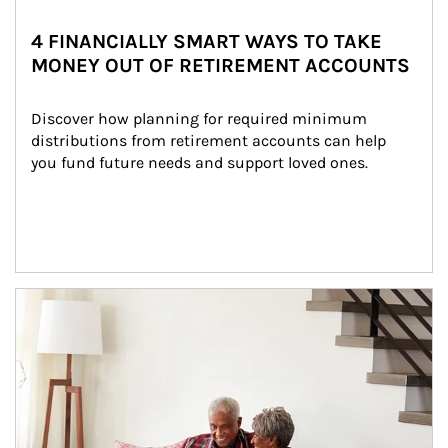
4 FINANCIALLY SMART WAYS TO TAKE
MONEY OUT OF RETIREMENT ACCOUNTS
Discover how planning for required minimum 
distributions from retirement accounts can help 
you fund future needs and support loved ones.
Article Image