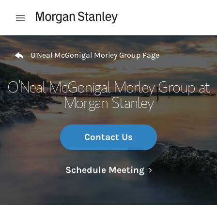
Skip to content
Open mobile menu
Return to Nav
O’Neal McGonigal Morley Group Page
O’Neal McGonigal Morley Group at
Morgan Stanley
Contact Us
Link Opens in N
Schedule Meeting