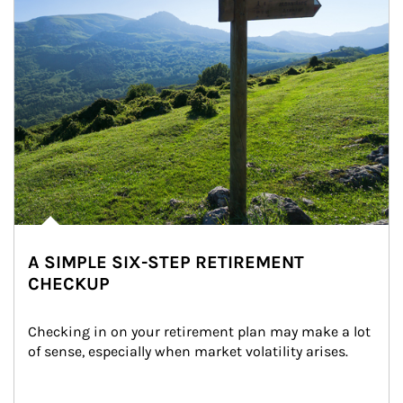
A SIMPLE SIX-STEP RETIREMENT
CHECKUP
Checking in on your retirement plan may make a lot 
of sense, especially when market volatility arises.