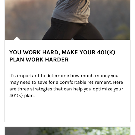
YOU WORK HARD, MAKE YOUR 401(K)
PLAN WORK HARDER
It’s important to determine how much money you 
may need to save for a comfortable retirement. Here 
are three strategies that can help you optimize your 
401(k) plan.
Article Image