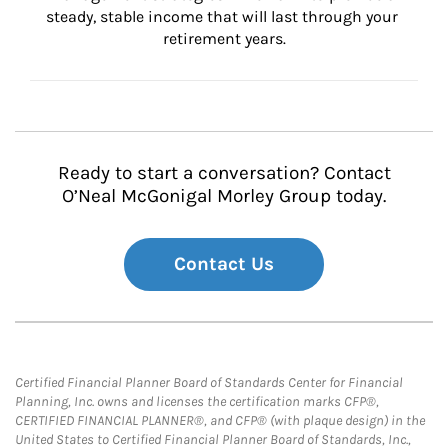
steady, stable income that will last through your 
retirement years.
Ready to start a conversation? Contact
O’Neal McGonigal Morley Group today.
Contact Us
Certified Financial Planner Board of Standards Center for Financial
Planning, Inc. owns and licenses the certification marks CFP®,
CERTIFIED FINANCIAL PLANNER®, and CFP® (with plaque design) in the
United States to Certified Financial Planner Board of Standards, Inc.,