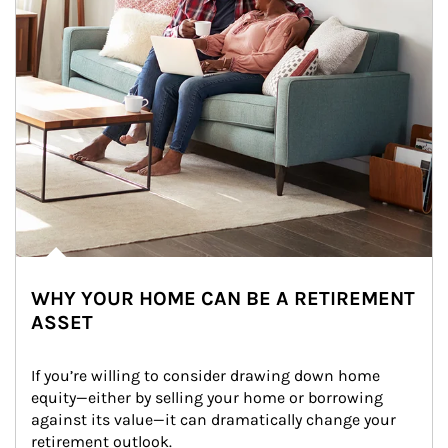
WHY YOUR HOME CAN BE A RETIREMENT
ASSET
If you’re willing to consider drawing down home 
equity—either by selling your home or borrowing 
against its value—it can dramatically change your 
retirement outlook.