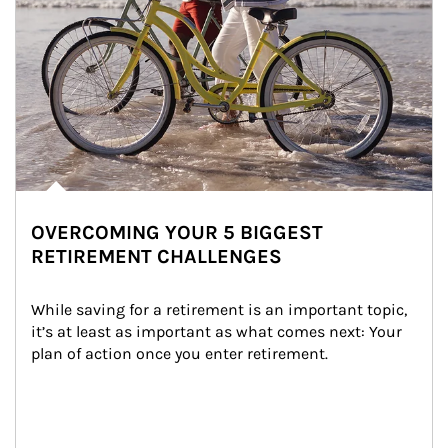
OVERCOMING YOUR 5 BIGGEST
RETIREMENT CHALLENGES
While saving for a retirement is an important topic, 
it’s at least as important as what comes next: Your 
plan of action once you enter retirement.