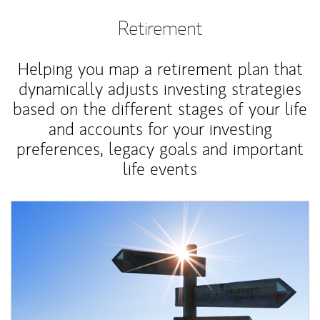
Retirement
Helping you map a retirement plan that
dynamically adjusts investing strategies
based on the different stages of your life
and accounts for your investing
preferences, legacy goals and important
life events
Article Image