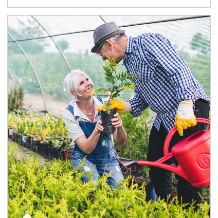
Article Image