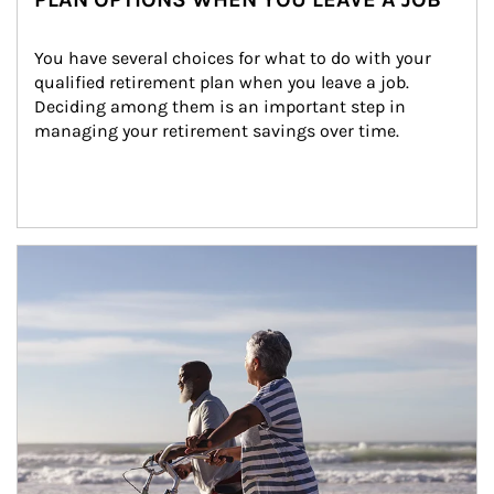
You have several choices for what to do with your 
qualified retirement plan when you leave a job. 
Deciding among them is an important step in 
managing your retirement savings over time.
Article Image