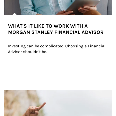
WHAT'S IT LIKE TO WORK WITH A
MORGAN STANLEY FINANCIAL ADVISOR
Investing can be complicated. Choosing a Financial 
Advisor shouldn't be.
Article Image