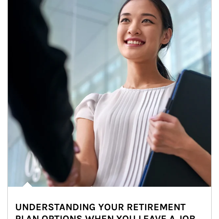
UNDERSTANDING YOUR RETIREMENT
PLAN OPTIONS WHEN YOU LEAVE A JOB