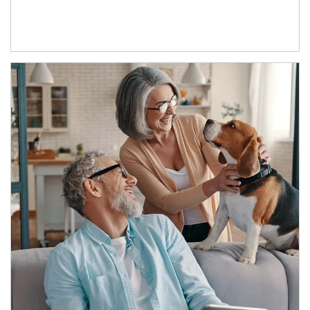
Article Image