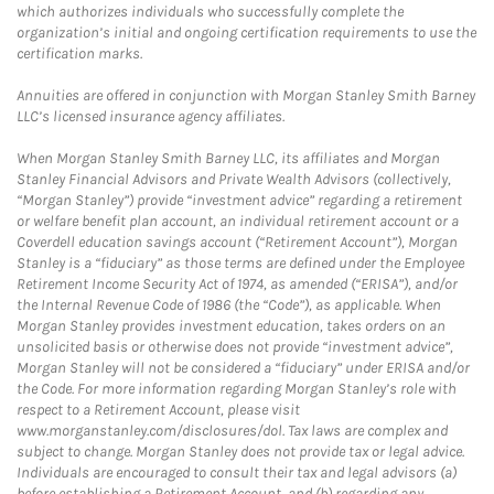
which authorizes individuals who successfully complete the
organization’s initial and ongoing certification requirements to use the
certification marks.
Annuities are offered in conjunction with Morgan Stanley Smith Barney
LLC’s licensed insurance agency affiliates.
When Morgan Stanley Smith Barney LLC, its affiliates and Morgan
Stanley Financial Advisors and Private Wealth Advisors (collectively,
“Morgan Stanley”) provide “investment advice” regarding a retirement
or welfare benefit plan account, an individual retirement account or a
Coverdell education savings account (“Retirement Account”), Morgan
Stanley is a “fiduciary” as those terms are defined under the Employee
Retirement Income Security Act of 1974, as amended (“ERISA”), and/or
the Internal Revenue Code of 1986 (the “Code”), as applicable. When
Morgan Stanley provides investment education, takes orders on an
unsolicited basis or otherwise does not provide “investment advice”,
Morgan Stanley will not be considered a “fiduciary” under ERISA and/or
the Code. For more information regarding Morgan Stanley’s role with
respect to a Retirement Account, please visit
www.morganstanley.com/disclosures/dol. Tax laws are complex and
subject to change. Morgan Stanley does not provide tax or legal advice.
Individuals are encouraged to consult their tax and legal advisors (a)
before establishing a Retirement Account, and (b) regarding any