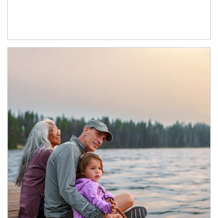
Article Image