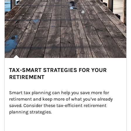
TAX-SMART STRATEGIES FOR YOUR
RETIREMENT
Smart tax planning can help you save more for 
retirement and keep more of what you’ve already 
saved. Consider these tax-efficient retirement 
planning strategies.