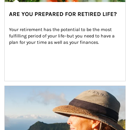
ARE YOU PREPARED FOR RETIRED LIFE?
Your retirement has the potential to be the most 
fulfilling period of your life–but you need to have a 
plan for your time as well as your finances.
Article Image