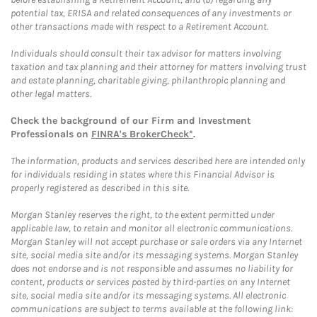
potential tax, ERISA and related consequences of any investments or
other transactions made with respect to a Retirement Account.
Individuals should consult their tax advisor for matters involving
taxation and tax planning and their attorney for matters involving trust
and estate planning, charitable giving, philanthropic planning and
other legal matters.
Check the background of our Firm and Investment
Professionals on
FINRA's BrokerCheck*
.
The information, products and services described here are intended only
for individuals residing in states where this Financial Advisor is
properly registered as described in this site.
Morgan Stanley reserves the right, to the extent permitted under
applicable law, to retain and monitor all electronic communications.
Morgan Stanley will not accept purchase or sale orders via any Internet
site, social media site and/or its messaging systems. Morgan Stanley
does not endorse and is not responsible and assumes no liability for
content, products or services posted by third-parties on any Internet
site, social media site and/or its messaging systems. All electronic
communications are subject to terms available at the following link: