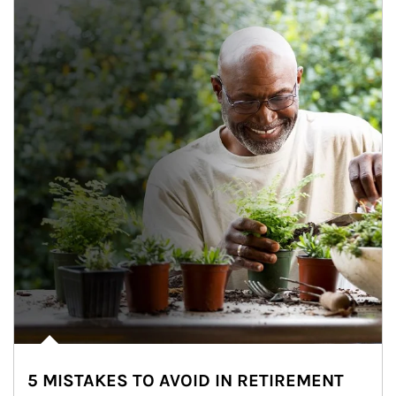
5 MISTAKES TO AVOID IN RETIREMENT