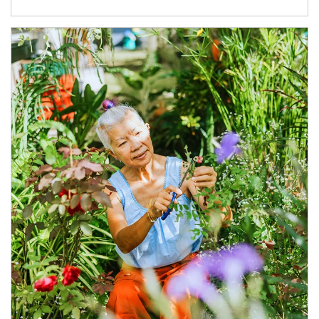
Article Image