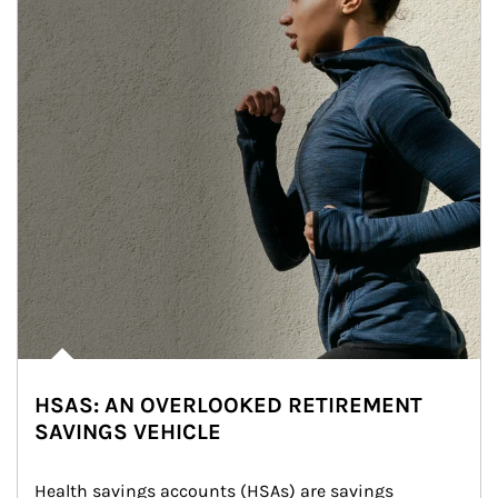
HSAS: AN OVERLOOKED RETIREMENT
SAVINGS VEHICLE
Health savings accounts (HSAs) are savings 