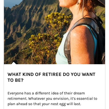
WHAT KIND OF RETIREE DO YOU WANT
TO BE?
Everyone has a different idea of their dream 
retirement. Whatever you envision, it’s essential to 
plan ahead so that your nest egg will last.