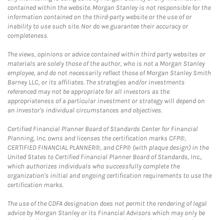
contained within the website. Morgan Stanley is not responsible for the
information contained on the third-party website or the use of or
inability to use such site. Nor do we guarantee their accuracy or
completeness.
The views, opinions or advice contained within third party websites or
materials are solely those of the author, who is not a Morgan Stanley
employee, and do not necessarily reflect those of Morgan Stanley Smith
Barney LLC, or its affiliates. The strategies and/or investments
referenced may not be appropriate for all investors as the
appropriateness of a particular investment or strategy will depend on
an investor's individual circumstances and objectives.
Certified Financial Planner Board of Standards Center for Financial
Planning, Inc. owns and licenses the certification marks CFP®,
CERTIFIED FINANCIAL PLANNER®, and CFP® (with plaque design) in the
United States to Certified Financial Planner Board of Standards, Inc.,
which authorizes individuals who successfully complete the
organization's initial and ongoing certification requirements to use the
certification marks.
The use of the CDFA designation does not permit the rendering of legal
advice by Morgan Stanley or its Financial Advisors which may only be