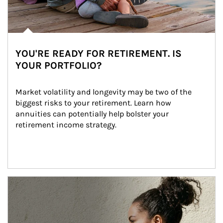
YOU'RE READY FOR RETIREMENT. IS
YOUR PORTFOLIO?
Market volatility and longevity may be two of the 
biggest risks to your retirement. Learn how 
annuities can potentially help bolster your 
retirement income strategy.
Article Image