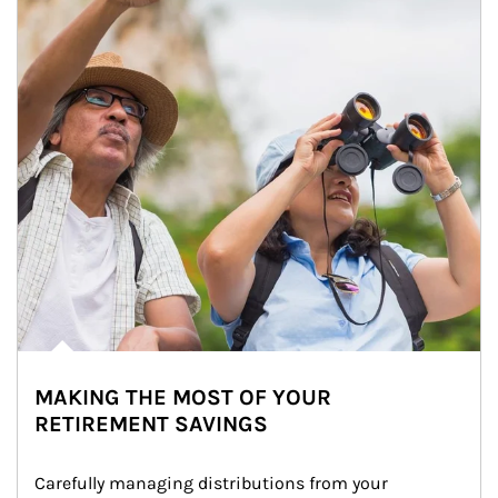
MAKING THE MOST OF YOUR
RETIREMENT SAVINGS
Carefully managing distributions from your 