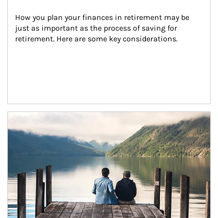
How you plan your finances in retirement may be 
just as important as the process of saving for 
retirement. Here are some key considerations.
Article Image