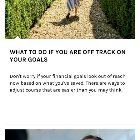
WHAT TO DO IF YOU ARE OFF TRACK ON
YOUR GOALS
Don't worry if your financial goals look out of reach 
now based on what you've saved. There are ways to 
adjust course that are easier than you may think.
Article Image