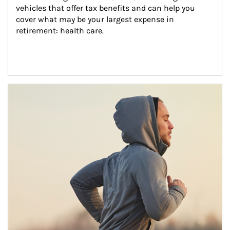
vehicles that offer tax benefits and can help you 
cover what may be your largest expense in 
retirement: health care.
Article Image