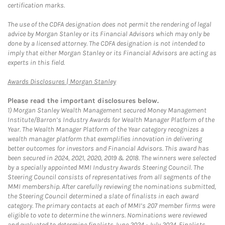
certification marks.
The use of the CDFA designation does not permit the rendering of legal
advice by Morgan Stanley or its Financial Advisors which may only be
done by a licensed attorney. The CDFA designation is not intended to
imply that either Morgan Stanley or its Financial Advisors are acting as
experts in this field.
Link Opens in New Tab
Awards Disclosures | Morgan Stanley
Please read the important disclosures below.
1)
Morgan Stanley Wealth Management secured Money Management
Institute/Barron’s Industry Awards for Wealth Manager Platform of the
Year. The Wealth Manager Platform of the Year category recognizes a
wealth manager platform that exemplifies innovation in delivering
better outcomes for investors and Financial Advisors. This award has
been secured in 2024, 2021, 2020, 2019 & 2018. The winners were selected
by a specially appointed MMI Industry Awards Steering Council. The
Steering Council consists of representatives from all segments of the
MMI membership. After carefully reviewing the nominations submitted,
the Steering Council determined a slate of finalists in each award
category. The primary contacts at each of MMI’s 207 member firms were
eligible to vote to determine the winners. Nominations were reviewed
and evaluated to determine finalists June 2024 - July 2024. Finalists