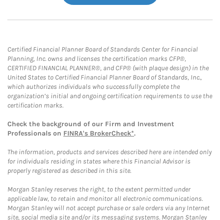
Certified Financial Planner Board of Standards Center for Financial
Planning, Inc. owns and licenses the certification marks CFP®,
CERTIFIED FINANCIAL PLANNER®, and CFP® (with plaque design) in the
United States to Certified Financial Planner Board of Standards, Inc.,
which authorizes individuals who successfully complete the
organization’s initial and ongoing certification requirements to use the
certification marks.
Check the background of our Firm and Investment
Professionals on
FINRA's BrokerCheck*
.
The information, products and services described here are intended only
for individuals residing in states where this Financial Advisor is
properly registered as described in this site.
Morgan Stanley reserves the right, to the extent permitted under
applicable law, to retain and monitor all electronic communications.
Morgan Stanley will not accept purchase or sale orders via any Internet
site, social media site and/or its messaging systems. Morgan Stanley