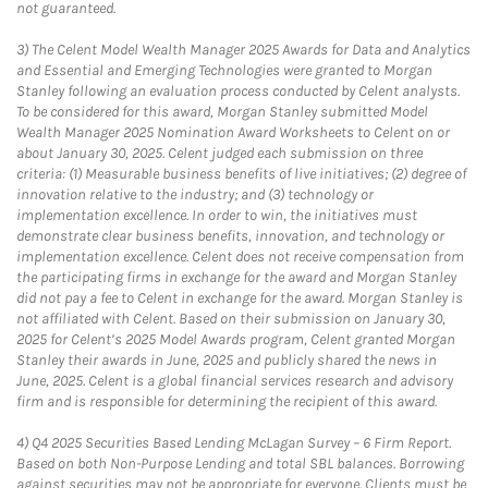
not guaranteed.
3)
The Celent Model Wealth Manager 2025 Awards for Data and Analytics
and Essential and Emerging Technologies were granted to Morgan
Stanley following an evaluation process conducted by Celent analysts.
To be considered for this award, Morgan Stanley submitted Model
Wealth Manager 2025 Nomination Award Worksheets to Celent on or
about January 30, 2025. Celent judged each submission on three
criteria: (1) Measurable business benefits of live initiatives; (2) degree of
innovation relative to the industry; and (3) technology or
implementation excellence. In order to win, the initiatives must
demonstrate clear business benefits, innovation, and technology or
implementation excellence. Celent does not receive compensation from
the participating firms in exchange for the award and Morgan Stanley
did not pay a fee to Celent in exchange for the award. Morgan Stanley is
not affiliated with Celent. Based on their submission on January 30,
2025 for Celent’s 2025 Model Awards program, Celent granted Morgan
Stanley their awards in June, 2025 and publicly shared the news in
June, 2025. Celent is a global financial services research and advisory
firm and is responsible for determining the recipient of this award.
4)
Q4 2025 Securities Based Lending McLagan Survey – 6 Firm Report.
Based on both Non-Purpose Lending and total SBL balances. Borrowing
against securities may not be appropriate for everyone. Clients must be