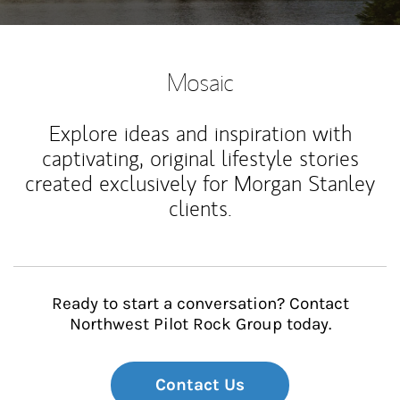
Mosaic
Explore ideas and inspiration with
captivating, original lifestyle stories
created exclusively for Morgan Stanley
clients.
Ready to start a conversation? Contact
Northwest Pilot Rock Group today.
Contact Us