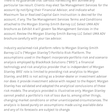
There is no guarantee that tax-loss harvesting will achieve any
particular tax result. Clients may elect Tax Management Services for the
account by notifying their Financial Advisor, and indicate what
Maximum Tax or Realized Capital Gain Instruction is desired for the
account, if any. The Tax Management Services Terms and Conditions
attached to the Morgan Stanley Smith Barney LLC Select UMA ADV
brochure as Exhibit A will govern Tax Management Services in the
account. Review the Morgan Stanley Smith Barney LLC Select UMA ADV
brochure carefully with your tax advisor.
Industry acclaimed risk platform refers to Morgan Stanley Smith
Barney LLC’s (“Morgan Stanley”) Portfolio Risk Platform. The
assumptions used in the Report incorporate portfolio risk and scenario
analysis employed by BlackRock Solutions (“BRS”), a financial
technology and risk analytics provider that is independent of Morgan
Stanley. BRS’ role is limited to providing risk analytics to Morgan
Stanley, and BRS is not acting as a broker-dealer or investment adviser
nor does it provide investment advice with respect to the Report. Morgan
Stanley has validated and adopted the analytical conclusions of these
risk models. The analysis provided is illustrative only. Morgan Stanley
cannot predict a portfolio’s risk of loss due to, among other things,
changing market conditions or other unanticipated circumstances. The
analysis is based purely on assumptions made using available data
and any of its forecasts are subject to change.