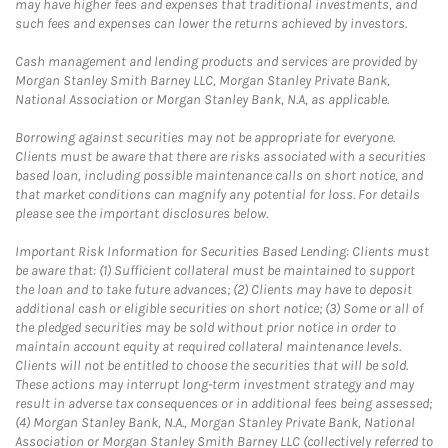
may have higher fees and expenses that traditional investments, and
such fees and expenses can lower the returns achieved by investors.
Cash management and lending products and services are provided by
Morgan Stanley Smith Barney LLC, Morgan Stanley Private Bank,
National Association or Morgan Stanley Bank, N.A, as applicable.
Borrowing against securities may not be appropriate for everyone.
Clients must be aware that there are risks associated with a securities
based loan, including possible maintenance calls on short notice, and
that market conditions can magnify any potential for loss. For details
please see the important disclosures below.
Important Risk Information for Securities Based Lending: Clients must
be aware that: (1) Sufficient collateral must be maintained to support
the loan and to take future advances; (2) Clients may have to deposit
additional cash or eligible securities on short notice; (3) Some or all of
the pledged securities may be sold without prior notice in order to
maintain account equity at required collateral maintenance levels.
Clients will not be entitled to choose the securities that will be sold.
These actions may interrupt long-term investment strategy and may
result in adverse tax consequences or in additional fees being assessed;
(4) Morgan Stanley Bank, N.A., Morgan Stanley Private Bank, National
Association or Morgan Stanley Smith Barney LLC (collectively referred to