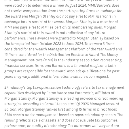
were voted on to determine a winner August 2024. MMI/Barron’s does
not receive compensation from the participating firms in exchange for
the award and Morgan Stanley did not pay a fee to MMI/Barron’s in
exchange for its receipt of the award. Morgan Stanley is a member of
MMI and pays a fee to MMI as part of its membership dues. Morgan
Stanley’s receipt of this award is not indicative of any future
performance. These awards were granted to Morgan Stanley based on
the time period from October 2023 to June 2024. There were 6 firms
considered for the Wealth Management Platform of the Year Award and
12 firms considered for the Distribution Excellence Award. The Money
Management Institute (MMI) is the industry association representing
financial services firms and Barron’s is a financial magazine; both
groups are responsible for the award. Accolade qualifications for past
years may vary; additional information available upon request.
2)
Industry’s top tax-optimization technology refers to tax management
capabilities developed by Eaton Vance and Parametric, affiliates of
Morgan Stanley. Morgan Stanley is a leading provider of direct indexing
strategies. According to Cerulli Associates’ Q1 2026 Managed Account
Edition, Morgan Stanley ranked first among 15 firms in Direct Index
SMA assets under management based on reported industry assets. The
ranking reflects scale of assets and does not evaluate tax outcomes,
performance, or quality of technology. Tax outcomes will vary and are