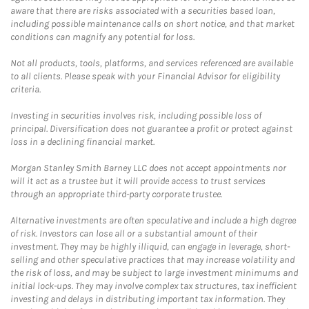
aware that there are risks associated with a securities based loan,
including possible maintenance calls on short notice, and that market
conditions can magnify any potential for loss.
Not all products, tools, platforms, and services referenced are available
to all clients. Please speak with your Financial Advisor for eligibility
criteria.
Investing in securities involves risk, including possible loss of
principal. Diversification does not guarantee a profit or protect against
loss in a declining financial market.
Morgan Stanley Smith Barney LLC does not accept appointments nor
will it act as a trustee but it will provide access to trust services
through an appropriate third-party corporate trustee.
Alternative investments are often speculative and include a high degree
of risk. Investors can lose all or a substantial amount of their
investment. They may be highly illiquid, can engage in leverage, short-
selling and other speculative practices that may increase volatility and
the risk of loss, and may be subject to large investment minimums and
initial lock-ups. They may involve complex tax structures, tax inefficient
investing and delays in distributing important tax information. They