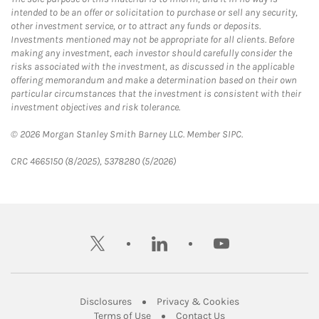
intended to be an offer or solicitation to purchase or sell any security,
other investment service, or to attract any funds or deposits.
Investments mentioned may not be appropriate for all clients. Before
making any investment, each investor should carefully consider the
risks associated with the investment, as discussed in the applicable
offering memorandum and make a determination based on their own
particular circumstances that the investment is consistent with their
investment objectives and risk tolerance.
© 2026 Morgan Stanley Smith Barney LLC. Member SIPC.
CRC 4665150 (8/2025), 5378280 (5/2026)
twitter
linkedin
youtube
Link Opens in New Tab
Link Opens in New
Disclosures
Privacy & Cookies
Link Opens in New Tab
Link Opens in New Ta
Terms of Use
Contact Us