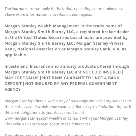
The footnotes below apply to the industry-leading claims referenced
above. More information is available upon request.
Morgan Stanley Wealth Management is the trade name of
Morgan Stanley Smith Barney LLC, a registered broker-dealer
in the United States. Securities based loans are provided by
Morgan Stanley Smith Barney LLC, Morgan Stanley Private
Bank, National Association or Morgan Stanley Bank, N.A, as
applicable.
Investment, Insurance and annuity products offered through
Morgan Stanley Smith Barney LLC are NOT FDIC INSURED |
MAY LOSE VALUE | NOT BANK GUARANTEED | NOT A BANK
DEPOSIT | NOT INSURED BY ANY FEDERAL GOVERNMENT
AGENCY
Morgan Stanley offers a wide array of brokerage and advisory services to
its clients, each of which may create a different type of relationship with
different obligations to you. Please visit us at
www.morganstanley.com/wealth or consult with your Morgan Stanley
Financial Advisor to read about those differences.
The sole purpose of this material is to inform, and it in no way is