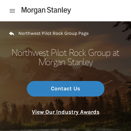
Skip to content
Open mobile menu
Return to Nav
Northwest Pilot Rock Group Page
Northwest Pilot Rock Group at
Morgan Stanley
Contact Us
View Our Industry Awards