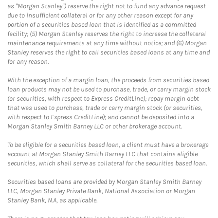
as "Morgan Stanley") reserve the right not to fund any advance request
due to insufficient collateral or for any other reason except for any
portion of a securities based loan that is identified as a committed
facility; (5) Morgan Stanley reserves the right to increase the collateral
maintenance requirements at any time without notice; and (6) Morgan
Stanley reserves the right to call securities based loans at any time and
for any reason.
With the exception of a margin loan, the proceeds from securities based
loan products may not be used to purchase, trade, or carry margin stock
(or securities, with respect to Express CreditLine); repay margin debt
that was used to purchase, trade or carry margin stock (or securities,
with respect to Express CreditLine); and cannot be deposited into a
Morgan Stanley Smith Barney LLC or other brokerage account.
To be eligible for a securities based loan, a client must have a brokerage
account at Morgan Stanley Smith Barney LLC that contains eligible
securities, which shall serve as collateral for the securities based loan.
Securities based loans are provided by Morgan Stanley Smith Barney
LLC, Morgan Stanley Private Bank, National Association or Morgan
Stanley Bank, N.A, as applicable.