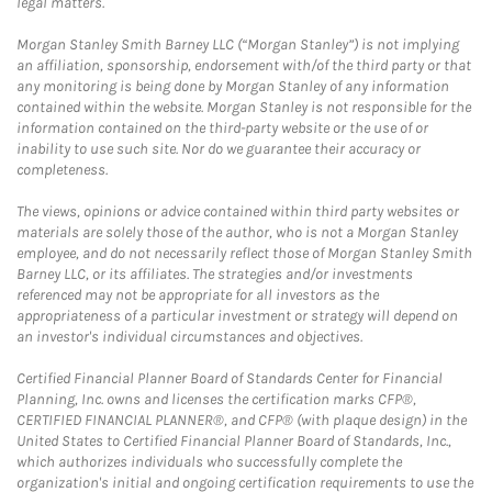
legal matters.
Morgan Stanley Smith Barney LLC (“Morgan Stanley”) is not implying
an affiliation, sponsorship, endorsement with/of the third party or that
any monitoring is being done by Morgan Stanley of any information
contained within the website. Morgan Stanley is not responsible for the
information contained on the third-party website or the use of or
inability to use such site. Nor do we guarantee their accuracy or
completeness.
The views, opinions or advice contained within third party websites or
materials are solely those of the author, who is not a Morgan Stanley
employee, and do not necessarily reflect those of Morgan Stanley Smith
Barney LLC, or its affiliates. The strategies and/or investments
referenced may not be appropriate for all investors as the
appropriateness of a particular investment or strategy will depend on
an investor's individual circumstances and objectives.
Certified Financial Planner Board of Standards Center for Financial
Planning, Inc. owns and licenses the certification marks CFP®,
CERTIFIED FINANCIAL PLANNER®, and CFP® (with plaque design) in the
United States to Certified Financial Planner Board of Standards, Inc.,
which authorizes individuals who successfully complete the
organization's initial and ongoing certification requirements to use the