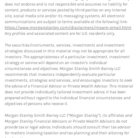
does not endorse and is not responsible and assumes no liability for
content, products or services posted by third-parties on any Internet
site, social media site and/or its messaging systems. All electronic
communications are subject to terms available at the following link:
https://www.morganstanley.com/disclaimers/mswm-email.html
.
Any profiles and associated content are for U.S. residents only.
The securities/instruments, services, investments and investment
strategies discussed in this material may not be appropriate for all
investors. The appropriateness of a particular investment, investment
strategy or service will depend on an investor's individual
circumstances and objectives. Morgan Stanley Smith Barney LLC
recommends that investors independently evaluate particular
investments, strategies and services, and encourages investors to seek
the advice of a Financial Advisor or Private Wealth Advisor. This material
does not provide individually tailored investment advice. It has been
prepared without regard to the individual financial circumstances and
objectives of persons who receive it.
Morgan Stanley Smith Barney LLC (“Morgan Stanley”), its affiliates and
Morgan Stanley Financial Advisors or Private Wealth Advisors do not
provide tax or legal advice. Individuals should consult their tax advisor
for matters involving taxation and tax planning and their attorney for