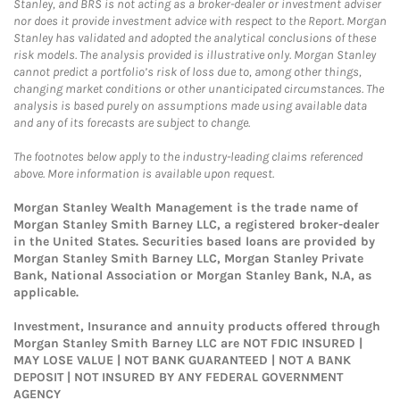
Stanley, and BRS is not acting as a broker-dealer or investment adviser
nor does it provide investment advice with respect to the Report. Morgan
Stanley has validated and adopted the analytical conclusions of these
risk models. The analysis provided is illustrative only. Morgan Stanley
cannot predict a portfolio’s risk of loss due to, among other things,
changing market conditions or other unanticipated circumstances. The
analysis is based purely on assumptions made using available data
and any of its forecasts are subject to change.
The footnotes below apply to the industry-leading claims referenced
above. More information is available upon request.
Morgan Stanley Wealth Management is the trade name of
Morgan Stanley Smith Barney LLC, a registered broker-dealer
in the United States. Securities based loans are provided by
Morgan Stanley Smith Barney LLC, Morgan Stanley Private
Bank, National Association or Morgan Stanley Bank, N.A, as
applicable.
Investment, Insurance and annuity products offered through
Morgan Stanley Smith Barney LLC are NOT FDIC INSURED |
MAY LOSE VALUE | NOT BANK GUARANTEED | NOT A BANK
DEPOSIT | NOT INSURED BY ANY FEDERAL GOVERNMENT
AGENCY