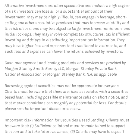
Alternative investments are often speculative and include a high degree
of risk. Investors can lose all or a substantial amount of their
investment. They may be highly illiquid, can engage in leverage, short-
selling and other speculative practices that may increase volatility and
the risk of loss, and may be subject to large investment minimums and
initial lock-ups. They may involve complex tax structures, tax inefficient
investing and delays in distributing important tax information. They
may have higher fees and expenses that traditional investments, and
such fees and expenses can lower the returns achieved by investors.
Cash management and lending products and services are provided by
Morgan Stanley Smith Barney LLC, Morgan Stanley Private Bank,
National Association or Morgan Stanley Bank, N.A, as applicable.
Borrowing against securities may not be appropriate for everyone.
Clients must be aware that there are risks associated with a securities
based loan, including possible maintenance calls on short notice, and
that market conditions can magnify any potential for loss. For details
please see the important disclosures below.
Important Risk Information for Securities Based Lending: Clients must
be aware that: (1) Sufficient collateral must be maintained to support
the loan and to take future advances; (2) Clients may have to deposit