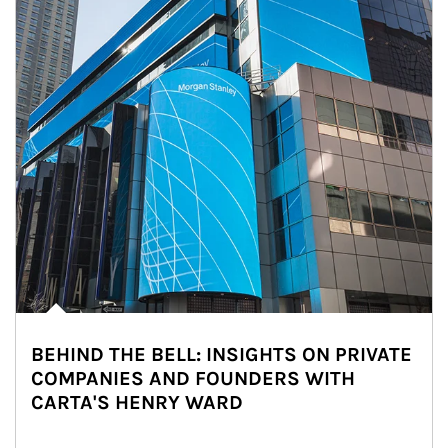
BEHIND THE BELL: INSIGHTS ON PRIVATE
COMPANIES AND FOUNDERS WITH
CARTA'S HENRY WARD