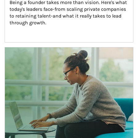
Being a founder takes more than vision. Here's what 
today's leaders face-from scaling private companies 
to retaining talent-and what it really takes to lead 
through growth.
Article Image