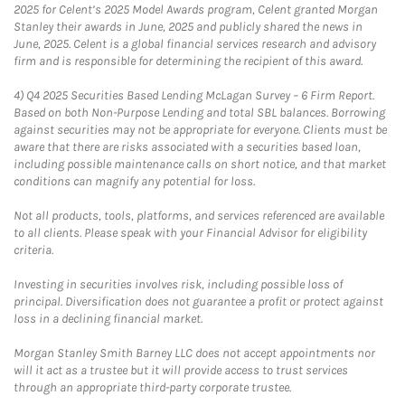
2025 for Celent’s 2025 Model Awards program, Celent granted Morgan
Stanley their awards in June, 2025 and publicly shared the news in
June, 2025. Celent is a global financial services research and advisory
firm and is responsible for determining the recipient of this award.
4)
Q4 2025 Securities Based Lending McLagan Survey – 6 Firm Report.
Based on both Non-Purpose Lending and total SBL balances. Borrowing
against securities may not be appropriate for everyone. Clients must be
aware that there are risks associated with a securities based loan,
including possible maintenance calls on short notice, and that market
conditions can magnify any potential for loss.
Not all products, tools, platforms, and services referenced are available
to all clients. Please speak with your Financial Advisor for eligibility
criteria.
Investing in securities involves risk, including possible loss of
principal. Diversification does not guarantee a profit or protect against
loss in a declining financial market.
Morgan Stanley Smith Barney LLC does not accept appointments nor
will it act as a trustee but it will provide access to trust services
through an appropriate third-party corporate trustee.