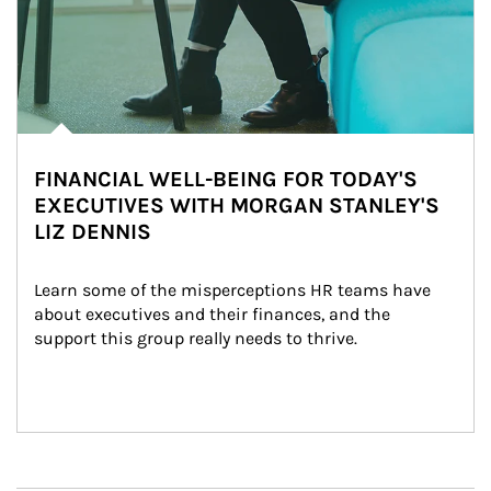
FINANCIAL WELL-BEING FOR TODAY'S
EXECUTIVES WITH MORGAN STANLEY'S
LIZ DENNIS
Learn some of the misperceptions HR teams have 
about executives and their finances, and the 
support this group really needs to thrive.