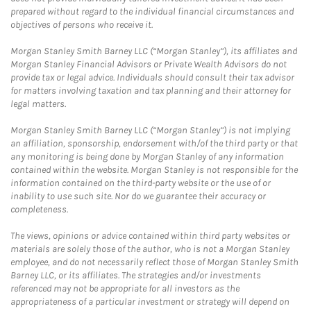
prepared without regard to the individual financial circumstances and
objectives of persons who receive it.
Morgan Stanley Smith Barney LLC (“Morgan Stanley”), its affiliates and
Morgan Stanley Financial Advisors or Private Wealth Advisors do not
provide tax or legal advice. Individuals should consult their tax advisor
for matters involving taxation and tax planning and their attorney for
legal matters.
Morgan Stanley Smith Barney LLC (“Morgan Stanley”) is not implying
an affiliation, sponsorship, endorsement with/of the third party or that
any monitoring is being done by Morgan Stanley of any information
contained within the website. Morgan Stanley is not responsible for the
information contained on the third-party website or the use of or
inability to use such site. Nor do we guarantee their accuracy or
completeness.
The views, opinions or advice contained within third party websites or
materials are solely those of the author, who is not a Morgan Stanley
employee, and do not necessarily reflect those of Morgan Stanley Smith
Barney LLC, or its affiliates. The strategies and/or investments
referenced may not be appropriate for all investors as the
appropriateness of a particular investment or strategy will depend on