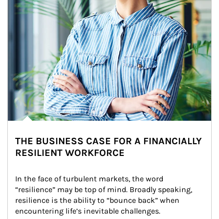
THE BUSINESS CASE FOR A FINANCIALLY
RESILIENT WORKFORCE
In the face of turbulent markets, the word 
“resilience” may be top of mind. Broadly speaking, 
resilience is the ability to “bounce back” when 
encountering life’s inevitable challenges.