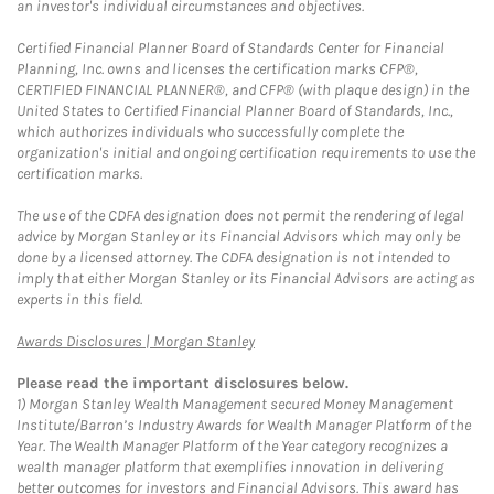
an investor's individual circumstances and objectives.
Certified Financial Planner Board of Standards Center for Financial
Planning, Inc. owns and licenses the certification marks CFP®,
CERTIFIED FINANCIAL PLANNER®, and CFP® (with plaque design) in the
United States to Certified Financial Planner Board of Standards, Inc.,
which authorizes individuals who successfully complete the
organization's initial and ongoing certification requirements to use the
certification marks.
The use of the CDFA designation does not permit the rendering of legal
advice by Morgan Stanley or its Financial Advisors which may only be
done by a licensed attorney. The CDFA designation is not intended to
imply that either Morgan Stanley or its Financial Advisors are acting as
experts in this field.
Link Opens in New Tab
Awards Disclosures | Morgan Stanley
Please read the important disclosures below.
1)
Morgan Stanley Wealth Management secured Money Management
Institute/Barron’s Industry Awards for Wealth Manager Platform of the
Year. The Wealth Manager Platform of the Year category recognizes a
wealth manager platform that exemplifies innovation in delivering
better outcomes for investors and Financial Advisors. This award has