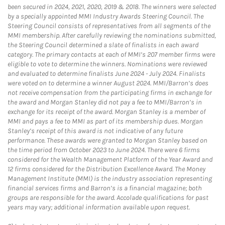
been secured in 2024, 2021, 2020, 2019 & 2018. The winners were selected
by a specially appointed MMI Industry Awards Steering Council. The
Steering Council consists of representatives from all segments of the
MMI membership. After carefully reviewing the nominations submitted,
the Steering Council determined a slate of finalists in each award
category. The primary contacts at each of MMI’s 207 member firms were
eligible to vote to determine the winners. Nominations were reviewed
and evaluated to determine finalists June 2024 - July 2024. Finalists
were voted on to determine a winner August 2024. MMI/Barron’s does
not receive compensation from the participating firms in exchange for
the award and Morgan Stanley did not pay a fee to MMI/Barron’s in
exchange for its receipt of the award. Morgan Stanley is a member of
MMI and pays a fee to MMI as part of its membership dues. Morgan
Stanley’s receipt of this award is not indicative of any future
performance. These awards were granted to Morgan Stanley based on
the time period from October 2023 to June 2024. There were 6 firms
considered for the Wealth Management Platform of the Year Award and
12 firms considered for the Distribution Excellence Award. The Money
Management Institute (MMI) is the industry association representing
financial services firms and Barron’s is a financial magazine; both
groups are responsible for the award. Accolade qualifications for past
years may vary; additional information available upon request.