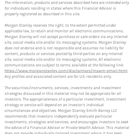
The information, products and services described here are intended only
for individuals residing in states where this Financial Advisor is
properly registered as described in this site.
Morgan Stanley reserves the right, to the extent permitted under
applicable law, to retain and monitor all electronic communications.
Morgan Stanley will not accept purchase or sale orders via any Internet
site, social media site and/or its messaging systems. Morgan Stanley
does not endorse and is not responsible and assumes no liability for
content, products or services posted by third-parties on any Internet
site, social media site and/or its messaging systems. All electronic
communications are subject to terms available at the following link:
https://www.morganstanley.com/disclaimers/mswm-email.html
.
Any profiles and associated content are for U.S. residents only.
The securities/instruments, services, investments and investment
strategies discussed in this material may not be appropriate for all
investors. The appropriateness of a particular investment, investment
strategy or service will depend on an investor's individual
circumstances and objectives. Morgan Stanley Smith Barney LLC
recommends that investors independently evaluate particular
investments, strategies and services, and encourages investors to seek
the advice of a Financial Advisor or Private Wealth Advisor. This material
does not provide individually tailored investment advice. It has been