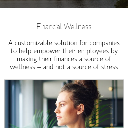
Financial Wellness
A customizable solution for companies
to help empower their employees by
making their finances a source of
wellness – and not a source of stress
Article Image