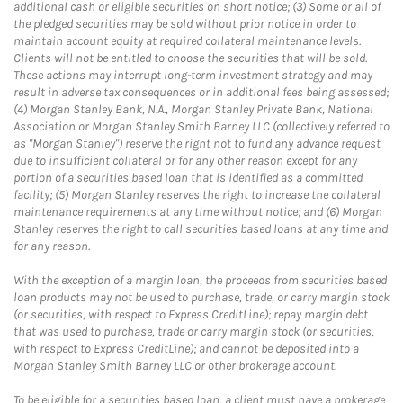
additional cash or eligible securities on short notice; (3) Some or all of
the pledged securities may be sold without prior notice in order to
maintain account equity at required collateral maintenance levels.
Clients will not be entitled to choose the securities that will be sold.
These actions may interrupt long-term investment strategy and may
result in adverse tax consequences or in additional fees being assessed;
(4) Morgan Stanley Bank, N.A., Morgan Stanley Private Bank, National
Association or Morgan Stanley Smith Barney LLC (collectively referred to
as "Morgan Stanley") reserve the right not to fund any advance request
due to insufficient collateral or for any other reason except for any
portion of a securities based loan that is identified as a committed
facility; (5) Morgan Stanley reserves the right to increase the collateral
maintenance requirements at any time without notice; and (6) Morgan
Stanley reserves the right to call securities based loans at any time and
for any reason.
With the exception of a margin loan, the proceeds from securities based
loan products may not be used to purchase, trade, or carry margin stock
(or securities, with respect to Express CreditLine); repay margin debt
that was used to purchase, trade or carry margin stock (or securities,
with respect to Express CreditLine); and cannot be deposited into a
Morgan Stanley Smith Barney LLC or other brokerage account.
To be eligible for a securities based loan, a client must have a brokerage