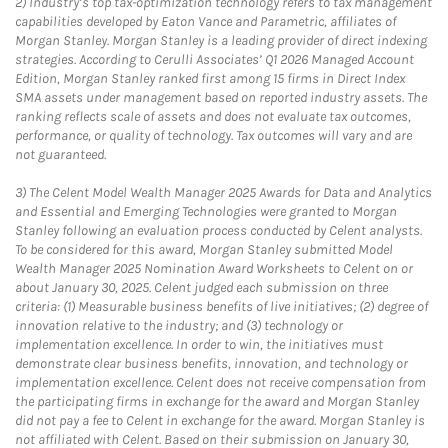
2)
Industry’s top tax-optimization technology refers to tax management
capabilities developed by Eaton Vance and Parametric, affiliates of
Morgan Stanley. Morgan Stanley is a leading provider of direct indexing
strategies. According to Cerulli Associates’ Q1 2026 Managed Account
Edition, Morgan Stanley ranked first among 15 firms in Direct Index
SMA assets under management based on reported industry assets. The
ranking reflects scale of assets and does not evaluate tax outcomes,
performance, or quality of technology. Tax outcomes will vary and are
not guaranteed.
3)
The Celent Model Wealth Manager 2025 Awards for Data and Analytics
and Essential and Emerging Technologies were granted to Morgan
Stanley following an evaluation process conducted by Celent analysts.
To be considered for this award, Morgan Stanley submitted Model
Wealth Manager 2025 Nomination Award Worksheets to Celent on or
about January 30, 2025. Celent judged each submission on three
criteria: (1) Measurable business benefits of live initiatives; (2) degree of
innovation relative to the industry; and (3) technology or
implementation excellence. In order to win, the initiatives must
demonstrate clear business benefits, innovation, and technology or
implementation excellence. Celent does not receive compensation from
the participating firms in exchange for the award and Morgan Stanley
did not pay a fee to Celent in exchange for the award. Morgan Stanley is
not affiliated with Celent. Based on their submission on January 30,