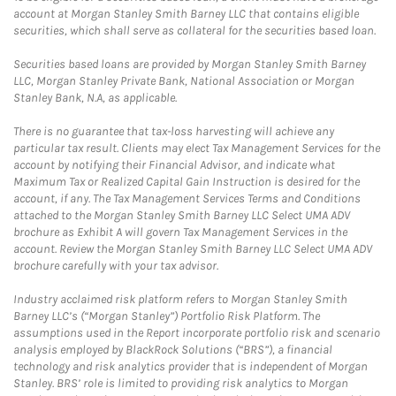
account at Morgan Stanley Smith Barney LLC that contains eligible
securities, which shall serve as collateral for the securities based loan.
Securities based loans are provided by Morgan Stanley Smith Barney
LLC, Morgan Stanley Private Bank, National Association or Morgan
Stanley Bank, N.A, as applicable.
There is no guarantee that tax-loss harvesting will achieve any
particular tax result. Clients may elect Tax Management Services for the
account by notifying their Financial Advisor, and indicate what
Maximum Tax or Realized Capital Gain Instruction is desired for the
account, if any. The Tax Management Services Terms and Conditions
attached to the Morgan Stanley Smith Barney LLC Select UMA ADV
brochure as Exhibit A will govern Tax Management Services in the
account. Review the Morgan Stanley Smith Barney LLC Select UMA ADV
brochure carefully with your tax advisor.
Industry acclaimed risk platform refers to Morgan Stanley Smith
Barney LLC’s (“Morgan Stanley”) Portfolio Risk Platform. The
assumptions used in the Report incorporate portfolio risk and scenario
analysis employed by BlackRock Solutions (“BRS”), a financial
technology and risk analytics provider that is independent of Morgan
Stanley. BRS’ role is limited to providing risk analytics to Morgan