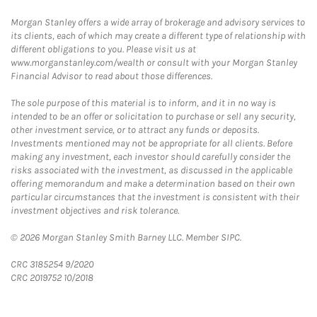
Morgan Stanley offers a wide array of brokerage and advisory services to
its clients, each of which may create a different type of relationship with
different obligations to you. Please visit us at
www.morganstanley.com/wealth or consult with your Morgan Stanley
Financial Advisor to read about those differences.
The sole purpose of this material is to inform, and it in no way is
intended to be an offer or solicitation to purchase or sell any security,
other investment service, or to attract any funds or deposits.
Investments mentioned may not be appropriate for all clients. Before
making any investment, each investor should carefully consider the
risks associated with the investment, as discussed in the applicable
offering memorandum and make a determination based on their own
particular circumstances that the investment is consistent with their
investment objectives and risk tolerance.
© 2026 Morgan Stanley Smith Barney LLC. Member SIPC.
CRC 3185254 9/2020
CRC 2019752 10/2018