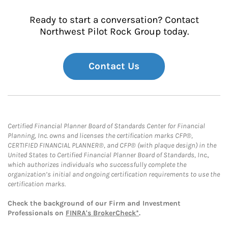
Ready to start a conversation? Contact
Northwest Pilot Rock Group today.
Contact Us
Certified Financial Planner Board of Standards Center for Financial
Planning, Inc. owns and licenses the certification marks CFP®,
CERTIFIED FINANCIAL PLANNER®, and CFP® (with plaque design) in the
United States to Certified Financial Planner Board of Standards, Inc.,
which authorizes individuals who successfully complete the
organization’s initial and ongoing certification requirements to use the
certification marks.
Check the background of our Firm and Investment
Professionals on
FINRA's BrokerCheck*
.