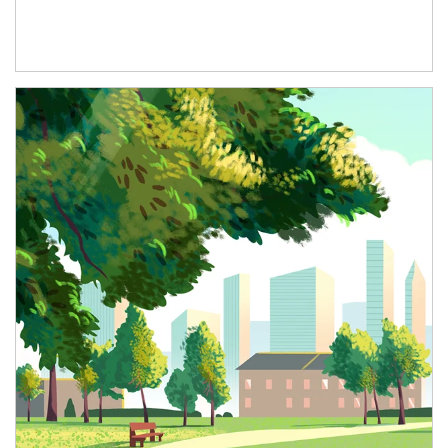
Article Image