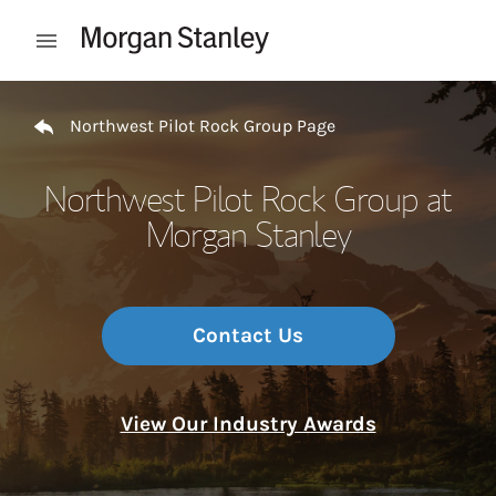
Skip to content
Open mobile menu
Return to Nav
Northwest Pilot Rock Group Page
Northwest Pilot Rock Group at
Morgan Stanley
Contact Us
View Our Industry Awards