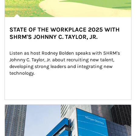
STATE OF THE WORKPLACE 2025 WITH
SHRM'S JOHNNY C. TAYLOR, JR.
Listen as host Rodney Bolden speaks with SHRM's 
Johnny C. Taylor, Jr. about recruiting new talent, 
developing strong leaders and integrating new 
technology.
Article Image