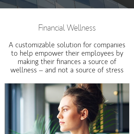
Financial Wellness
A customizable solution for companies
to help empower their employees by
making their finances a source of
wellness – and not a source of stress
Article Image