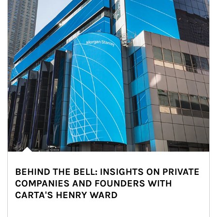
BEHIND THE BELL: INSIGHTS ON PRIVATE
COMPANIES AND FOUNDERS WITH
CARTA'S HENRY WARD