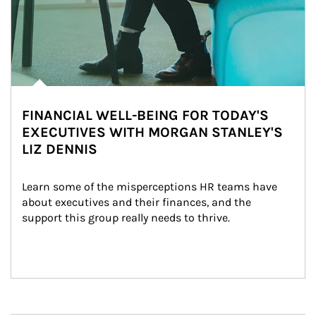
FINANCIAL WELL-BEING FOR TODAY'S
EXECUTIVES WITH MORGAN STANLEY'S
LIZ DENNIS
Learn some of the misperceptions HR teams have 
about executives and their finances, and the 
support this group really needs to thrive.