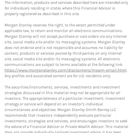
The information, products and services described here are intended only
for individuals residing in states where this Financial Advisor is
properly registered as described in this site.
Morgan Stanley reserves the right, to the extent permitted under
applicable law, to retain and monitor all electronic communications.
Morgan Stanley will not accept purchase or sale orders via any Internet
site, social media site and/or its messaging systems. Morgan Stanley
does not endorse and is not responsible and assumes no liability for
content, products or services posted by third-parties on any Internet
site, social media site and/or its messaging systems. All electronic
communications are subject to terms available at the following link:
https://www.morganstanley.com/disclaimers/mswm-email.html
.
Any profiles and associated content are for U.S. residents only.
The securities/instruments, services, investments and investment
strategies discussed in this material may not be appropriate for all
investors. The appropriateness of a particular investment, investment
strategy or service will depend on an investor's individual
circumstances and objectives. Morgan Stanley Smith Barney LLC
recommends that investors independently evaluate particular
investments, strategies and services, and encourages investors to seek
the advice of a Financial Advisor or Private Wealth Advisor. This material
does not provide individually tailored investment advice. It has been