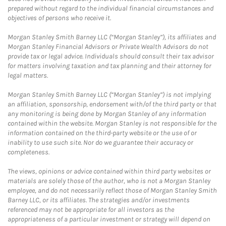
prepared without regard to the individual financial circumstances and
objectives of persons who receive it.
Morgan Stanley Smith Barney LLC (“Morgan Stanley”), its affiliates and
Morgan Stanley Financial Advisors or Private Wealth Advisors do not
provide tax or legal advice. Individuals should consult their tax advisor
for matters involving taxation and tax planning and their attorney for
legal matters.
Morgan Stanley Smith Barney LLC (“Morgan Stanley”) is not implying
an affiliation, sponsorship, endorsement with/of the third party or that
any monitoring is being done by Morgan Stanley of any information
contained within the website. Morgan Stanley is not responsible for the
information contained on the third-party website or the use of or
inability to use such site. Nor do we guarantee their accuracy or
completeness.
The views, opinions or advice contained within third party websites or
materials are solely those of the author, who is not a Morgan Stanley
employee, and do not necessarily reflect those of Morgan Stanley Smith
Barney LLC, or its affiliates. The strategies and/or investments
referenced may not be appropriate for all investors as the
appropriateness of a particular investment or strategy will depend on