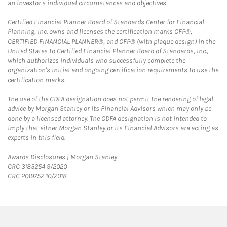
an investor's individual circumstances and objectives.
Certified Financial Planner Board of Standards Center for Financial
Planning, Inc. owns and licenses the certification marks CFP®,
CERTIFIED FINANCIAL PLANNER®, and CFP® (with plaque design) in the
United States to Certified Financial Planner Board of Standards, Inc.,
which authorizes individuals who successfully complete the
organization's initial and ongoing certification requirements to use the
certification marks.
The use of the CDFA designation does not permit the rendering of legal
advice by Morgan Stanley or its Financial Advisors which may only be
done by a licensed attorney. The CDFA designation is not intended to
imply that either Morgan Stanley or its Financial Advisors are acting as
experts in this field.
Link Opens in New Tab
Awards Disclosures | Morgan Stanley
CRC 3185254 9/2020
CRC 2019752 10/2018