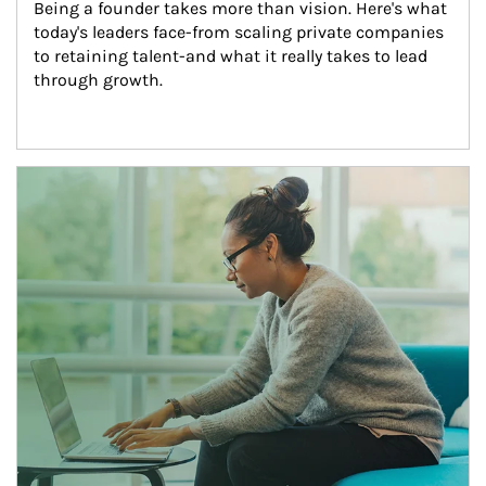
Being a founder takes more than vision. Here's what 
today's leaders face-from scaling private companies 
to retaining talent-and what it really takes to lead 
through growth.
Article Image