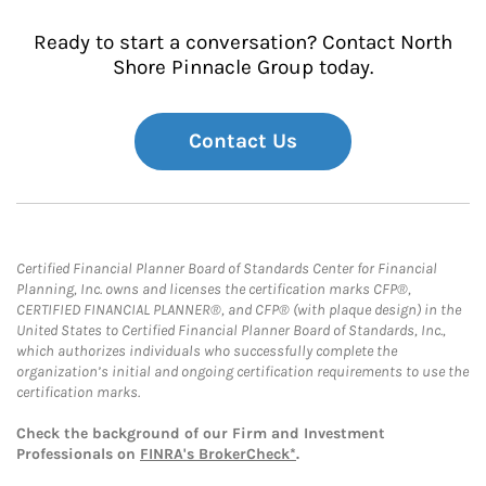
Ready to start a conversation? Contact North
Shore Pinnacle Group today.
Contact Us
Certified Financial Planner Board of Standards Center for Financial
Planning, Inc. owns and licenses the certification marks CFP®,
CERTIFIED FINANCIAL PLANNER®, and CFP® (with plaque design) in the
United States to Certified Financial Planner Board of Standards, Inc.,
which authorizes individuals who successfully complete the
organization’s initial and ongoing certification requirements to use the
certification marks.
Check the background of our Firm and Investment
Professionals on
FINRA's BrokerCheck*
.