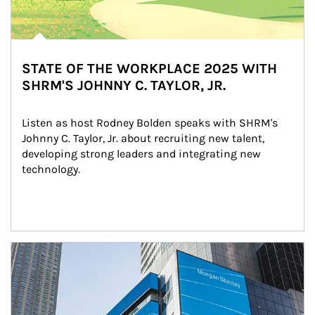
STATE OF THE WORKPLACE 2025 WITH
SHRM'S JOHNNY C. TAYLOR, JR.
Listen as host Rodney Bolden speaks with SHRM's 
Johnny C. Taylor, Jr. about recruiting new talent, 
developing strong leaders and integrating new 
technology.
Article Image