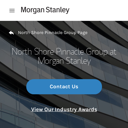
Skip to content
Open mobile menu
Return to Nav
North Shore Pinnacle Group Page
North Shore Pinnacle Group at
Morgan Stanley
Contact Us
View Our Industry Awards