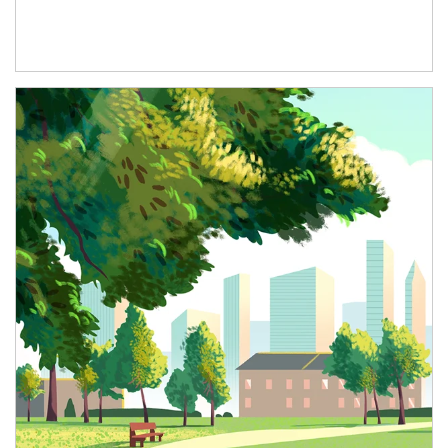
Article Image