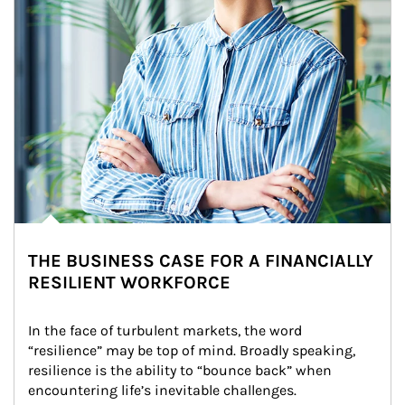
THE BUSINESS CASE FOR A FINANCIALLY
RESILIENT WORKFORCE
In the face of turbulent markets, the word 
“resilience” may be top of mind. Broadly speaking, 
resilience is the ability to “bounce back” when 
encountering life’s inevitable challenges.