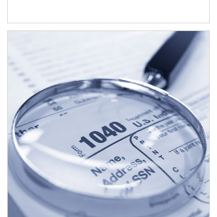
Article Image