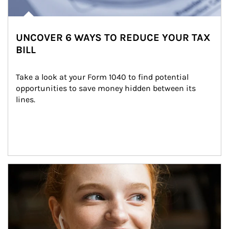
UNCOVER 6 WAYS TO REDUCE YOUR TAX
BILL
Take a look at your Form 1040 to find potential 
opportunities to save money hidden between its 
lines.
Article Image