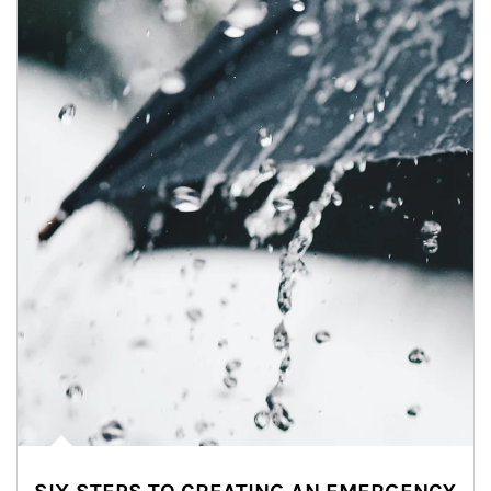
Article Image