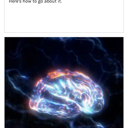
Here’s how to go about it.
Article Image