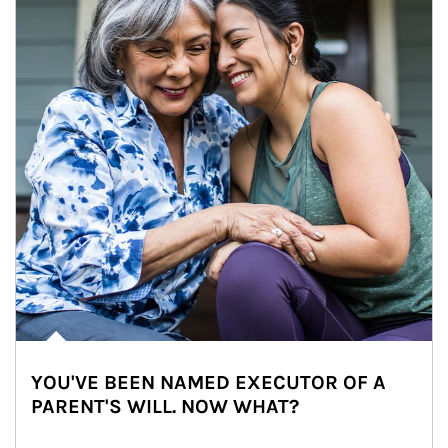
YOU'VE BEEN NAMED EXECUTOR OF A
PARENT'S WILL. NOW WHAT?