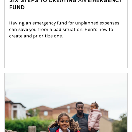
SIX STEPS TO CREATING AN EMERGENCY
FUND
Having an emergency fund for unplanned expenses 
can save you from a bad situation. Here's how to 
create and prioritize one.
Article Image