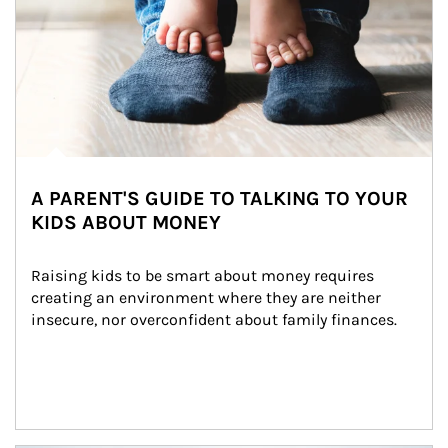
A PARENT'S GUIDE TO TALKING TO YOUR
KIDS ABOUT MONEY
Raising kids to be smart about money requires 
creating an environment where they are neither 
insecure, nor overconfident about family finances.