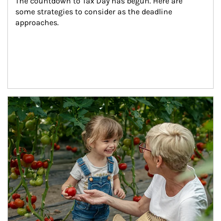
The countdown to Tax Day has begun. Here are 
some strategies to consider as the deadline 
approaches.
Article Image