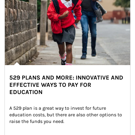
529 PLANS AND MORE: INNOVATIVE AND
EFFECTIVE WAYS TO PAY FOR
EDUCATION
A 529 plan is a great way to invest for future 
education costs, but there are also other options to 
raise the funds you need.