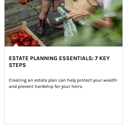
ESTATE PLANNING ESSENTIALS: 7 KEY
STEPS
Creating an estate plan can help protect your wealth 
and prevent hardship for your heirs.