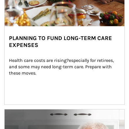
PLANNING TO FUND LONG-TERM CARE
EXPENSES
Health care costs are rising?especially for retirees, 
and some may need long-term care. Prepare with 
these moves.
man and women in kitchen eating