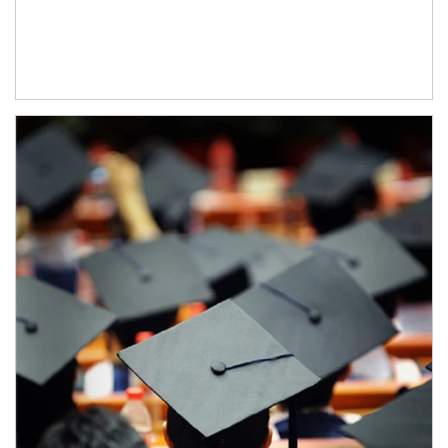
Article Image