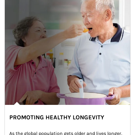
PROMOTING HEALTHY LONGEVITY
As the global population gets older and lives longer, 