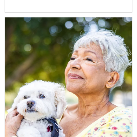
Article Image