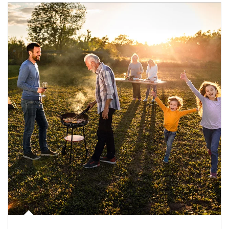
Article Image