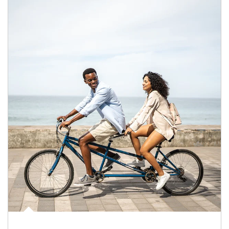
Article Image