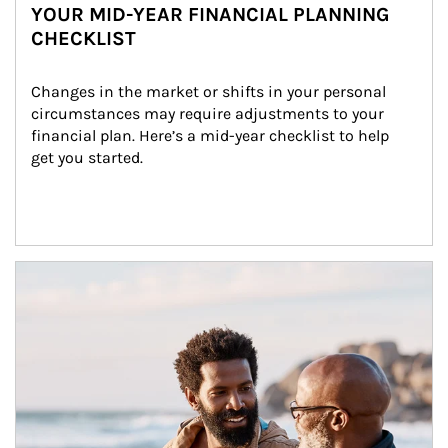
YOUR MID-YEAR FINANCIAL PLANNING
CHECKLIST
Changes in the market or shifts in your personal 
circumstances may require adjustments to your 
financial plan. Here’s a mid-year checklist to help 
get you started.
Article Image