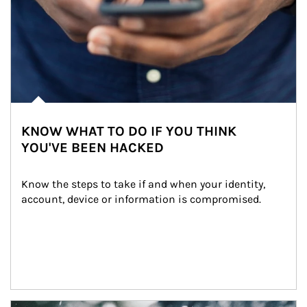
KNOW WHAT TO DO IF YOU THINK
YOU'VE BEEN HACKED
Know the steps to take if and when your identity, 
account, device or information is compromised.