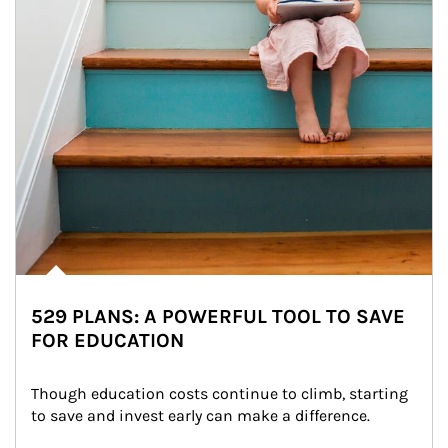
529 PLANS: A POWERFUL TOOL TO SAVE
FOR EDUCATION
Though education costs continue to climb, starting 
to save and invest early can make a difference.