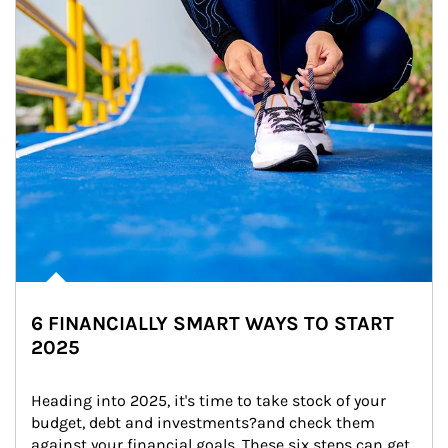
6 FINANCIALLY SMART WAYS TO START
2025
Heading into 2025, it's time to take stock of your 
budget, debt and investments?and check them 
against your financial goals. These six steps can get 