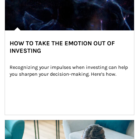
HOW TO TAKE THE EMOTION OUT OF
INVESTING
Recognizing your impulses when investing can help 
you sharpen your decision-making. Here’s how.
Article Image