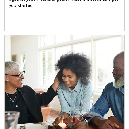
you started.
Article Image