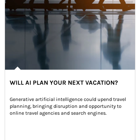
WILL AI PLAN YOUR NEXT VACATION?
Generative artificial intelligence could upend travel 
planning, bringing disruption and opportunity to 
online travel agencies and search engines.