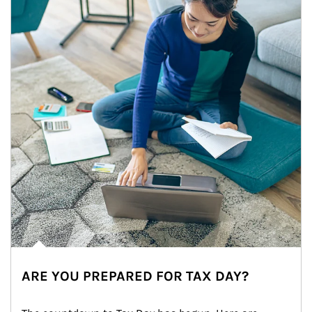
ARE YOU PREPARED FOR TAX DAY?