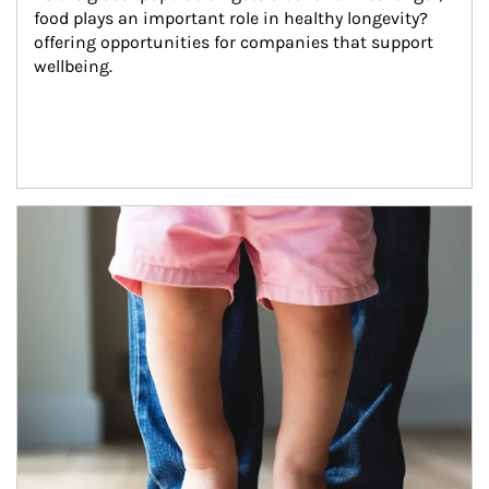
food plays an important role in healthy longevity?
offering opportunities for companies that support 
wellbeing.
Article Image