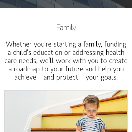
Family
Whether you’re starting a family, funding
a child’s education or addressing health
care needs, we’ll work with you to create
a roadmap to your future and help you
achieve—and protect—your goals.
Article Image