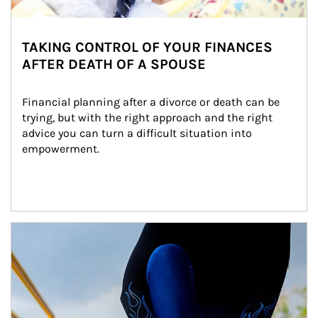
TAKING CONTROL OF YOUR FINANCES
AFTER DEATH OF A SPOUSE
Financial planning after a divorce or death can be 
trying, but with the right approach and the right 
advice you can turn a difficult situation into 
empowerment.
Article Image