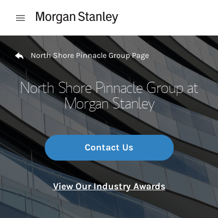
Skip to content
Open mobile menu
Return to Nav
North Shore Pinnacle Group Page
North Shore Pinnacle Group at
Morgan Stanley
Contact Us
View Our Industry Awards