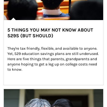
5 THINGS YOU MAY NOT KNOW ABOUT
529S (BUT SHOULD)
They're tax friendly, flexible, and available to anyone. 
Yet, 529 education savings plans are still underused. 
Here are five things that parents, grandparents and 
anyone hoping to get a leg up on college costs need 
to know.
Article Image