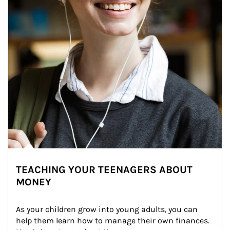
TEACHING YOUR TEENAGERS ABOUT
MONEY
As your children grow into young adults, you can 
help them learn how to manage their own finances. 