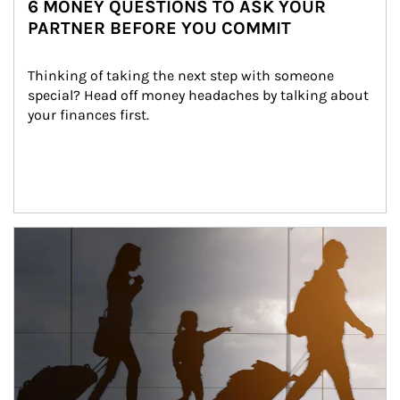
6 MONEY QUESTIONS TO ASK YOUR
PARTNER BEFORE YOU COMMIT
Thinking of taking the next step with someone 
special? Head off money headaches by talking about 
your finances first.
Article Image