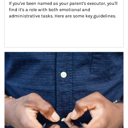
If you've been named as your parent's executor, you'll 
find it's a role with both emotional and 
administrative tasks. Here are some key guidelines.
Article Image