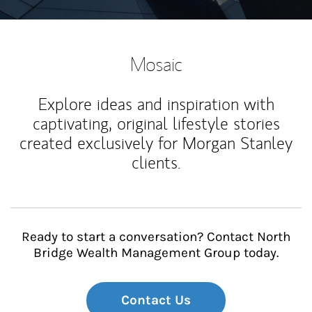
Mosaic
Explore ideas and inspiration with
captivating, original lifestyle stories
created exclusively for Morgan Stanley
clients.
Ready to start a conversation? Contact North
Bridge Wealth Management Group today.
Contact Us