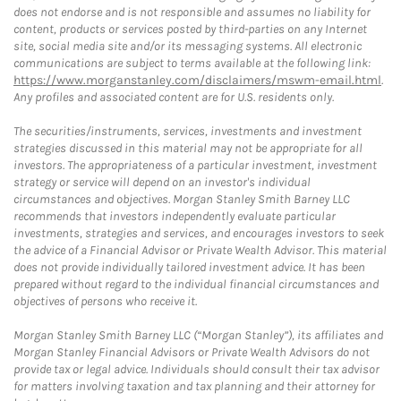
does not endorse and is not responsible and assumes no liability for
content, products or services posted by third-parties on any Internet
site, social media site and/or its messaging systems. All electronic
communications are subject to terms available at the following link:
https://www.morganstanley.com/disclaimers/mswm-email.html
.
Any profiles and associated content are for U.S. residents only.
The securities/instruments, services, investments and investment
strategies discussed in this material may not be appropriate for all
investors. The appropriateness of a particular investment, investment
strategy or service will depend on an investor's individual
circumstances and objectives. Morgan Stanley Smith Barney LLC
recommends that investors independently evaluate particular
investments, strategies and services, and encourages investors to seek
the advice of a Financial Advisor or Private Wealth Advisor. This material
does not provide individually tailored investment advice. It has been
prepared without regard to the individual financial circumstances and
objectives of persons who receive it.
Morgan Stanley Smith Barney LLC (“Morgan Stanley”), its affiliates and
Morgan Stanley Financial Advisors or Private Wealth Advisors do not
provide tax or legal advice. Individuals should consult their tax advisor
for matters involving taxation and tax planning and their attorney for