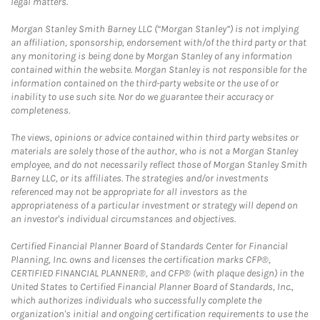
legal matters.
Morgan Stanley Smith Barney LLC (“Morgan Stanley”) is not implying
an affiliation, sponsorship, endorsement with/of the third party or that
any monitoring is being done by Morgan Stanley of any information
contained within the website. Morgan Stanley is not responsible for the
information contained on the third-party website or the use of or
inability to use such site. Nor do we guarantee their accuracy or
completeness.
The views, opinions or advice contained within third party websites or
materials are solely those of the author, who is not a Morgan Stanley
employee, and do not necessarily reflect those of Morgan Stanley Smith
Barney LLC, or its affiliates. The strategies and/or investments
referenced may not be appropriate for all investors as the
appropriateness of a particular investment or strategy will depend on
an investor's individual circumstances and objectives.
Certified Financial Planner Board of Standards Center for Financial
Planning, Inc. owns and licenses the certification marks CFP®,
CERTIFIED FINANCIAL PLANNER®, and CFP® (with plaque design) in the
United States to Certified Financial Planner Board of Standards, Inc.,
which authorizes individuals who successfully complete the
organization's initial and ongoing certification requirements to use the