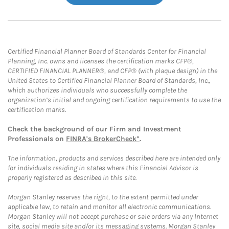
Certified Financial Planner Board of Standards Center for Financial
Planning, Inc. owns and licenses the certification marks CFP®,
CERTIFIED FINANCIAL PLANNER®, and CFP® (with plaque design) in the
United States to Certified Financial Planner Board of Standards, Inc.,
which authorizes individuals who successfully complete the
organization’s initial and ongoing certification requirements to use the
certification marks.
Check the background of our Firm and Investment
Professionals on
FINRA's BrokerCheck*
.
The information, products and services described here are intended only
for individuals residing in states where this Financial Advisor is
properly registered as described in this site.
Morgan Stanley reserves the right, to the extent permitted under
applicable law, to retain and monitor all electronic communications.
Morgan Stanley will not accept purchase or sale orders via any Internet
site, social media site and/or its messaging systems. Morgan Stanley