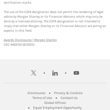
certification marks.
The use of the CDFA designation does not permit the rendering of legal
advice by Morgan Stanley or its Financial Advisors which may only be
done by a licensed attorney. The CDFA designation is not intended to
imply that either Morgan Stanley or its Financial Advisors are acting as
experts in this field.
Link Opens in New Tab
Awards Disclosures | Morgan Stanley
CRC 4665150 (8/2025)
twitter
linkedin
youtube
Link Opens in New Tab
Link Opens in New
Disclosures
Privacy & Cookies
Link Opens in New Tab
Link Opens in New Ta
Terms of Use
Contact Us
Link Opens in New Tab
Global Offices
Link Opens in New
Equal Employment Opportunity