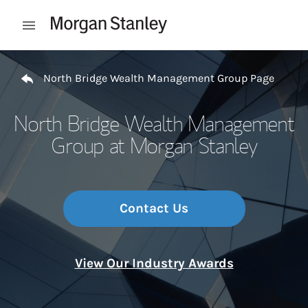
Skip to content
Open mobile menu
Return to Nav
North Bridge Wealth Management Group Page
North Bridge Wealth Management
Group at Morgan Stanley
Contact Us
View Our Industry Awards