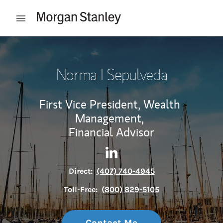
Skip to content
Open mobile menu
Return to Nav
Norma I Sepulveda
First Vice President, Wealth
Management,
Financial Advisor
Contact Norma I Sepulveda v
Link Opens in New Tab
Direct:
(407) 740-4945
Toll-Free:
(800) 829-5105