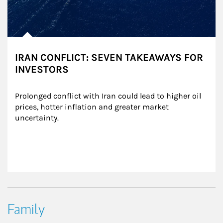
IRAN CONFLICT: SEVEN TAKEAWAYS FOR
INVESTORS
Prolonged conflict with Iran could lead to higher oil 
prices, hotter inflation and greater market 
uncertainty.
Family