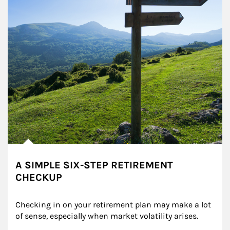
A SIMPLE SIX-STEP RETIREMENT
CHECKUP
Checking in on your retirement plan may make a lot 
of sense, especially when market volatility arises.