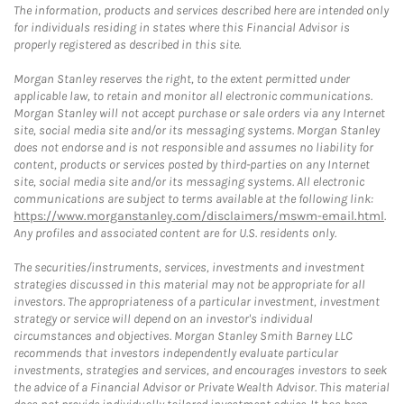
The information, products and services described here are intended only
for individuals residing in states where this Financial Advisor is
properly registered as described in this site.
Morgan Stanley reserves the right, to the extent permitted under
applicable law, to retain and monitor all electronic communications.
Morgan Stanley will not accept purchase or sale orders via any Internet
site, social media site and/or its messaging systems. Morgan Stanley
does not endorse and is not responsible and assumes no liability for
content, products or services posted by third-parties on any Internet
site, social media site and/or its messaging systems. All electronic
communications are subject to terms available at the following link:
https://www.morganstanley.com/disclaimers/mswm-email.html
.
Any profiles and associated content are for U.S. residents only.
The securities/instruments, services, investments and investment
strategies discussed in this material may not be appropriate for all
investors. The appropriateness of a particular investment, investment
strategy or service will depend on an investor's individual
circumstances and objectives. Morgan Stanley Smith Barney LLC
recommends that investors independently evaluate particular
investments, strategies and services, and encourages investors to seek
the advice of a Financial Advisor or Private Wealth Advisor. This material