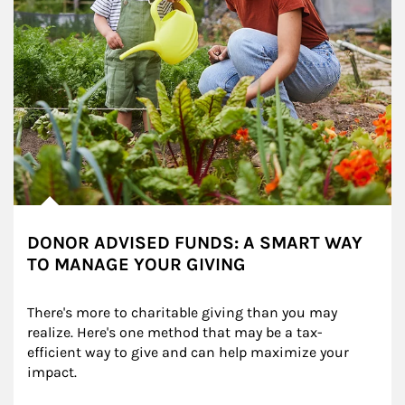
DONOR ADVISED FUNDS: A SMART WAY
TO MANAGE YOUR GIVING
There's more to charitable giving than you may 
realize. Here's one method that may be a tax-
efficient way to give and can help maximize your 
impact.