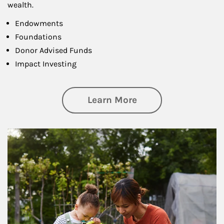
wealth.
Endowments
Foundations
Donor Advised Funds
Impact Investing
about Philanthrop
Learn More
Article Image