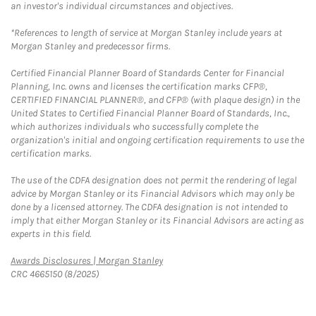
an investor's individual circumstances and objectives.
*References to length of service at Morgan Stanley include years at
Morgan Stanley and predecessor firms.
Certified Financial Planner Board of Standards Center for Financial
Planning, Inc. owns and licenses the certification marks CFP®,
CERTIFIED FINANCIAL PLANNER®, and CFP® (with plaque design) in the
United States to Certified Financial Planner Board of Standards, Inc.,
which authorizes individuals who successfully complete the
organization's initial and ongoing certification requirements to use the
certification marks.
The use of the CDFA designation does not permit the rendering of legal
advice by Morgan Stanley or its Financial Advisors which may only be
done by a licensed attorney. The CDFA designation is not intended to
imply that either Morgan Stanley or its Financial Advisors are acting as
experts in this field.
Link Opens in New Tab
Awards Disclosures | Morgan Stanley
CRC 4665150 (8/2025)