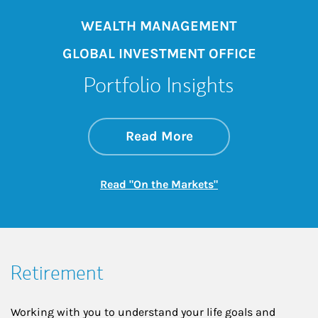
WEALTH MANAGEMENT
GLOBAL INVESTMENT OFFICE
Portfolio Insights
about On the Mark
Link Opens in New 
Read More
Link Opens in New
Read "On the Markets"
Retirement
Working with you to understand your life goals and