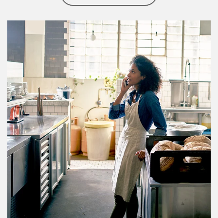
Article Image