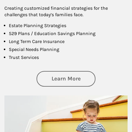
Creating customized financial strategies for the
challenges that today’s families face.
Estate Planning Strategies
529 Plans / Education Savings Planning
Long Term Care Insurance
Special Needs Planning
Trust Services
about Family
Learn More
Article Image