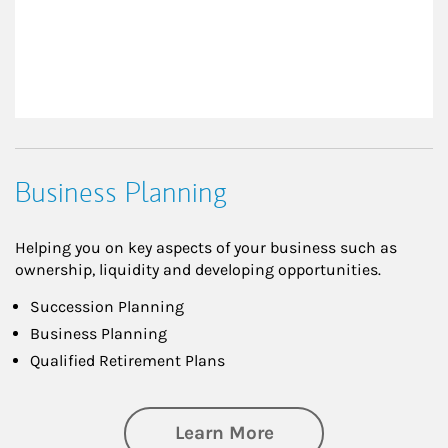
Business Planning
Helping you on key aspects of your business such as
ownership, liquidity and developing opportunities.
Succession Planning
Business Planning
Qualified Retirement Plans
about Business Pl
Learn More