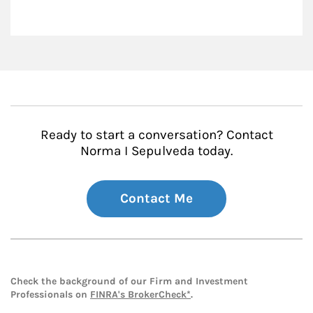
Ready to start a conversation? Contact
Norma I Sepulveda today.
Contact Me
Check the background of our Firm and Investment
Professionals on
FINRA's BrokerCheck*
.