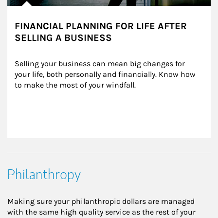
FINANCIAL PLANNING FOR LIFE AFTER
SELLING A BUSINESS
Selling your business can mean big changes for 
your life, both personally and financially. Know how 
to make the most of your windfall.
Philanthropy
Making sure your philanthropic dollars are managed
with the same high quality service as the rest of your