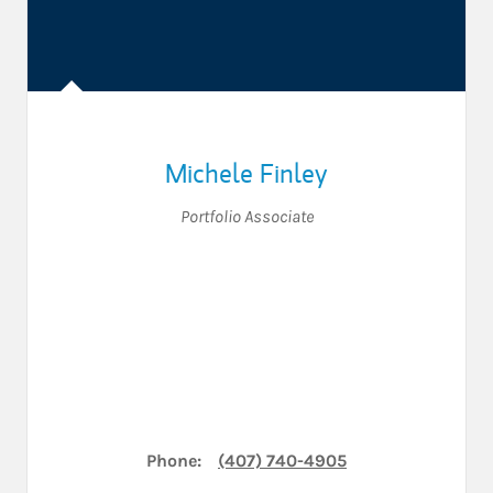
Michele Finley
Portfolio Associate
Phone:
(407) 740-4905