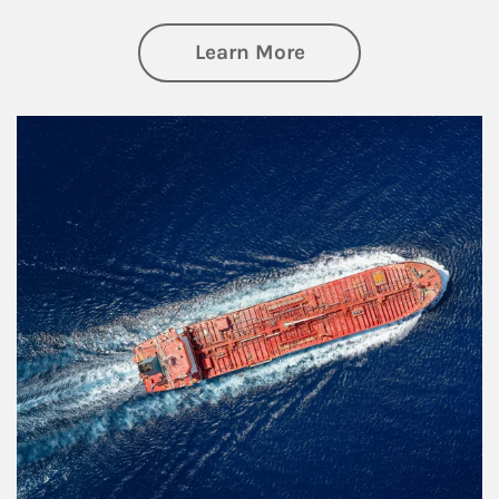
about Investing
Learn More
Article Image