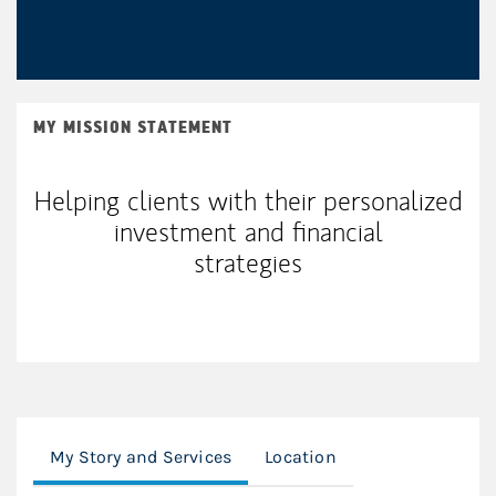
MY MISSION STATEMENT
Helping clients with their personalized
investment and financial
strategies
My Story and Services
Location