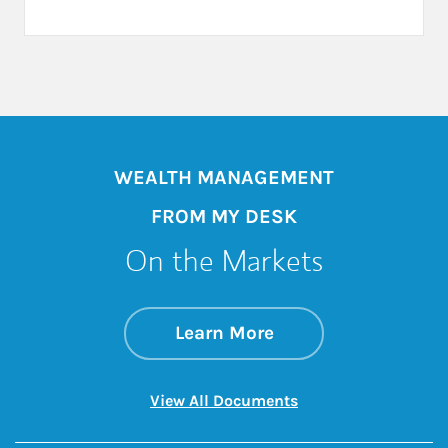
WEALTH MANAGEMENT
FROM MY DESK
On the Markets
about On the Mark
Link Opens in New 
Learn More
Link Opens in New 
View All Documents