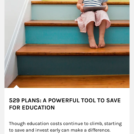
529 PLANS: A POWERFUL TOOL TO SAVE
FOR EDUCATION
Though education costs continue to climb, starting 
to save and invest early can make a difference.