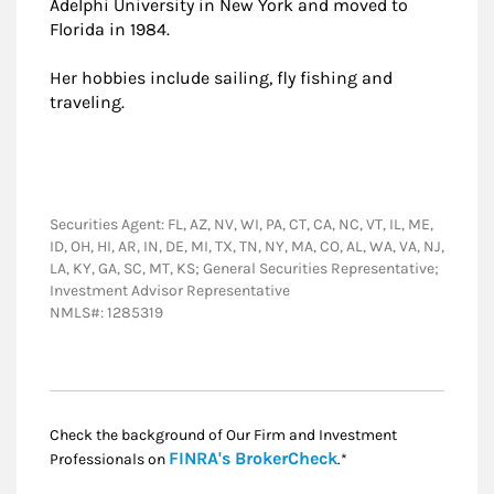
Adelphi University in New York and moved to
Florida in 1984.
Her hobbies include sailing, fly fishing and
traveling.
Securities Agent: FL, AZ, NV, WI, PA, CT, CA, NC, VT, IL, ME,
ID, OH, HI, AR, IN, DE, MI, TX, TN, NY, MA, CO, AL, WA, VA, NJ,
LA, KY, GA, SC, MT, KS; General Securities Representative;
Investment Advisor Representative
NMLS#: 1285319
Check the background of Our Firm and Investment
Link Opens in New
FINRA's BrokerCheck
Professionals on
.*