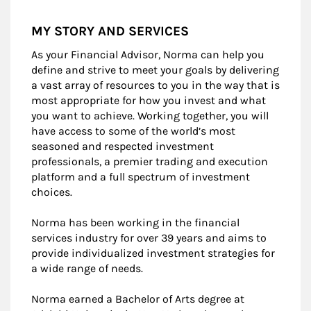
MY STORY AND SERVICES
As your Financial Advisor, Norma can help you
define and strive to meet your goals by delivering
a vast array of resources to you in the way that is
most appropriate for how you invest and what
you want to achieve. Working together, you will
have access to some of the world’s most
seasoned and respected investment
professionals, a premier trading and execution
platform and a full spectrum of investment
choices.
Norma has been working in the financial
services industry for over 39 years and aims to
provide individualized investment strategies for
a wide range of needs.
Norma earned a Bachelor of Arts degree at