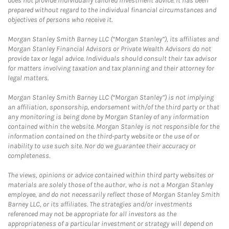
does not provide individually tailored investment advice. It has been
prepared without regard to the individual financial circumstances and
objectives of persons who receive it.
Morgan Stanley Smith Barney LLC (“Morgan Stanley”), its affiliates and
Morgan Stanley Financial Advisors or Private Wealth Advisors do not
provide tax or legal advice. Individuals should consult their tax advisor
for matters involving taxation and tax planning and their attorney for
legal matters.
Morgan Stanley Smith Barney LLC (“Morgan Stanley”) is not implying
an affiliation, sponsorship, endorsement with/of the third party or that
any monitoring is being done by Morgan Stanley of any information
contained within the website. Morgan Stanley is not responsible for the
information contained on the third-party website or the use of or
inability to use such site. Nor do we guarantee their accuracy or
completeness.
The views, opinions or advice contained within third party websites or
materials are solely those of the author, who is not a Morgan Stanley
employee, and do not necessarily reflect those of Morgan Stanley Smith
Barney LLC, or its affiliates. The strategies and/or investments
referenced may not be appropriate for all investors as the
appropriateness of a particular investment or strategy will depend on