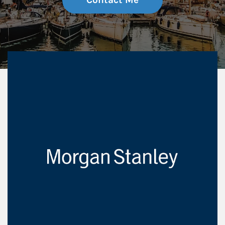
Contact Me