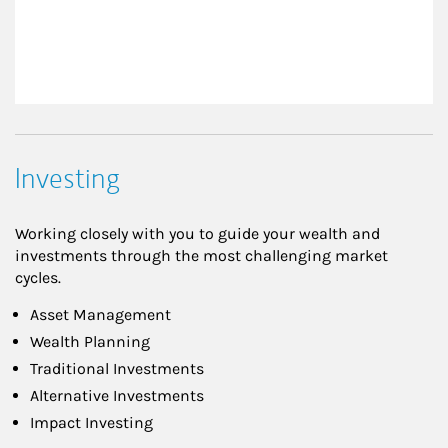
Investing
Working closely with you to guide your wealth and
investments through the most challenging market
cycles.
Asset Management
Wealth Planning
Traditional Investments
Alternative Investments
Impact Investing