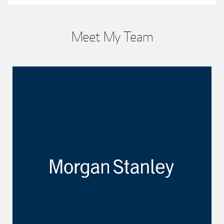
Meet My Team