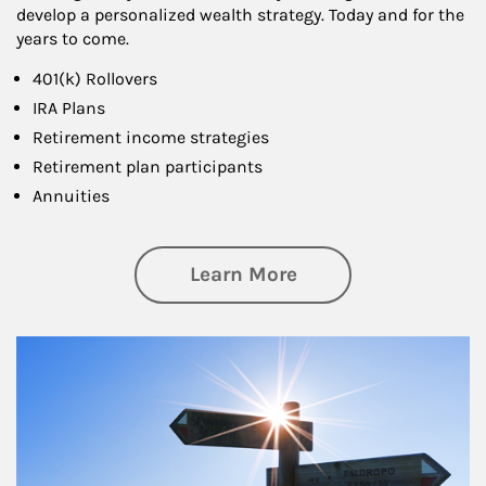
develop a personalized wealth strategy. Today and for the
years to come.
401(k) Rollovers
IRA Plans
Retirement income strategies
Retirement plan participants
Annuities
about Retirement
Learn More
Article Image