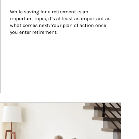
While saving for a retirement is an 
important topic, it’s at least as important as 
what comes next: Your plan of action once 
you enter retirement.
ticle Image