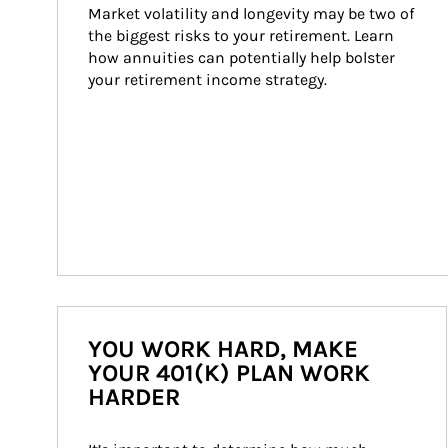
Market volatility and longevity may be two of 
the biggest risks to your retirement. Learn 
how annuities can potentially help bolster 
your retirement income strategy.
YOU WORK HARD, MAKE
YOUR 401(K) PLAN WORK
HARDER