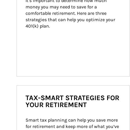
It’s important to determine how much 
money you may need to save for a 
comfortable retirement. Here are three 
strategies that can help you optimize your 
401(k) plan.
TAX-SMART STRATEGIES FOR
YOUR RETIREMENT
Smart tax planning can help you save more 
for retirement and keep more of what you’ve 