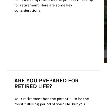
for retirement. Here are some key 
considerations.
ARE YOU PREPARED FOR
RETIRED LIFE?
Your retirement has the potential to be the 
most fulfilling period of your life–but you 