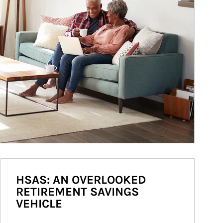
HSAS: AN OVERLOOKED
RETIREMENT SAVINGS
VEHICLE