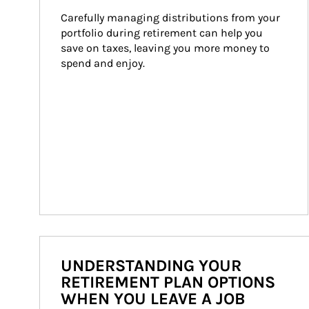
Carefully managing distributions from your 
portfolio during retirement can help you 
save on taxes, leaving you more money to 
spend and enjoy.
UNDERSTANDING YOUR
RETIREMENT PLAN OPTIONS
WHEN YOU LEAVE A JOB