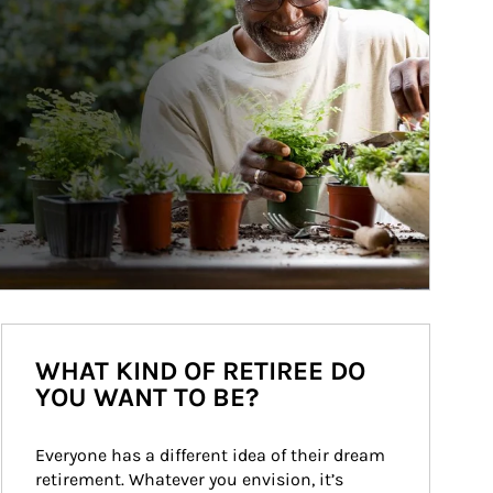
WHAT KIND OF RETIREE DO
YOU WANT TO BE?
Everyone has a different idea of their dream 
retirement. Whatever you envision, it’s 