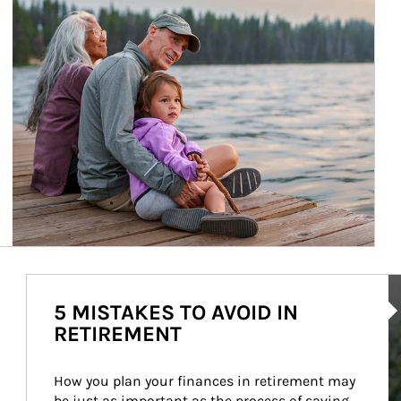
Ar
5 MISTAKES TO AVOID IN
RETIREMENT
How you plan your finances in retirement may 
be just as important as the process of saving 