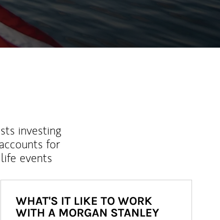
sts investing
 accounts for
life events
WHAT'S IT LIKE TO WORK
WITH A MORGAN STANLEY