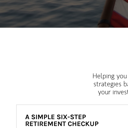
Helping you 
strategies b
your inves
A SIMPLE SIX-STEP
RETIREMENT CHECKUP