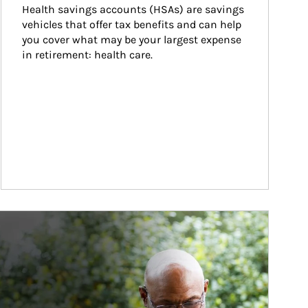
Health savings accounts (HSAs) are savings 
vehicles that offer tax benefits and can help 
you cover what may be your largest expense 
in retirement: health care.
ticle Image