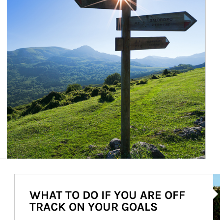
Ar
WHAT TO DO IF YOU ARE OFF
TRACK ON YOUR GOALS