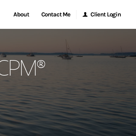
About
Contact Me
Client Login
rvices
Start a Conversation
Morgan Stanley Online
, CPM®
ent Global
Location
Morgan Stanley at Work
ce
Research Portal
ship
Matrix
ew Tab