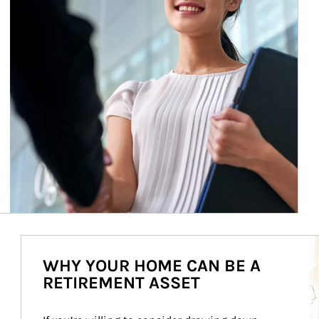
Ar
WHY YOUR HOME CAN BE A
RETIREMENT ASSET