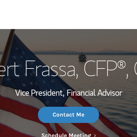
My Story and Se
rt Frassa
, CFP®
Wealth Managem
Investment Offi
Vice President,
Financial Advisor
Thought Leader
Contact Me
Link Opens in N
Schedule Meeting