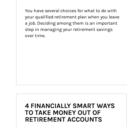
You have several choices for what to do with 
your qualified retirement plan when you leave 
a job. Deciding among them is an important 
step in managing your retirement savings 
over time.
4 FINANCIALLY SMART WAYS
TO TAKE MONEY OUT OF
RETIREMENT ACCOUNTS