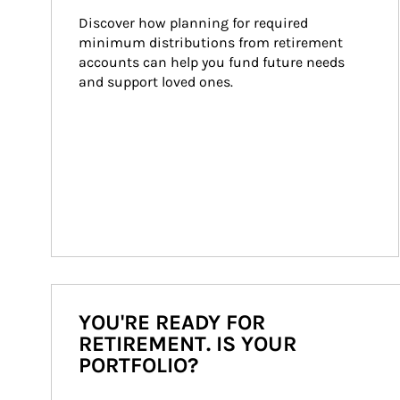
Discover how planning for required 
minimum distributions from retirement 
accounts can help you fund future needs 
and support loved ones.
YOU'RE READY FOR
RETIREMENT. IS YOUR
PORTFOLIO?