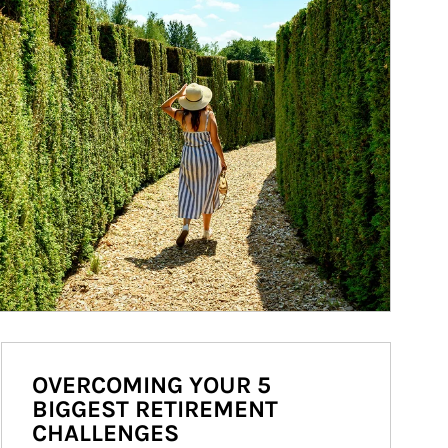
OVERCOMING YOUR 5
BIGGEST RETIREMENT
CHALLENGES