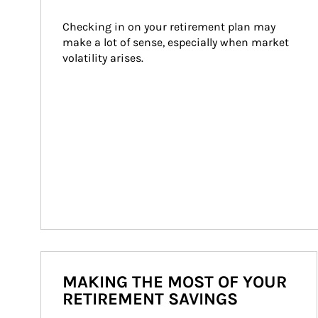
Checking in on your retirement plan may 
make a lot of sense, especially when market 
volatility arises.
MAKING THE MOST OF YOUR
RETIREMENT SAVINGS