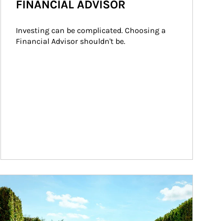
FINANCIAL ADVISOR
Investing can be complicated. Choosing a 
Financial Advisor shouldn't be.
ticle Image