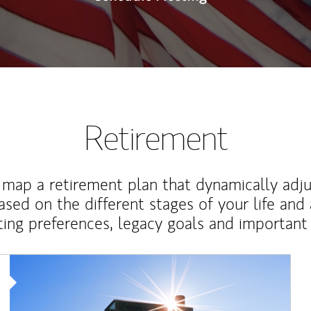
Retirement
map a retirement plan that dynamically adju
ased on the different stages of your life and
ting preferences, legacy goals and important 
Article Image