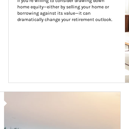
If you’re willing to consider drawing down 
home equity—either by selling your home or 
borrowing against its value—it can 
dramatically change your retirement outlook.
Article Image