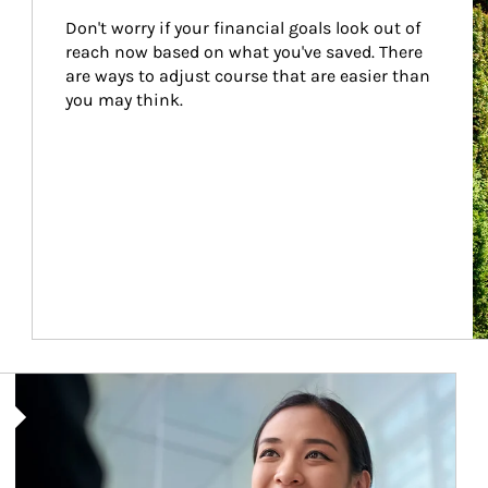
Don't worry if your financial goals look out of 
reach now based on what you've saved. There 
are ways to adjust course that are easier than 
you may think.
Article Image