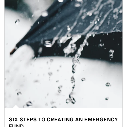
SIX STEPS TO CREATING AN EMERGENCY
FUND