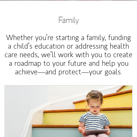
Family
Whether you’re starting a family, funding
a child’s education or addressing health
care needs, we’ll work with you to create
a roadmap to your future and help you
achieve—and protect—your goals.
Article Image