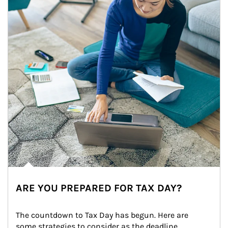
ARE YOU PREPARED FOR TAX DAY?
The countdown to Tax Day has begun. Here are 
some strategies to consider as the deadline 