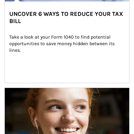
UNCOVER 6 WAYS TO REDUCE YOUR TAX
BILL
Take a look at your Form 1040 to find potential 
opportunities to save money hidden between its 
lines.
Article Image