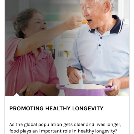
PROMOTING HEALTHY LONGEVITY
As the global population gets older and lives longer, 
food plays an important role in healthy longevity?