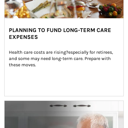
PLANNING TO FUND LONG-TERM CARE
EXPENSES
Health care costs are rising?especially for retirees, 
and some may need long-term care. Prepare with 
these moves.
man and women in kitchen eating