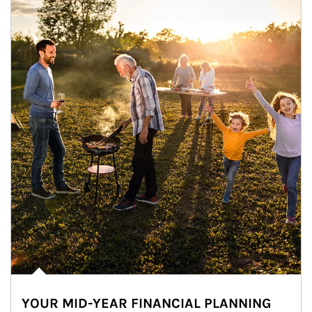
YOUR MID-YEAR FINANCIAL PLANNING