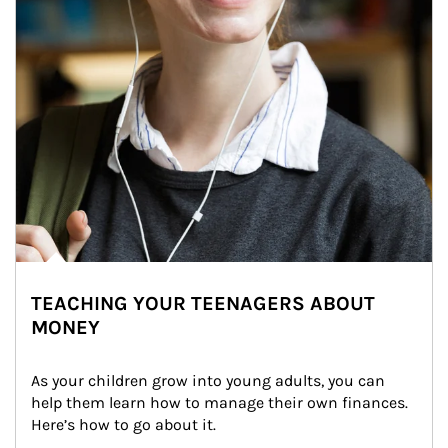
TEACHING YOUR TEENAGERS ABOUT
MONEY
As your children grow into young adults, you can 
help them learn how to manage their own finances. 
Here’s how to go about it.