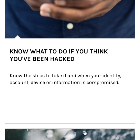
KNOW WHAT TO DO IF YOU THINK
YOU'VE BEEN HACKED
Know the steps to take if and when your identity, 
account, device or information is compromised.
Article Image