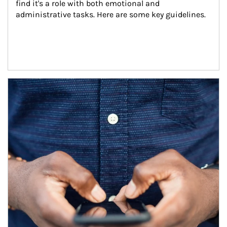
find it's a role with both emotional and 
administrative tasks. Here are some key guidelines.
Article Image