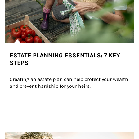
ESTATE PLANNING ESSENTIALS: 7 KEY
STEPS
Creating an estate plan can help protect your wealth 
and prevent hardship for your heirs.
Article Image