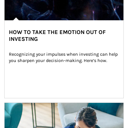
HOW TO TAKE THE EMOTION OUT OF
INVESTING
Recognizing your impulses when investing can help 
you sharpen your decision-making. Here’s how.
Article Image