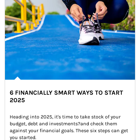
6 FINANCIALLY SMART WAYS TO START
2025
Heading into 2025, it's time to take stock of your 
budget, debt and investments?and check them 
against your financial goals. These six steps can get 
you started.