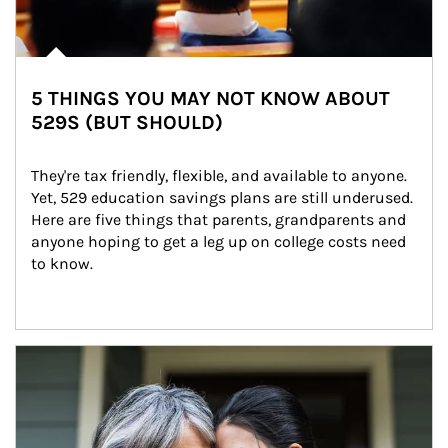
5 THINGS YOU MAY NOT KNOW ABOUT
529S (BUT SHOULD)
They're tax friendly, flexible, and available to anyone. 
Yet, 529 education savings plans are still underused. 
Here are five things that parents, grandparents and 
anyone hoping to get a leg up on college costs need 
to know.
Article Image