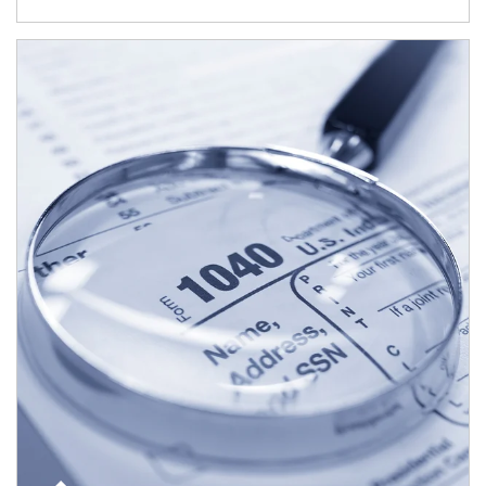
Article Image