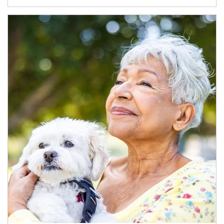
Article Image