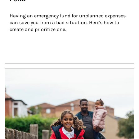
Having an emergency fund for unplanned expenses 
can save you from a bad situation. Here's how to 
create and prioritize one.
Article Image