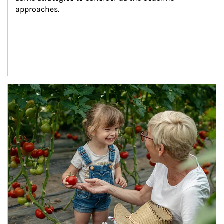
approaches.
Article Image