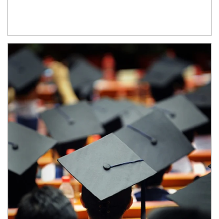
Article Image