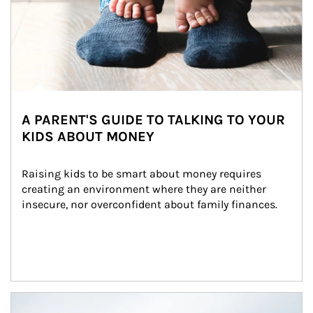
A PARENT'S GUIDE TO TALKING TO YOUR
KIDS ABOUT MONEY
Raising kids to be smart about money requires 
creating an environment where they are neither 
insecure, nor overconfident about family finances.
Article Image