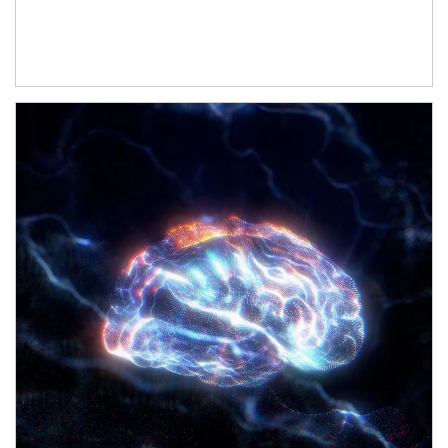
Article Image