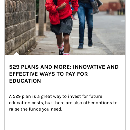
529 PLANS AND MORE: INNOVATIVE AND
EFFECTIVE WAYS TO PAY FOR
EDUCATION
A 529 plan is a great way to invest for future 
education costs, but there are also other options to 
raise the funds you need.