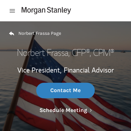
Skip to content
Open mobile menu
Return to Nav
Norbert Frassa Page
Norbert Frassa
, CFP®, CPM®
Vice President,
Financial Advisor
Contact Me
Link Opens in N
Schedule Meeting