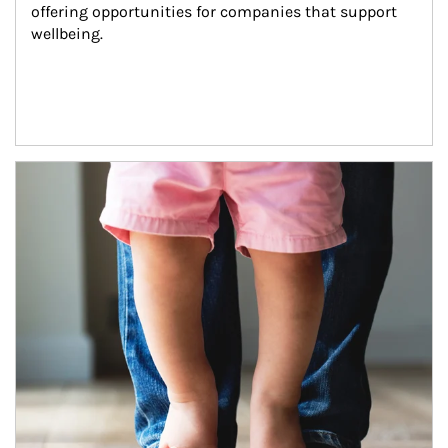
offering opportunities for companies that support 
wellbeing.
Article Image