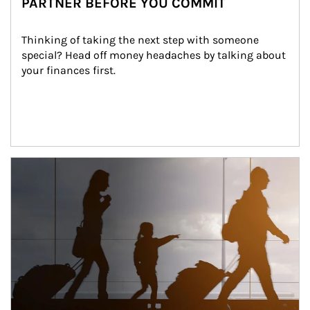
PARTNER BEFORE YOU COMMIT
Thinking of taking the next step with someone 
special? Head off money headaches by talking about 
your finances first.
Article Image