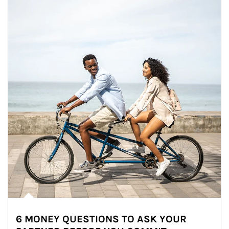
6 MONEY QUESTIONS TO ASK YOUR