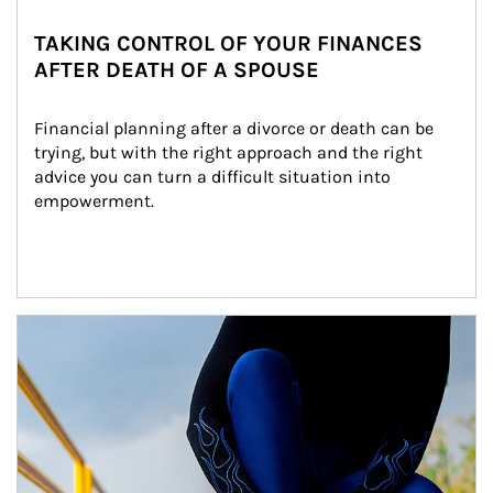
TAKING CONTROL OF YOUR FINANCES
AFTER DEATH OF A SPOUSE
Financial planning after a divorce or death can be 
trying, but with the right approach and the right 
advice you can turn a difficult situation into 
empowerment.
Article Image