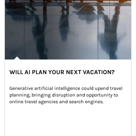
WILL AI PLAN YOUR NEXT VACATION?
Generative artificial intelligence could upend travel 
planning, bringing disruption and opportunity to 
online travel agencies and search engines.