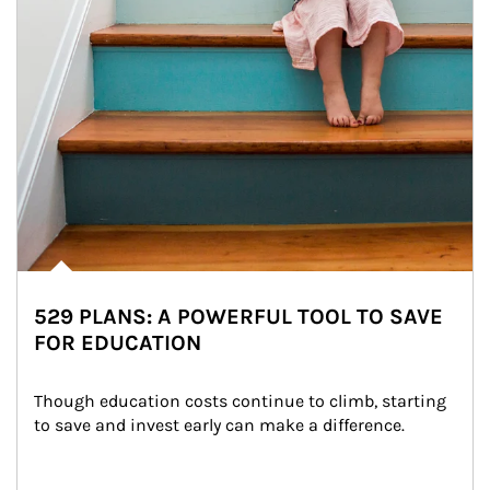
529 PLANS: A POWERFUL TOOL TO SAVE
FOR EDUCATION
Though education costs continue to climb, starting 
to save and invest early can make a difference.