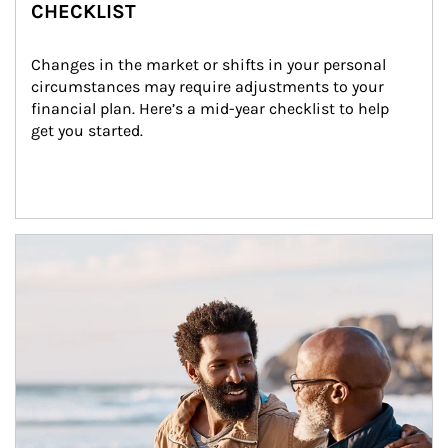
CHECKLIST
Changes in the market or shifts in your personal 
circumstances may require adjustments to your 
financial plan. Here’s a mid-year checklist to help 
get you started.
Article Image