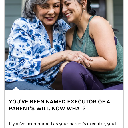
YOU'VE BEEN NAMED EXECUTOR OF A
PARENT'S WILL. NOW WHAT?
If you've been named as your parent's executor, you'll 