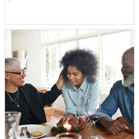
Article Image