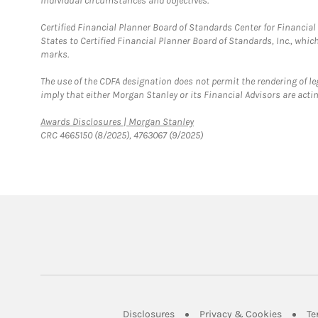
individual circumstances and objectives.
Certified Financial Planner Board of Standards Center for Financi
States to Certified Financial Planner Board of Standards, Inc., whi
marks.
The use of the CDFA designation does not permit the rendering of le
imply that either Morgan Stanley or its Financial Advisors are acting
Link Opens in New Tab
Awards Disclosures | Morgan Stanley
CRC 4665150 (8/2025), 4763067 (9/2025)
Link Opens in New Tab
Link Op
Disclosures
Privacy & Cookies
Te