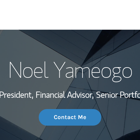
My Story and Se
Noel Yameogo
Wealth Managem
Investment Offi
President,
Financial Advisor,
Senior Portf
Thought Leader
Contact Me