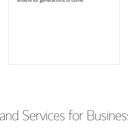
endure for generations to come.
and Services for Busines