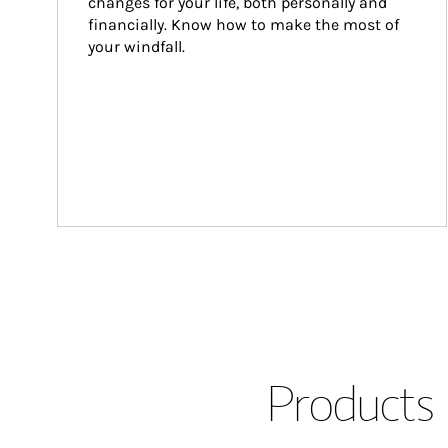
changes for your life, both personally and 
financially. Know how to make the most of 
your windfall.
Products 