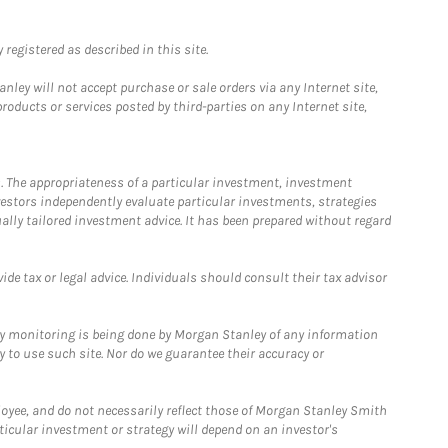
registered as described in this site.
ley will not accept purchase or sale orders via any Internet site,
ducts or services posted by third-parties on any Internet site,
. The appropriateness of a particular investment, investment
estors independently evaluate particular investments, strategies
ually tailored investment advice. It has been prepared without regard
e tax or legal advice. Individuals should consult their tax advisor
ny monitoring is being done by Morgan Stanley of any information
y to use such site. Nor do we guarantee their accuracy or
loyee, and do not necessarily reflect those of Morgan Stanley Smith
rticular investment or strategy will depend on an investor's