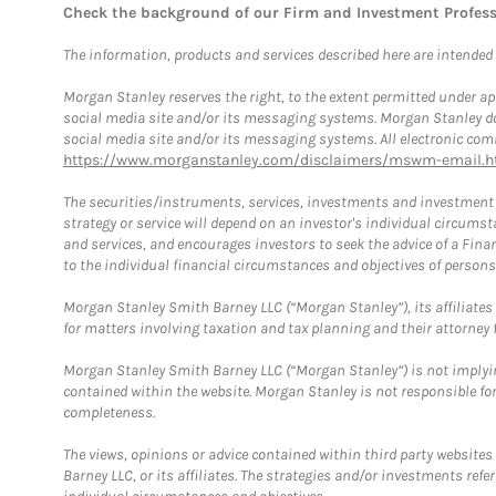
Check the background of our Firm and Investment Profes
The information, products and services described here are intended on
Morgan Stanley reserves the right, to the extent permitted under ap
social media site and/or its messaging systems. Morgan Stanley does
social media site and/or its messaging systems. All electronic comm
https://www.morganstanley.com/disclaimers/mswm-email.h
The securities/instruments, services, investments and investment s
strategy or service will depend on an investor's individual circu
and services, and encourages investors to seek the advice of a Finan
to the individual financial circumstances and objectives of persons 
Morgan Stanley Smith Barney LLC (“Morgan Stanley”), its affiliates 
for matters involving taxation and tax planning and their attorney f
Morgan Stanley Smith Barney LLC (“Morgan Stanley”) is not implyin
contained within the website. Morgan Stanley is not responsible for 
completeness.
The views, opinions or advice contained within third party websites
Barney LLC, or its affiliates. The strategies and/or investments ref