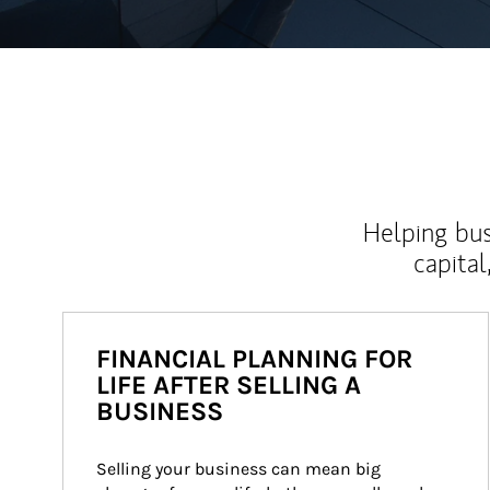
Helping bus
capital
FINANCIAL PLANNING FOR
LIFE AFTER SELLING A
BUSINESS
Selling your business can mean big 