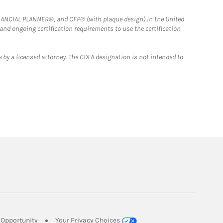
FINANCIAL PLANNER®, and CFP® (with plaque design) in the United
 and ongoing certification requirements to use the certification
 by a licensed attorney. The CDFA designation is not intended to
Link Opens in New Tab
Opportunity
Your Privacy Choices