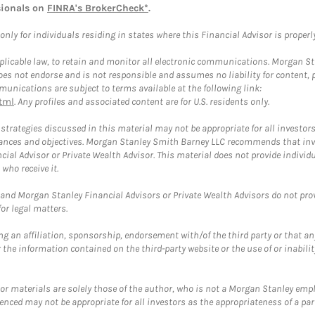
sionals on
FINRA's BrokerCheck*
.
ly for individuals residing in states where this Financial Advisor is properly 
plicable law, to retain and monitor all electronic communications. Morgan Stan
 not endorse and is not responsible and assumes no liability for content, pro
unications are subject to terms available at the following link:
tml
. Any profiles and associated content are for U.S. residents only.
trategies discussed in this material may not be appropriate for all investors
mstances and objectives. Morgan Stanley Smith Barney LLC recommends that inv
cial Advisor or Private Wealth Advisor. This material does not provide individ
who receive it.
and Morgan Stanley Financial Advisors or Private Wealth Advisors do not provid
or legal matters.
g an affiliation, sponsorship, endorsement with/of the third party or that a
the information contained on the third-party website or the use of or inabilit
 or materials are solely those of the author, who is not a Morgan Stanley emp
erenced may not be appropriate for all investors as the appropriateness of a pa