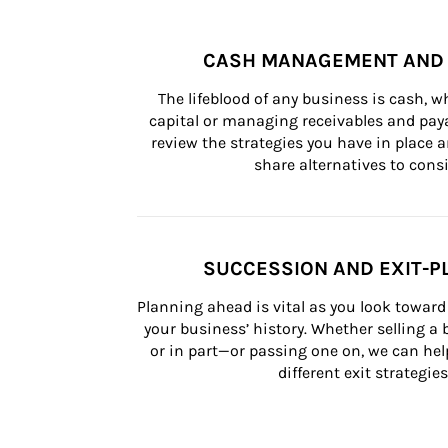
CASH MANAGEMENT AND 
The lifeblood of any business is cash, 
capital or managing receivables and paya
review the strategies you have in place an
share alternatives to consi
SUCCESSION AND EXIT-P
Planning ahead is vital as you look toward 
your business’ history. Whether selling a
or in part—or passing one on, we can help 
different exit strategies