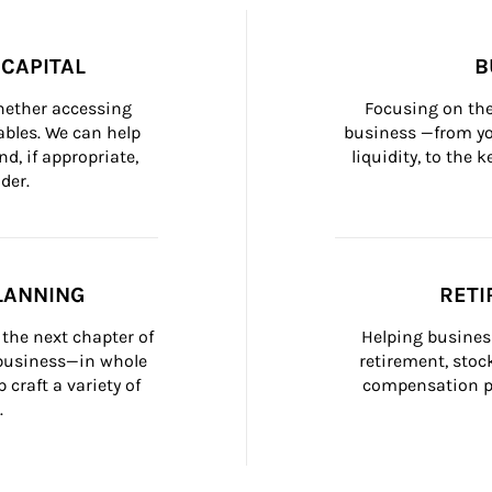
CAPITAL
B
whether accessing 
Focusing on the
bles. We can help 
business —from yo
d, if appropriate, 
liquidity, to the
der.
LANNING
RETI
the next chapter of 
Helping busines
 business—in whole 
retirement, stoc
craft a variety of 
compensation pl
.