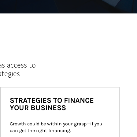
as access to
ategies.
STRATEGIES TO FINANCE
YOUR BUSINESS
Growth could be within your grasp—if you 
can get the right financing.