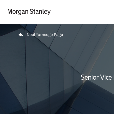
Skip to content
Return to Nav
Noel Yameogo Page
Senior Vice 