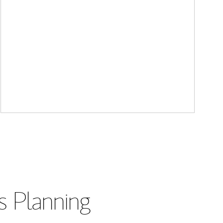
s Planning