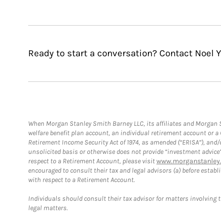
Ready to start a conversation? Contact Noel 
When Morgan Stanley Smith Barney LLC, its affiliates and Morgan St
welfare benefit plan account, an individual retirement account or 
Retirement Income Security Act of 1974, as amended (“ERISA”), and/
unsolicited basis or otherwise does not provide “investment advice
respect to a Retirement Account, please visit
www.morganstanley.
encouraged to consult their tax and legal advisors (a) before esta
with respect to a Retirement Account.
Individuals should consult their tax advisor for matters involving 
legal matters.