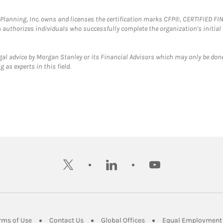
al Planning, Inc. owns and licenses the certification marks CFP®, CERTIFIED 
ch authorizes individuals who successfully complete the organization's initial
gal advice by Morgan Stanley or its Financial Advisors which may only be done
 as experts in this field.
twitter
linkedin
youtube
ens in New Tab
Link Opens in New Tab
Link Opens in New Tab
Link Opens in New Tab
rms of Use
Contact Us
Global Offices
Equal Employment 