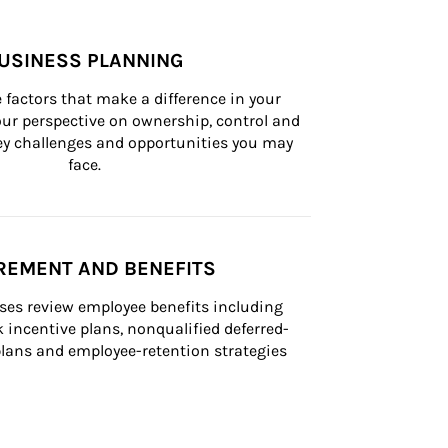
USINESS PLANNING
 factors that make a difference in your 
ur perspective on ownership, control and 
 key challenges and opportunities you may 
face.
REMENT AND BENEFITS
ses review employee benefits including 
k incentive plans, nonqualified deferred-
ans and employee-retention strategies