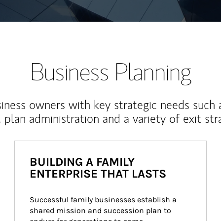
Business Planning
iness owners with key strategic needs such 
, plan administration and a variety of exit str
BUILDING A FAMILY
ENTERPRISE THAT LASTS
Successful family businesses establish a 
shared mission and succession plan to 