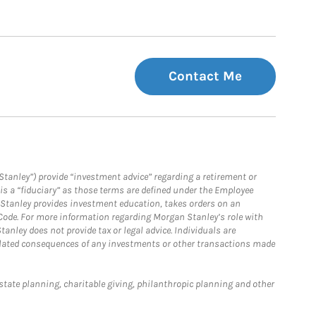
Contact Me
Stanley”) provide “investment advice” regarding a retirement or
is a “fiduciary” as those terms are defined under the Employee
n Stanley provides investment education, takes orders on an
 Code. For more information regarding Morgan Stanley’s role with
anley does not provide tax or legal advice. Individuals are
 related consequences of any investments or other transactions made
estate planning, charitable giving, philanthropic planning and other