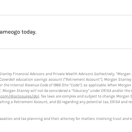
Yameogo today.
anley Financial Advisors and Private Wealth Advisors (collectively, “Morgan 
a Coverdell education savings account (“Retirement Account”), Morgan Stanley 
or the Internal Revenue Code of 1986 (the “Code”), as applicable. When Morga
”, Morgan Stanley will not be considered a “fiduciary” under ERISA and/or the
com/disclosures/dol
. Tax laws are complex and subject to change. Morgan St
blishing a Retirement Account, and (b) regarding any potential tax, ERISA and
taxation and tax planning and their attorney for matters involving trust and 