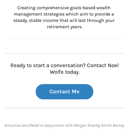
Creating comprehensive goals-based wealth 
management strategies which aim to provide a 
steady, stable income that will last through your 
retirement years.
Ready to start a conversation? Contact Noel
Wolfe today.
Contact Me
Annuities are offered in conjunction with Morgan Stanley Smith Barney