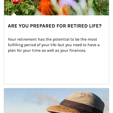
ARE YOU PREPARED FOR RETIRED LIFE?
Your retirement has the potential to be the most 
fulfilling period of your life–but you need to have a 
plan for your time as well as your finances.
Article Image