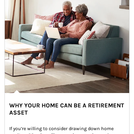
WHY YOUR HOME CAN BE A RETIREMENT
ASSET
If you’re willing to consider drawing down home 