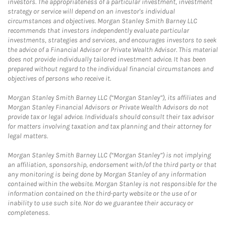
investors. The appropriateness of a particular investment, investment
strategy or service will depend on an investor's individual
circumstances and objectives. Morgan Stanley Smith Barney LLC
recommends that investors independently evaluate particular
investments, strategies and services, and encourages investors to seek
the advice of a Financial Advisor or Private Wealth Advisor. This material
does not provide individually tailored investment advice. It has been
prepared without regard to the individual financial circumstances and
objectives of persons who receive it.
Morgan Stanley Smith Barney LLC (“Morgan Stanley”), its affiliates and
Morgan Stanley Financial Advisors or Private Wealth Advisors do not
provide tax or legal advice. Individuals should consult their tax advisor
for matters involving taxation and tax planning and their attorney for
legal matters.
Morgan Stanley Smith Barney LLC (“Morgan Stanley”) is not implying
an affiliation, sponsorship, endorsement with/of the third party or that
any monitoring is being done by Morgan Stanley of any information
contained within the website. Morgan Stanley is not responsible for the
information contained on the third-party website or the use of or
inability to use such site. Nor do we guarantee their accuracy or
completeness.