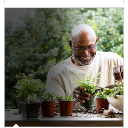
Article Image