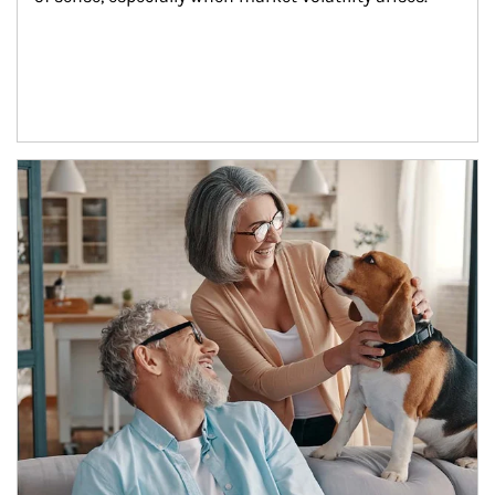
Article Image