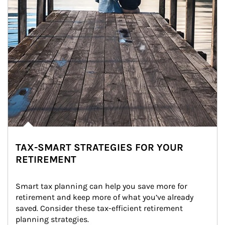
TAX-SMART STRATEGIES FOR YOUR
RETIREMENT
Smart tax planning can help you save more for 
retirement and keep more of what you’ve already 
saved. Consider these tax-efficient retirement 
planning strategies.