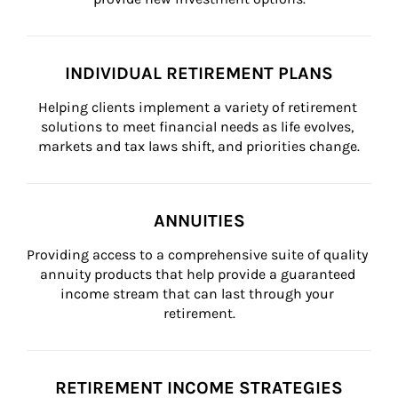
INDIVIDUAL RETIREMENT PLANS
Helping clients implement a variety of retirement 
solutions to meet financial needs as life evolves, 
markets and tax laws shift, and priorities change.
ANNUITIES
Providing access to a comprehensive suite of quality 
annuity products that help provide a guaranteed 
income stream that can last through your 
retirement.
RETIREMENT INCOME STRATEGIES