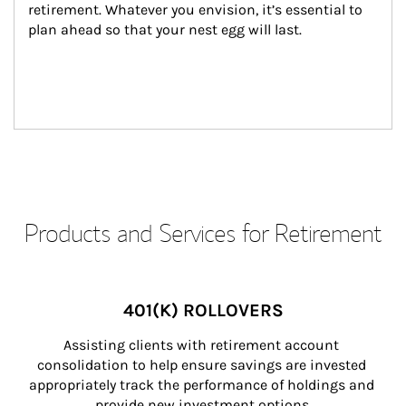
retirement. Whatever you envision, it’s essential to 
plan ahead so that your nest egg will last.
Products and Services for Retirement
401(K) ROLLOVERS
Assisting clients with retirement account 
consolidation to help ensure savings are invested 
appropriately track the performance of holdings and 
provide new investment options.