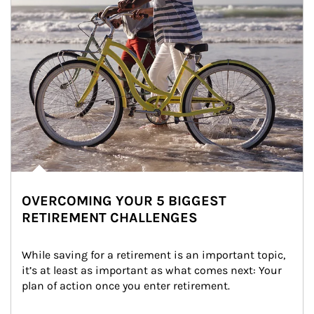
OVERCOMING YOUR 5 BIGGEST
RETIREMENT CHALLENGES
While saving for a retirement is an important topic, 
it’s at least as important as what comes next: Your 
plan of action once you enter retirement.