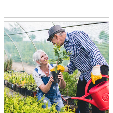
Article Image