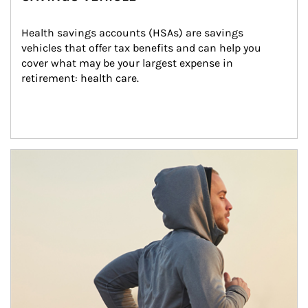
Health savings accounts (HSAs) are savings 
vehicles that offer tax benefits and can help you 
cover what may be your largest expense in 
retirement: health care.
Article Image