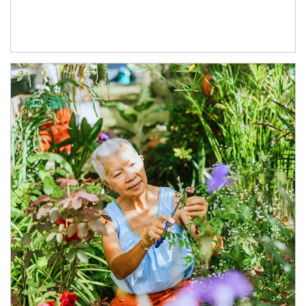
Article Image