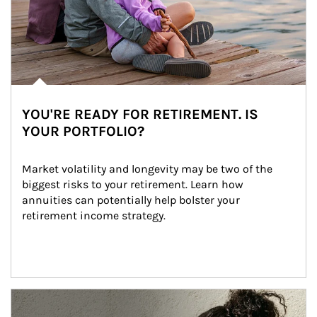
YOU'RE READY FOR RETIREMENT. IS
YOUR PORTFOLIO?
Market volatility and longevity may be two of the 
biggest risks to your retirement. Learn how 
annuities can potentially help bolster your 
retirement income strategy.
Article Image