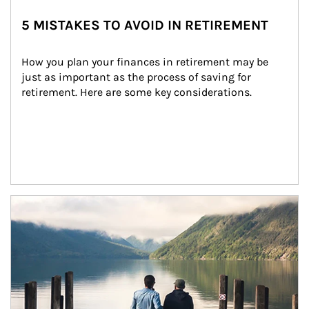
5 MISTAKES TO AVOID IN RETIREMENT
How you plan your finances in retirement may be 
just as important as the process of saving for 
retirement. Here are some key considerations.
Article Image