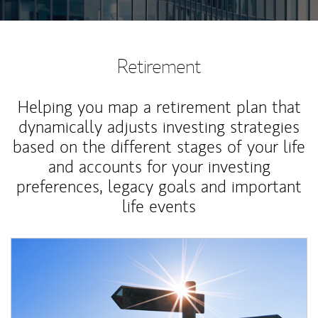
Retirement
Helping you map a retirement plan that
dynamically adjusts investing strategies
based on the different stages of your life
and accounts for your investing
preferences, legacy goals and important
life events
Article Image