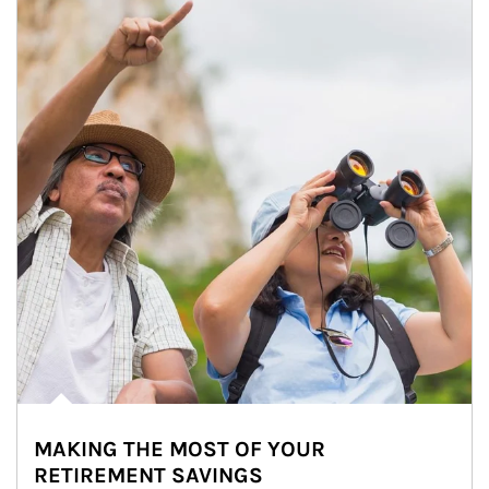
MAKING THE MOST OF YOUR
RETIREMENT SAVINGS