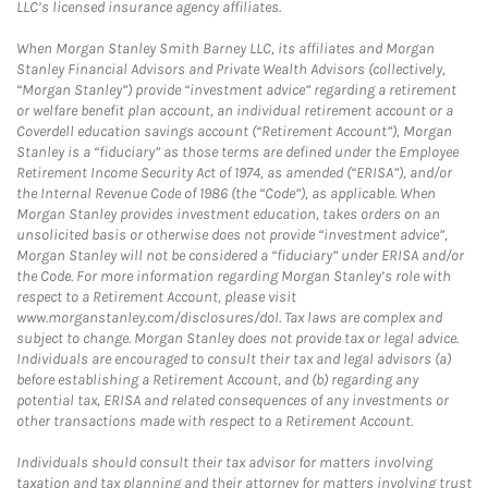
LLC’s licensed insurance agency affiliates.
When Morgan Stanley Smith Barney LLC, its affiliates and Morgan
Stanley Financial Advisors and Private Wealth Advisors (collectively,
“Morgan Stanley”) provide “investment advice” regarding a retirement
or welfare benefit plan account, an individual retirement account or a
Coverdell education savings account (“Retirement Account”), Morgan
Stanley is a “fiduciary” as those terms are defined under the Employee
Retirement Income Security Act of 1974, as amended (“ERISA”), and/or
the Internal Revenue Code of 1986 (the “Code”), as applicable. When
Morgan Stanley provides investment education, takes orders on an
unsolicited basis or otherwise does not provide “investment advice”,
Morgan Stanley will not be considered a “fiduciary” under ERISA and/or
the Code. For more information regarding Morgan Stanley’s role with
respect to a Retirement Account, please visit
www.morganstanley.com/disclosures/dol. Tax laws are complex and
subject to change. Morgan Stanley does not provide tax or legal advice.
Individuals are encouraged to consult their tax and legal advisors (a)
before establishing a Retirement Account, and (b) regarding any
potential tax, ERISA and related consequences of any investments or
other transactions made with respect to a Retirement Account.
Individuals should consult their tax advisor for matters involving
taxation and tax planning and their attorney for matters involving trust