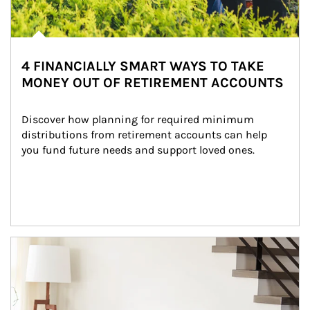
4 FINANCIALLY SMART WAYS TO TAKE
MONEY OUT OF RETIREMENT ACCOUNTS
Discover how planning for required minimum 
distributions from retirement accounts can help 
you fund future needs and support loved ones.
Article Image