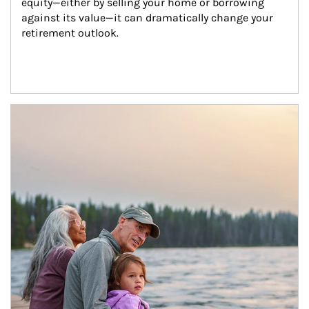
equity—either by selling your home or borrowing 
against its value—it can dramatically change your 
retirement outlook.
Article Image