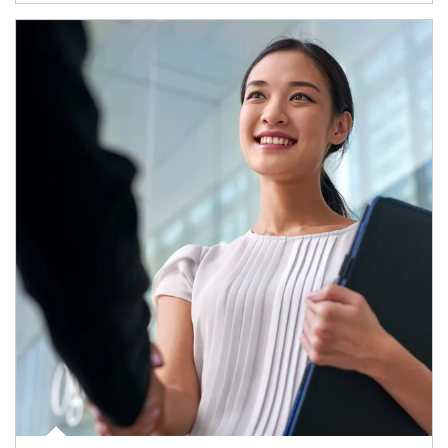
Article Image