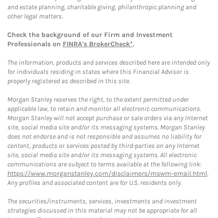
and estate planning, charitable giving, philanthropic planning and
other legal matters.
Check the background of our Firm and Investment
Professionals on
FINRA's BrokerCheck*
.
The information, products and services described here are intended only
for individuals residing in states where this Financial Advisor is
properly registered as described in this site.
Morgan Stanley reserves the right, to the extent permitted under
applicable law, to retain and monitor all electronic communications.
Morgan Stanley will not accept purchase or sale orders via any Internet
site, social media site and/or its messaging systems. Morgan Stanley
does not endorse and is not responsible and assumes no liability for
content, products or services posted by third-parties on any Internet
site, social media site and/or its messaging systems. All electronic
communications are subject to terms available at the following link:
https://www.morganstanley.com/disclaimers/mswm-email.html
.
Any profiles and associated content are for U.S. residents only.
The securities/instruments, services, investments and investment
strategies discussed in this material may not be appropriate for all