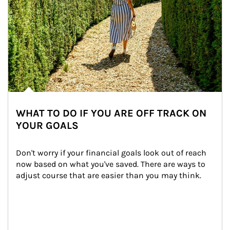
WHAT TO DO IF YOU ARE OFF TRACK ON
YOUR GOALS
Don't worry if your financial goals look out of reach 
now based on what you've saved. There are ways to 
adjust course that are easier than you may think.