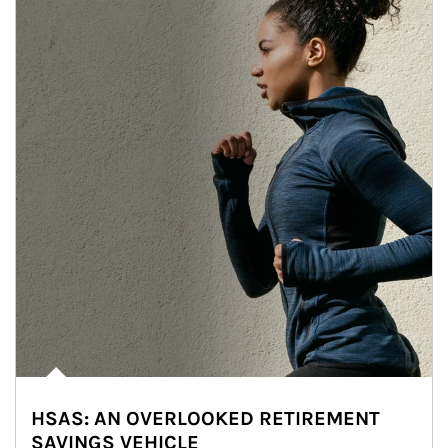
HSAS: AN OVERLOOKED RETIREMENT
SAVINGS VEHICLE