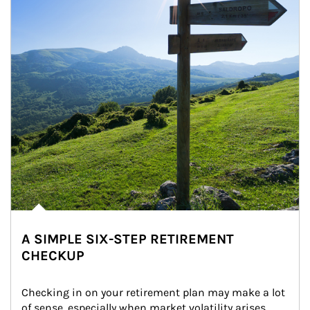
A SIMPLE SIX-STEP RETIREMENT
CHECKUP
Checking in on your retirement plan may make a lot 
of sense, especially when market volatility arises.