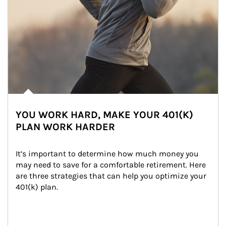
YOU WORK HARD, MAKE YOUR 401(K)
PLAN WORK HARDER
It’s important to determine how much money you 
may need to save for a comfortable retirement. Here 
are three strategies that can help you optimize your 
401(k) plan.