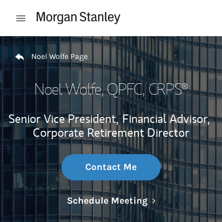
Skip to content
Open mobile menu
Return to Nav
Noel Wolfe Page
Noel Wolfe
, QPFC, CRPS®
Senior Vice President,
Financial Advisor,
Corporate Retirement Director
Contact Me
Link Opens in N
Schedule Meeting