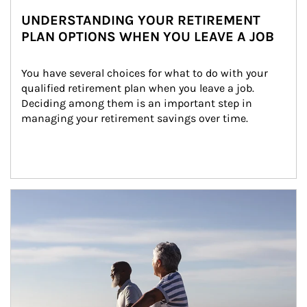
UNDERSTANDING YOUR RETIREMENT
PLAN OPTIONS WHEN YOU LEAVE A JOB
You have several choices for what to do with your 
qualified retirement plan when you leave a job. 
Deciding among them is an important step in 
managing your retirement savings over time.
Article Image