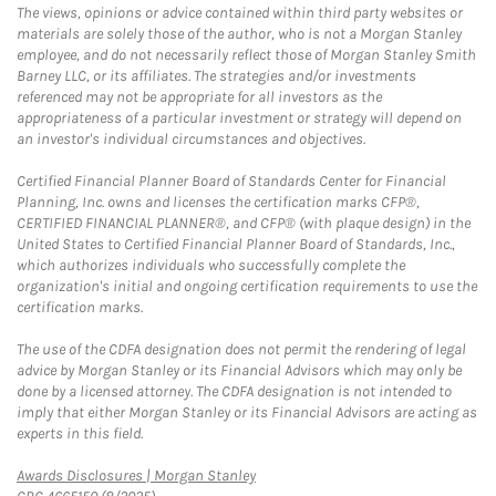
The views, opinions or advice contained within third party websites or
materials are solely those of the author, who is not a Morgan Stanley
employee, and do not necessarily reflect those of Morgan Stanley Smith
Barney LLC, or its affiliates. The strategies and/or investments
referenced may not be appropriate for all investors as the
appropriateness of a particular investment or strategy will depend on
an investor's individual circumstances and objectives.
Certified Financial Planner Board of Standards Center for Financial
Planning, Inc. owns and licenses the certification marks CFP®,
CERTIFIED FINANCIAL PLANNER®, and CFP® (with plaque design) in the
United States to Certified Financial Planner Board of Standards, Inc.,
which authorizes individuals who successfully complete the
organization's initial and ongoing certification requirements to use the
certification marks.
The use of the CDFA designation does not permit the rendering of legal
advice by Morgan Stanley or its Financial Advisors which may only be
done by a licensed attorney. The CDFA designation is not intended to
imply that either Morgan Stanley or its Financial Advisors are acting as
experts in this field.
Link Opens in New Tab
Awards Disclosures | Morgan Stanley