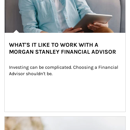
WHAT'S IT LIKE TO WORK WITH A
MORGAN STANLEY FINANCIAL ADVISOR
Investing can be complicated. Choosing a Financial 
Advisor shouldn't be.
Article Image