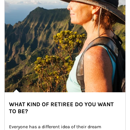
WHAT KIND OF RETIREE DO YOU WANT
TO BE?
Everyone has a different idea of their dream 