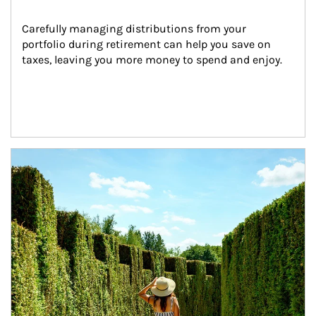
Carefully managing distributions from your 
portfolio during retirement can help you save on 
taxes, leaving you more money to spend and enjoy.
Article Image