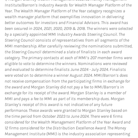
Institute/Barron’s Industry Awards for Wealth Manager Platform of the
Year. The Wealth Manager Platform of the Year category recognizes a
wealth manager platform that exemplifies innovation in delivering
better outcomes for investors and Financial Advisors. This award has
been secured in 2024, 2021, 2020, 2019 & 2018. The winners were selected
by a specially appointed MMI Industry Awards Steering Council. The
Steering Council consists of representatives from all segments of the
MMI membership. After carefully reviewing the nominations submitted,
the Steering Council determined a slate of finalists in each award
category. The primary contacts at each of MMI’s 207 member firms were
eligible to vote to determine the winners. Nominations were reviewed
and evaluated to determine finalists June 2024 - July 2024. Finalists
were voted on to determine a winner August 2024. MMI/Barron’s does
not receive compensation from the participating firms in exchange for
the award and Morgan Stanley did not pay a fee to MMI/Barron’s in
exchange for its receipt of the award. Morgan Stanley is a member of
MMI and pays a fee to MMI as part of its membership dues. Morgan
Stanley’s receipt of this award is not indicative of any future
performance. These awards were granted to Morgan Stanley based on
the time period from October 2023 to June 2024. There were 6 firms
considered for the Wealth Management Platform of the Year Award and
12 firms considered for the Distribution Excellence Award. The Money
Management Institute (MMI) is the industry association representing