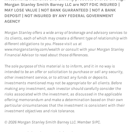
Morgan Stanley Smith Barney LLC are NOT FDIC INSURED |
MAY LOSE VALUE | NOT BANK GUARANTEED | NOT A BANK
DEPOSIT | NOT INSURED BY ANY FEDERAL GOVERNMENT
AGENCY
Morgan Stanley offers a wide array of brokerage and advisory services to
its clients, each of which may create a different type of relationship with
different obligations to you. Please visit us at
www.morganstanley.com/wealth or consult with your Morgan Stanley
Financial Advisor to read about those differences.
The sole purpose of this material is to inform, and it in no way is
intended to be an offer or solicitation to purchase or sell any security,
other investment service, or to attract any funds or deposits.
Investments mentioned may not be appropriate for all clients. Before
making any investment, each investor should carefully consider the
risks associated with the investment, as discussed in the applicable
offering memorandum and make a determination based on their own
particular circumstances that the investment is consistent with their
investment objectives and risk tolerance.
© 2026 Morgan Stanley Smith Barney LLC. Member SIPC.