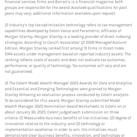
financial services firms and Barron’s is a financial magazine; both
groups are responsible for the award. Accolade qualifications for past
years may vary; additional information available upon request.
2)
Industry’s top tax-optimization technology refers to tax management
capabilities developed by Eaton Vance and Parametric, affiliates of
Morgan Stanley. Morgan Stanley is a leading provider of direct indexing
strategies. According to Cerulli Associates’ Q1 2026 Managed Account
Edition, Morgan Stanley ranked first among 15 firms in Direct Index
SMA assets under management based on reported industry assets. The
ranking reflects scale of assets and does not evaluate tax outcomes,
performance, or quality of technology. Tax outcomes will vary and are
not guaranteed.
3)
The Celent Model Wealth Manager 2025 Awards for Data and Analytics
and Essential and Emerging Technologies were granted to Morgan
Stanley following an evaluation process conducted by Celent analysts.
To be considered for this award, Morgan Stanley submitted Model
Wealth Manager 2025 Nomination Award Worksheets to Celent on or
about January 30, 2025. Celent judged each submission on three
criteria: (1) Measurable business benefits of live initiatives; (2) degree of
innovation relative to the industry; and (3) technology or
implementation excellence. In order to win, the initiatives must
demonstrate clear business benefits, innovation, and technology or