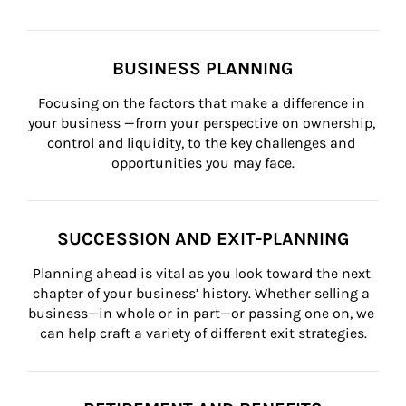
BUSINESS PLANNING
Focusing on the factors that make a difference in 
your business —from your perspective on ownership, 
control and liquidity, to the key challenges and 
opportunities you may face.
SUCCESSION AND EXIT-PLANNING
Planning ahead is vital as you look toward the next 
chapter of your business’ history. Whether selling a 
business—in whole or in part—or passing one on, we 
can help craft a variety of different exit strategies.