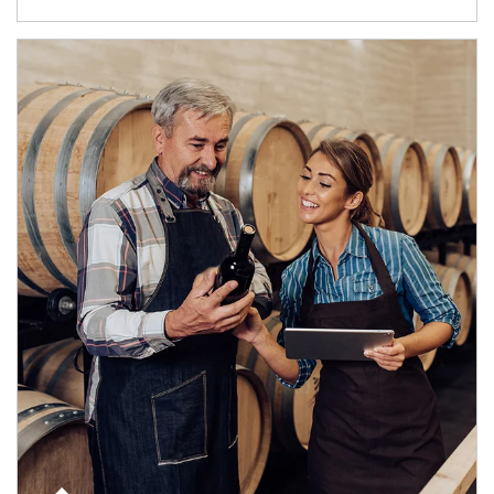
Article Image