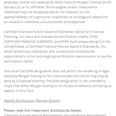
employee, and do not necessarily reflect those of Morgan Stanley Smith
Barney LLC, or its affiliates. The strategies and/or investments
referenced may not be appropriate for all investors as the
appropriateness of a particular investment or strategy will depend on
an investor's individual circumstances and objectives.
Certified Financial Planner Board of Standards Center for Financial
Planning, Inc. owns and licenses the certification marks CFP®,
CERTIFIED FINANCIAL PLANNER®, and CFP® (with plaque design) in the
United States to Certified Financial Planner Board of Standards, Inc.,
which authorizes individuals who successfully complete the
organization's initial and ongoing certification requirements to use the
certification marks.
The use of the CDFA designation does not permit the rendering of legal
advice by Morgan Stanley or its Financial Advisors which may only be
done by a licensed attorney. The CDFA designation is not intended to
imply that either Morgan Stanley or its Financial Advisors are acting as
experts in this field.
Link Opens in New Tab
Awards Disclosures | Morgan Stanley
Please read the important disclosures below.
1)
Morgan Stanley Wealth Management secured Money Management