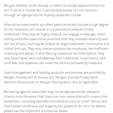
Morgan Stanley Smith Barney LLC does not accept appointments nor
will it act as a trustee but it will provide access to trust services
through an appropriate third-party corporate trustee.
Alternative investments are often speculative and include a high degree
of risk. Investors can lose all or a substantial amount of their
investment. They may be highly illiquid, can engage in leverage, short-
selling and other speculative practices that may increase volatility and
the risk of loss, and may be subject to large investment minimums and
initial lock-ups. They may involve complex tax structures, tax inefficient
investing and delays in distributing important tax information. They
may have higher fees and expenses that traditional investments, and
such fees and expenses can lower the returns achieved by investors.
Cash management and lending products and services are provided by
Morgan Stanley Smith Barney LLC, Morgan Stanley Private Bank,
National Association or Morgan Stanley Bank, N.A, as applicable.
Borrowing against securities may not be appropriate for everyone.
Clients must be aware that there are risks associated with a securities
based loan, including possible maintenance calls on short notice, and
that market conditions can magnify any potential for loss. For details
please see the important disclosures below.