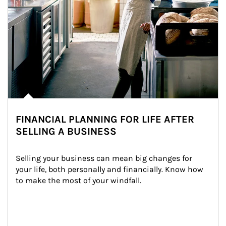
FINANCIAL PLANNING FOR LIFE AFTER
SELLING A BUSINESS
Selling your business can mean big changes for 
your life, both personally and financially. Know how 
to make the most of your windfall.