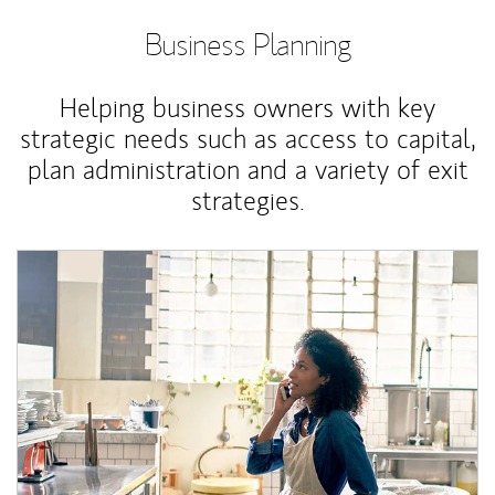
Business Planning
Helping business owners with key
strategic needs such as access to capital,
plan administration and a variety of exit
strategies.
Article Image