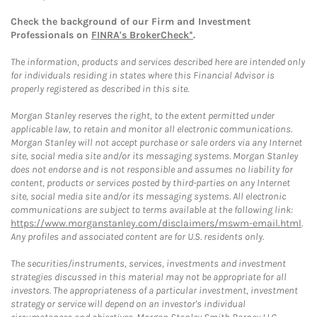
Check the background of our Firm and Investment
Professionals on
FINRA's BrokerCheck*
.
The information, products and services described here are intended only
for individuals residing in states where this Financial Advisor is
properly registered as described in this site.
Morgan Stanley reserves the right, to the extent permitted under
applicable law, to retain and monitor all electronic communications.
Morgan Stanley will not accept purchase or sale orders via any Internet
site, social media site and/or its messaging systems. Morgan Stanley
does not endorse and is not responsible and assumes no liability for
content, products or services posted by third-parties on any Internet
site, social media site and/or its messaging systems. All electronic
communications are subject to terms available at the following link:
https://www.morganstanley.com/disclaimers/mswm-email.html
.
Any profiles and associated content are for U.S. residents only.
The securities/instruments, services, investments and investment
strategies discussed in this material may not be appropriate for all
investors. The appropriateness of a particular investment, investment
strategy or service will depend on an investor's individual