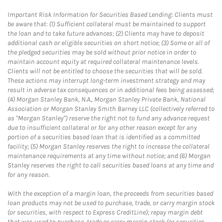
Important Risk Information for Securities Based Lending: Clients must
be aware that: (1) Sufficient collateral must be maintained to support
the loan and to take future advances; (2) Clients may have to deposit
additional cash or eligible securities on short notice; (3) Some or all of
the pledged securities may be sold without prior notice in order to
maintain account equity at required collateral maintenance levels.
Clients will not be entitled to choose the securities that will be sold.
These actions may interrupt long-term investment strategy and may
result in adverse tax consequences or in additional fees being assessed;
(4) Morgan Stanley Bank, N.A., Morgan Stanley Private Bank, National
Association or Morgan Stanley Smith Barney LLC (collectively referred to
as "Morgan Stanley") reserve the right not to fund any advance request
due to insufficient collateral or for any other reason except for any
portion of a securities based loan that is identified as a committed
facility; (5) Morgan Stanley reserves the right to increase the collateral
maintenance requirements at any time without notice; and (6) Morgan
Stanley reserves the right to call securities based loans at any time and
for any reason.
With the exception of a margin loan, the proceeds from securities based
loan products may not be used to purchase, trade, or carry margin stock
(or securities, with respect to Express CreditLine); repay margin debt
that was used to purchase, trade or carry margin stock (or securities,