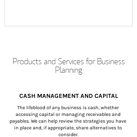
Products and Services for Business
Planning
CASH MANAGEMENT AND CAPITAL
The lifeblood of any business is cash, whether 
accessing capital or managing receivables and 
payables. We can help review the strategies you have 
in place and, if appropriate, share alternatives to 
consider.