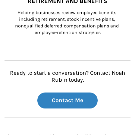
RETIREMENT AND BENEFITS
Helping businesses review employee benefits 
including retirement, stock incentive plans, 
nonqualified deferred-compensation plans and 
employee-retention strategies
Ready to start a conversation? Contact Noah
Rubin today.
Contact Me