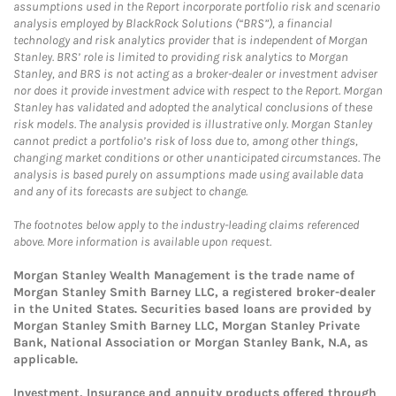
assumptions used in the Report incorporate portfolio risk and scenario
analysis employed by BlackRock Solutions (“BRS”), a financial
technology and risk analytics provider that is independent of Morgan
Stanley. BRS’ role is limited to providing risk analytics to Morgan
Stanley, and BRS is not acting as a broker-dealer or investment adviser
nor does it provide investment advice with respect to the Report. Morgan
Stanley has validated and adopted the analytical conclusions of these
risk models. The analysis provided is illustrative only. Morgan Stanley
cannot predict a portfolio’s risk of loss due to, among other things,
changing market conditions or other unanticipated circumstances. The
analysis is based purely on assumptions made using available data
and any of its forecasts are subject to change.
The footnotes below apply to the industry-leading claims referenced
above. More information is available upon request.
Morgan Stanley Wealth Management is the trade name of
Morgan Stanley Smith Barney LLC, a registered broker-dealer
in the United States. Securities based loans are provided by
Morgan Stanley Smith Barney LLC, Morgan Stanley Private
Bank, National Association or Morgan Stanley Bank, N.A, as
applicable.
Investment, Insurance and annuity products offered through