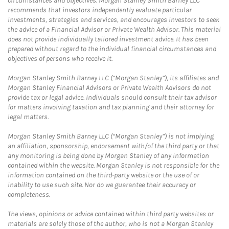
circumstances and objectives. Morgan Stanley Smith Barney LLC
recommends that investors independently evaluate particular
investments, strategies and services, and encourages investors to seek
the advice of a Financial Advisor or Private Wealth Advisor. This material
does not provide individually tailored investment advice. It has been
prepared without regard to the individual financial circumstances and
objectives of persons who receive it.
Morgan Stanley Smith Barney LLC (“Morgan Stanley”), its affiliates and
Morgan Stanley Financial Advisors or Private Wealth Advisors do not
provide tax or legal advice. Individuals should consult their tax advisor
for matters involving taxation and tax planning and their attorney for
legal matters.
Morgan Stanley Smith Barney LLC (“Morgan Stanley”) is not implying
an affiliation, sponsorship, endorsement with/of the third party or that
any monitoring is being done by Morgan Stanley of any information
contained within the website. Morgan Stanley is not responsible for the
information contained on the third-party website or the use of or
inability to use such site. Nor do we guarantee their accuracy or
completeness.
The views, opinions or advice contained within third party websites or
materials are solely those of the author, who is not a Morgan Stanley