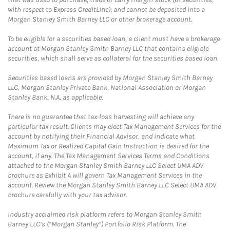
with respect to Express CreditLine); and cannot be deposited into a
Morgan Stanley Smith Barney LLC or other brokerage account.
To be eligible for a securities based loan, a client must have a brokerage
account at Morgan Stanley Smith Barney LLC that contains eligible
securities, which shall serve as collateral for the securities based loan.
Securities based loans are provided by Morgan Stanley Smith Barney
LLC, Morgan Stanley Private Bank, National Association or Morgan
Stanley Bank, N.A, as applicable.
There is no guarantee that tax-loss harvesting will achieve any
particular tax result. Clients may elect Tax Management Services for the
account by notifying their Financial Advisor, and indicate what
Maximum Tax or Realized Capital Gain Instruction is desired for the
account, if any. The Tax Management Services Terms and Conditions
attached to the Morgan Stanley Smith Barney LLC Select UMA ADV
brochure as Exhibit A will govern Tax Management Services in the
account. Review the Morgan Stanley Smith Barney LLC Select UMA ADV
brochure carefully with your tax advisor.
Industry acclaimed risk platform refers to Morgan Stanley Smith
Barney LLC’s (“Morgan Stanley”) Portfolio Risk Platform. The