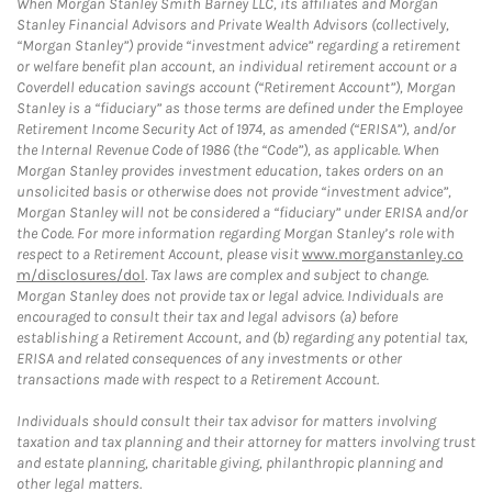
When Morgan Stanley Smith Barney LLC, its affiliates and Morgan
Stanley Financial Advisors and Private Wealth Advisors (collectively,
“Morgan Stanley”) provide “investment advice” regarding a retirement
or welfare benefit plan account, an individual retirement account or a
Coverdell education savings account (“Retirement Account”), Morgan
Stanley is a “fiduciary” as those terms are defined under the Employee
Retirement Income Security Act of 1974, as amended (“ERISA”), and/or
the Internal Revenue Code of 1986 (the “Code”), as applicable. When
Morgan Stanley provides investment education, takes orders on an
unsolicited basis or otherwise does not provide “investment advice”,
Morgan Stanley will not be considered a “fiduciary” under ERISA and/or
the Code. For more information regarding Morgan Stanley’s role with
respect to a Retirement Account, please visit
www.morganstanley.co
m/disclosures/dol
. Tax laws are complex and subject to change.
Morgan Stanley does not provide tax or legal advice. Individuals are
encouraged to consult their tax and legal advisors (a) before
establishing a Retirement Account, and (b) regarding any potential tax,
ERISA and related consequences of any investments or other
transactions made with respect to a Retirement Account.
Individuals should consult their tax advisor for matters involving
taxation and tax planning and their attorney for matters involving trust
and estate planning, charitable giving, philanthropic planning and
other legal matters.