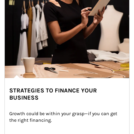
STRATEGIES TO FINANCE YOUR
BUSINESS
Growth could be within your grasp—if you can get 
the right financing.