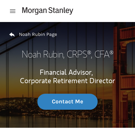
Skip to content
Open mobile menu
Return to Nav
Noah Rubin Page
Noah Rubin
, CRPS®, CFA®
Financial Advisor,
Corporate Retirement Director
Contact Me