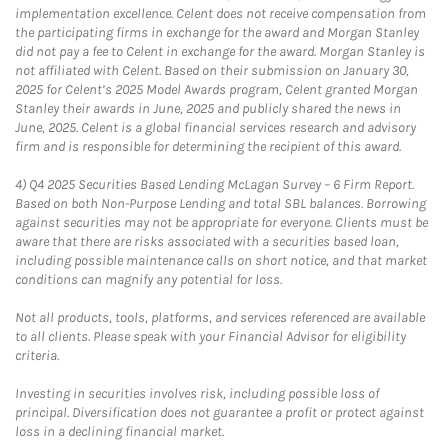
implementation excellence. Celent does not receive compensation from
the participating firms in exchange for the award and Morgan Stanley
did not pay a fee to Celent in exchange for the award. Morgan Stanley is
not affiliated with Celent. Based on their submission on January 30,
2025 for Celent’s 2025 Model Awards program, Celent granted Morgan
Stanley their awards in June, 2025 and publicly shared the news in
June, 2025. Celent is a global financial services research and advisory
firm and is responsible for determining the recipient of this award.
4)
Q4 2025 Securities Based Lending McLagan Survey – 6 Firm Report.
Based on both Non-Purpose Lending and total SBL balances. Borrowing
against securities may not be appropriate for everyone. Clients must be
aware that there are risks associated with a securities based loan,
including possible maintenance calls on short notice, and that market
conditions can magnify any potential for loss.
Not all products, tools, platforms, and services referenced are available
to all clients. Please speak with your Financial Advisor for eligibility
criteria.
Investing in securities involves risk, including possible loss of
principal. Diversification does not guarantee a profit or protect against
loss in a declining financial market.