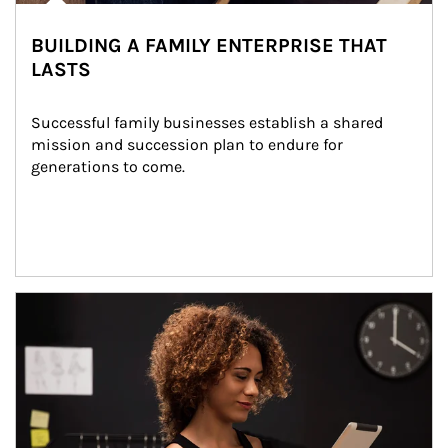
BUILDING A FAMILY ENTERPRISE THAT
LASTS
Successful family businesses establish a shared 
mission and succession plan to endure for 
generations to come.
Article Image