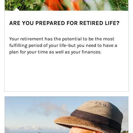
ARE YOU PREPARED FOR RETIRED LIFE?
Your retirement has the potential to be the most 
fulfilling period of your life–but you need to have a 
plan for your time as well as your finances.
Article Image