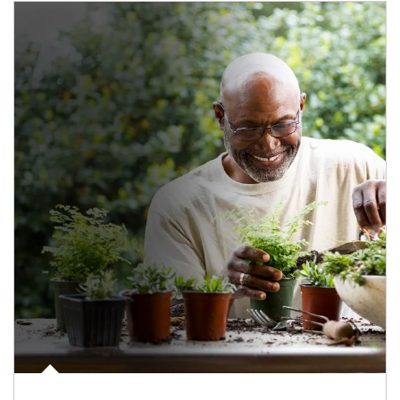
Article Image