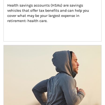
Health savings accounts (HSAs) are savings 
vehicles that offer tax benefits and can help you 
cover what may be your largest expense in 
retirement: health care.
Article Image