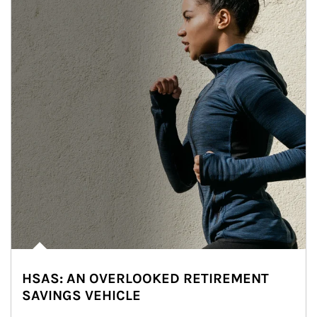
HSAS: AN OVERLOOKED RETIREMENT
SAVINGS VEHICLE