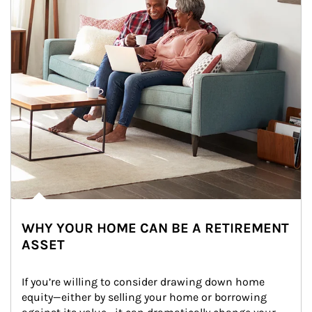
WHY YOUR HOME CAN BE A RETIREMENT
ASSET
If you’re willing to consider drawing down home 
equity—either by selling your home or borrowing 