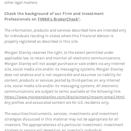
other legal matters.
Check the background of our Firm and Investment
Professionals on
FINRA's BrokerCheck*
.
The information, products and services described here are intended only
for individuals residing in states where this Financial Advisor is
properly registered as described in this site.
Morgan Stanley reserves the right, to the extent permitted under
applicable law, to retain and monitor all electronic communications.
Morgan Stanley will not accept purchase or sale orders via any Internet
site, social media site and/or its messaging systems. Morgan Stanley
does not endorse and is not responsible and assumes no liability for
content, products or services posted by third-parties on any Internet
site, social media site and/or its messaging systems. All electronic
communications are subject to terms available at the following link:
https://www.morganstanley.com/disclaimers/mswm-email.html
.
Any profiles and associated content are for U.S. residents only.
The securities/instruments, services, investments and investment
strategies discussed in this material may not be appropriate for all
investors. The appropriateness of a particular investment, investment
strategy or service will depend on an investor's individual