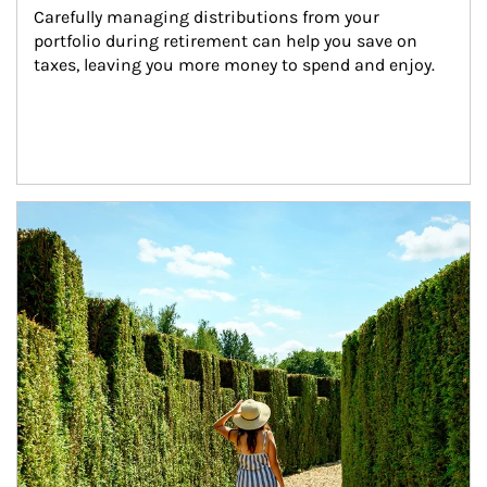
Carefully managing distributions from your 
portfolio during retirement can help you save on 
taxes, leaving you more money to spend and enjoy.
Article Image