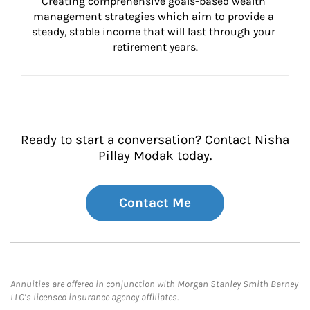
Creating comprehensive goals-based wealth 
management strategies which aim to provide a 
steady, stable income that will last through your 
retirement years.
Ready to start a conversation? Contact Nisha
Pillay Modak today.
Contact Me
Annuities are offered in conjunction with Morgan Stanley Smith Barney
LLC’s licensed insurance agency affiliates.