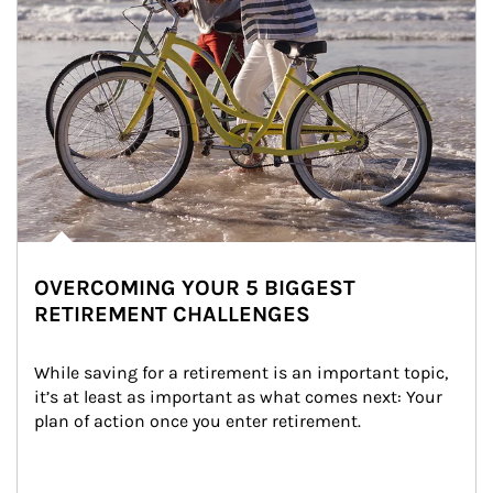
OVERCOMING YOUR 5 BIGGEST
RETIREMENT CHALLENGES
While saving for a retirement is an important topic, 
it’s at least as important as what comes next: Your 
plan of action once you enter retirement.