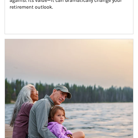
against its value—it can dramatically change your 
retirement outlook.
Article Image