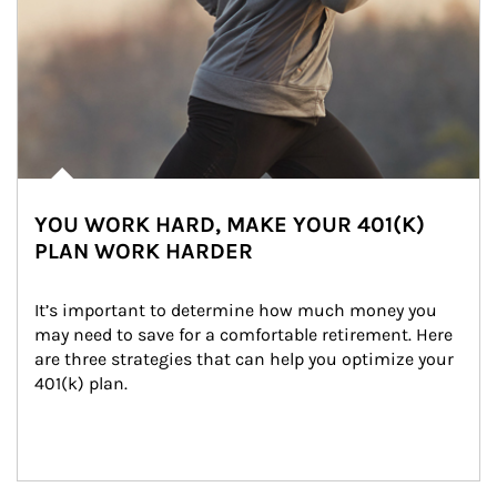
YOU WORK HARD, MAKE YOUR 401(K)
PLAN WORK HARDER
It’s important to determine how much money you 
may need to save for a comfortable retirement. Here 
are three strategies that can help you optimize your 
401(k) plan.