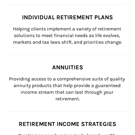
INDIVIDUAL RETIREMENT PLANS
Helping clients implement a variety of retirement 
solutions to meet financial needs as life evolves, 
markets and tax laws shift, and priorities change.
ANNUITIES
Providing access to a comprehensive suite of quality 
annuity products that help provide a guaranteed 
income stream that can last through your 
retirement.
RETIREMENT INCOME STRATEGIES