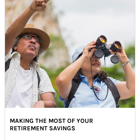
MAKING THE MOST OF YOUR
RETIREMENT SAVINGS