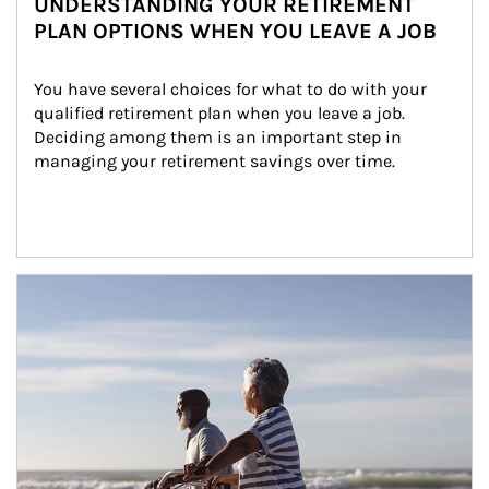
UNDERSTANDING YOUR RETIREMENT
PLAN OPTIONS WHEN YOU LEAVE A JOB
You have several choices for what to do with your 
qualified retirement plan when you leave a job. 
Deciding among them is an important step in 
managing your retirement savings over time.
Article Image