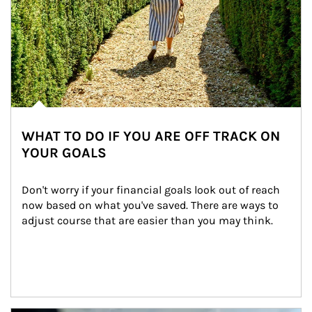
WHAT TO DO IF YOU ARE OFF TRACK ON
YOUR GOALS
Don't worry if your financial goals look out of reach 
now based on what you've saved. There are ways to 
adjust course that are easier than you may think.