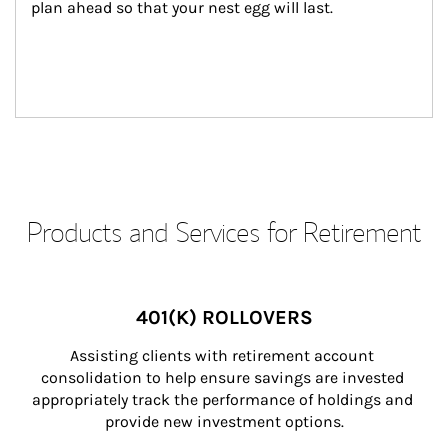
plan ahead so that your nest egg will last.
Products and Services for Retirement
401(K) ROLLOVERS
Assisting clients with retirement account 
consolidation to help ensure savings are invested 
appropriately track the performance of holdings and 
provide new investment options.