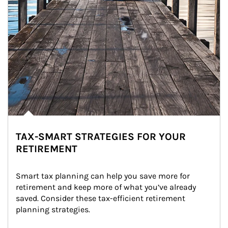
TAX-SMART STRATEGIES FOR YOUR
RETIREMENT
Smart tax planning can help you save more for 
retirement and keep more of what you’ve already 
saved. Consider these tax-efficient retirement 
planning strategies.