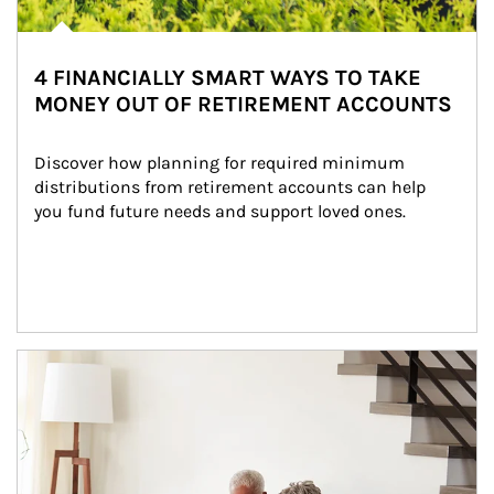
4 FINANCIALLY SMART WAYS TO TAKE
MONEY OUT OF RETIREMENT ACCOUNTS
Discover how planning for required minimum 
distributions from retirement accounts can help 
you fund future needs and support loved ones.
Article Image