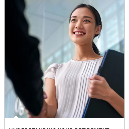
Article Image