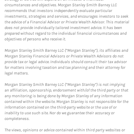
circumstances and objectives. Morgan Stanley Smith Barney LLC
recommends that investors independently evaluate particular
investments, strategies and services, and encourages investors to seek
the advice of a Financial Advisor or Private Wealth Advisor. This material
does not provide individually tailored investment advice. It has been
prepared without regard to the individual financial circumstances and
objectives of persons who receive it.
Morgan Stanley Smith Barney LLC (“Morgan Stanley”), its affiliates and
Morgan Stanley Financial Advisors or Private Wealth Advisors do not
provide tax or legal advice. Individuals should consult their tax advisor
for matters involving taxation and tax planning and their attorney for
legal matters.
Morgan Stanley Smith Barney LLC (“Morgan Stanley”) is not implying
an affiliation, sponsorship, endorsement with/of the third party or that
any monitoring is being done by Morgan Stanley of any information
contained within the website. Morgan Stanley is not responsible for the
information contained on the third-party website or the use of or
inability to use such site. Nor do we guarantee their accuracy or
completeness.
The views, opinions or advice contained within third party websites or