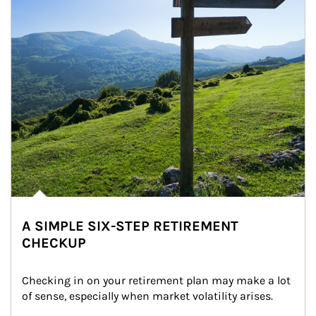
A SIMPLE SIX-STEP RETIREMENT
CHECKUP
Checking in on your retirement plan may make a lot 
of sense, especially when market volatility arises.