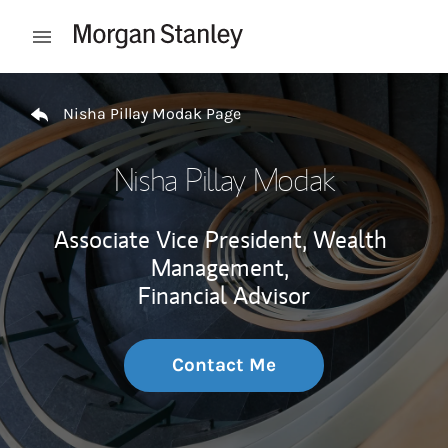
Skip to content
Open mobile menu
Return to Nav
Nisha Pillay Modak Page
Nisha Pillay Modak
Associate Vice President, Wealth
Management,
Financial Advisor
Contact Me