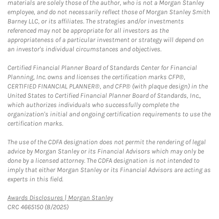
materials are solely those of the author, who is not a Morgan Stanley
employee, and do not necessarily reflect those of Morgan Stanley Smith
Barney LLC, or its affiliates. The strategies and/or investments
referenced may not be appropriate for all investors as the
appropriateness of a particular investment or strategy will depend on
an investor's individual circumstances and objectives.
Certified Financial Planner Board of Standards Center for Financial
Planning, Inc. owns and licenses the certification marks CFP®,
CERTIFIED FINANCIAL PLANNER®, and CFP® (with plaque design) in the
United States to Certified Financial Planner Board of Standards, Inc.,
which authorizes individuals who successfully complete the
organization's initial and ongoing certification requirements to use the
certification marks.
The use of the CDFA designation does not permit the rendering of legal
advice by Morgan Stanley or its Financial Advisors which may only be
done by a licensed attorney. The CDFA designation is not intended to
imply that either Morgan Stanley or its Financial Advisors are acting as
experts in this field.
Link Opens in New Tab
Awards Disclosures | Morgan Stanley
CRC 4665150 (8/2025)