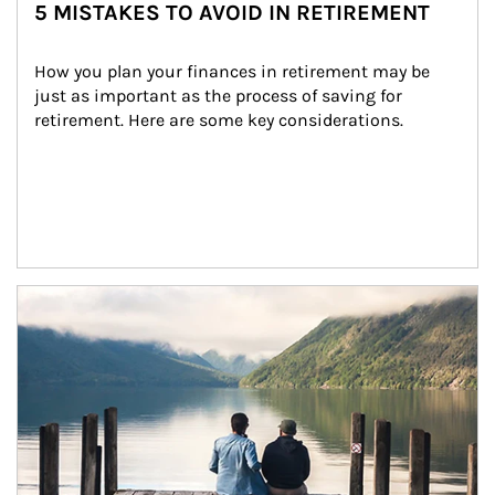
5 MISTAKES TO AVOID IN RETIREMENT
How you plan your finances in retirement may be 
just as important as the process of saving for 
retirement. Here are some key considerations.
Article Image