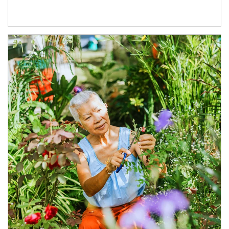
Article Image