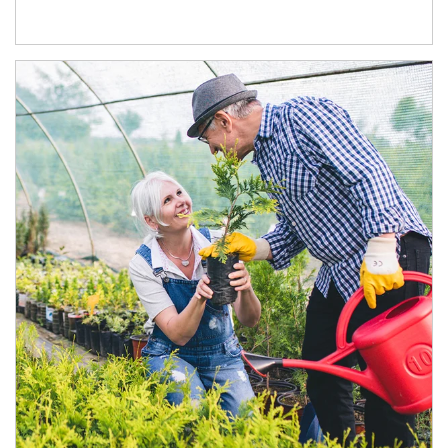
Article Image