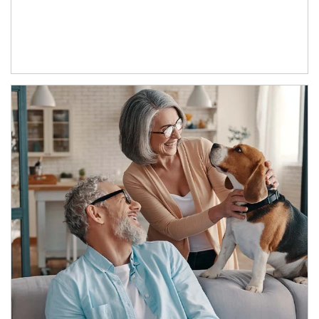
Article Image