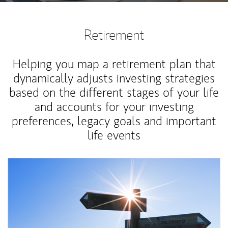
Retirement
Helping you map a retirement plan that
dynamically adjusts investing strategies
based on the different stages of your life
and accounts for your investing
preferences, legacy goals and important
life events
Article Image