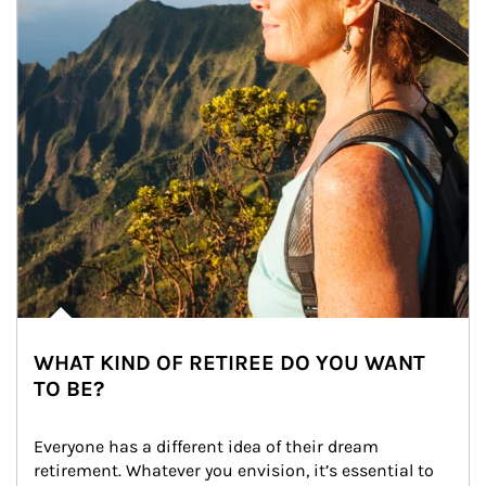
WHAT KIND OF RETIREE DO YOU WANT
TO BE?
Everyone has a different idea of their dream 
retirement. Whatever you envision, it’s essential to 