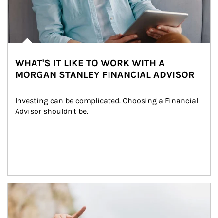
WHAT'S IT LIKE TO WORK WITH A
MORGAN STANLEY FINANCIAL ADVISOR
Investing can be complicated. Choosing a Financial 
Advisor shouldn't be.
Article Image