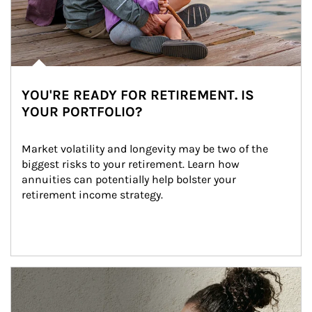
YOU'RE READY FOR RETIREMENT. IS
YOUR PORTFOLIO?
Market volatility and longevity may be two of the 
biggest risks to your retirement. Learn how 
annuities can potentially help bolster your 
retirement income strategy.
Article Image