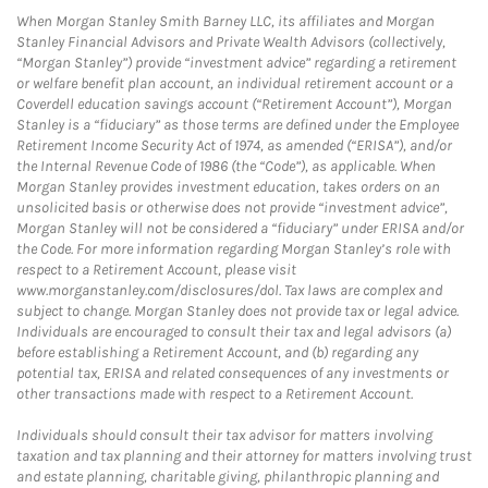
When Morgan Stanley Smith Barney LLC, its affiliates and Morgan
Stanley Financial Advisors and Private Wealth Advisors (collectively,
“Morgan Stanley”) provide “investment advice” regarding a retirement
or welfare benefit plan account, an individual retirement account or a
Coverdell education savings account (“Retirement Account”), Morgan
Stanley is a “fiduciary” as those terms are defined under the Employee
Retirement Income Security Act of 1974, as amended (“ERISA”), and/or
the Internal Revenue Code of 1986 (the “Code”), as applicable. When
Morgan Stanley provides investment education, takes orders on an
unsolicited basis or otherwise does not provide “investment advice”,
Morgan Stanley will not be considered a “fiduciary” under ERISA and/or
the Code. For more information regarding Morgan Stanley’s role with
respect to a Retirement Account, please visit
www.morganstanley.com/disclosures/dol. Tax laws are complex and
subject to change. Morgan Stanley does not provide tax or legal advice.
Individuals are encouraged to consult their tax and legal advisors (a)
before establishing a Retirement Account, and (b) regarding any
potential tax, ERISA and related consequences of any investments or
other transactions made with respect to a Retirement Account.
Individuals should consult their tax advisor for matters involving
taxation and tax planning and their attorney for matters involving trust
and estate planning, charitable giving, philanthropic planning and