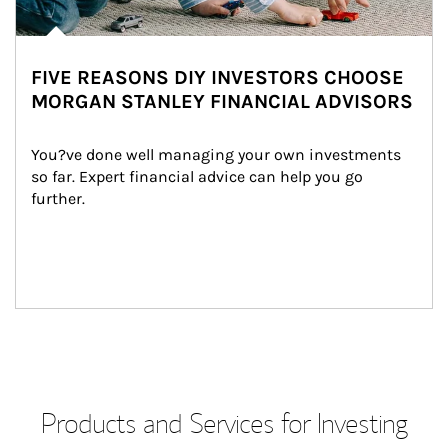
FIVE REASONS DIY INVESTORS CHOOSE
MORGAN STANLEY FINANCIAL ADVISORS
You?ve done well managing your own investments 
so far. Expert financial advice can help you go 
further.
Products and Services for Investing