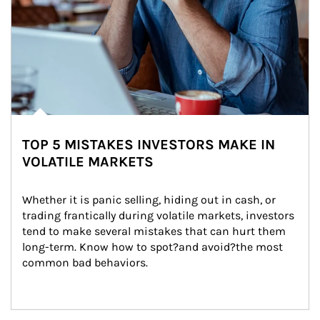
TOP 5 MISTAKES INVESTORS MAKE IN
VOLATILE MARKETS
Whether it is panic selling, hiding out in cash, or 
trading frantically during volatile markets, investors 
tend to make several mistakes that can hurt them 
long-term. Know how to spot?and avoid?the most 
common bad behaviors.