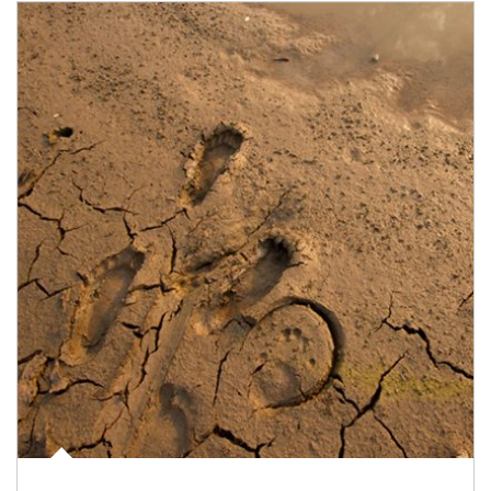
Article Image