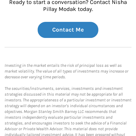
Ready to start a conversation? Contact Nisha
Pillay Modak today.
Contact Me
Investing in the market entails the risk of principal loss as well as
market volatility. The value of all types of investments may increase or
decrease over varying time periods.
The securities/instruments, services, investments and investment
strategies discussed in this material may not be appropriate for all
investors. The appropriateness of a particular investment or investment
strategy will depend on an investor's individual circumstances and
objectives. Morgan Stanley Smith Barney LLC recommends that
investors independently evaluate particular investments and
strategies, and encourages investors to seek the advice of a Financial
Advisor or Private Wealth Advisor. This material does not provide
individually tailored investment advice. It has been prepared without