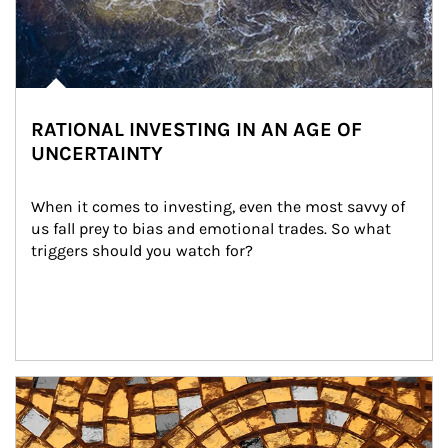
RATIONAL INVESTING IN AN AGE OF
UNCERTAINTY
When it comes to investing, even the most savvy of 
us fall prey to bias and emotional trades. So what 
triggers should you watch for?
Article Image