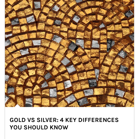
GOLD VS SILVER: 4 KEY DIFFERENCES
YOU SHOULD KNOW