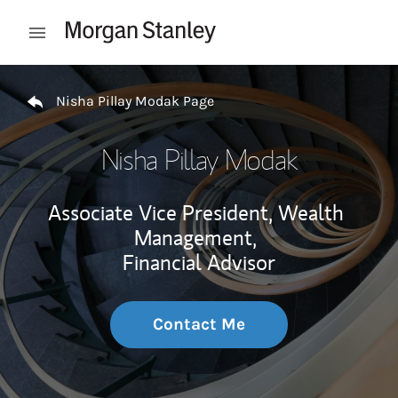
Skip to content
Open mobile menu
Return to Nav
Nisha Pillay Modak Page
Nisha Pillay Modak
Associate Vice President, Wealth
Management,
Financial Advisor
Contact Me