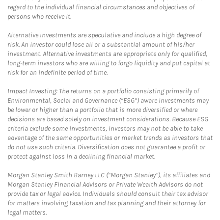
regard to the individual financial circumstances and objectives of
persons who receive it.
Alternative Investments are speculative and include a high degree of
risk. An investor could lose all or a substantial amount of his/her
investment. Alternative investments are appropriate only for qualified,
long-term investors who are willing to forgo liquidity and put capital at
risk for an indefinite period of time.
Impact Investing: The returns on a portfolio consisting primarily of
Environmental, Social and Governance (“ESG”) aware investments may
be lower or higher than a portfolio that is more diversified or where
decisions are based solely on investment considerations. Because ESG
criteria exclude some investments, investors may not be able to take
advantage of the same opportunities or market trends as investors that
do not use such criteria. Diversification does not guarantee a profit or
protect against loss in a declining financial market.
Morgan Stanley Smith Barney LLC (“Morgan Stanley”), its affiliates and
Morgan Stanley Financial Advisors or Private Wealth Advisors do not
provide tax or legal advice. Individuals should consult their tax advisor
for matters involving taxation and tax planning and their attorney for
legal matters.