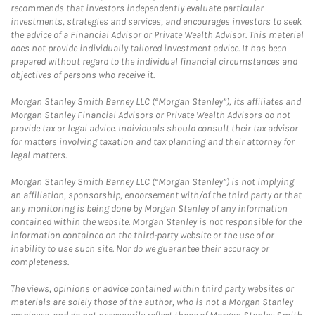
recommends that investors independently evaluate particular
investments, strategies and services, and encourages investors to seek
the advice of a Financial Advisor or Private Wealth Advisor. This material
does not provide individually tailored investment advice. It has been
prepared without regard to the individual financial circumstances and
objectives of persons who receive it.
Morgan Stanley Smith Barney LLC (“Morgan Stanley”), its affiliates and
Morgan Stanley Financial Advisors or Private Wealth Advisors do not
provide tax or legal advice. Individuals should consult their tax advisor
for matters involving taxation and tax planning and their attorney for
legal matters.
Morgan Stanley Smith Barney LLC (“Morgan Stanley”) is not implying
an affiliation, sponsorship, endorsement with/of the third party or that
any monitoring is being done by Morgan Stanley of any information
contained within the website. Morgan Stanley is not responsible for the
information contained on the third-party website or the use of or
inability to use such site. Nor do we guarantee their accuracy or
completeness.
The views, opinions or advice contained within third party websites or
materials are solely those of the author, who is not a Morgan Stanley