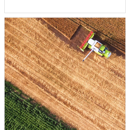
Article Image