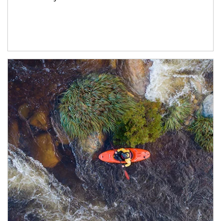
Article Image