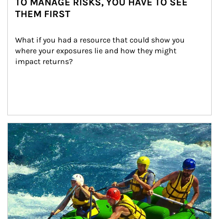
TO MANAGE RISKS, YOU HAVE TO SEE
THEM FIRST
What if you had a resource that could show you 
where your exposures lie and how they might 
impact returns?
Article Image