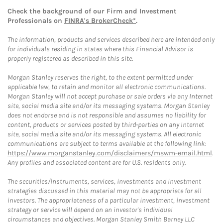
Check the background of our Firm and Investment
Professionals on
FINRA's BrokerCheck*
.
The information, products and services described here are intended only
for individuals residing in states where this Financial Advisor is
properly registered as described in this site.
Morgan Stanley reserves the right, to the extent permitted under
applicable law, to retain and monitor all electronic communications.
Morgan Stanley will not accept purchase or sale orders via any Internet
site, social media site and/or its messaging systems. Morgan Stanley
does not endorse and is not responsible and assumes no liability for
content, products or services posted by third-parties on any Internet
site, social media site and/or its messaging systems. All electronic
communications are subject to terms available at the following link:
https://www.morganstanley.com/disclaimers/mswm-email.html
.
Any profiles and associated content are for U.S. residents only.
The securities/instruments, services, investments and investment
strategies discussed in this material may not be appropriate for all
investors. The appropriateness of a particular investment, investment
strategy or service will depend on an investor's individual
circumstances and objectives. Morgan Stanley Smith Barney LLC