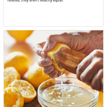
related, they aren't exactly equal.
How investors can tap their portfolios in tax-savvy ways.