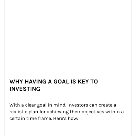
WHY HAVING A GOAL IS KEY TO
INVESTING
With a clear goal in mind, investors can create a 
realistic plan for achieving their objectives within a 
certain time frame. Here’s how: