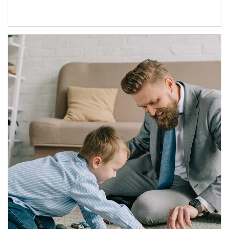
Article Image