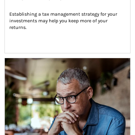
Establishing a tax management strategy for your 
investments may help you keep more of your 
returns.
Article Image