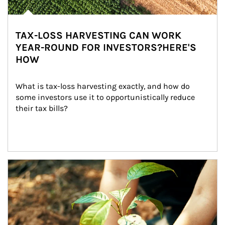
TAX-LOSS HARVESTING CAN WORK
YEAR-ROUND FOR INVESTORS?HERE'S
HOW
What is tax-loss harvesting exactly, and how do 
some investors use it to opportunistically reduce 
their tax bills?
Article Image