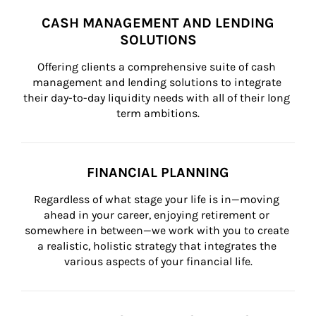
CASH MANAGEMENT AND LENDING
SOLUTIONS
Offering clients a comprehensive suite of cash 
management and lending solutions to integrate 
their day-to-day liquidity needs with all of their long 
term ambitions.
FINANCIAL PLANNING
Regardless of what stage your life is in—moving 
ahead in your career, enjoying retirement or 
somewhere in between—we work with you to create 
a realistic, holistic strategy that integrates the 
various aspects of your financial life.