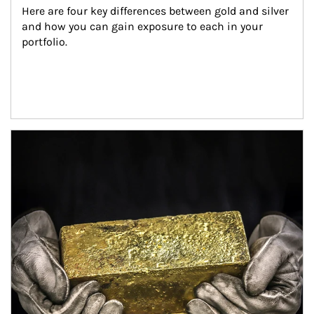
Here are four key differences between gold and silver 
and how you can gain exposure to each in your 
portfolio.
Article Image