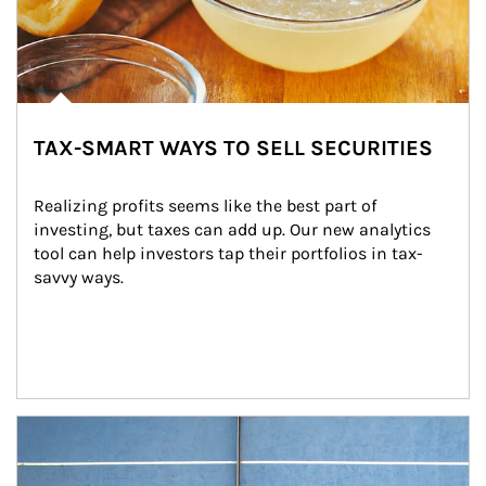
TAX-SMART WAYS TO SELL SECURITIES
Realizing profits seems like the best part of 
investing, but taxes can add up. Our new analytics 
tool can help investors tap their portfolios in tax-
savvy ways.
Article Image