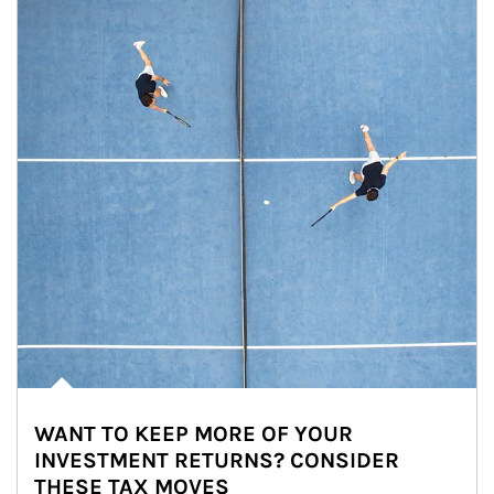
WANT TO KEEP MORE OF YOUR
INVESTMENT RETURNS? CONSIDER
THESE TAX MOVES