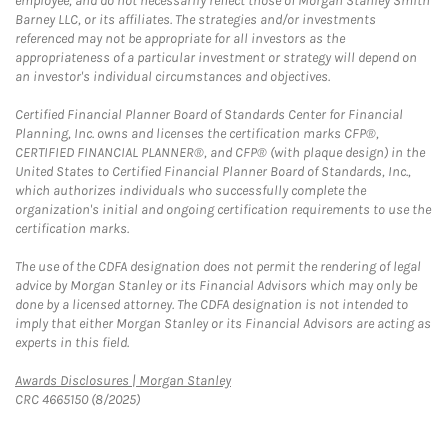
employee, and do not necessarily reflect those of Morgan Stanley Smith
Barney LLC, or its affiliates. The strategies and/or investments
referenced may not be appropriate for all investors as the
appropriateness of a particular investment or strategy will depend on
an investor's individual circumstances and objectives.
Certified Financial Planner Board of Standards Center for Financial
Planning, Inc. owns and licenses the certification marks CFP®,
CERTIFIED FINANCIAL PLANNER®, and CFP® (with plaque design) in the
United States to Certified Financial Planner Board of Standards, Inc.,
which authorizes individuals who successfully complete the
organization's initial and ongoing certification requirements to use the
certification marks.
The use of the CDFA designation does not permit the rendering of legal
advice by Morgan Stanley or its Financial Advisors which may only be
done by a licensed attorney. The CDFA designation is not intended to
imply that either Morgan Stanley or its Financial Advisors are acting as
experts in this field.
Link Opens in New Tab
Awards Disclosures | Morgan Stanley
CRC 4665150 (8/2025)