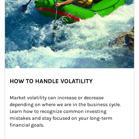
HOW TO HANDLE VOLATILITY
Market volatility can increase or decrease 
depending on where we are in the business cycle. 
Learn how to recognize common investing 
mistakes and stay focused on your long-term 
financial goals.