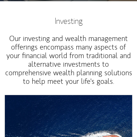
Investing
Our investing and wealth management
offerings encompass many aspects of
your financial world from traditional and
alternative investments to
comprehensive wealth planning solutions
to help meet your life's goals.
Article Image