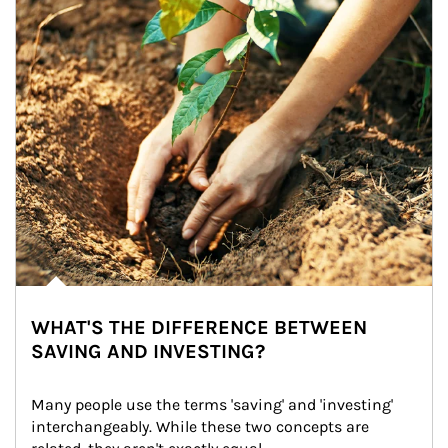
WHAT'S THE DIFFERENCE BETWEEN
SAVING AND INVESTING?
Many people use the terms 'saving' and 'investing' 
interchangeably. While these two concepts are 