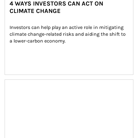
4 WAYS INVESTORS CAN ACT ON
CLIMATE CHANGE
Investors can help play an active role in mitigating 
climate change-related risks and aiding the shift to 
a lower-carbon economy.
Article Image