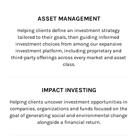
ASSET MANAGEMENT
Helping clients define an investment strategy 
tailored to their goals, then guiding informed 
investment choices from among our expansive 
investment platform, including proprietary and 
third-party offerings across every market and asset 
class.
IMPACT INVESTING
Helping clients uncover investment opportunities in 
companies, organizations and funds focused on the 
goal of generating social and environmental change 
alongside a financial return.