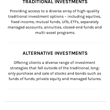
TRADITIONAL INVESTMENTS
Providing access to a diverse array of high-quality 
traditional investment options – including equities, 
fixed income, mutual funds, UITs, ETFs, separately 
managed accounts, annuities, closed-end funds and 
multi-asset programs.
ALTERNATIVE INVESTMENTS
Offering clients a diverse range of investment 
strategies that fall outside of the traditional, long-
only purchase and sale of stocks and bonds such as 
funds of funds, private equity and managed futures.