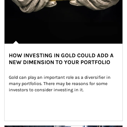
HOW INVESTING IN GOLD COULD ADD A
NEW DIMENSION TO YOUR PORTFOLIO
Gold can play an important role as a diversifier in 
many portfolios. There may be reasons for some 
investors to consider investing in it.