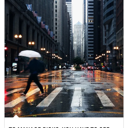
Article Image