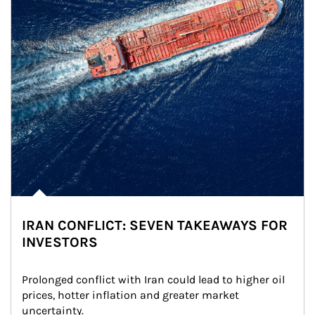
IRAN CONFLICT: SEVEN TAKEAWAYS FOR
INVESTORS
Prolonged conflict with Iran could lead to higher oil 
prices, hotter inflation and greater market 
uncertainty.