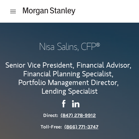
Skip to content
Open mobile menu
Return to Nav
Nisa Salins
, CFP®
Senior Vice President,
Financial Advisor,
Financial Planning Specialist,
Portfolio Management Director,
Lending Specialist
Contact Nisa Salins via Facebo
Link Opens in New Tab
Contact Nisa Salins via Li
Link Opens in New Tab
Direct:
(847) 278-9912
Toll-Free:
(866) 771-3747