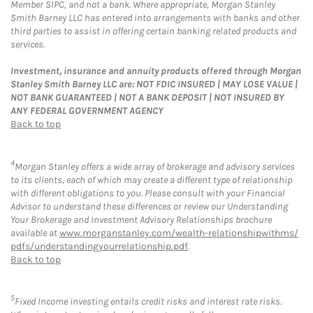
Member SIPC, and not a bank. Where appropriate, Morgan Stanley
Smith Barney LLC has entered into arrangements with banks and other
third parties to assist in offering certain banking related products and
services.
Investment, insurance and annuity products offered through Morgan
Stanley Smith Barney LLC are: NOT FDIC INSURED | MAY LOSE VALUE |
NOT BANK GUARANTEED | NOT A BANK DEPOSIT | NOT INSURED BY
ANY FEDERAL GOVERNMENT AGENCY
Back to top
4
Morgan Stanley offers a wide array of brokerage and advisory services
to its clients, each of which may create a different type of relationship
with different obligations to you. Please consult with your Financial
Advisor to understand these differences or review our Understanding
Your Brokerage and Investment Advisory Relationships brochure
available at
www.morganstanley.com/wealth-relationshipwithms/
pdfs/understandingyourrelationship.pdf
.
Back to top
5
Fixed Income investing entails credit risks and interest rate risks.