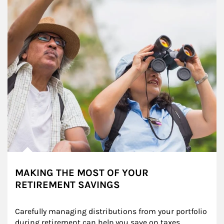
MAKING THE MOST OF YOUR
RETIREMENT SAVINGS
Carefully managing distributions from your portfolio 
during retirement can help you save on taxes, 