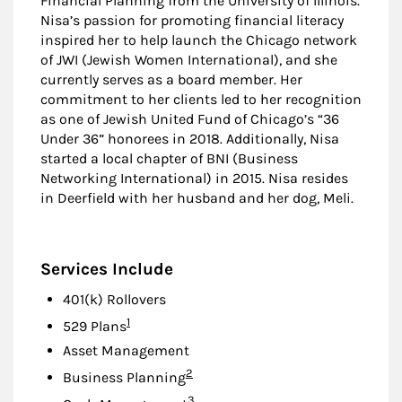
Financial Planning from the University of Illinois.
Nisa’s passion for promoting financial literacy
inspired her to help launch the Chicago network
of JWI (Jewish Women International), and she
currently serves as a board member. Her
commitment to her clients led to her recognition
as one of Jewish United Fund of Chicago’s “36
Under 36” honorees in 2018. Additionally, Nisa
started a local chapter of BNI (Business
Networking International) in 2015. Nisa resides
in Deerfield with her husband and her dog, Meli.
Services Include
401(k) Rollovers
Footnote
1
529 Plans
Asset Management
Footnote
2
Business Planning
Footnote
3