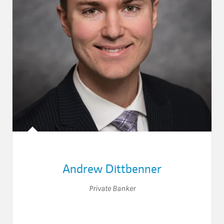
Andrew Dittbenner
Private Banker