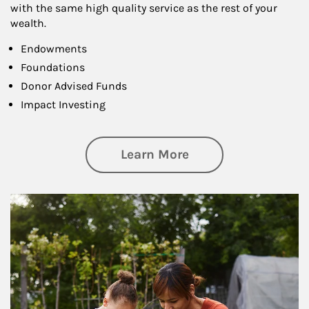
with the same high quality service as the rest of your
wealth.
Endowments
Foundations
Donor Advised Funds
Impact Investing
about Philanthrop
Learn More
Article Image