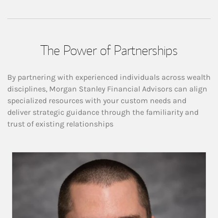
The Power of Partnerships
By partnering with experienced individuals across wealth
disciplines, Morgan Stanley Financial Advisors can align
specialized resources with your custom needs and
deliver strategic guidance through the familiarity and
trust of existing relationships