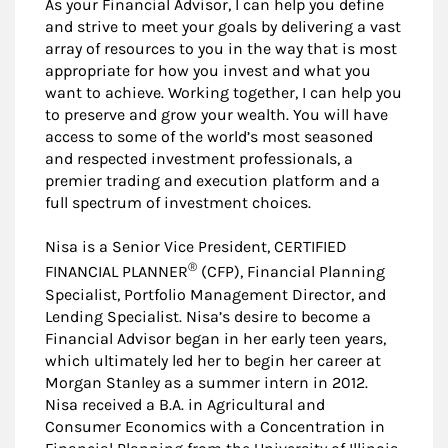
As your Financial Advisor, I can help you define
and strive to meet your goals by delivering a vast
array of resources to you in the way that is most
appropriate for how you invest and what you
want to achieve. Working together, I can help you
to preserve and grow your wealth. You will have
access to some of the world’s most seasoned
and respected investment professionals, a
premier trading and execution platform and a
full spectrum of investment choices.
Nisa is a Senior Vice President, CERTIFIED
®
FINANCIAL PLANNER
(CFP), Financial Planning
Specialist, Portfolio Management Director, and
Lending Specialist. Nisa’s desire to become a
Financial Advisor began in her early teen years,
which ultimately led her to begin her career at
Morgan Stanley as a summer intern in 2012.
Nisa received a B.A. in Agricultural and
Consumer Economics with a Concentration in