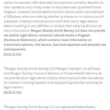
states, for example, offer favorable tax treatment and other benefits to
their residents only if they invest in the state's own Qualified Tuition
Program. Investors should determine their home state's tax treatment
of 529 plans when considering whether to choose an in-state or out-of-
state plan. Investors should consult with their tax or legal advisor
before investing in any 529 Plan or contact their state tax division for
more information.
Morgan Stanley Smith Barney LLC does not provide
tax and/or legal advice. Investors should review a Program
Disclosure Statement, which contains more information on
investment options, risk factors, fees and expenses and possible tax
consequences.
Back to top
2
Morgan Stanley Smith Barney LLC (“Morgan Stanley”), its affiliates
and Morgan Stanley Financial Advisors or Private Wealth Advisors do
not provide tax or legal advice. Clients should consult their tax advisor
for matters involving taxation and tax planning and their attorney for
legal matters.
Back to top
3
Morgan Stanley Smith Barney LLC is a registered Broker/Dealer,