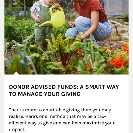
DONOR ADVISED FUNDS: A SMART WAY
TO MANAGE YOUR GIVING
There's more to charitable giving than you may 
realize. Here's one method that may be a tax-
efficient way to give and can help maximize your 
impact.