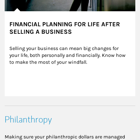
FINANCIAL PLANNING FOR LIFE AFTER
SELLING A BUSINESS
Selling your business can mean big changes for 
your life, both personally and financially. Know how 
to make the most of your windfall.
Philanthropy
Making sure your philanthropic dollars are managed