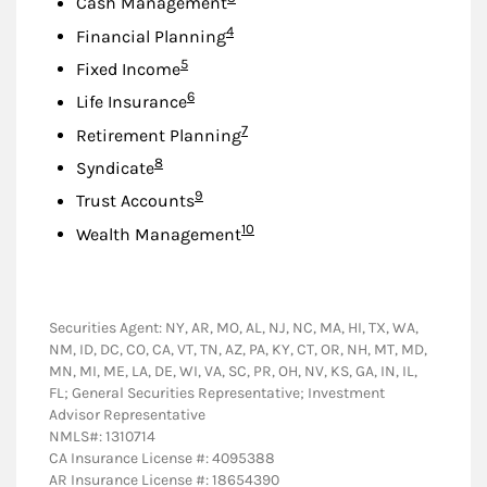
Cash Management
Footnote
4
Financial Planning
Footnote
5
Fixed Income
Footnote
6
Life Insurance
Footnote
7
Retirement Planning
Footnote
8
Syndicate
Footnote
9
Trust Accounts
Footnote
10
Wealth Management
Securities Agent: NY, AR, MO, AL, NJ, NC, MA, HI, TX, WA,
NM, ID, DC, CO, CA, VT, TN, AZ, PA, KY, CT, OR, NH, MT, MD,
MN, MI, ME, LA, DE, WI, VA, SC, PR, OH, NV, KS, GA, IN, IL,
FL; General Securities Representative; Investment
Advisor Representative
NMLS#: 1310714
CA Insurance License #: 4095388
AR Insurance License #: 18654390