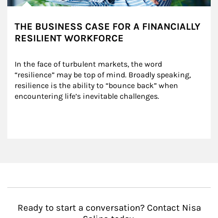
THE BUSINESS CASE FOR A FINANCIALLY
RESILIENT WORKFORCE
In the face of turbulent markets, the word 
“resilience” may be top of mind. Broadly speaking, 
resilience is the ability to “bounce back” when 
encountering life’s inevitable challenges.
Ready to start a conversation? Contact Nisa