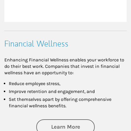
Financial Wellness
Enhancing Financial Wellness enables your workforce to
do their best work. Companies that invest in financial
wellness have an opportunity to:
Reduce employee stress,
Improve retention and engagement, and
Set themselves apart by offering comprehensive
financial wellness benefits.
about Financial We
Learn More