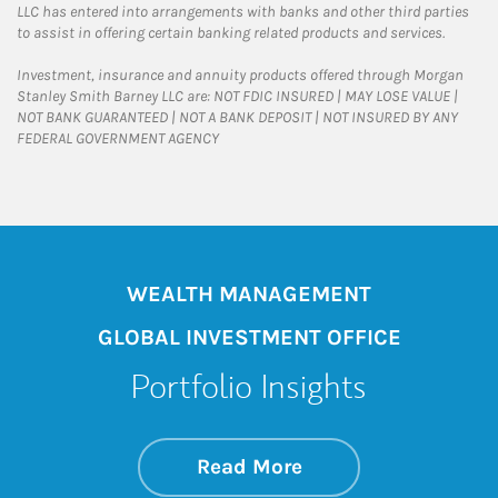
LLC has entered into arrangements with banks and other third parties
to assist in offering certain banking related products and services.
Investment, insurance and annuity products offered through Morgan
Stanley Smith Barney LLC are: NOT FDIC INSURED | MAY LOSE VALUE |
NOT BANK GUARANTEED | NOT A BANK DEPOSIT | NOT INSURED BY ANY
FEDERAL GOVERNMENT AGENCY
WEALTH MANAGEMENT
GLOBAL INVESTMENT OFFICE
Portfolio Insights
about On the Mark
Link Opens in New 
Read More