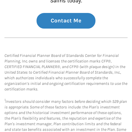
Salins today.
Contact Me
Certified Financial Planner Board of Standards Center for Financial
Planning, Inc. owns and licenses the certification marks CFP®,
CERTIFIED FINANCIAL PLANNER®, and CFP® (with plaque design) in the
United States to Certified Financial Planner Board of Standards, Inc.,
which authorizes individuals who successfully complete the
organization’s initial and ongoing certification requirements to use the
certification marks.
1
Investors should consider many factors before deciding which 529 plan
is appropriate. Some of these factors include: the Plan's investment
options and the historical investment performance of these options,
the Plan's flexibility and features, the reputation and expertise of the
Plan's investment manager, Plan contribution limits and the federal
and state tax benefits associated with an investment in the Plan. Some