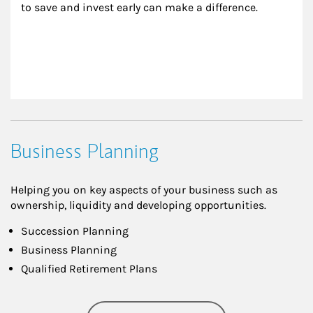
to save and invest early can make a difference.
Business Planning
Helping you on key aspects of your business such as
ownership, liquidity and developing opportunities.
Succession Planning
Business Planning
Qualified Retirement Plans