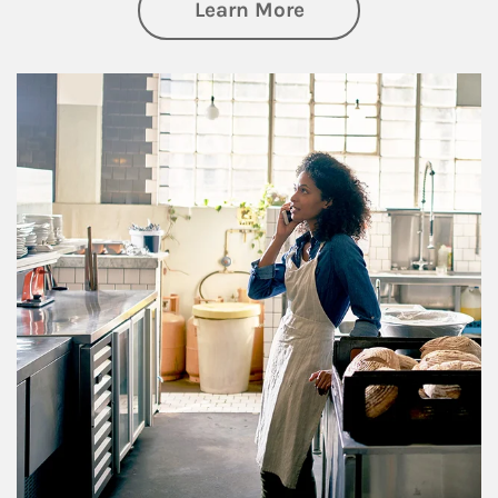
about Business Pl
Learn More
Article Image