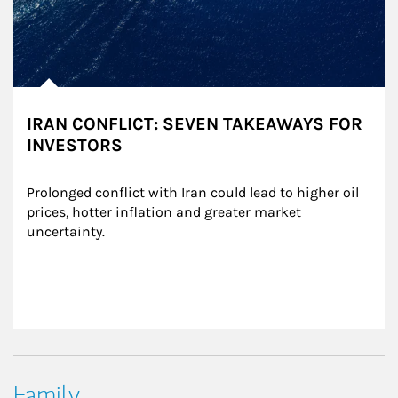
IRAN CONFLICT: SEVEN TAKEAWAYS FOR
INVESTORS
Prolonged conflict with Iran could lead to higher oil 
prices, hotter inflation and greater market 
uncertainty.
Family