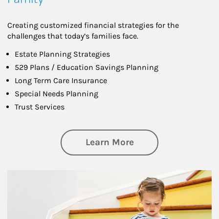
Creating customized financial strategies for the
challenges that today’s families face.
Estate Planning Strategies
529 Plans / Education Savings Planning
Long Term Care Insurance
Special Needs Planning
Trust Services
about Family
Learn More
Article Image