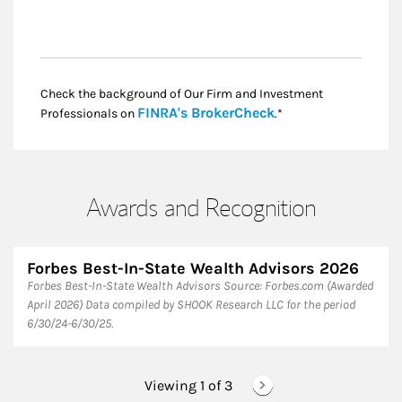
Check the background of Our Firm and Investment
Link Opens in New
FINRA's BrokerCheck
Professionals on
.*
Awards and Recognition
Forbes Best-In-State Wealth Advisors 2026
Forbes Best-In-State Wealth Advisors Source: Forbes.com (Awarded
April 2026) Data compiled by SHOOK Research LLC for the period
6/30/24-6/30/25.
Viewing 1 of
3