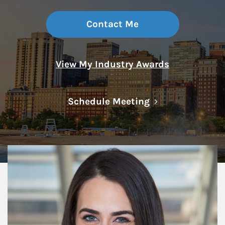
Contact Me
View My Industry Awards
Link Opens in N
Schedule Meeting