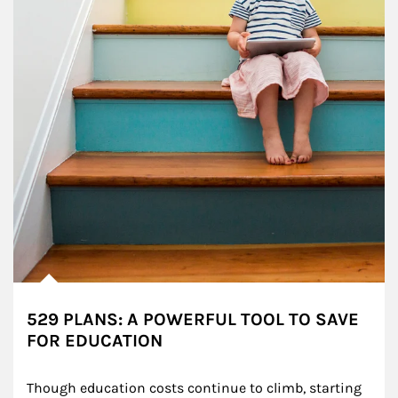
529 PLANS: A POWERFUL TOOL TO SAVE
FOR EDUCATION
Though education costs continue to climb, starting 