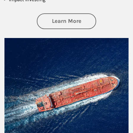
about Investing
Learn More
Article Image