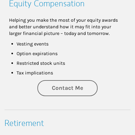
Equity Compensation
Helping you make the most of your equity awards 
and better understand how it may fit into your 
larger financial picture – today and tomorrow.
Vesting events
Option expirations
Restricted stock units
Tax implications
Contact Me
Retirement