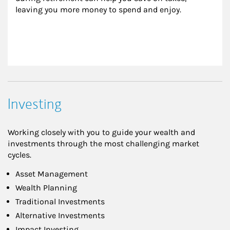
leaving you more money to spend and enjoy.
Investing
Working closely with you to guide your wealth and
investments through the most challenging market
cycles.
Asset Management
Wealth Planning
Traditional Investments
Alternative Investments
Impact Investing