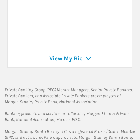
View My Bio
Private Banking Group (PBG) Market Managers, Senior Private Bankers,
Private Bankers, and Associate Private Bankers are employees of
Morgan Stanley Private Bank, National Association.
Banking products and services are offered by Morgan Stanley Private
Bank, National Association, Member FDIC.
Morgan Stanley Smith Barney LLC is a registered Broker/Dealer, Member
SIPC, and not a bank. Where appropriate, Morgan Stanley Smith Barney