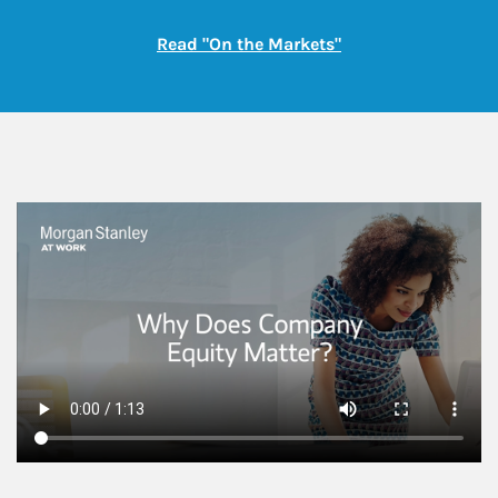
Link Opens in New
Read "On the Markets"
This is a