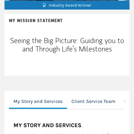
Industry Award Winner
MY MISSION STATEMENT
Seeing the Big Picture: Guiding you to
and Through Life’s Milestones
My Story and Services
Client Service Team
Mor
MY STORY AND SERVICES