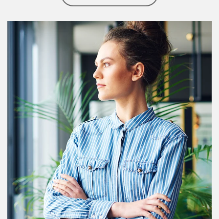
Article Image