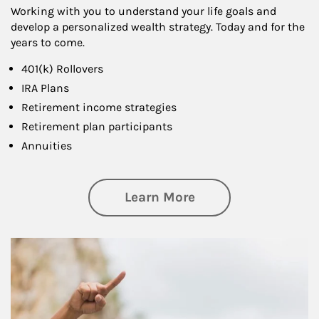
Working with you to understand your life goals and
develop a personalized wealth strategy. Today and for the
years to come.
401(k) Rollovers
IRA Plans
Retirement income strategies
Retirement plan participants
Annuities
about Retirement
Learn More
Article Image