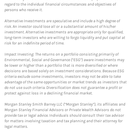
regard to the individual financial circumstances and objectives of
persons who receive it.
Alternative Investments are speculative and include a high degree of
risk. An investor could lose all or a substantial amount of his/her
investment. Alternative investments are appropriate only for qualified,
long-term investors who are willing to forgo liquidity and put capital at
risk for an indefinite period of time.
Impact Investing: The returns on a portfolio consisting primarily of
Environmental, Social and Governance (“ESG”) aware investments may
be lower or higher than a portfolio that is more diversified or where
decisions are based solely on investment considerations. Because ESG
criteria exclude some investments, investors may not be able to take
advantage of the same opportunities or market trends as investors that
do not use such criteria. Diversification does not guarantee a profit or
protect against loss in a declining financial market.
Morgan Stanley Smith Barney LLC (“Morgan Stanley”), its affiliates and
Morgan Stanley Financial Advisors or Private Wealth Advisors do not
provide tax or legal advice. Individuals should consult their tax advisor
for matters involving taxation and tax planning and their attorney for
legal matters.