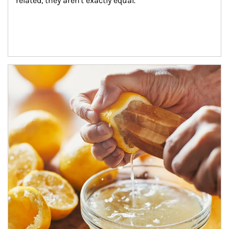
related, they aren't exactly equal.
How investors can tap their portfolios in tax-savvy ways.