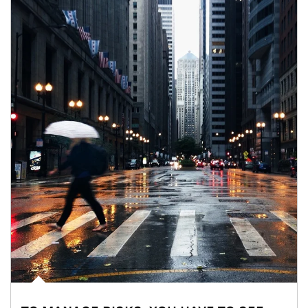
Article Image