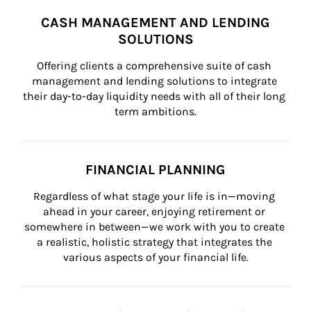
CASH MANAGEMENT AND LENDING
SOLUTIONS
Offering clients a comprehensive suite of cash 
management and lending solutions to integrate 
their day-to-day liquidity needs with all of their long 
term ambitions.
FINANCIAL PLANNING
Regardless of what stage your life is in—moving 
ahead in your career, enjoying retirement or 
somewhere in between—we work with you to create 
a realistic, holistic strategy that integrates the 
various aspects of your financial life.