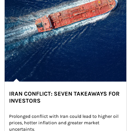
IRAN CONFLICT: SEVEN TAKEAWAYS FOR
INVESTORS
Prolonged conflict with Iran could lead to higher oil 
prices, hotter inflation and greater market 
uncertainty.