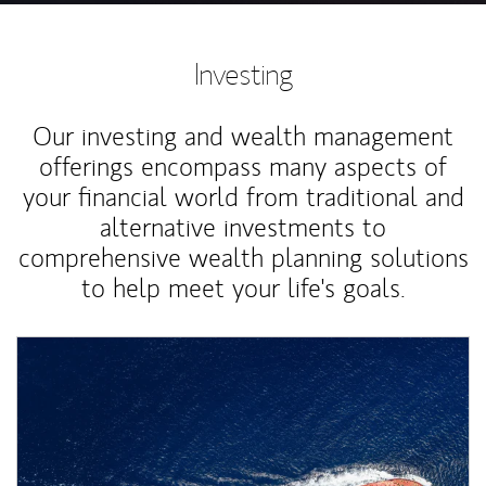
Investing
Our investing and wealth management
offerings encompass many aspects of
your financial world from traditional and
alternative investments to
comprehensive wealth planning solutions
to help meet your life's goals.
Article Image