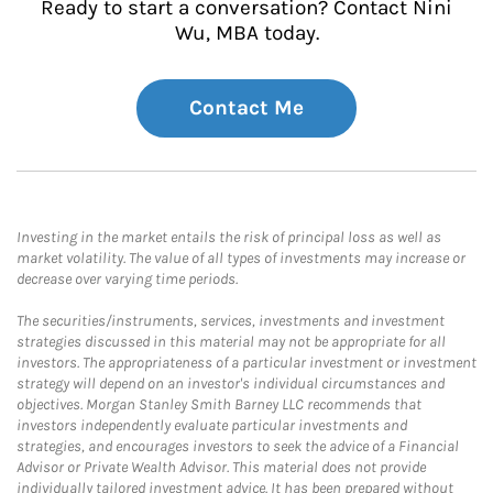
Ready to start a conversation? Contact Nini
Wu, MBA today.
Contact Me
Investing in the market entails the risk of principal loss as well as
market volatility. The value of all types of investments may increase or
decrease over varying time periods.
The securities/instruments, services, investments and investment
strategies discussed in this material may not be appropriate for all
investors. The appropriateness of a particular investment or investment
strategy will depend on an investor's individual circumstances and
objectives. Morgan Stanley Smith Barney LLC recommends that
investors independently evaluate particular investments and
strategies, and encourages investors to seek the advice of a Financial
Advisor or Private Wealth Advisor. This material does not provide
individually tailored investment advice. It has been prepared without