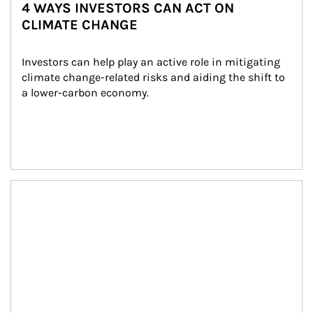
4 WAYS INVESTORS CAN ACT ON
CLIMATE CHANGE
Investors can help play an active role in mitigating 
climate change-related risks and aiding the shift to 
a lower-carbon economy.
Article Image