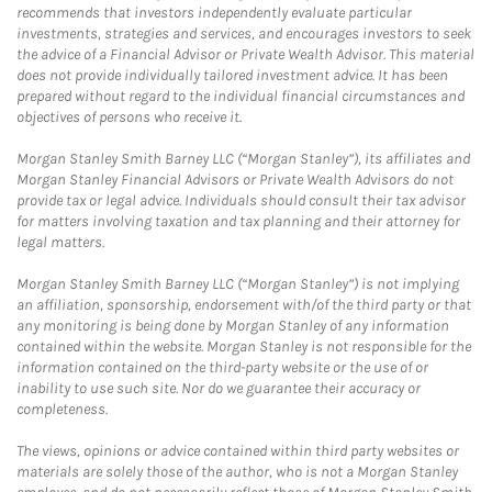
recommends that investors independently evaluate particular
investments, strategies and services, and encourages investors to seek
the advice of a Financial Advisor or Private Wealth Advisor. This material
does not provide individually tailored investment advice. It has been
prepared without regard to the individual financial circumstances and
objectives of persons who receive it.
Morgan Stanley Smith Barney LLC (“Morgan Stanley”), its affiliates and
Morgan Stanley Financial Advisors or Private Wealth Advisors do not
provide tax or legal advice. Individuals should consult their tax advisor
for matters involving taxation and tax planning and their attorney for
legal matters.
Morgan Stanley Smith Barney LLC (“Morgan Stanley”) is not implying
an affiliation, sponsorship, endorsement with/of the third party or that
any monitoring is being done by Morgan Stanley of any information
contained within the website. Morgan Stanley is not responsible for the
information contained on the third-party website or the use of or
inability to use such site. Nor do we guarantee their accuracy or
completeness.
The views, opinions or advice contained within third party websites or
materials are solely those of the author, who is not a Morgan Stanley