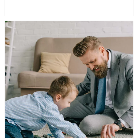
Article Image