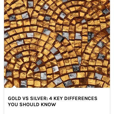
GOLD VS SILVER: 4 KEY DIFFERENCES
YOU SHOULD KNOW