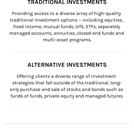
TRADITIONAL INVESTMENTS
Providing access to a diverse array of high-quality 
traditional investment options – including equities, 
fixed income, mutual funds, UITs, ETFs, separately 
managed accounts, annuities, closed-end funds and 
multi-asset programs.
ALTERNATIVE INVESTMENTS
Offering clients a diverse range of investment 
strategies that fall outside of the traditional, long-
only purchase and sale of stocks and bonds such as 
funds of funds, private equity and managed futures.