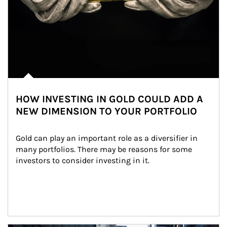
HOW INVESTING IN GOLD COULD ADD A
NEW DIMENSION TO YOUR PORTFOLIO
Gold can play an important role as a diversifier in 
many portfolios. There may be reasons for some 
investors to consider investing in it.