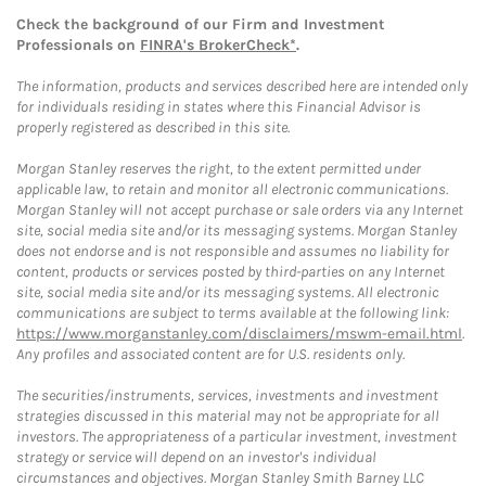
Check the background of our Firm and Investment
Professionals on
FINRA's BrokerCheck*
.
The information, products and services described here are intended only
for individuals residing in states where this Financial Advisor is
properly registered as described in this site.
Morgan Stanley reserves the right, to the extent permitted under
applicable law, to retain and monitor all electronic communications.
Morgan Stanley will not accept purchase or sale orders via any Internet
site, social media site and/or its messaging systems. Morgan Stanley
does not endorse and is not responsible and assumes no liability for
content, products or services posted by third-parties on any Internet
site, social media site and/or its messaging systems. All electronic
communications are subject to terms available at the following link:
https://www.morganstanley.com/disclaimers/mswm-email.html
.
Any profiles and associated content are for U.S. residents only.
The securities/instruments, services, investments and investment
strategies discussed in this material may not be appropriate for all
investors. The appropriateness of a particular investment, investment
strategy or service will depend on an investor's individual
circumstances and objectives. Morgan Stanley Smith Barney LLC