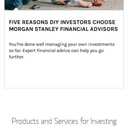
FIVE REASONS DIY INVESTORS CHOOSE
MORGAN STANLEY FINANCIAL ADVISORS
You?ve done well managing your own investments 
so far. Expert financial advice can help you go 
further.
Products and Services for Investing