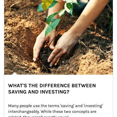
WHAT'S THE DIFFERENCE BETWEEN
SAVING AND INVESTING?
Many people use the terms 'saving' and 'investing' 
interchangeably. While these two concepts are 