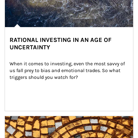
RATIONAL INVESTING IN AN AGE OF
UNCERTAINTY
When it comes to investing, even the most savvy of 
us fall prey to bias and emotional trades. So what 
triggers should you watch for?
Article Image