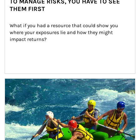
TO MANAGE RISKS, YOU HAVE TO SEE
THEM FIRST
What if you had a resource that could show you 
where your exposures lie and how they might 
impact returns?
Article Image