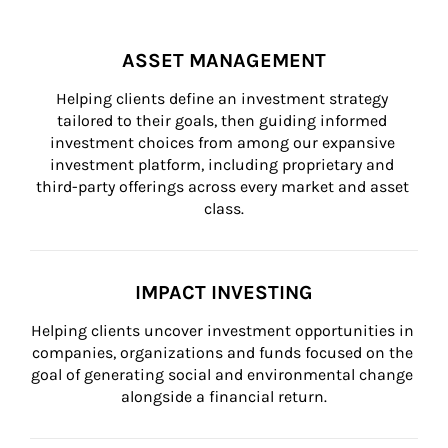
ASSET MANAGEMENT
Helping clients define an investment strategy 
tailored to their goals, then guiding informed 
investment choices from among our expansive 
investment platform, including proprietary and 
third-party offerings across every market and asset 
class.
IMPACT INVESTING
Helping clients uncover investment opportunities in 
companies, organizations and funds focused on the 
goal of generating social and environmental change 
alongside a financial return.