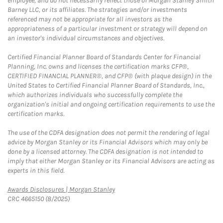
employee, and do not necessarily reflect those of Morgan Stanley Smith
Barney LLC, or its affiliates. The strategies and/or investments
referenced may not be appropriate for all investors as the
appropriateness of a particular investment or strategy will depend on
an investor's individual circumstances and objectives.
Certified Financial Planner Board of Standards Center for Financial
Planning, Inc. owns and licenses the certification marks CFP®,
CERTIFIED FINANCIAL PLANNER®, and CFP® (with plaque design) in the
United States to Certified Financial Planner Board of Standards, Inc.,
which authorizes individuals who successfully complete the
organization's initial and ongoing certification requirements to use the
certification marks.
The use of the CDFA designation does not permit the rendering of legal
advice by Morgan Stanley or its Financial Advisors which may only be
done by a licensed attorney. The CDFA designation is not intended to
imply that either Morgan Stanley or its Financial Advisors are acting as
experts in this field.
Link Opens in New Tab
Awards Disclosures | Morgan Stanley
CRC 4665150 (8/2025)