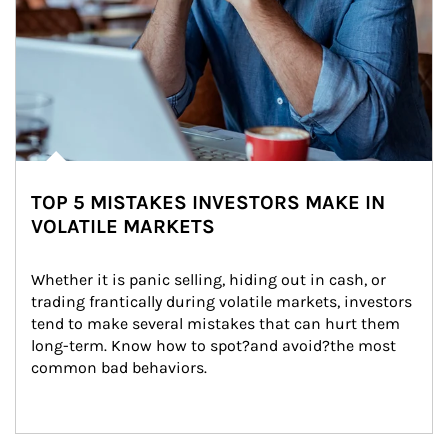
TOP 5 MISTAKES INVESTORS MAKE IN
VOLATILE MARKETS
Whether it is panic selling, hiding out in cash, or 
trading frantically during volatile markets, investors 
tend to make several mistakes that can hurt them 
long-term. Know how to spot?and avoid?the most 
common bad behaviors.