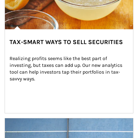
TAX-SMART WAYS TO SELL SECURITIES
Realizing profits seems like the best part of 
investing, but taxes can add up. Our new analytics 
tool can help investors tap their portfolios in tax-
savvy ways.
Article Image