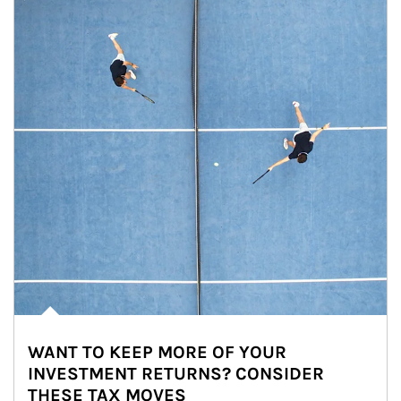
WANT TO KEEP MORE OF YOUR
INVESTMENT RETURNS? CONSIDER
THESE TAX MOVES