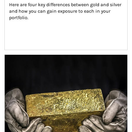
Here are four key differences between gold and silver 
and how you can gain exposure to each in your 
portfolio.
Article Image