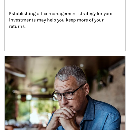
Establishing a tax management strategy for your 
investments may help you keep more of your 
returns.
Article Image