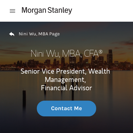
Skip to content
Open mobile menu
Return to Nav
Nini Wu, MBA Page
Nini Wu, MBA
, CFA®
Senior Vice President, Wealth
Management,
Financial Advisor
Contact Me