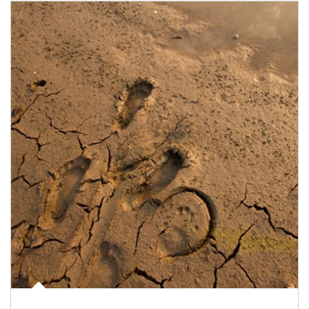
Article Image