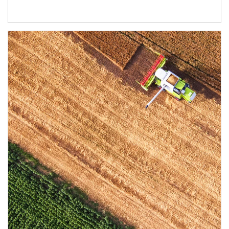
Article Image