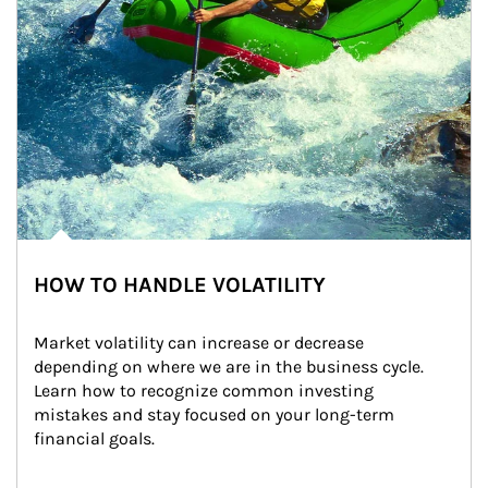
HOW TO HANDLE VOLATILITY
Market volatility can increase or decrease 
depending on where we are in the business cycle. 
Learn how to recognize common investing 
mistakes and stay focused on your long-term 
financial goals.