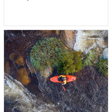
Article Image