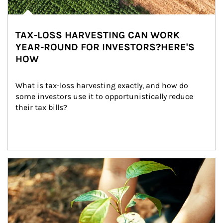
TAX-LOSS HARVESTING CAN WORK
YEAR-ROUND FOR INVESTORS?HERE'S
HOW
What is tax-loss harvesting exactly, and how do 
some investors use it to opportunistically reduce 
their tax bills?
Article Image