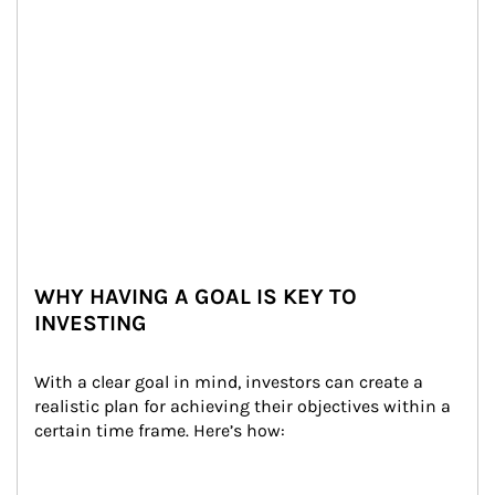
WHY HAVING A GOAL IS KEY TO
INVESTING
With a clear goal in mind, investors can create a 
realistic plan for achieving their objectives within a 
certain time frame. Here’s how: