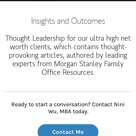
Insights and Outcomes
Thought Leadership for our ultra high net
worth clients, which contains thought-
provoking articles, authored by leading
experts from Morgan Stanley Family
Office Resources.
Ready to start a conversation? Contact Nini
Wu, MBA today.
Contact Me