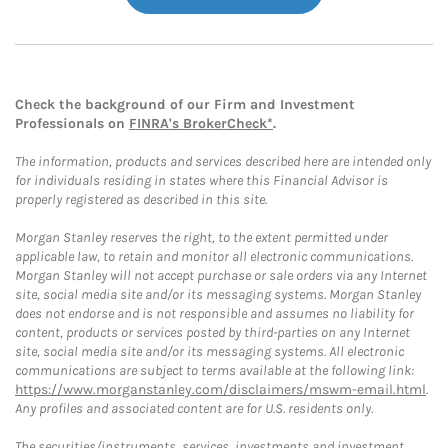
Check the background of our Firm and Investment
Professionals on
FINRA's BrokerCheck*
.
The information, products and services described here are intended only
for individuals residing in states where this Financial Advisor is
properly registered as described in this site.
Morgan Stanley reserves the right, to the extent permitted under
applicable law, to retain and monitor all electronic communications.
Morgan Stanley will not accept purchase or sale orders via any Internet
site, social media site and/or its messaging systems. Morgan Stanley
does not endorse and is not responsible and assumes no liability for
content, products or services posted by third-parties on any Internet
site, social media site and/or its messaging systems. All electronic
communications are subject to terms available at the following link:
https://www.morganstanley.com/disclaimers/mswm-email.html
.
Any profiles and associated content are for U.S. residents only.
The securities/instruments, services, investments and investment