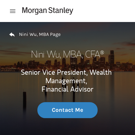
Skip to content
Open mobile menu
Return to Nav
Nini Wu, MBA Page
Nini Wu, MBA
, CFA®
Senior Vice President, Wealth
Management,
Financial Advisor
Contact Me