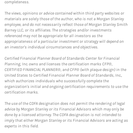
completeness.
The views, opinions or advice contained within third party websites or
materials are solely those of the author, who is not a Morgan Stanley
employee, and do not necessarily reflect those of Morgan Stanley Smith
Barney LLC, or its affiliates. The strategies and/or investments
referenced may not be appropriate for all investors as the
appropriateness of a particular investment or strategy will depend on
an investor's individual circumstances and objectives.
Certified Financial Planner Board of Standards Center for Financial
Planning, Inc. owns and licenses the certification marks CFP®,
CERTIFIED FINANCIAL PLANNER®, and CFP® (with plaque design) in the
United States to Certified Financial Planner Board of Standards, Inc.,
which authorizes individuals who successfully complete the
organization's initial and ongoing certification requirements to use the
certification marks.
The use of the CDFA designation does not permit the rendering of legal
advice by Morgan Stanley or its Financial Advisors which may only be
done by a licensed attorney. The CDFA designation is not intended to
imply that either Morgan Stanley or its Financial Advisors are acting as
experts in this field.