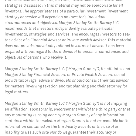
strategies discussed in this material may not be appropriate for all
investors. The appropriateness of a particular investment, investment
strategy or service will depend on an investor's individual
circumstances and objectives. Morgan Stanley Smith Barney LLC
recommends that investors independently evaluate particular
investments, strategies and services, and encourages investors to seek
the advice of a Financial Advisor or Private Wealth Advisor. This material
does not provide individually tailored investment advice. It has been
prepared without regard to the individual financial circumstances and
objectives of persons who receive it.
Morgan Stanley Smith Barney LLC (“Morgan Stanley”), its affiliates and
Morgan Stanley Financial Advisors or Private Wealth Advisors do not
provide tax or legal advice. Individuals should consult their tax advisor
for matters involving taxation and tax planning and their attorney for
legal matters.
Morgan Stanley Smith Barney LLC (“Morgan Stanley”) is not implying
an affiliation, sponsorship, endorsement with/of the third party or that
any monitoring is being done by Morgan Stanley of any information
contained within the website. Morgan Stanley is not responsible for the
information contained on the third-party website or the use of or
inability to use such site. Nor do we guarantee their accuracy or