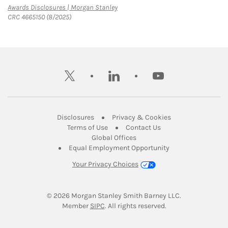
Link Opens in New Tab
Awards Disclosures | Morgan Stanley
CRC 4665150 (8/2025)
twitter
linkedin
youtube
Link Opens in New Tab
Link Opens in New
Disclosures
Privacy & Cookies
Link Opens in New Tab
Link Opens in New Ta
Terms of Use
Contact Us
Link Opens in New Tab
Global Offices
Link Opens in New
Equal Employment Opportunity
Your Privacy Choices
© 2026
 Morgan Stanley Smith Barney LLC.
Link Opens in New Tab
Member 
SIPC
. All rights reserved.