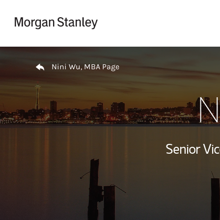
Skip to content
Return to Nav
Nini Wu, MBA Page
N
Senior Vi