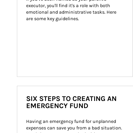
executor, you'll find it's a role with both 
emotional and administrative tasks. Here 
are some key guidelines.
SIX STEPS TO CREATING AN
EMERGENCY FUND
Having an emergency fund for unplanned 
expenses can save you from a bad situation. 