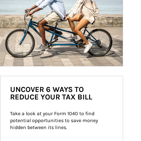
UNCOVER 6 WAYS TO
REDUCE YOUR TAX BILL
Take a look at your Form 1040 to find 
potential opportunities to save money 
hidden between its lines.