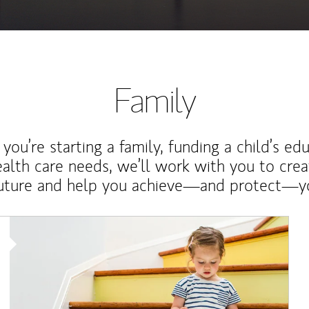
Family
ou’re starting a family, funding a child’s ed
ealth care needs, we’ll work with you to cre
future and help you achieve—and protect—yo
Article Image