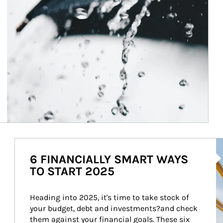
Ar
6 FINANCIALLY SMART WAYS
TO START 2025
Heading into 2025, it's time to take stock of 
your budget, debt and investments?and check 
them against your financial goals. These six 