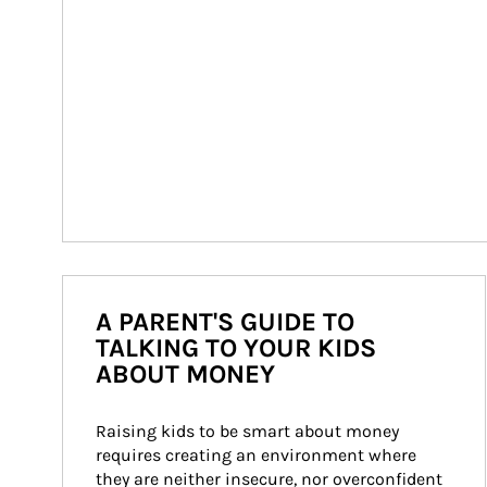
A PARENT'S GUIDE TO
TALKING TO YOUR KIDS
ABOUT MONEY
Raising kids to be smart about money 
requires creating an environment where 
they are neither insecure, nor overconfident 