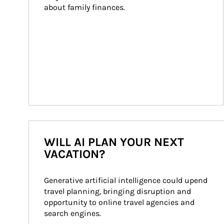
about family finances.
WILL AI PLAN YOUR NEXT
VACATION?
Generative artificial intelligence could upend 
travel planning, bringing disruption and 
opportunity to online travel agencies and 
search engines.