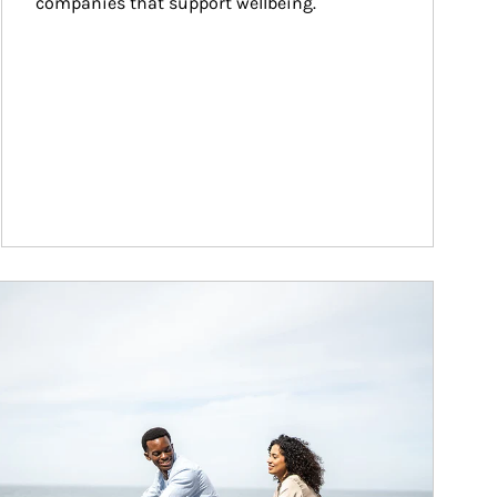
companies that support wellbeing.
ticle Image