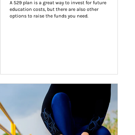
A 529 plan is a great way to invest for future 
education costs, but there are also other 
options to raise the funds you need.
ticle Image