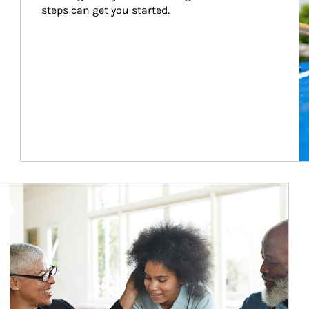
steps can get you started.
Article Image