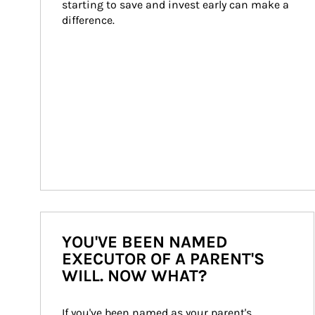
starting to save and invest early can make a 
difference.
YOU'VE BEEN NAMED
EXECUTOR OF A PARENT'S
WILL. NOW WHAT?
If you've been named as your parent's 