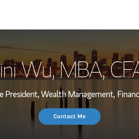
My Story and Se
ini Wu, MBA
, CF
Wealth Managem
Investment Offi
ce President, Wealth Management,
Financ
Thought Leader
Contact Me