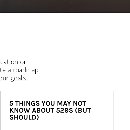
ucation or
ate a roadmap
ur goals.
5 THINGS YOU MAY NOT
KNOW ABOUT 529S (BUT
SHOULD)