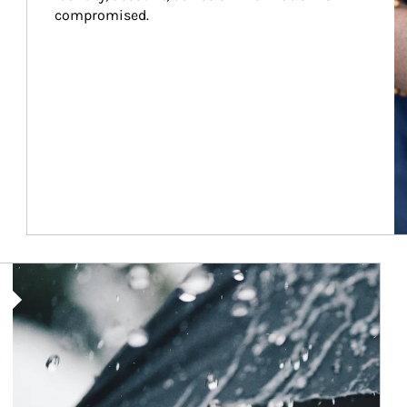
compromised.
Article Image