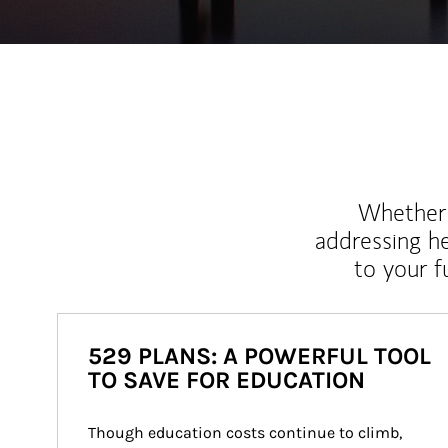
Whether y
addressing h
to your 
529 PLANS: A POWERFUL TOOL
TO SAVE FOR EDUCATION
Though education costs continue to climb, 