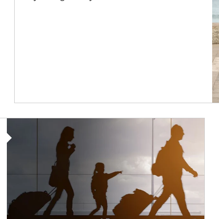
Article Image