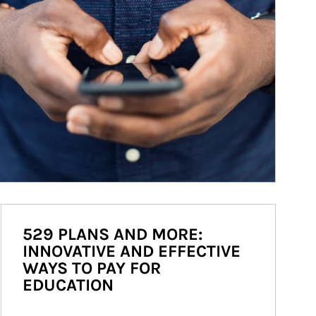
529 PLANS AND MORE:
INNOVATIVE AND EFFECTIVE
WAYS TO PAY FOR
EDUCATION