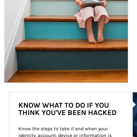
Ar
KNOW WHAT TO DO IF YOU
THINK YOU'VE BEEN HACKED
Know the steps to take if and when your 
identity, account, device or information is 