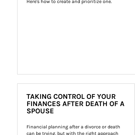
Here's how to create and prioritize one.
TAKING CONTROL OF YOUR
FINANCES AFTER DEATH OF A
SPOUSE
Financial planning after a divorce or death 
can be trying, but with the right approach 