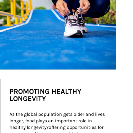
PROMOTING HEALTHY
LONGEVITY
As the global population gets older and lives 
longer, food plays an important role in 
healthy longevity?offering opportunities for 