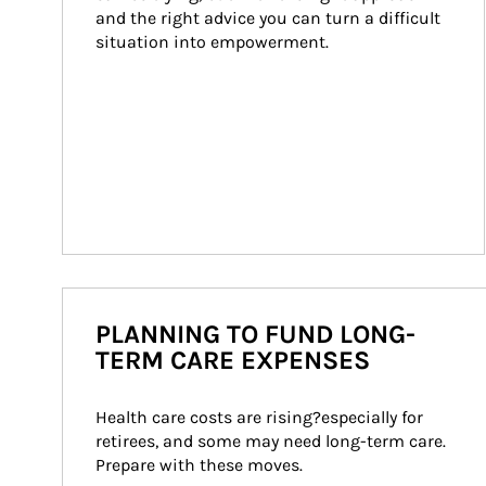
and the right advice you can turn a difficult 
situation into empowerment.
PLANNING TO FUND LONG-
TERM CARE EXPENSES
Health care costs are rising?especially for 
retirees, and some may need long-term care. 
Prepare with these moves.