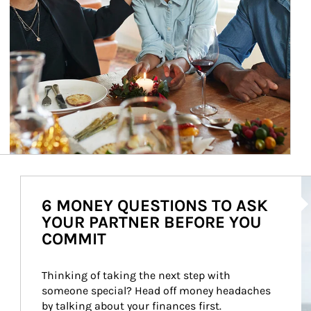
Ar
6 MONEY QUESTIONS TO ASK
YOUR PARTNER BEFORE YOU
COMMIT
Thinking of taking the next step with 
someone special? Head off money headaches 
by talking about your finances first.