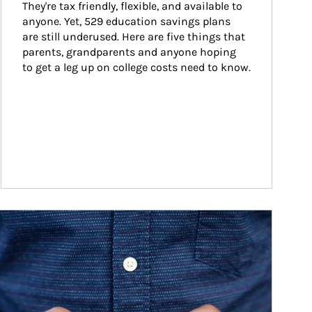
They're tax friendly, flexible, and available to 
anyone. Yet, 529 education savings plans 
are still underused. Here are five things that 
parents, grandparents and anyone hoping 
to get a leg up on college costs need to know.
ticle Image