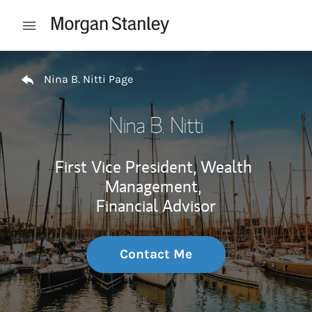
Skip to content
Open mobile menu
Return to Nav
Nina B. Nitti Page
Nina B. Nitti
First Vice President, Wealth
Management,
Financial Advisor
Contact Me