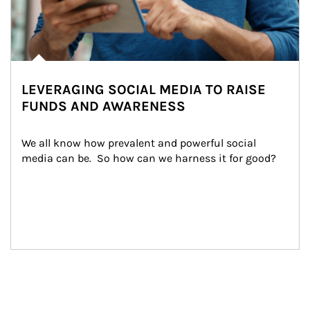
LEVERAGING SOCIAL MEDIA TO RAISE
FUNDS AND AWARENESS
We all know how prevalent and powerful social 
media can be.  So how can we harness it for good?