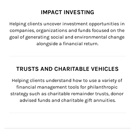
IMPACT INVESTING
Helping clients uncover investment opportunities in 
companies, organizations and funds focused on the 
goal of generating social and environmental change 
alongside a financial return.
TRUSTS AND CHARITABLE VEHICLES
Helping clients understand how to use a variety of 
financial management tools for philanthropic 
strategy such as charitable remainder trusts, donor 
advised funds and charitable gift annuities.