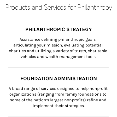
Products and Services for Philanthropy
PHILANTHROPIC STRATEGY
Assistance defining philanthropic goals, 
articulating your mission, evaluating potential 
charities and utilizing a variety of trusts, charitable 
vehicles and wealth management tools.
FOUNDATION ADMINISTRATION
A broad range of services designed to help nonprofit 
organizations (ranging from family foundations to 
some of the nation’s largest nonprofits) refine and 
implement their strategies.