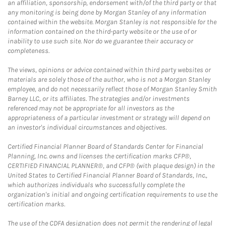
an affiliation, sponsorship, endorsement with/of the third party or that
any monitoring is being done by Morgan Stanley of any information
contained within the website. Morgan Stanley is not responsible for the
information contained on the third-party website or the use of or
inability to use such site. Nor do we guarantee their accuracy or
completeness.
The views, opinions or advice contained within third party websites or
materials are solely those of the author, who is not a Morgan Stanley
employee, and do not necessarily reflect those of Morgan Stanley Smith
Barney LLC, or its affiliates. The strategies and/or investments
referenced may not be appropriate for all investors as the
appropriateness of a particular investment or strategy will depend on
an investor's individual circumstances and objectives.
Certified Financial Planner Board of Standards Center for Financial
Planning, Inc. owns and licenses the certification marks CFP®,
CERTIFIED FINANCIAL PLANNER®, and CFP® (with plaque design) in the
United States to Certified Financial Planner Board of Standards, Inc.,
which authorizes individuals who successfully complete the
organization's initial and ongoing certification requirements to use the
certification marks.
The use of the CDFA designation does not permit the rendering of legal