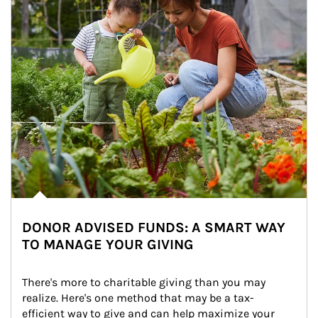
DONOR ADVISED FUNDS: A SMART WAY
TO MANAGE YOUR GIVING
There's more to charitable giving than you may 
realize. Here's one method that may be a tax-
efficient way to give and can help maximize your 