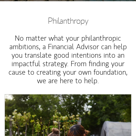
Philanthropy
No matter what your philanthropic
ambitions, a Financial Advisor can help
you translate good intentions into an
impactful strategy. From finding your
cause to creating your own foundation,
we are here to help.
Article Image