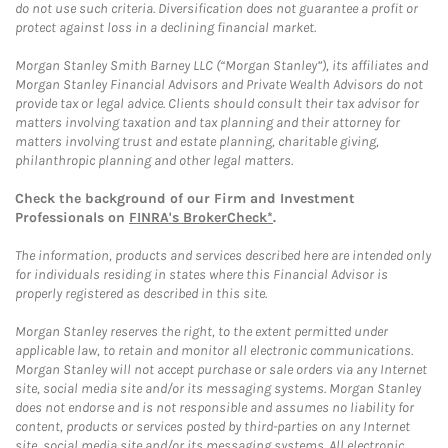
do not use such criteria. Diversification does not guarantee a profit or
protect against loss in a declining financial market.
Morgan Stanley Smith Barney LLC (“Morgan Stanley”), its affiliates and
Morgan Stanley Financial Advisors and Private Wealth Advisors do not
provide tax or legal advice. Clients should consult their tax advisor for
matters involving taxation and tax planning and their attorney for
matters involving trust and estate planning, charitable giving,
philanthropic planning and other legal matters.
Check the background of our Firm and Investment
Professionals on
FINRA's BrokerCheck*
.
The information, products and services described here are intended only
for individuals residing in states where this Financial Advisor is
properly registered as described in this site.
Morgan Stanley reserves the right, to the extent permitted under
applicable law, to retain and monitor all electronic communications.
Morgan Stanley will not accept purchase or sale orders via any Internet
site, social media site and/or its messaging systems. Morgan Stanley
does not endorse and is not responsible and assumes no liability for
content, products or services posted by third-parties on any Internet
site, social media site and/or its messaging systems. All electronic