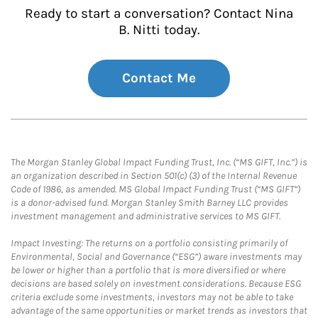
Ready to start a conversation? Contact Nina
B. Nitti today.
Contact Me
The Morgan Stanley Global Impact Funding Trust, Inc. (“MS GIFT, Inc.”) is
an organization described in Section 501(c) (3) of the Internal Revenue
Code of 1986, as amended. MS Global Impact Funding Trust (“MS GIFT”)
is a donor-advised fund. Morgan Stanley Smith Barney LLC provides
investment management and administrative services to MS GIFT.
Impact Investing: The returns on a portfolio consisting primarily of
Environmental, Social and Governance (“ESG”) aware investments may
be lower or higher than a portfolio that is more diversified or where
decisions are based solely on investment considerations. Because ESG
criteria exclude some investments, investors may not be able to take
advantage of the same opportunities or market trends as investors that