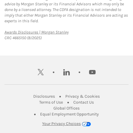
advice by Morgan Stanley or its Financial Advisors which may only be
done by a licensed attorney. The CDFA designation is not intended to
imply that either Morgan Stanley or its Financial Advisors are acting as
experts in this field.
Link Opens in New Tab
Awards Disclosures | Morgan Stanley
CRC 4665150 (8/2025)
twitter
linkedin
youtube
Link Opens in New Tab
Link Opens in New
Disclosures
Privacy & Cookies
Link Opens in New Tab
Link Opens in New Ta
Terms of Use
Contact Us
Link Opens in New Tab
Global Offices
Link Opens in New
Equal Employment Opportunity
Your Privacy Choices