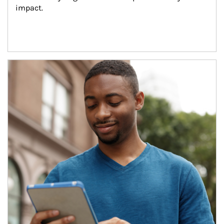
impact.
Article Image