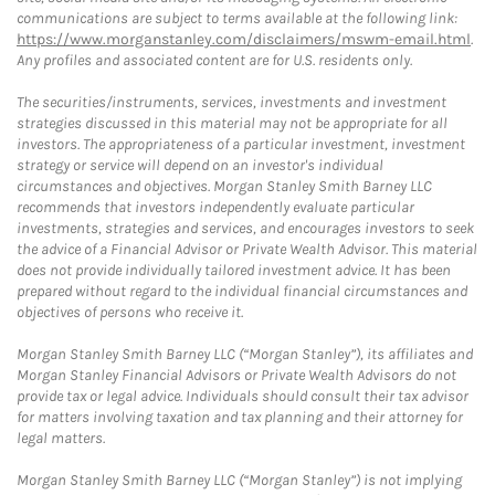
communications are subject to terms available at the following link:
https://www.morganstanley.com/disclaimers/mswm-email.html
.
Any profiles and associated content are for U.S. residents only.
The securities/instruments, services, investments and investment
strategies discussed in this material may not be appropriate for all
investors. The appropriateness of a particular investment, investment
strategy or service will depend on an investor's individual
circumstances and objectives. Morgan Stanley Smith Barney LLC
recommends that investors independently evaluate particular
investments, strategies and services, and encourages investors to seek
the advice of a Financial Advisor or Private Wealth Advisor. This material
does not provide individually tailored investment advice. It has been
prepared without regard to the individual financial circumstances and
objectives of persons who receive it.
Morgan Stanley Smith Barney LLC (“Morgan Stanley”), its affiliates and
Morgan Stanley Financial Advisors or Private Wealth Advisors do not
provide tax or legal advice. Individuals should consult their tax advisor
for matters involving taxation and tax planning and their attorney for
legal matters.
Morgan Stanley Smith Barney LLC (“Morgan Stanley”) is not implying