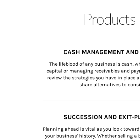
Products 
CASH MANAGEMENT AND 
The lifeblood of any business is cash, 
capital or managing receivables and paya
review the strategies you have in place an
share alternatives to consi
SUCCESSION AND EXIT-P
Planning ahead is vital as you look toward 
your business’ history. Whether selling a