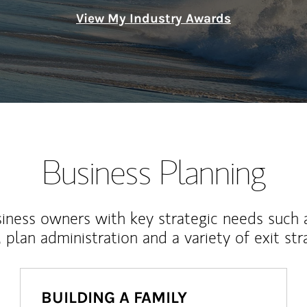
View My Industry Awards
Business Planning
iness owners with key strategic needs such 
, plan administration and a variety of exit str
BUILDING A FAMILY