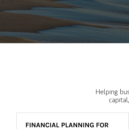
Helping bus
capital
FINANCIAL PLANNING FOR