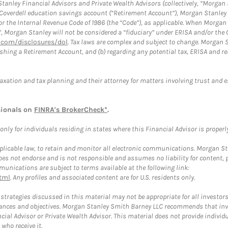
anley Financial Advisors and Private Wealth Advisors (collectively, “Morgan 
a Coverdell education savings account (“Retirement Account”), Morgan Stanley 
or the Internal Revenue Code of 1986 (the “Code”), as applicable. When Morga
”, Morgan Stanley will not be considered a “fiduciary” under ERISA and/or the
com/disclosures/dol
. Tax laws are complex and subject to change. Morgan St
blishing a Retirement Account, and (b) regarding any potential tax, ERISA and
taxation and tax planning and their attorney for matters involving trust and 
sionals on
FINRA's BrokerCheck*
.
ly for individuals residing in states where this Financial Advisor is properly 
plicable law, to retain and monitor all electronic communications. Morgan Stan
 not endorse and is not responsible and assumes no liability for content, pro
unications are subject to terms available at the following link:
tml
. Any profiles and associated content are for U.S. residents only.
trategies discussed in this material may not be appropriate for all investors
mstances and objectives. Morgan Stanley Smith Barney LLC recommends that inv
cial Advisor or Private Wealth Advisor. This material does not provide individ
who receive it.