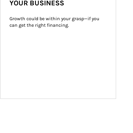
YOUR BUSINESS
Growth could be within your grasp—if you 
can get the right financing.