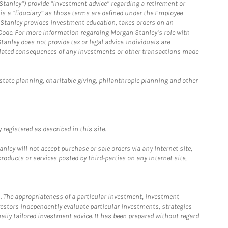
Stanley”) provide “investment advice” regarding a retirement or
is a “fiduciary” as those terms are defined under the Employee
n Stanley provides investment education, takes orders on an
 Code. For more information regarding Morgan Stanley’s role with
anley does not provide tax or legal advice. Individuals are
 related consequences of any investments or other transactions made
estate planning, charitable giving, philanthropic planning and other
registered as described in this site.
ley will not accept purchase or sale orders via any Internet site,
ducts or services posted by third-parties on any Internet site,
. The appropriateness of a particular investment, investment
estors independently evaluate particular investments, strategies
ually tailored investment advice. It has been prepared without regard