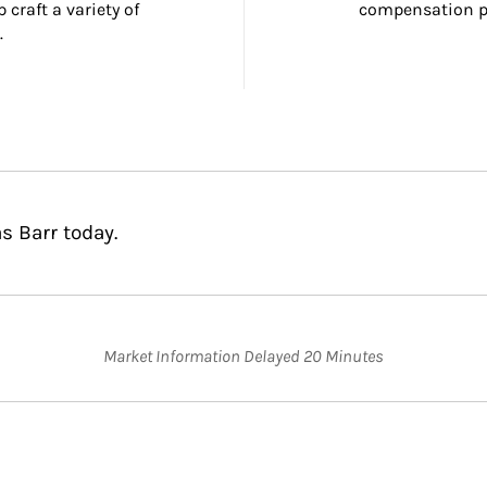
craft a variety of 
compensation pl
.
s Barr today.
Market Information Delayed 20 Minutes