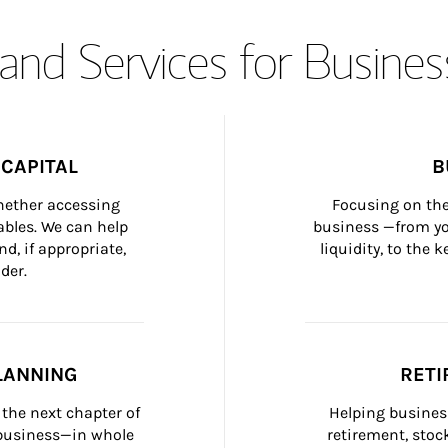
and Services for Busines
CAPITAL
B
whether accessing 
Focusing on the
bles. We can help 
business —from yo
d, if appropriate, 
liquidity, to the
der.
LANNING
RETI
the next chapter of 
Helping busines
 business—in whole 
retirement, stoc