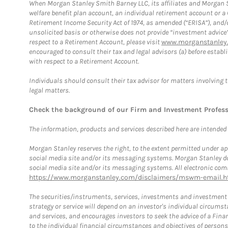
When Morgan Stanley Smith Barney LLC, its affiliates and Morgan St
welfare benefit plan account, an individual retirement account or 
Retirement Income Security Act of 1974, as amended (“ERISA”), and/
unsolicited basis or otherwise does not provide “investment advice
respect to a Retirement Account, please visit
www.morganstanley.
encouraged to consult their tax and legal advisors (a) before esta
with respect to a Retirement Account.
Individuals should consult their tax advisor for matters involving 
legal matters.
Check the background of our Firm and Investment Profes
The information, products and services described here are intended on
Morgan Stanley reserves the right, to the extent permitted under ap
social media site and/or its messaging systems. Morgan Stanley does
social media site and/or its messaging systems. All electronic comm
https://www.morganstanley.com/disclaimers/mswm-email.h
The securities/instruments, services, investments and investment s
strategy or service will depend on an investor's individual circu
and services, and encourages investors to seek the advice of a Finan
to the individual financial circumstances and objectives of persons 