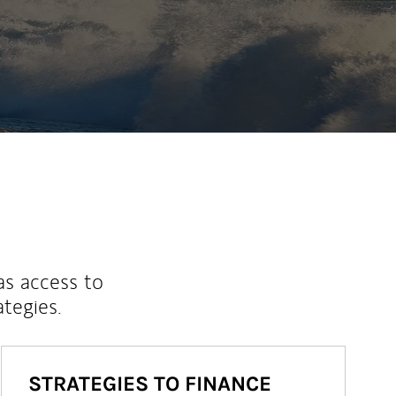
as access to
ategies.
STRATEGIES TO FINANCE