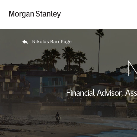
Skip to content
Return to Nav
Nikolas Barr Page
N
Financial Advisor,
Ass