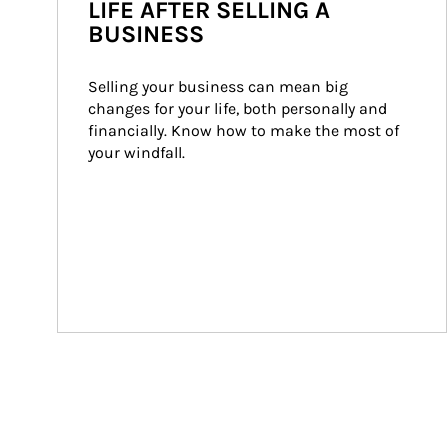
LIFE AFTER SELLING A
BUSINESS
Selling your business can mean big 
changes for your life, both personally and 
financially. Know how to make the most of 
your windfall.