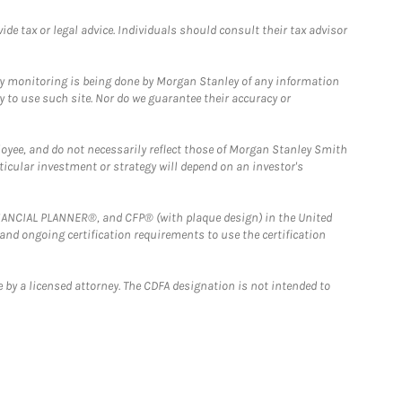
e tax or legal advice. Individuals should consult their tax advisor
ny monitoring is being done by Morgan Stanley of any information
y to use such site. Nor do we guarantee their accuracy or
loyee, and do not necessarily reflect those of Morgan Stanley Smith
rticular investment or strategy will depend on an investor's
FINANCIAL PLANNER®, and CFP® (with plaque design) in the United
 and ongoing certification requirements to use the certification
 by a licensed attorney. The CDFA designation is not intended to