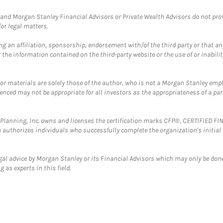
and Morgan Stanley Financial Advisors or Private Wealth Advisors do not provid
or legal matters.
g an affiliation, sponsorship, endorsement with/of the third party or that a
the information contained on the third-party website or the use of or inabilit
 or materials are solely those of the author, who is not a Morgan Stanley emp
erenced may not be appropriate for all investors as the appropriateness of a pa
al Planning, Inc. owns and licenses the certification marks CFP®, CERTIFIED 
ch authorizes individuals who successfully complete the organization's initial
gal advice by Morgan Stanley or its Financial Advisors which may only be done
 as experts in this field.