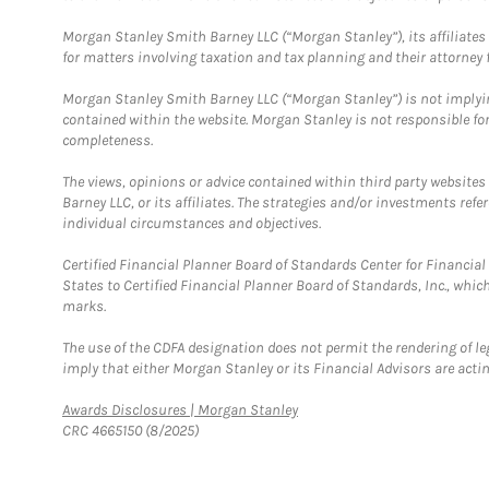
Morgan Stanley Smith Barney LLC (“Morgan Stanley”), its affiliates 
for matters involving taxation and tax planning and their attorney f
Morgan Stanley Smith Barney LLC (“Morgan Stanley”) is not implyin
contained within the website. Morgan Stanley is not responsible for 
completeness.
The views, opinions or advice contained within third party websites
Barney LLC, or its affiliates. The strategies and/or investments ref
individual circumstances and objectives.
Certified Financial Planner Board of Standards Center for Financi
States to Certified Financial Planner Board of Standards, Inc., whi
marks.
The use of the CDFA designation does not permit the rendering of le
imply that either Morgan Stanley or its Financial Advisors are acting
Link Opens in New Tab
Awards Disclosures | Morgan Stanley
CRC 4665150 (8/2025)