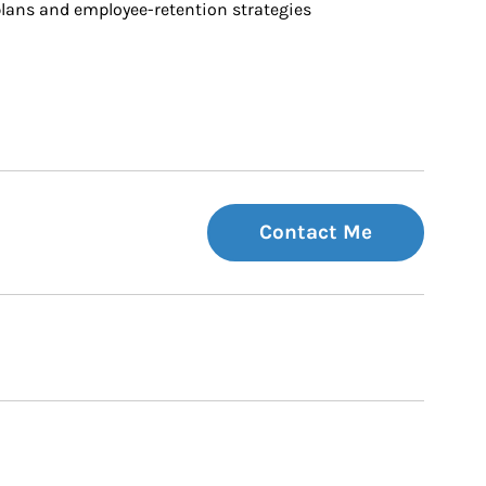
ans and employee-retention strategies
Contact Me