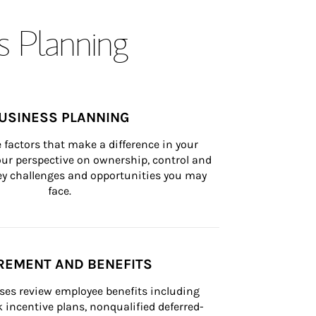
s Planning
USINESS PLANNING
 factors that make a difference in your 
ur perspective on ownership, control and 
 key challenges and opportunities you may 
face.
REMENT AND BENEFITS
ses review employee benefits including 
k incentive plans, nonqualified deferred-