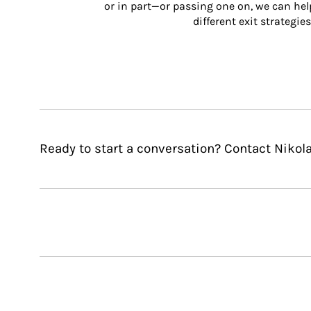
or in part—or passing one on, we can help 
different exit strategies
Ready to start a conversation? Contact Nikola