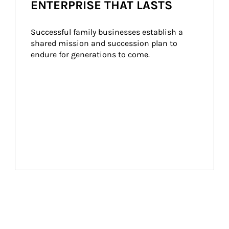
ENTERPRISE THAT LASTS
Successful family businesses establish a 
shared mission and succession plan to 
endure for generations to come.