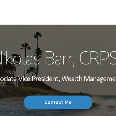
My Story and Se
ikolas Barr
, CRP
Wealth Managem
Investment Offi
ociate Vice President, Wealth Manageme
Thought Leader
Contact Me