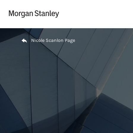
Skip to content
Return to Nav
Nicole Scanlon Page