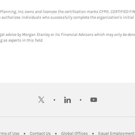
al Planning, Inc. owns and licenses the certification marks CFP®, CERTIFIED 
ch authorizes individuals who successfully complete the organization's initial
gal advice by Morgan Stanley or its Financial Advisors which may only be done
 as experts in this field.
twitter
linkedin
youtube
ens in New Tab
Link Opens in New Tab
Link Opens in New Tab
Link Opens in New Tab
rms of Use
Contact Us
Global Offices
Equal Employment 