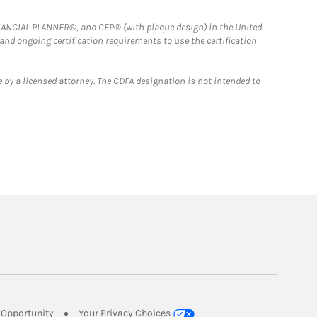
FINANCIAL PLANNER®, and CFP® (with plaque design) in the United
 and ongoing certification requirements to use the certification
 by a licensed attorney. The CDFA designation is not intended to
Link Opens in New Tab
Opportunity
Your Privacy Choices