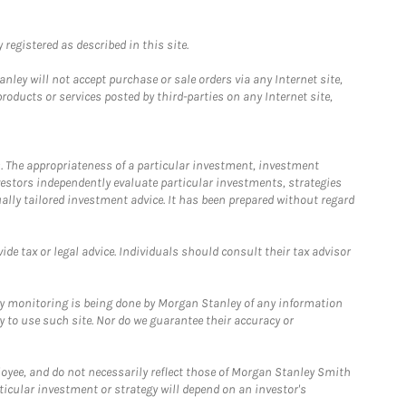
registered as described in this site.
ley will not accept purchase or sale orders via any Internet site,
ducts or services posted by third-parties on any Internet site,
. The appropriateness of a particular investment, investment
estors independently evaluate particular investments, strategies
ually tailored investment advice. It has been prepared without regard
e tax or legal advice. Individuals should consult their tax advisor
ny monitoring is being done by Morgan Stanley of any information
y to use such site. Nor do we guarantee their accuracy or
loyee, and do not necessarily reflect those of Morgan Stanley Smith
rticular investment or strategy will depend on an investor's