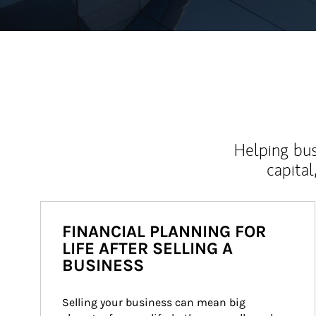
Helping bus
capital
FINANCIAL PLANNING FOR
LIFE AFTER SELLING A
BUSINESS
Selling your business can mean big 