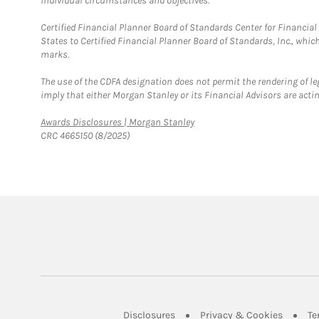
individual circumstances and objectives.
Certified Financial Planner Board of Standards Center for Financi
States to Certified Financial Planner Board of Standards, Inc., whi
marks.
The use of the CDFA designation does not permit the rendering of le
imply that either Morgan Stanley or its Financial Advisors are acting
Link Opens in New Tab
Awards Disclosures | Morgan Stanley
CRC 4665150 (8/2025)
Link Opens in New Tab
Link Op
Disclosures
Privacy & Cookies
Te