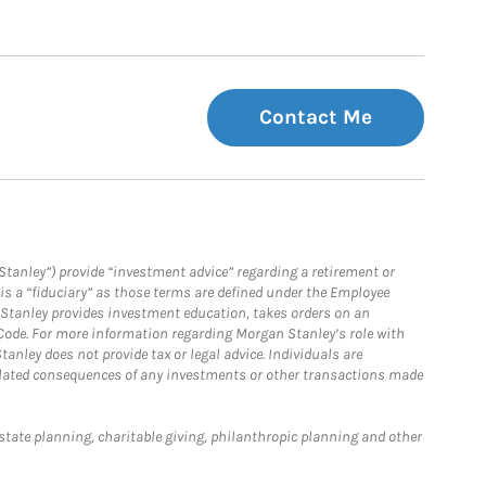
Contact Me
Stanley”) provide “investment advice” regarding a retirement or
is a “fiduciary” as those terms are defined under the Employee
n Stanley provides investment education, takes orders on an
 Code. For more information regarding Morgan Stanley’s role with
anley does not provide tax or legal advice. Individuals are
 related consequences of any investments or other transactions made
estate planning, charitable giving, philanthropic planning and other