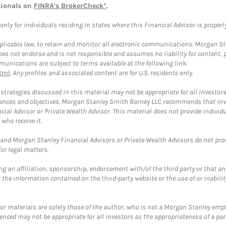
sionals on
FINRA's BrokerCheck*
.
ly for individuals residing in states where this Financial Advisor is properly 
plicable law, to retain and monitor all electronic communications. Morgan Stan
 not endorse and is not responsible and assumes no liability for content, pro
unications are subject to terms available at the following link:
tml
. Any profiles and associated content are for U.S. residents only.
trategies discussed in this material may not be appropriate for all investors
mstances and objectives. Morgan Stanley Smith Barney LLC recommends that inv
cial Advisor or Private Wealth Advisor. This material does not provide individ
who receive it.
and Morgan Stanley Financial Advisors or Private Wealth Advisors do not provid
or legal matters.
g an affiliation, sponsorship, endorsement with/of the third party or that a
the information contained on the third-party website or the use of or inabilit
 or materials are solely those of the author, who is not a Morgan Stanley emp
erenced may not be appropriate for all investors as the appropriateness of a pa