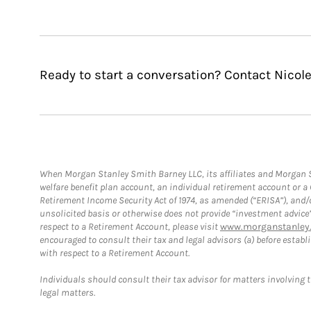
Ready to start a conversation? Contact Nicole
When Morgan Stanley Smith Barney LLC, its affiliates and Morgan St
welfare benefit plan account, an individual retirement account or 
Retirement Income Security Act of 1974, as amended (“ERISA”), and/
unsolicited basis or otherwise does not provide “investment advice
respect to a Retirement Account, please visit
www.morganstanley.
encouraged to consult their tax and legal advisors (a) before esta
with respect to a Retirement Account.
Individuals should consult their tax advisor for matters involving 
legal matters.