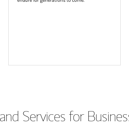
endure for generations to come.
and Services for Busines