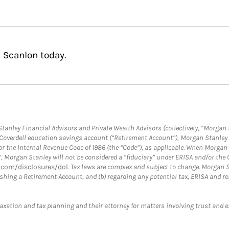
 Scanlon today.
anley Financial Advisors and Private Wealth Advisors (collectively, “Morgan 
a Coverdell education savings account (“Retirement Account”), Morgan Stanley 
or the Internal Revenue Code of 1986 (the “Code”), as applicable. When Morga
”, Morgan Stanley will not be considered a “fiduciary” under ERISA and/or the
com/disclosures/dol
. Tax laws are complex and subject to change. Morgan St
blishing a Retirement Account, and (b) regarding any potential tax, ERISA and
taxation and tax planning and their attorney for matters involving trust and 