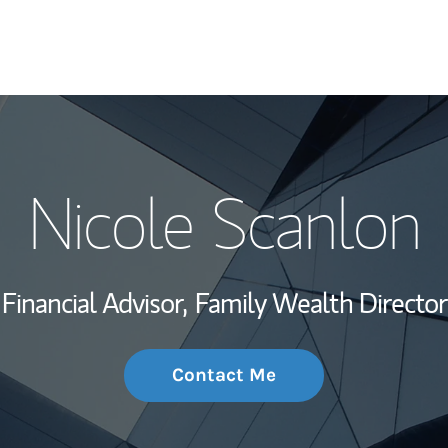
My Story and Se
Nicole Scanlon
Wealth Managem
Investment Offi
Financial Advisor,
Family Wealth Director
Thought Leader
Contact Me