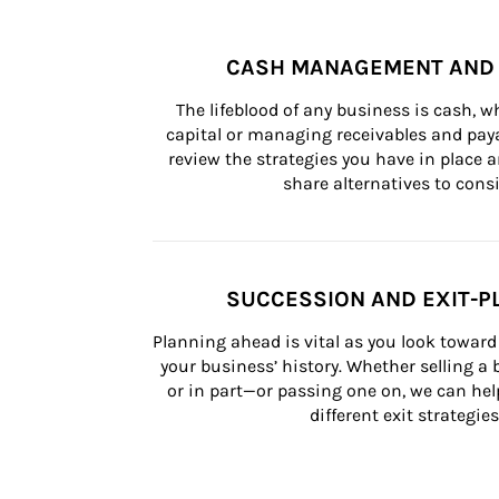
CASH MANAGEMENT AND 
The lifeblood of any business is cash, 
capital or managing receivables and paya
review the strategies you have in place an
share alternatives to consi
SUCCESSION AND EXIT-P
Planning ahead is vital as you look toward 
your business’ history. Whether selling a
or in part—or passing one on, we can help 
different exit strategies