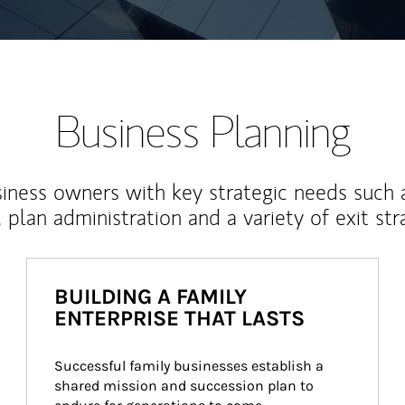
Business Planning
iness owners with key strategic needs such 
, plan administration and a variety of exit str
BUILDING A FAMILY
ENTERPRISE THAT LASTS
Successful family businesses establish a 
shared mission and succession plan to 