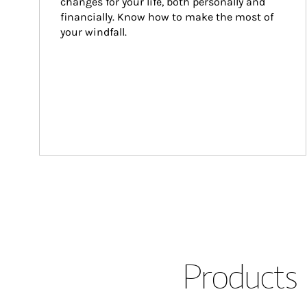
changes for your life, both personally and 
financially. Know how to make the most of 
your windfall.
Products 