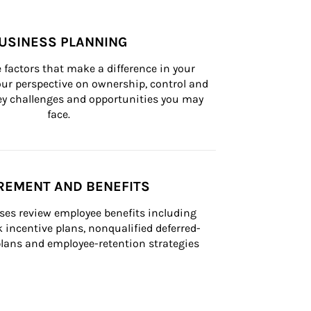
USINESS PLANNING
 factors that make a difference in your 
ur perspective on ownership, control and 
 key challenges and opportunities you may 
face.
REMENT AND BENEFITS
ses review employee benefits including 
k incentive plans, nonqualified deferred-
ans and employee-retention strategies