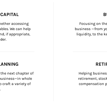
CAPITAL
B
whether accessing 
Focusing on the
bles. We can help 
business —from yo
d, if appropriate, 
liquidity, to the
der.
LANNING
RETI
the next chapter of 
Helping busines
 business—in whole 
retirement, stoc
craft a variety of 
compensation pl
.