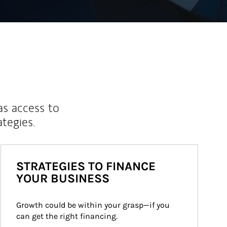
as access to
ategies.
STRATEGIES TO FINANCE
YOUR BUSINESS
Growth could be within your grasp—if you 
can get the right financing.