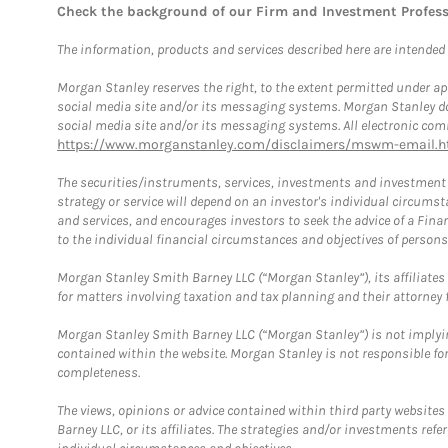
Check the background of our Firm and Investment Profes
The information, products and services described here are intended on
Morgan Stanley reserves the right, to the extent permitted under ap
social media site and/or its messaging systems. Morgan Stanley does
social media site and/or its messaging systems. All electronic comm
https://www.morganstanley.com/disclaimers/mswm-email.h
The securities/instruments, services, investments and investment s
strategy or service will depend on an investor's individual circu
and services, and encourages investors to seek the advice of a Finan
to the individual financial circumstances and objectives of persons 
Morgan Stanley Smith Barney LLC (“Morgan Stanley”), its affiliates 
for matters involving taxation and tax planning and their attorney f
Morgan Stanley Smith Barney LLC (“Morgan Stanley”) is not implyin
contained within the website. Morgan Stanley is not responsible for 
completeness.
The views, opinions or advice contained within third party websites
Barney LLC, or its affiliates. The strategies and/or investments ref