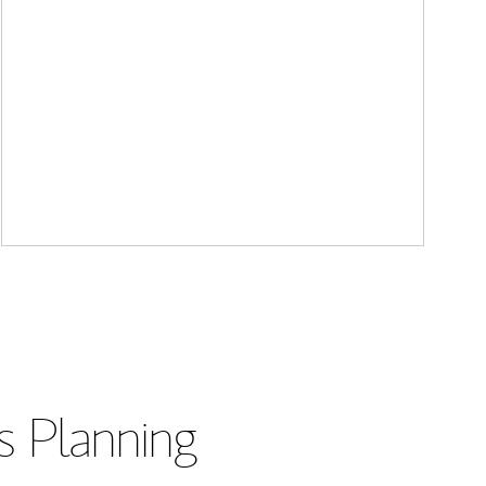
s Planning