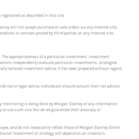
registered as described in this site.
ley will not accept purchase or sale orders via any Internet site,
ducts or services posted by third-parties on any Internet site,
. The appropriateness of a particular investment, investment
estors independently evaluate particular investments, strategies
ually tailored investment advice. It has been prepared without regard
e tax or legal advice. Individuals should consult their tax advisor
ny monitoring is being done by Morgan Stanley of any information
y to use such site. Nor do we guarantee their accuracy or
loyee, and do not necessarily reflect those of Morgan Stanley Smith
rticular investment or strategy will depend on an investor's