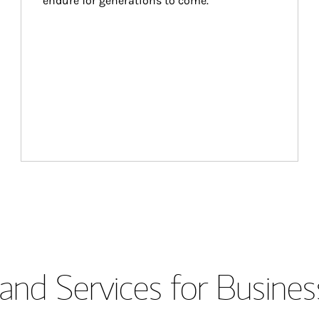
endure for generations to come.
and Services for Busines