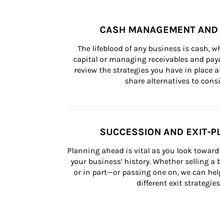
CASH MANAGEMENT AND 
The lifeblood of any business is cash, 
capital or managing receivables and paya
review the strategies you have in place an
share alternatives to consi
SUCCESSION AND EXIT-P
Planning ahead is vital as you look toward 
your business’ history. Whether selling a
or in part—or passing one on, we can help 
different exit strategies