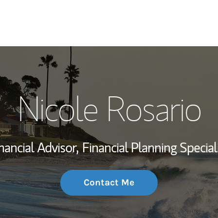
My Story and Se
Nicole Rosario
Wealth Managem
Investment Offi
nancial Advisor,
Financial Planning Special
Thought Leader
Contact Me