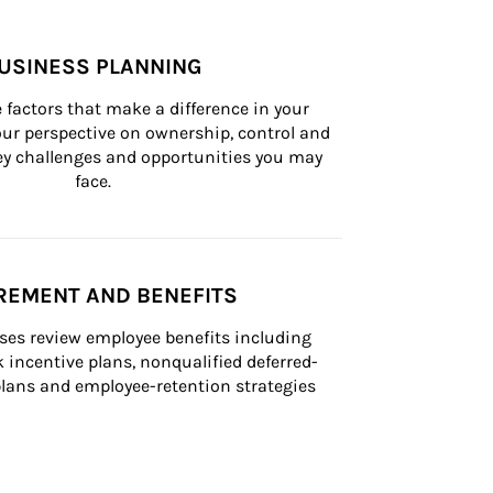
USINESS PLANNING
 factors that make a difference in your 
ur perspective on ownership, control and 
 key challenges and opportunities you may 
face.
REMENT AND BENEFITS
ses review employee benefits including 
k incentive plans, nonqualified deferred-
ans and employee-retention strategies