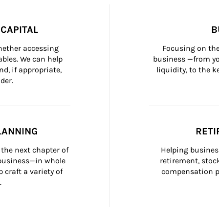
CAPITAL
B
whether accessing 
Focusing on the
bles. We can help 
business —from yo
d, if appropriate, 
liquidity, to the
der.
LANNING
RETI
the next chapter of 
Helping busines
 business—in whole 
retirement, stoc
craft a variety of 
compensation pl
.