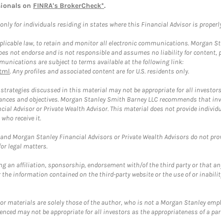
sionals on
FINRA's BrokerCheck*
.
ly for individuals residing in states where this Financial Advisor is properly 
plicable law, to retain and monitor all electronic communications. Morgan Stan
 not endorse and is not responsible and assumes no liability for content, pro
unications are subject to terms available at the following link:
tml
. Any profiles and associated content are for U.S. residents only.
trategies discussed in this material may not be appropriate for all investors
mstances and objectives. Morgan Stanley Smith Barney LLC recommends that inv
cial Advisor or Private Wealth Advisor. This material does not provide individ
who receive it.
and Morgan Stanley Financial Advisors or Private Wealth Advisors do not provid
or legal matters.
g an affiliation, sponsorship, endorsement with/of the third party or that a
the information contained on the third-party website or the use of or inabilit
 or materials are solely those of the author, who is not a Morgan Stanley emp
erenced may not be appropriate for all investors as the appropriateness of a pa