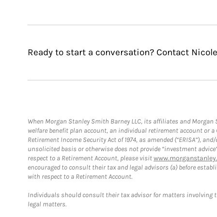
Ready to start a conversation? Contact Nicole
When Morgan Stanley Smith Barney LLC, its affiliates and Morgan St
welfare benefit plan account, an individual retirement account or 
Retirement Income Security Act of 1974, as amended (“ERISA”), and/
unsolicited basis or otherwise does not provide “investment advice
respect to a Retirement Account, please visit
www.morganstanley.
encouraged to consult their tax and legal advisors (a) before esta
with respect to a Retirement Account.
Individuals should consult their tax advisor for matters involving 
legal matters.