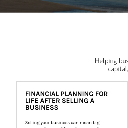
Helping bus
capital
FINANCIAL PLANNING FOR
LIFE AFTER SELLING A
BUSINESS
Selling your business can mean big 