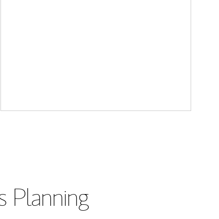
s Planning