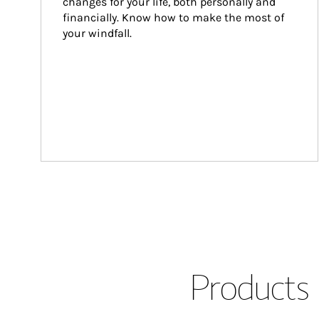
changes for your life, both personally and 
financially. Know how to make the most of 
your windfall.
Products 