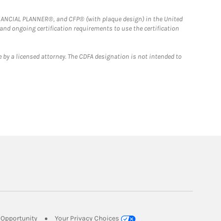
FINANCIAL PLANNER®, and CFP® (with plaque design) in the United
 and ongoing certification requirements to use the certification
 by a licensed attorney. The CDFA designation is not intended to
Link Opens in New Tab
Opportunity
Your Privacy Choices