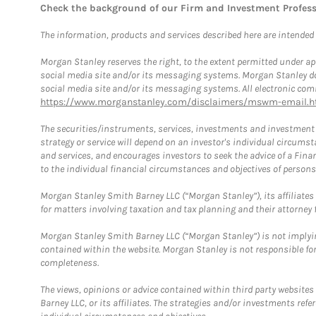
Check the background of our Firm and Investment Profes
The information, products and services described here are intended on
Morgan Stanley reserves the right, to the extent permitted under ap
social media site and/or its messaging systems. Morgan Stanley does
social media site and/or its messaging systems. All electronic comm
https://www.morganstanley.com/disclaimers/mswm-email.h
The securities/instruments, services, investments and investment s
strategy or service will depend on an investor's individual circu
and services, and encourages investors to seek the advice of a Finan
to the individual financial circumstances and objectives of persons 
Morgan Stanley Smith Barney LLC (“Morgan Stanley”), its affiliates 
for matters involving taxation and tax planning and their attorney f
Morgan Stanley Smith Barney LLC (“Morgan Stanley”) is not implyin
contained within the website. Morgan Stanley is not responsible for 
completeness.
The views, opinions or advice contained within third party websites
Barney LLC, or its affiliates. The strategies and/or investments ref