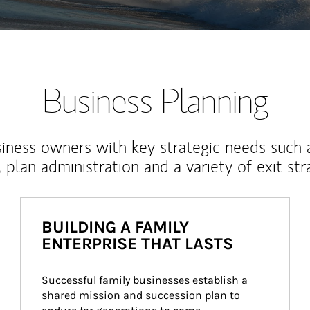
Business Planning
iness owners with key strategic needs such 
, plan administration and a variety of exit str
BUILDING A FAMILY
ENTERPRISE THAT LASTS
Successful family businesses establish a 
shared mission and succession plan to 