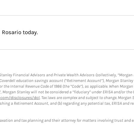
 Rosario today.
anley Financial Advisors and Private Wealth Advisors (collectively, “Morgan 
a Coverdell education savings account (“Retirement Account”), Morgan Stanley 
or the Internal Revenue Code of 1986 (the “Code”), as applicable. When Morga
”, Morgan Stanley will not be considered a “fiduciary” under ERISA and/or the
com/disclosures/dol
. Tax laws are complex and subject to change. Morgan St
blishing a Retirement Account, and (b) regarding any potential tax, ERISA and
taxation and tax planning and their attorney for matters involving trust and 