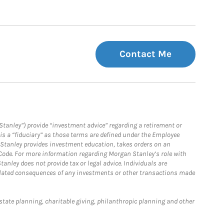
Contact Me
Stanley”) provide “investment advice” regarding a retirement or
is a “fiduciary” as those terms are defined under the Employee
n Stanley provides investment education, takes orders on an
 Code. For more information regarding Morgan Stanley’s role with
anley does not provide tax or legal advice. Individuals are
 related consequences of any investments or other transactions made
estate planning, charitable giving, philanthropic planning and other