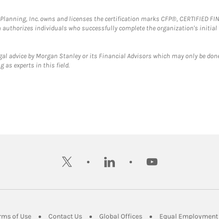
al Planning, Inc. owns and licenses the certification marks CFP®, CERTIFIED 
ch authorizes individuals who successfully complete the organization's initial
gal advice by Morgan Stanley or its Financial Advisors which may only be done
 as experts in this field.
twitter
linkedin
youtube
ens in New Tab
Link Opens in New Tab
Link Opens in New Tab
Link Opens in New Tab
rms of Use
Contact Us
Global Offices
Equal Employment 