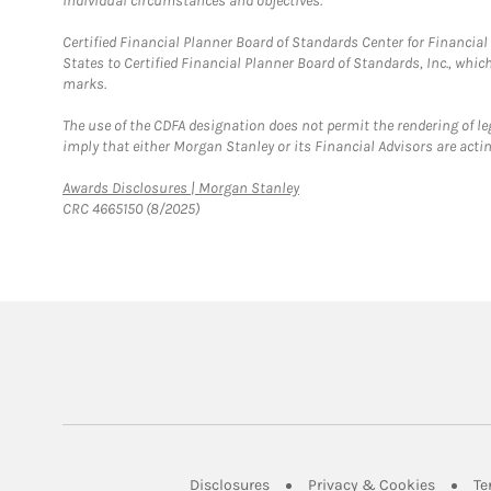
individual circumstances and objectives.
Certified Financial Planner Board of Standards Center for Financi
States to Certified Financial Planner Board of Standards, Inc., whi
marks.
The use of the CDFA designation does not permit the rendering of le
imply that either Morgan Stanley or its Financial Advisors are acting
Link Opens in New Tab
Awards Disclosures | Morgan Stanley
CRC 4665150 (8/2025)
Link Opens in New Tab
Link Op
Disclosures
Privacy & Cookies
Te