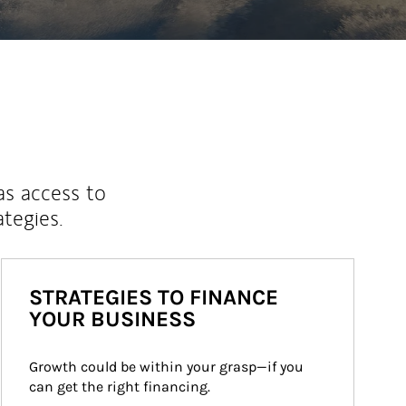
as access to
ategies.
STRATEGIES TO FINANCE
YOUR BUSINESS
Growth could be within your grasp—if you 
can get the right financing.