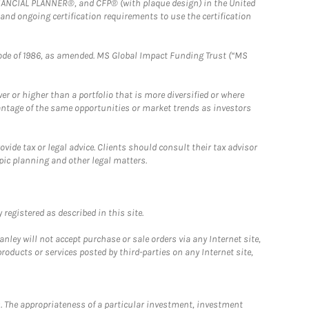
FINANCIAL PLANNER®, and CFP® (with plaque design) in the United
 and ongoing certification requirements to use the certification
e Code of 1986, as amended. MS Global Impact Funding Trust (“MS
 or higher than a portfolio that is more diversified or where
antage of the same opportunities or market trends as investors
ide tax or legal advice. Clients should consult their tax advisor
pic planning and other legal matters.
registered as described in this site.
ley will not accept purchase or sale orders via any Internet site,
ducts or services posted by third-parties on any Internet site,
. The appropriateness of a particular investment, investment