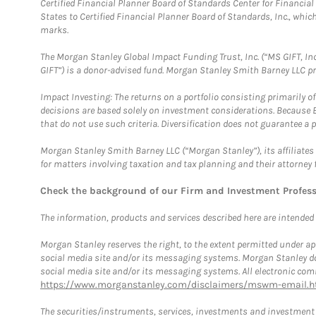
Certified Financial Planner Board of Standards Center for Financi
States to Certified Financial Planner Board of Standards, Inc., whi
marks.
The Morgan Stanley Global Impact Funding Trust, Inc. (“MS GIFT, Inc
GIFT”) is a donor-advised fund. Morgan Stanley Smith Barney LLC 
Impact Investing: The returns on a portfolio consisting primarily o
decisions are based solely on investment considerations. Because 
that do not use such criteria. Diversification does not guarantee a p
Morgan Stanley Smith Barney LLC (“Morgan Stanley”), its affiliates 
for matters involving taxation and tax planning and their attorney 
Check the background of our Firm and Investment Profes
The information, products and services described here are intended on
Morgan Stanley reserves the right, to the extent permitted under ap
social media site and/or its messaging systems. Morgan Stanley does
social media site and/or its messaging systems. All electronic comm
https://www.morganstanley.com/disclaimers/mswm-email.h
The securities/instruments, services, investments and investment s