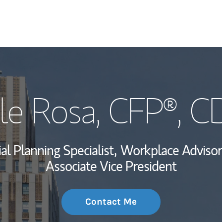
My Story and Se
le Rosa
, CFP®, 
Wealth Managem
Investment Offi
al Planning Specialist,
Workplace Advisor
Thought Leader
Associate Vice President
Contact Me