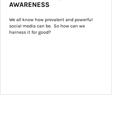
AWARENESS
We all know how prevalent and powerful 
social media can be.  So how can we 
harness it for good?