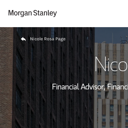
Skip to content
Return to Nav
Nicole Rosa Page
Nico
Financial Advisor,
Financi