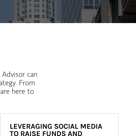
l Advisor can
rategy. From
are here to
LEVERAGING SOCIAL MEDIA
TO RAISE FUNDS AND