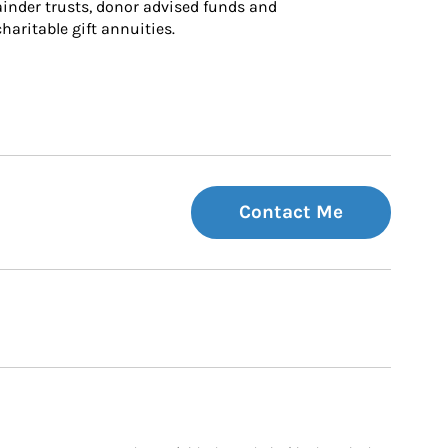
inder trusts, donor advised funds and 
charitable gift annuities.
Contact Me