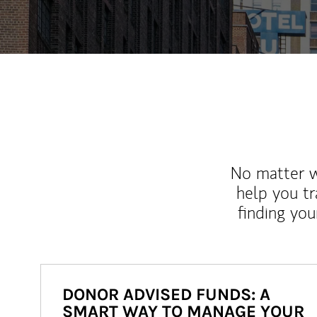
No matter wh
help you tr
finding you
DONOR ADVISED FUNDS: A
SMART WAY TO MANAGE YOUR