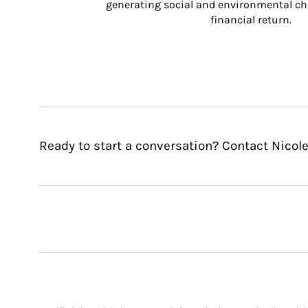
generating social and environmental ch
financial return.
Ready to start a conversation? Contact Nicole