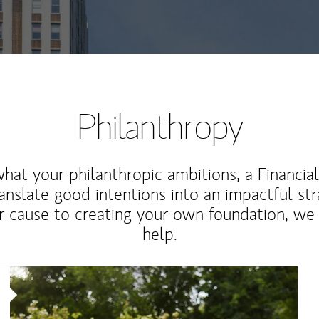
Philanthropy
at your philanthropic ambitions, a Financia
anslate good intentions into an impactful st
r cause to creating your own foundation, we 
help.
Article Image