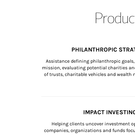
Product
PHILANTHROPIC STRA
Assistance defining philanthropic goals, 
mission, evaluating potential charities and
of trusts, charitable vehicles and wealt
IMPACT INVESTIN
Helping clients uncover investment op
companies, organizations and funds focus