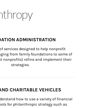
anthropy
ATION ADMINISTRATION
of services designed to help nonprofit 
nging from family foundations to some of 
st nonprofits) refine and implement their 
strategies.
AND CHARITABLE VEHICLES
derstand how to use a variety of financial 
ls for philanthropic strategy such as 