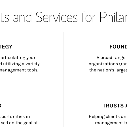
s and Services for Phil
TEGY
FOUND
articulating your 
A broad range 
 utilizing a variety 
organizations (ra
h management tools.
the nation’s large
G
TRUSTS 
portunities in 
Helping clients un
ed on the goal of 
management too