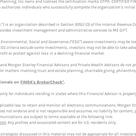
al Planning, Inc. owns and licenses the certification marks CFP®, CERTIFIED 
ch authorizes individuals who successfully complete the organization’s initial
.”) is an organization described in Section 501(c) (3) of the Internal Revenu
provides investment management and administrative services to MS GIFT.
f Environmental, Social and Governance (“ESG”) aware investments may be lower
ESG criteria exclude some investments, investors may not be able to take adv
rofit or protect against loss in a declining financial market.
and Morgan Stanley Financial Advisors and Private Wealth Advisors do not prov
for matters involving trust and estate planning, charitable giving, philanthro
sionals on
FINRA's BrokerCheck*
.
ly for individuals residing in states where this Financial Advisor is properly 
plicable law, to retain and monitor all electronic communications. Morgan Stan
 not endorse and is not responsible and assumes no liability for content, pro
unications are subject to terms available at the following link:
tml
. Any profiles and associated content are for U.S. residents only.
trategies discussed in this material may not be appropriate for all investors