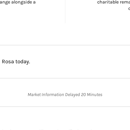
ange alongside a 
charitable rema
 Rosa today.
Market Information Delayed 20 Minutes