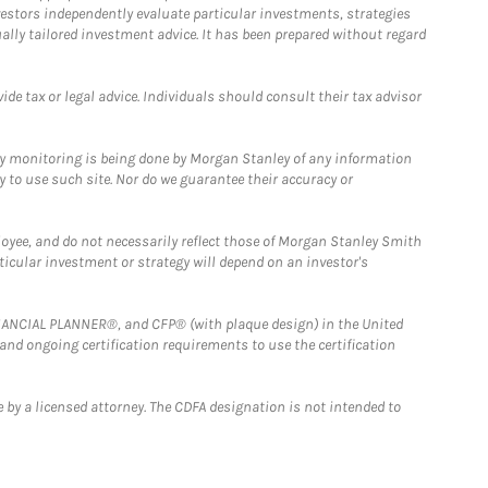
estors independently evaluate particular investments, strategies
ually tailored investment advice. It has been prepared without regard
e tax or legal advice. Individuals should consult their tax advisor
ny monitoring is being done by Morgan Stanley of any information
y to use such site. Nor do we guarantee their accuracy or
loyee, and do not necessarily reflect those of Morgan Stanley Smith
rticular investment or strategy will depend on an investor's
FINANCIAL PLANNER®, and CFP® (with plaque design) in the United
 and ongoing certification requirements to use the certification
 by a licensed attorney. The CDFA designation is not intended to