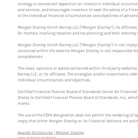
strategy or service will depend on an investor's individual circu
and services, and encourages investors to seek the advice of a Finan
to the individual financial circumstances and objectives of persons 
Morgan Stanley Smith Barney LLC (“Morgan Stanley”), its affiliates 
for matters involving taxation and tax planning and their attorney f
Morgan Stanley Smith Barney LLC (“Morgan Stanley”) is not implyin
contained within the website. Morgan Stanley is not responsible for 
completeness.
The views, opinions or advice contained within third party websites
Barney LLC, or its affiliates. The strategies and/or investments ref
individual circumstances and objectives.
Certified Financial Planner Board of Standards Center for Financi
States to Certified Financial Planner Board of Standards, Inc., whi
marks.
The use of the CDFA designation does not permit the rendering of le
imply that either Morgan Stanley or its Financial Advisors are acting
Link Opens in New Tab
Awards Disclosures | Morgan Stanley