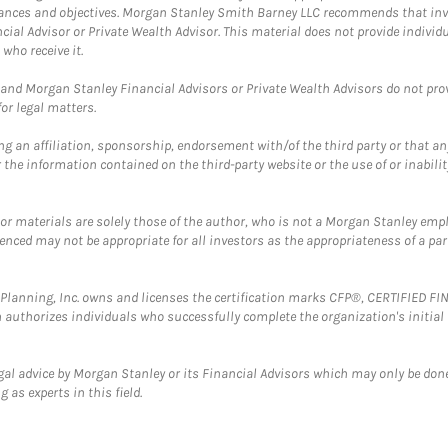
mstances and objectives. Morgan Stanley Smith Barney LLC recommends that inv
cial Advisor or Private Wealth Advisor. This material does not provide individ
who receive it.
and Morgan Stanley Financial Advisors or Private Wealth Advisors do not provid
or legal matters.
g an affiliation, sponsorship, endorsement with/of the third party or that a
the information contained on the third-party website or the use of or inabilit
 or materials are solely those of the author, who is not a Morgan Stanley emp
erenced may not be appropriate for all investors as the appropriateness of a pa
al Planning, Inc. owns and licenses the certification marks CFP®, CERTIFIED 
ch authorizes individuals who successfully complete the organization's initial
gal advice by Morgan Stanley or its Financial Advisors which may only be done
 as experts in this field.