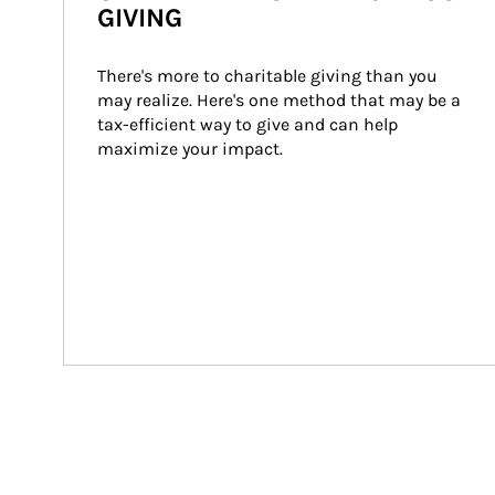
GIVING
There's more to charitable giving than you 
may realize. Here's one method that may be a 
tax-efficient way to give and can help 
maximize your impact.