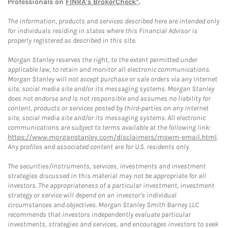
Professionals on
FINRA's BrokerCheck*
.
The information, products and services described here are intended only
for individuals residing in states where this Financial Advisor is
properly registered as described in this site.
Morgan Stanley reserves the right, to the extent permitted under
applicable law, to retain and monitor all electronic communications.
Morgan Stanley will not accept purchase or sale orders via any Internet
site, social media site and/or its messaging systems. Morgan Stanley
does not endorse and is not responsible and assumes no liability for
content, products or services posted by third-parties on any Internet
site, social media site and/or its messaging systems. All electronic
communications are subject to terms available at the following link:
https://www.morganstanley.com/disclaimers/mswm-email.html
.
Any profiles and associated content are for U.S. residents only.
The securities/instruments, services, investments and investment
strategies discussed in this material may not be appropriate for all
investors. The appropriateness of a particular investment, investment
strategy or service will depend on an investor's individual
circumstances and objectives. Morgan Stanley Smith Barney LLC
recommends that investors independently evaluate particular
investments, strategies and services, and encourages investors to seek