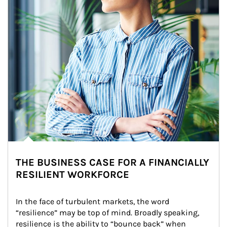
THE BUSINESS CASE FOR A FINANCIALLY
RESILIENT WORKFORCE
In the face of turbulent markets, the word 
“resilience” may be top of mind. Broadly speaking, 
resilience is the ability to “bounce back” when 