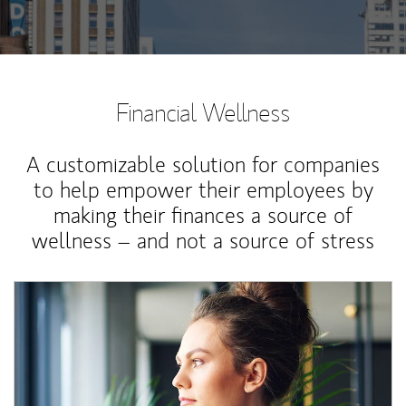
Financial Wellness
A customizable solution for companies
to help empower their employees by
making their finances a source of
wellness – and not a source of stress
Article Image