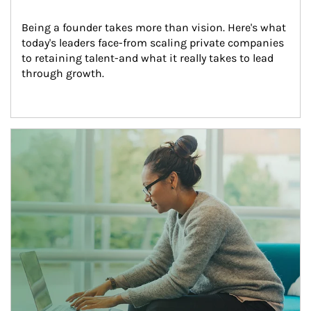
Being a founder takes more than vision. Here's what 
today's leaders face-from scaling private companies 
to retaining talent-and what it really takes to lead 
through growth.
Article Image