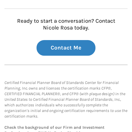
Ready to start a conversation? Contact
Nicole Rosa today.
Contact Me
Certified Financial Planner Board of Standards Center for Financial
Planning, Inc. owns and licenses the certification marks CFP®,
CERTIFIED FINANCIAL PLANNER®, and CFP® (with plaque design) in the
United States to Certified Financial Planner Board of Standards, Inc.,
which authorizes individuals who successfully complete the
organization’s initial and ongoing certification requirements to use the
certification marks.
Check the background of our Firm and Investment