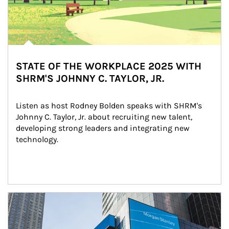
STATE OF THE WORKPLACE 2025 WITH
SHRM'S JOHNNY C. TAYLOR, JR.
Listen as host Rodney Bolden speaks with SHRM's 
Johnny C. Taylor, Jr. about recruiting new talent, 
developing strong leaders and integrating new 
technology.
Article Image