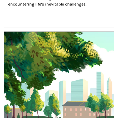
encountering life’s inevitable challenges.
Article Image