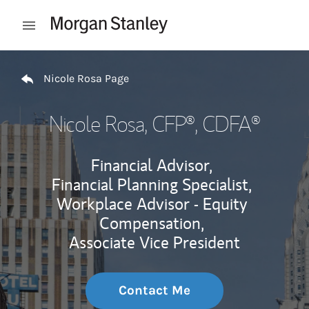
Skip to content
Open mobile menu
Return to Nav
Nicole Rosa Page
Nicole Rosa
, CFP®, CDFA®
Financial Advisor,
Financial Planning Specialist,
Workplace Advisor - Equity
Compensation,
Associate Vice President
Contact Me