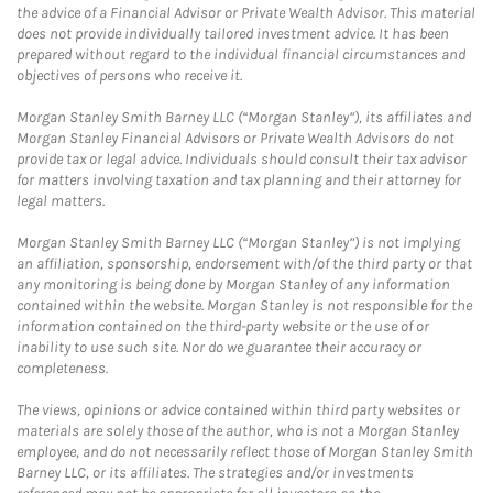
the advice of a Financial Advisor or Private Wealth Advisor. This material
does not provide individually tailored investment advice. It has been
prepared without regard to the individual financial circumstances and
objectives of persons who receive it.
Morgan Stanley Smith Barney LLC (“Morgan Stanley”), its affiliates and
Morgan Stanley Financial Advisors or Private Wealth Advisors do not
provide tax or legal advice. Individuals should consult their tax advisor
for matters involving taxation and tax planning and their attorney for
legal matters.
Morgan Stanley Smith Barney LLC (“Morgan Stanley”) is not implying
an affiliation, sponsorship, endorsement with/of the third party or that
any monitoring is being done by Morgan Stanley of any information
contained within the website. Morgan Stanley is not responsible for the
information contained on the third-party website or the use of or
inability to use such site. Nor do we guarantee their accuracy or
completeness.
The views, opinions or advice contained within third party websites or
materials are solely those of the author, who is not a Morgan Stanley
employee, and do not necessarily reflect those of Morgan Stanley Smith
Barney LLC, or its affiliates. The strategies and/or investments