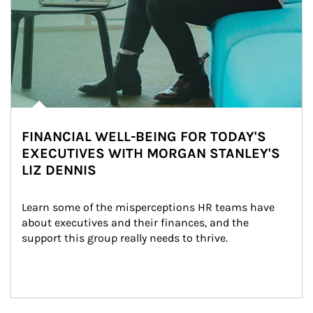
FINANCIAL WELL-BEING FOR TODAY'S
EXECUTIVES WITH MORGAN STANLEY'S
LIZ DENNIS
Learn some of the misperceptions HR teams have 
about executives and their finances, and the 
support this group really needs to thrive.