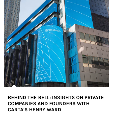
BEHIND THE BELL: INSIGHTS ON PRIVATE
COMPANIES AND FOUNDERS WITH
CARTA'S HENRY WARD