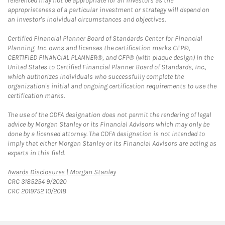
referenced may not be appropriate for all investors as the
appropriateness of a particular investment or strategy will depend on
an investor's individual circumstances and objectives.
Certified Financial Planner Board of Standards Center for Financial
Planning, Inc. owns and licenses the certification marks CFP®,
CERTIFIED FINANCIAL PLANNER®, and CFP® (with plaque design) in the
United States to Certified Financial Planner Board of Standards, Inc.,
which authorizes individuals who successfully complete the
organization's initial and ongoing certification requirements to use the
certification marks.
The use of the CDFA designation does not permit the rendering of legal
advice by Morgan Stanley or its Financial Advisors which may only be
done by a licensed attorney. The CDFA designation is not intended to
imply that either Morgan Stanley or its Financial Advisors are acting as
experts in this field.
Link Opens in New Tab
Awards Disclosures | Morgan Stanley
CRC 3185254 9/2020
CRC 2019752 10/2018