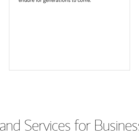
endure for generations to come.
and Services for Busines