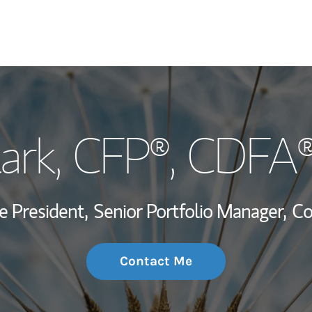
My Story and Se
lark
, CFP®, CDFA
Wealth Managem
Investment Offi
e President,
Senior Portfolio Manager,
Co
Thought Leader
Contact Me