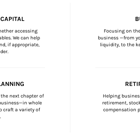
CAPITAL
B
whether accessing 
Focusing on the
bles. We can help 
business —from yo
d, if appropriate, 
liquidity, to the
der.
LANNING
RETI
the next chapter of 
Helping busines
 business—in whole 
retirement, stoc
craft a variety of 
compensation pl
.