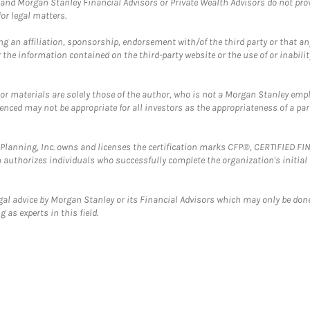
and Morgan Stanley Financial Advisors or Private Wealth Advisors do not provid
or legal matters.
g an affiliation, sponsorship, endorsement with/of the third party or that a
the information contained on the third-party website or the use of or inabilit
 or materials are solely those of the author, who is not a Morgan Stanley emp
erenced may not be appropriate for all investors as the appropriateness of a pa
al Planning, Inc. owns and licenses the certification marks CFP®, CERTIFIED 
ch authorizes individuals who successfully complete the organization's initial
gal advice by Morgan Stanley or its Financial Advisors which may only be done
 as experts in this field.