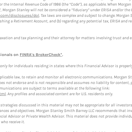
or the Internal Revenue Code of 1986 (the “Code”), as applicable. When Morga
”, Morgan Stanley will not be considered a “fiduciary” under ERISA and/or the
com/disclosures/dol
. Tax laws are complex and subject to change. Morgan St
blishing a Retirement Account, and (b) regarding any potential tax, ERISA and
taxation and tax planning and their attorney for matters involving trust and 
sionals on
FINRA's BrokerCheck*
.
ly for individuals residing in states where this Financial Advisor is properly 
plicable law, to retain and monitor all electronic communications. Morgan Stan
 not endorse and is not responsible and assumes no liability for content, pro
unications are subject to terms available at the following link:
tml
. Any profiles and associated content are for U.S. residents only.
trategies discussed in this material may not be appropriate for all investors
mstances and objectives. Morgan Stanley Smith Barney LLC recommends that inv
cial Advisor or Private Wealth Advisor. This material does not provide individ
who receive it.