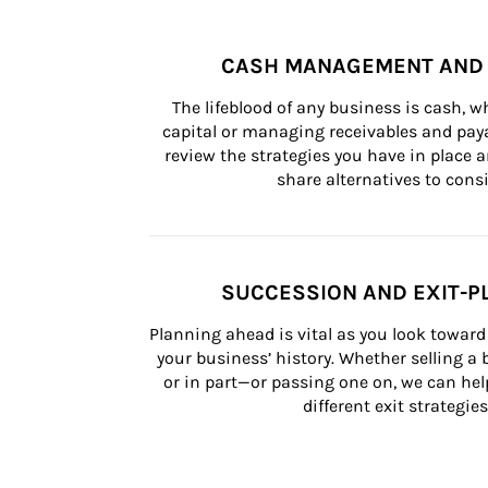
CASH MANAGEMENT AND 
The lifeblood of any business is cash, 
capital or managing receivables and paya
review the strategies you have in place an
share alternatives to consi
SUCCESSION AND EXIT-P
Planning ahead is vital as you look toward 
your business’ history. Whether selling a
or in part—or passing one on, we can help 
different exit strategies