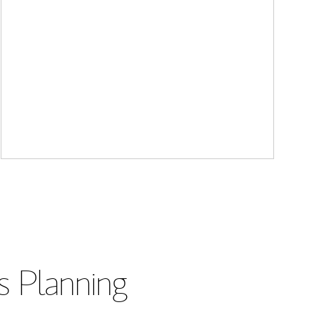
s Planning