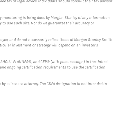
e tax or legal advice. Individuals should consult their tax advisor
ny monitoring is being done by Morgan Stanley of any information
y to use such site. Nor do we guarantee their accuracy or
loyee, and do not necessarily reflect those of Morgan Stanley Smith
rticular investment or strategy will depend on an investor's
FINANCIAL PLANNER®, and CFP® (with plaque design) in the United
 and ongoing certification requirements to use the certification
 by a licensed attorney. The CDFA designation is not intended to