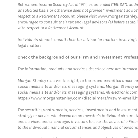
Retirement Income Security Act of 1974, as amended (“ERISA”), and/
unsolicited basis or otherwise does not provide “investment advice
respect to a Retirement Account, please visit
www.morganstanley.
encouraged to consult their tax and legal advisors (a) before esta
with respect to a Retirement Account.
Individuals should consult their tax advisor for matters involving 
legal matters.
Check the background of our Firm and Investment Profes
The information, products and services described here are intended on
Morgan Stanley reserves the right, to the extent permitted under ap
social media site and/or its messaging systems. Morgan Stanley does
social media site and/or its messaging systems. All electronic comm
https://www.morganstanley.com/disclaimers/mswm-email.h
The securities/instruments, services, investments and investment s
strategy or service will depend on an investor's individual circu
and services, and encourages investors to seek the advice of a Finan
to the individual financial circumstances and objectives of persons 