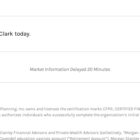
Clark today.
Market Information Delayed 20 Minutes
al Planning, Inc. owns and licenses the certification marks CFP®, CERTIFIED 
ch authorizes individuals who successfully complete the organization’s initial
anley Financial Advisors and Private Wealth Advisors (collectively, “Morgan 
a Coverdell education savings account (“Retirement Account”), Morgan Stanley 