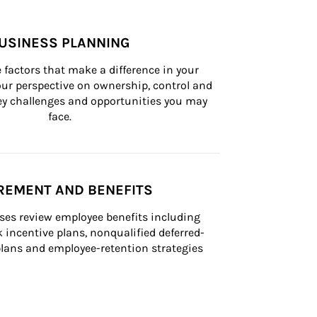
USINESS PLANNING
 factors that make a difference in your 
ur perspective on ownership, control and 
 key challenges and opportunities you may 
face.
REMENT AND BENEFITS
ses review employee benefits including 
k incentive plans, nonqualified deferred-
ans and employee-retention strategies