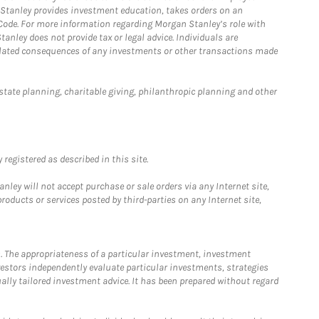
n Stanley provides investment education, takes orders on an
 Code. For more information regarding Morgan Stanley’s role with
anley does not provide tax or legal advice. Individuals are
 related consequences of any investments or other transactions made
estate planning, charitable giving, philanthropic planning and other
registered as described in this site.
ley will not accept purchase or sale orders via any Internet site,
ducts or services posted by third-parties on any Internet site,
. The appropriateness of a particular investment, investment
estors independently evaluate particular investments, strategies
ually tailored investment advice. It has been prepared without regard