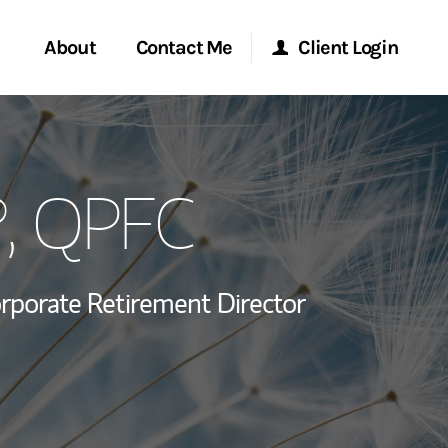
About
Contact Me
Client Login
rvices
Start a Conversation
Morgan Stanley Online
®, QPFC
ent Global
Location
Morgan Stanley at Work
ce
Research Portal
rporate Retirement Director
ship
Matrix