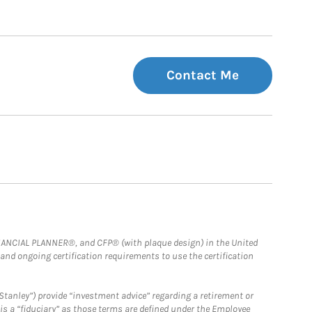
Contact Me
FINANCIAL PLANNER®, and CFP® (with plaque design) in the United
 and ongoing certification requirements to use the certification
Stanley”) provide “investment advice” regarding a retirement or
is a “fiduciary” as those terms are defined under the Employee