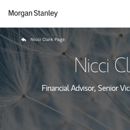
Skip to content
Return to Nav
Nicci Clark Page
Nicci C
Financial Advisor,
Senior Vic