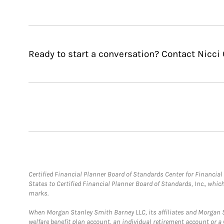
Ready to start a conversation? Contact Nicci 
Certified Financial Planner Board of Standards Center for Financi
States to Certified Financial Planner Board of Standards, Inc., whi
marks.
When Morgan Stanley Smith Barney LLC, its affiliates and Morgan St
welfare benefit plan account, an individual retirement account or 