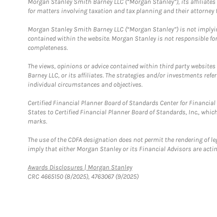
Morgan Stanley Smith Barney LLC (“Morgan Stanley”), its affiliates 
for matters involving taxation and tax planning and their attorney f
Morgan Stanley Smith Barney LLC (“Morgan Stanley”) is not implyin
contained within the website. Morgan Stanley is not responsible for 
completeness.
The views, opinions or advice contained within third party websites
Barney LLC, or its affiliates. The strategies and/or investments ref
individual circumstances and objectives.
Certified Financial Planner Board of Standards Center for Financi
States to Certified Financial Planner Board of Standards, Inc., whi
marks.
The use of the CDFA designation does not permit the rendering of le
imply that either Morgan Stanley or its Financial Advisors are acting
Link Opens in New Tab
Awards Disclosures | Morgan Stanley
CRC 4665150 (8/2025), 4763067 (9/2025)