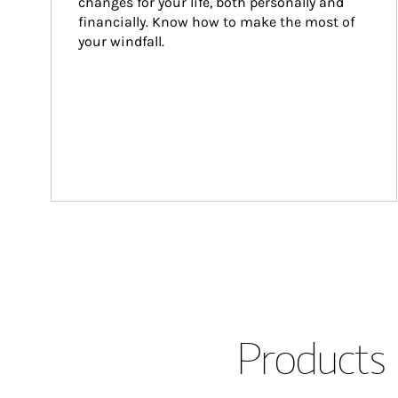
changes for your life, both personally and 
financially. Know how to make the most of 
your windfall.
Products 