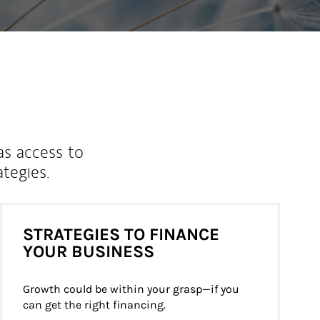
as access to
ategies.
STRATEGIES TO FINANCE
YOUR BUSINESS
Growth could be within your grasp—if you 
can get the right financing.