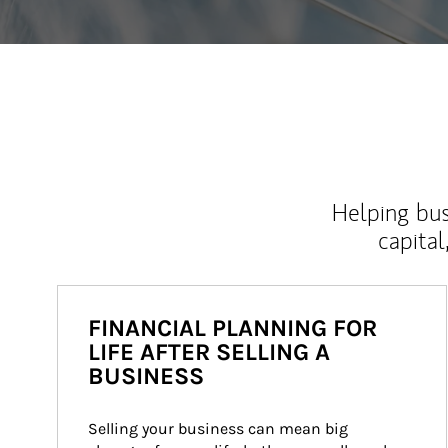
Helping bus
capital
FINANCIAL PLANNING FOR
LIFE AFTER SELLING A
BUSINESS
Selling your business can mean big 