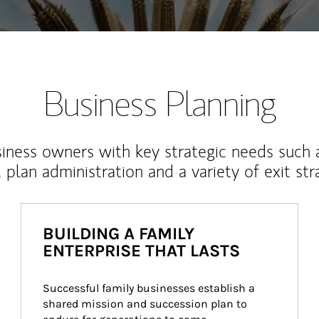
Business Planning
iness owners with key strategic needs such 
, plan administration and a variety of exit str
BUILDING A FAMILY
ENTERPRISE THAT LASTS
Successful family businesses establish a 
shared mission and succession plan to 