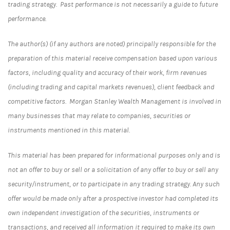
trading strategy. Past performance is not necessarily a guide to future
performance.
The author(s) (if any authors are noted) principally responsible for the
preparation of this material receive compensation based upon various
factors, including quality and accuracy of their work, firm revenues
(including trading and capital markets revenues), client feedback and
competitive factors. Morgan Stanley Wealth Management is involved in
many businesses that may relate to companies, securities or
instruments mentioned in this material.
This material has been prepared for informational purposes only and is
not an offer to buy or sell or a solicitation of any offer to buy or sell any
security/instrument, or to participate in any trading strategy. Any such
offer would be made only after a prospective investor had completed its
own independent investigation of the securities, instruments or
transactions, and received all information it required to make its own