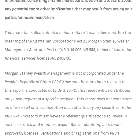
information concerning his/her individual situation and to learn about
any potential tax or other implications that may result from acting on a
particular recommendation.
This material is disseminated in Australia to “retail clients” within the
meaning of the Australian Corporations Act by Morgan Stanley Wealth
Management Australia Pty Ltd (A.B.N. 19 009 145 555, holder of Australian
financial services license No. 240813).
Morgan Stanley Wealth Management is not incorporated under the
People's Republic of China ("PRC") law and the material in relation to
this report is conducted outside the PRC. This report will be distributed
only upon request of a specific recipient. This report does not constitute
an offer to sell or the solicitation of an offer to buy any securities in the
PRC. PRC investors must have the relevant qualifications to invest in
such securities and must be responsible for obtaining all relevant
approvals, licenses, verifications and or registrations from PRC's