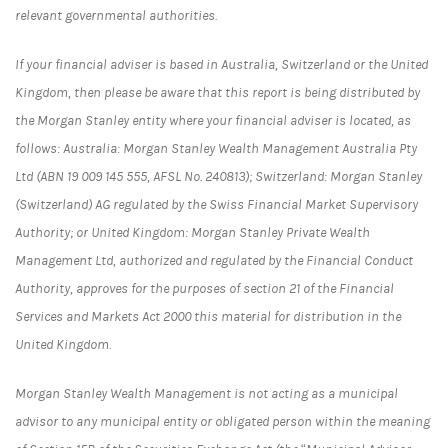
relevant governmental authorities.
If your financial adviser is based in Australia, Switzerland or the United
Kingdom, then please be aware that this report is being distributed by
the Morgan Stanley entity where your financial adviser is located, as
follows: Australia: Morgan Stanley Wealth Management Australia Pty
Ltd (ABN 19 009 145 555, AFSL No. 240813); Switzerland: Morgan Stanley
(Switzerland) AG regulated by the Swiss Financial Market Supervisory
Authority; or United Kingdom: Morgan Stanley Private Wealth
Management Ltd, authorized and regulated by the Financial Conduct
Authority, approves for the purposes of section 21 of the Financial
Services and Markets Act 2000 this material for distribution in the
United Kingdom.
Morgan Stanley Wealth Management is not acting as a municipal
advisor to any municipal entity or obligated person within the meaning