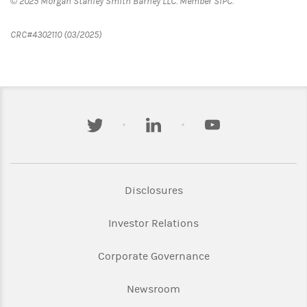
© 2025 Morgan Stanley Smith Barney LLC. Member SIPC.
CRC#4302110 (03/2025)
twitter
linkedin
youtube
Link Opens in New Tab
Disclosures
Link Opens in New Ta
Investor Relations
Link Opens in New 
Corporate Governance
Link Opens in New Tab
Newsroom