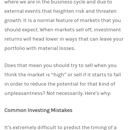
where we are in the business cycle and due to
external events that heighten risk and threaten
growth. It is a normal feature of markets that you
should expect. When markets sell off, investment
returns will head lower in ways that can leave your
portfolio with material losses.
Does that mean you should try to sell when you
think the market is “high” or sell if it starts to fall
in order to reduce the potential for that kind of
unpleasantness? Not necessarily. Here’s why:
Common Investing Mistakes
It’s extremely difficult to predict the timing of a