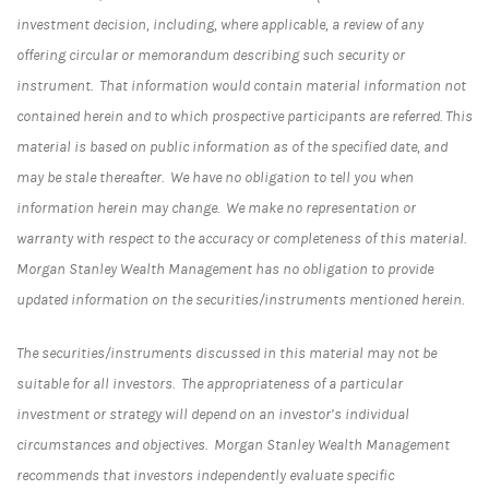
investment decision, including, where applicable, a review of any
offering circular or memorandum describing such security or
instrument. That information would contain material information not
contained herein and to which prospective participants are referred. This
material is based on public information as of the specified date, and
may be stale thereafter. We have no obligation to tell you when
information herein may change. We make no representation or
warranty with respect to the accuracy or completeness of this material.
Morgan Stanley Wealth Management has no obligation to provide
updated information on the securities/instruments mentioned herein.
The securities/instruments discussed in this material may not be
suitable for all investors. The appropriateness of a particular
investment or strategy will depend on an investor’s individual
circumstances and objectives. Morgan Stanley Wealth Management
recommends that investors independently evaluate specific