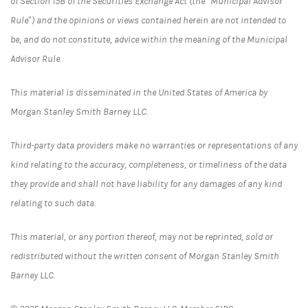
of Section 15B of the Securities Exchange Act (the “Municipal Advisor
Rule”) and the opinions or views contained herein are not intended to
be, and do not constitute, advice within the meaning of the Municipal
Advisor Rule.
This material is disseminated in the United States of America by
Morgan Stanley Smith Barney LLC.
Third-party data providers make no warranties or representations of any
kind relating to the accuracy, completeness, or timeliness of the data
they provide and shall not have liability for any damages of any kind
relating to such data.
This material, or any portion thereof, may not be reprinted, sold or
redistributed without the written consent of Morgan Stanley Smith
Barney LLC.