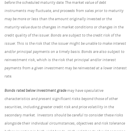
before the scheduled maturity date. The market value of debt
instruments may fluctuate, and proceeds from sales prior to maturity
may be more or less than the amount originally invested or the
maturity value due to changes in market conditions or changes in the
credit quality of the issuer. Bonds are subject to the credit risk of the
issuer. This is the risk that the issuer might be unable to make interest
and/or principal payments on a timely basis. Bonds are also subject to
reinvestment risk, which is the risk that principal and/or interest
payments from a given investment may be reinvested at a lower interest
rate.
Bonds rated below investment grade
may have speculative
characteristics and present significant risks beyond those of other
securities, including greater credit risk and price volatility in the
secondary market. Investors should be careful to consider these risks
alongside their individual circumstances, objectives and risk tolerance