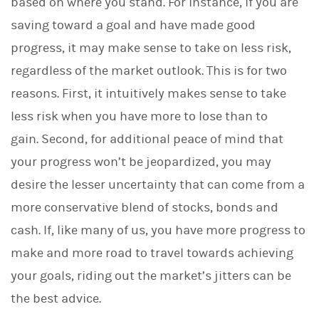
based on where you stand. For instance, if you are
saving toward a goal and have made good
progress, it may make sense to take on less risk,
regardless of the market outlook. This is for two
reasons. First, it intuitively makes sense to take
less risk when you have more to lose than to
gain. Second, for additional peace of mind that
your progress won’t be jeopardized, you may
desire the lesser uncertainty that can come from a
more conservative blend of stocks, bonds and
cash. If, like many of us, you have more progress to
make and more road to travel towards achieving
your goals, riding out the market’s jitters can be
the best advice.