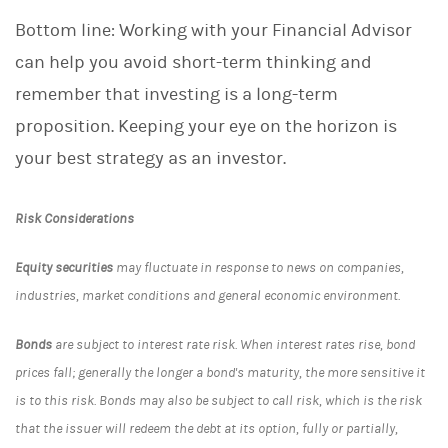
Bottom line: Working with your Financial Advisor
can help you avoid short-term thinking and
remember that investing is a long-term
proposition. Keeping your eye on the horizon is
your best strategy as an investor.
Risk Considerations
Equity securities
may fluctuate in response to news on companies,
industries, market conditions and general economic environment.
Bonds
are subject to interest rate risk. When interest rates rise, bond
prices fall; generally the longer a bond's maturity, the more sensitive it
is to this risk. Bonds may also be subject to call risk, which is the risk
that the issuer will redeem the debt at its option, fully or partially,