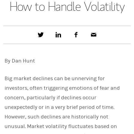
How to Handle Volatility
T
S
F
E
w
h
a
m
e
a
c
a
e
r
e
i
t
e
b
l
By Dan Hunt
t
o
h
o
i
k
s
Big market declines can be unnerving for
o
n
investors, often triggering emotions of fear and
L
concern, particularly if declines occur
i
n
unexpectedly or in a very brief period of time.
k
e
However, such declines are historically not
d
I
unusual. Market volatility fluctuates based on
n