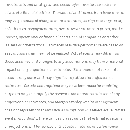
investments and strategies, and encourages investors to seek the
advice of a financial advisor. The value of and income from investments
may vary because of changes in interest rates, foreign exchange rates,
default rates, prepayment rates, securities/instruments prices, market
indexes, operational or financial conditions of companies and other
issuers or other factors. Estimates of future performance are based on
assumptions that may not be realized. Actual events may differ from
those assumed and changes to any assumptions may have a material
impact on any projections or estimates. Other events not taken into
account may occur and may significantly affect the projections or
estimates. Certain assumptions may have been made for modeling
purposes only to simplify the presentation and/or calculation of any
projections or estimates, and Morgan Stanley Wealth Management
does not represent that any such assumptions will reflect actual future
events. Accordingly, there can be no assurance that estimated returns
or projections will be realized or that actual returns or performance