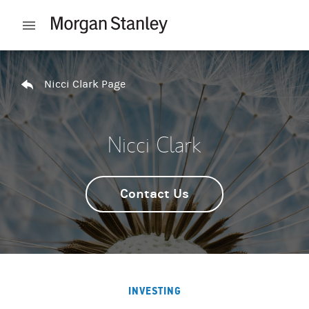
Skip to content
Open mobile menu
Return to Nav
Nicci Clark Page
Nicci Clark
Contact Us
INVESTING