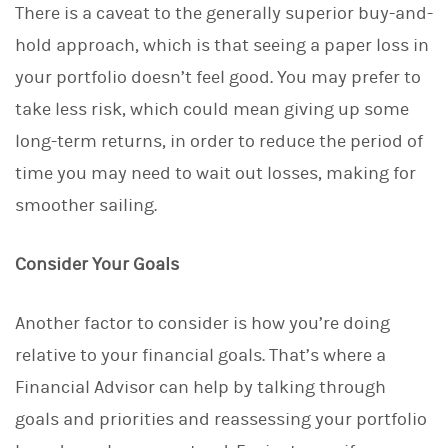
There is a caveat to the generally superior buy-and-
hold approach, which is that seeing a paper loss in
your portfolio doesn’t feel good. You may prefer to
take less risk, which could mean giving up some
long-term returns, in order to reduce the period of
time you may need to wait out losses, making for
smoother sailing.
Consider Your Goals
Another factor to consider is how you’re doing
relative to your financial goals. That’s where a
Financial Advisor can help by talking through
goals and priorities and reassessing your portfolio