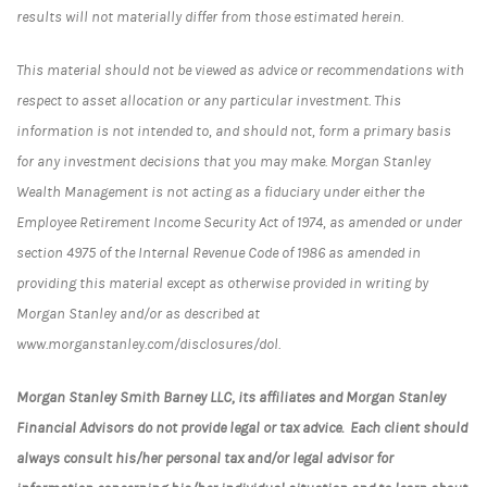
results will not materially differ from those estimated herein.
This material should not be viewed as advice or recommendations with
respect to asset allocation or any particular investment. This
information is not intended to, and should not, form a primary basis
for any investment decisions that you may make. Morgan Stanley
Wealth Management is not acting as a fiduciary under either the
Employee Retirement Income Security Act of 1974, as amended or under
section 4975 of the Internal Revenue Code of 1986 as amended in
providing this material except as otherwise provided in writing by
Morgan Stanley and/or as described at
www.morganstanley.com/disclosures/dol.
Morgan Stanley Smith Barney LLC, its affiliates and Morgan Stanley
Financial Advisors do not provide legal or tax advice. Each client should
always consult his/her personal tax and/or legal advisor for