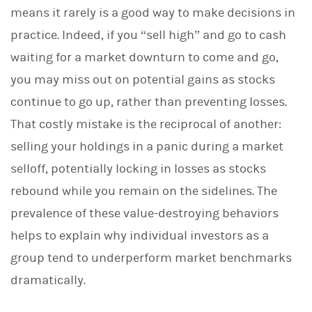
means it rarely is a good way to make decisions in
practice. Indeed, if you “sell high” and go to cash
waiting for a market downturn to come and go,
you may miss out on potential gains as stocks
continue to go up, rather than preventing losses.
That costly mistake is the reciprocal of another:
selling your holdings in a panic during a market
selloff, potentially locking in losses as stocks
rebound while you remain on the sidelines. The
prevalence of these value-destroying behaviors
helps to explain why individual investors as a
group tend to underperform market benchmarks
dramatically.