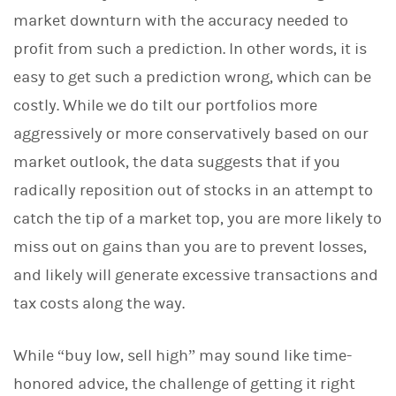
market downturn with the accuracy needed to
profit from such a prediction. In other words, it is
easy to get such a prediction wrong, which can be
costly. While we do tilt our portfolios more
aggressively or more conservatively based on our
market outlook, the data suggests that if you
radically reposition out of stocks in an attempt to
catch the tip of a market top, you are more likely to
miss out on gains than you are to prevent losses,
and likely will generate excessive transactions and
tax costs along the way.
While “buy low, sell high” may sound like time-
honored advice, the challenge of getting it right