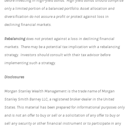
before investing in high-yield bonds. High yield bonds should comprise
only a limited portion of a balanced portfolio. Asset allocation and
diversification do not assure a profit or protect against loss in
declining financial markets.
Rebalancing
does not protect against a loss in declining financial
markets. There may be a potential tax implication with a rebalancing
strategy. Investors should consult with their tax advisor before
implementing such a strategy.
Disclosures
Morgan Stanley Wealth Management is the trade name of Morgan
Stanley Smith Barney LLC, a registered broker-dealer in the United
States. This material has been prepared for informational purposes only
and is not an offer to buy or sell or a solicitation of any offer to buy or
sell any security or other financial instrument or to participate in any