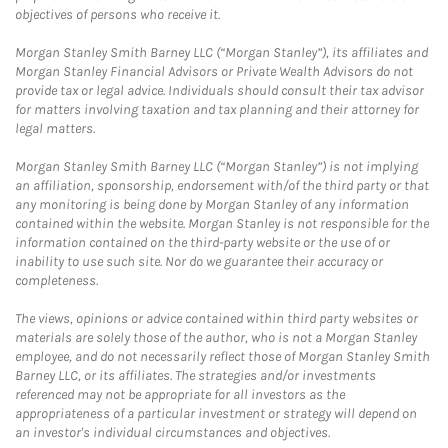
objectives of persons who receive it.
Morgan Stanley Smith Barney LLC (“Morgan Stanley”), its affiliates and
Morgan Stanley Financial Advisors or Private Wealth Advisors do not
provide tax or legal advice. Individuals should consult their tax advisor
for matters involving taxation and tax planning and their attorney for
legal matters.
Morgan Stanley Smith Barney LLC (“Morgan Stanley”) is not implying
an affiliation, sponsorship, endorsement with/of the third party or that
any monitoring is being done by Morgan Stanley of any information
contained within the website. Morgan Stanley is not responsible for the
information contained on the third-party website or the use of or
inability to use such site. Nor do we guarantee their accuracy or
completeness.
The views, opinions or advice contained within third party websites or
materials are solely those of the author, who is not a Morgan Stanley
employee, and do not necessarily reflect those of Morgan Stanley Smith
Barney LLC, or its affiliates. The strategies and/or investments
referenced may not be appropriate for all investors as the
appropriateness of a particular investment or strategy will depend on
an investor's individual circumstances and objectives.