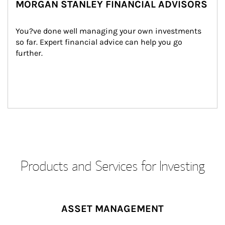
MORGAN STANLEY FINANCIAL ADVISORS
You?ve done well managing your own investments 
so far. Expert financial advice can help you go 
further.
Products and Services for Investing
ASSET MANAGEMENT