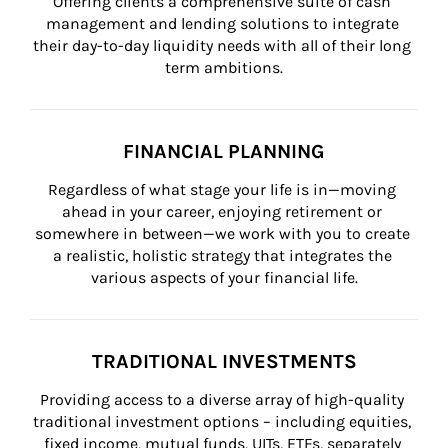
Offering clients a comprehensive suite of cash 
management and lending solutions to integrate 
their day-to-day liquidity needs with all of their long 
term ambitions.
FINANCIAL PLANNING
Regardless of what stage your life is in—moving 
ahead in your career, enjoying retirement or 
somewhere in between—we work with you to create 
a realistic, holistic strategy that integrates the 
various aspects of your financial life.
TRADITIONAL INVESTMENTS
Providing access to a diverse array of high-quality 
traditional investment options – including equities, 
fixed income, mutual funds, UITs, ETFs, separately 