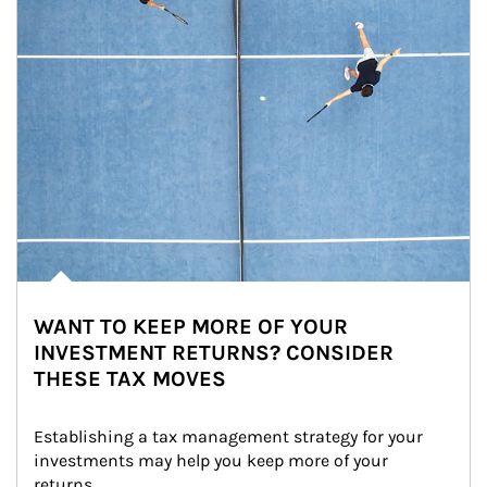
WANT TO KEEP MORE OF YOUR
INVESTMENT RETURNS? CONSIDER
THESE TAX MOVES
Establishing a tax management strategy for your 
investments may help you keep more of your 
returns.