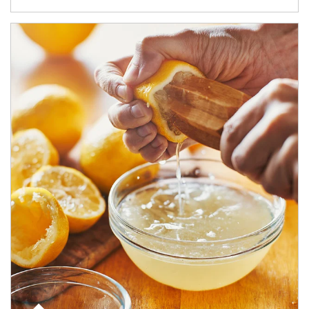
How investors can tap their portfolios in tax-savvy ways.