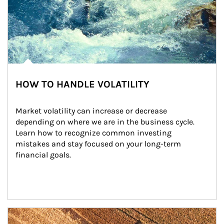
HOW TO HANDLE VOLATILITY
Market volatility can increase or decrease 
depending on where we are in the business cycle. 
Learn how to recognize common investing 
mistakes and stay focused on your long-term 
financial goals.
Article Image