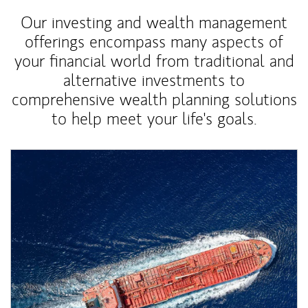
Our investing and wealth management
offerings encompass many aspects of
your financial world from traditional and
alternative investments to
comprehensive wealth planning solutions
to help meet your life's goals.
Article Image