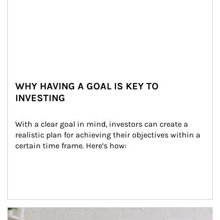
WHY HAVING A GOAL IS KEY TO
INVESTING
With a clear goal in mind, investors can create a 
realistic plan for achieving their objectives within a 
certain time frame. Here’s how:
Article Image