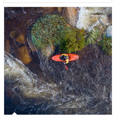
Article Image