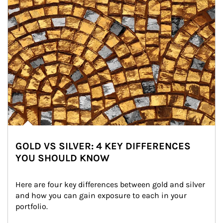
GOLD VS SILVER: 4 KEY DIFFERENCES
YOU SHOULD KNOW
Here are four key differences between gold and silver 
and how you can gain exposure to each in your 
portfolio.