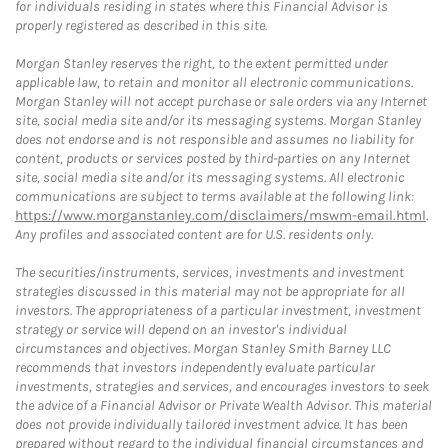
for individuals residing in states where this Financial Advisor is
properly registered as described in this site.
Morgan Stanley reserves the right, to the extent permitted under
applicable law, to retain and monitor all electronic communications.
Morgan Stanley will not accept purchase or sale orders via any Internet
site, social media site and/or its messaging systems. Morgan Stanley
does not endorse and is not responsible and assumes no liability for
content, products or services posted by third-parties on any Internet
site, social media site and/or its messaging systems. All electronic
communications are subject to terms available at the following link:
https://www.morganstanley.com/disclaimers/mswm-email.html
.
Any profiles and associated content are for U.S. residents only.
The securities/instruments, services, investments and investment
strategies discussed in this material may not be appropriate for all
investors. The appropriateness of a particular investment, investment
strategy or service will depend on an investor's individual
circumstances and objectives. Morgan Stanley Smith Barney LLC
recommends that investors independently evaluate particular
investments, strategies and services, and encourages investors to seek
the advice of a Financial Advisor or Private Wealth Advisor. This material
does not provide individually tailored investment advice. It has been
prepared without regard to the individual financial circumstances and