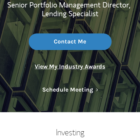
Senior Portfolio Management Director,
Lending Specialist
Contact Me
View My Industry Awards
Link Opens in N
Schedule Meeting
Investing