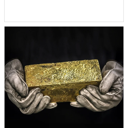
Article Image