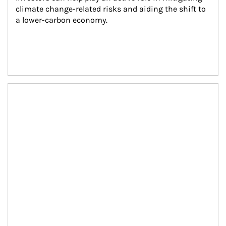
climate change-related risks and aiding the shift to 
a lower-carbon economy.
Article Image