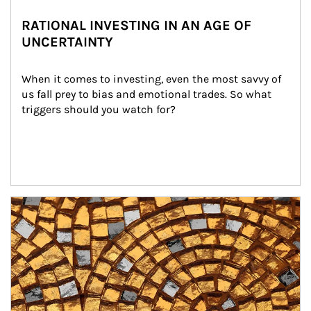
RATIONAL INVESTING IN AN AGE OF
UNCERTAINTY
When it comes to investing, even the most savvy of 
us fall prey to bias and emotional trades. So what 
triggers should you watch for?
Article Image