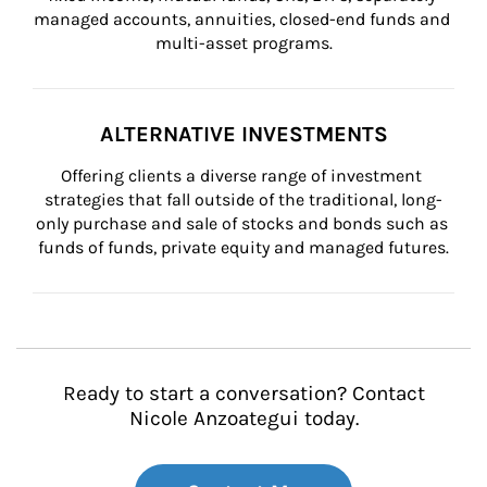
managed accounts, annuities, closed-end funds and 
multi-asset programs.
ALTERNATIVE INVESTMENTS
Offering clients a diverse range of investment 
strategies that fall outside of the traditional, long-
only purchase and sale of stocks and bonds such as 
funds of funds, private equity and managed futures.
Ready to start a conversation? Contact
Nicole Anzoategui today.