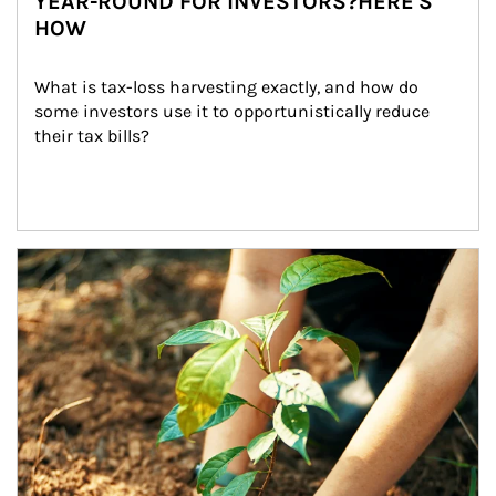
YEAR-ROUND FOR INVESTORS?HERE'S
HOW
What is tax-loss harvesting exactly, and how do 
some investors use it to opportunistically reduce 
their tax bills?
Article Image