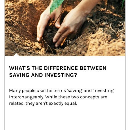
WHAT'S THE DIFFERENCE BETWEEN
SAVING AND INVESTING?
Many people use the terms 'saving' and 'investing' 
interchangeably. While these two concepts are 
related, they aren't exactly equal.