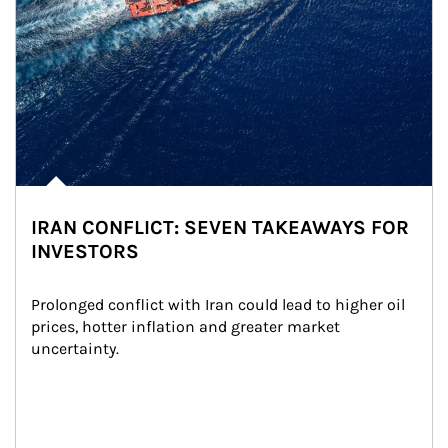
IRAN CONFLICT: SEVEN TAKEAWAYS FOR
INVESTORS
Prolonged conflict with Iran could lead to higher oil 
prices, hotter inflation and greater market 
uncertainty.