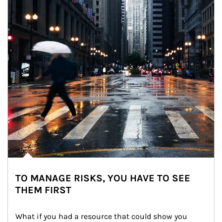
TO MANAGE RISKS, YOU HAVE TO SEE
THEM FIRST
What if you had a resource that could show you 