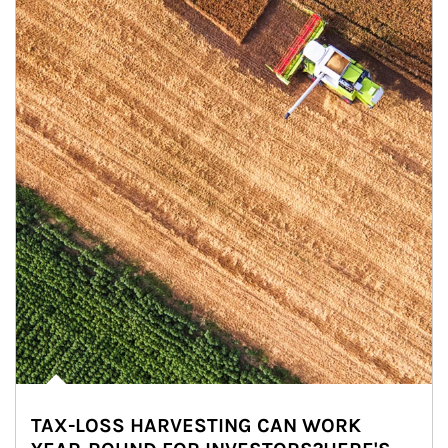
TAX-LOSS HARVESTING CAN WORK