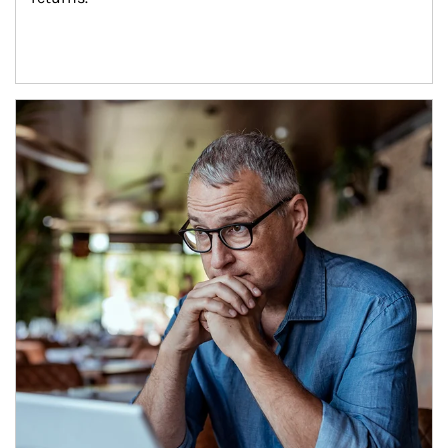
Article Image