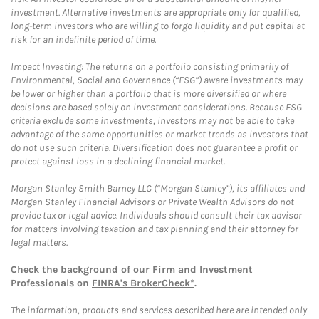
investment. Alternative investments are appropriate only for qualified,
long-term investors who are willing to forgo liquidity and put capital at
risk for an indefinite period of time.
Impact Investing: The returns on a portfolio consisting primarily of
Environmental, Social and Governance (“ESG”) aware investments may
be lower or higher than a portfolio that is more diversified or where
decisions are based solely on investment considerations. Because ESG
criteria exclude some investments, investors may not be able to take
advantage of the same opportunities or market trends as investors that
do not use such criteria. Diversification does not guarantee a profit or
protect against loss in a declining financial market.
Morgan Stanley Smith Barney LLC (“Morgan Stanley”), its affiliates and
Morgan Stanley Financial Advisors or Private Wealth Advisors do not
provide tax or legal advice. Individuals should consult their tax advisor
for matters involving taxation and tax planning and their attorney for
legal matters.
Check the background of our Firm and Investment
Professionals on
FINRA's BrokerCheck*
.
The information, products and services described here are intended only