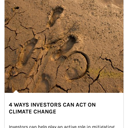
4 WAYS INVESTORS CAN ACT ON
CLIMATE CHANGE
Investors can help play an active role in mitigating 