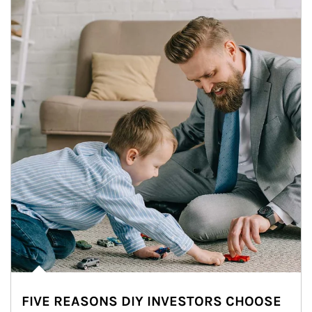
FIVE REASONS DIY INVESTORS CHOOSE