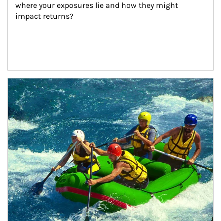
where your exposures lie and how they might 
impact returns?
Article Image