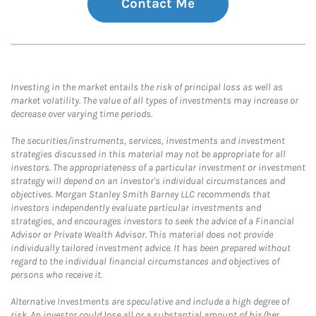
Contact Me
Investing in the market entails the risk of principal loss as well as
market volatility. The value of all types of investments may increase or
decrease over varying time periods.
The securities/instruments, services, investments and investment
strategies discussed in this material may not be appropriate for all
investors. The appropriateness of a particular investment or investment
strategy will depend on an investor's individual circumstances and
objectives. Morgan Stanley Smith Barney LLC recommends that
investors independently evaluate particular investments and
strategies, and encourages investors to seek the advice of a Financial
Advisor or Private Wealth Advisor. This material does not provide
individually tailored investment advice. It has been prepared without
regard to the individual financial circumstances and objectives of
persons who receive it.
Alternative Investments are speculative and include a high degree of
risk. An investor could lose all or a substantial amount of his/her