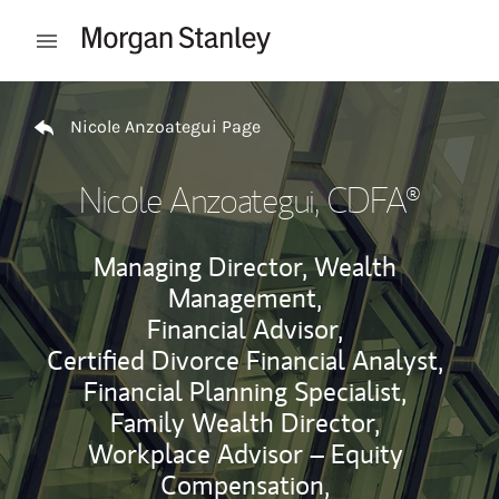
Skip to content
Open mobile menu
Return to Nav
Nicole Anzoategui Page
Nicole Anzoategui
, CDFA®
Managing Director, Wealth
Management,
Financial Advisor,
Certified Divorce Financial Analyst,
Financial Planning Specialist,
Family Wealth Director,
Workplace Advisor – Equity
Compensation,