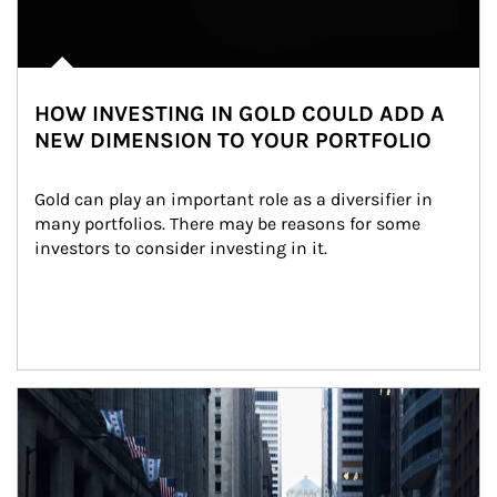
HOW INVESTING IN GOLD COULD ADD A
NEW DIMENSION TO YOUR PORTFOLIO
Gold can play an important role as a diversifier in 
many portfolios. There may be reasons for some 
investors to consider investing in it.
Article Image