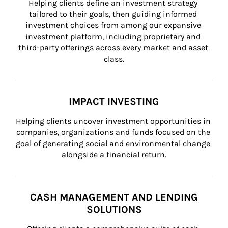
Helping clients define an investment strategy 
tailored to their goals, then guiding informed 
investment choices from among our expansive 
investment platform, including proprietary and 
third-party offerings across every market and asset 
class.
IMPACT INVESTING
Helping clients uncover investment opportunities in 
companies, organizations and funds focused on the 
goal of generating social and environmental change 
alongside a financial return.
CASH MANAGEMENT AND LENDING
SOLUTIONS