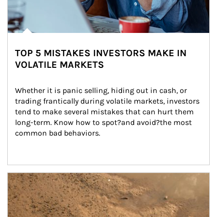
TOP 5 MISTAKES INVESTORS MAKE IN
VOLATILE MARKETS
Whether it is panic selling, hiding out in cash, or 
trading frantically during volatile markets, investors 
tend to make several mistakes that can hurt them 
long-term. Know how to spot?and avoid?the most 
common bad behaviors.
Article Image