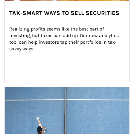
TAX-SMART WAYS TO SELL SECURITIES
Realizing profits seems like the best part of 
investing, but taxes can add up. Our new analytics 
tool can help investors tap their portfolios in tax-
savvy ways.
Article Image