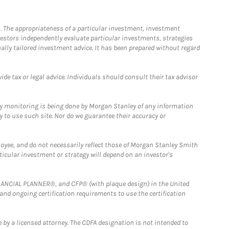
. The appropriateness of a particular investment, investment
estors independently evaluate particular investments, strategies
ually tailored investment advice. It has been prepared without regard
e tax or legal advice. Individuals should consult their tax advisor
ny monitoring is being done by Morgan Stanley of any information
y to use such site. Nor do we guarantee their accuracy or
loyee, and do not necessarily reflect those of Morgan Stanley Smith
rticular investment or strategy will depend on an investor's
FINANCIAL PLANNER®, and CFP® (with plaque design) in the United
 and ongoing certification requirements to use the certification
 by a licensed attorney. The CDFA designation is not intended to