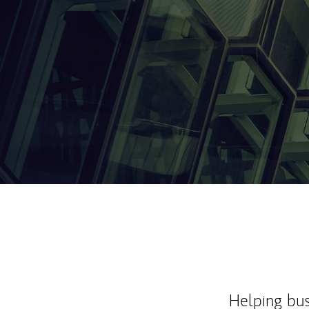
Helping bus