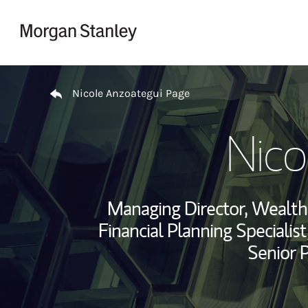
Skip to content
Return to Nav
Nicole Anzoategui Page
Nico
Managing Director, Wealt
Financial Planning Specialist
Senior 