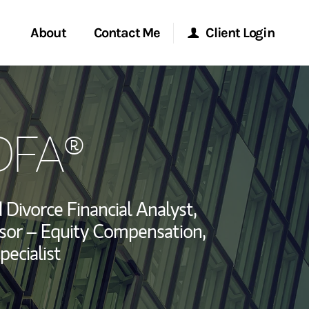
About
Contact Me
Client Login
rvices
Start a Conversation
Morgan Stanley Online
DFA®
ent Global
Location
Morgan Stanley at Work
ce
Research Portal
d Divorce Financial Analyst,
ship
sor – Equity Compensation,
Matrix
pecialist