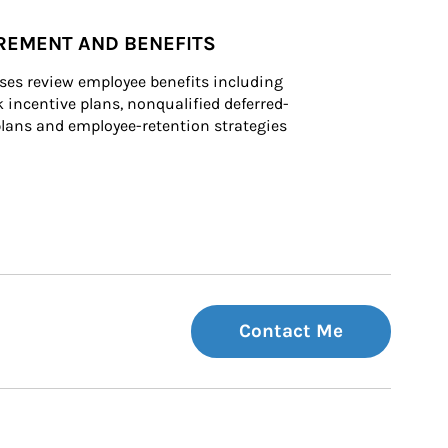
REMENT AND BENEFITS
ses review employee benefits including 
k incentive plans, nonqualified deferred-
ans and employee-retention strategies
Contact Me