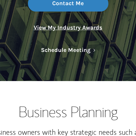
Contact Me
View My Industry Awards
Link Opens in N
Schedule Meeting
Business Planning
iness owners with key strategic needs such 