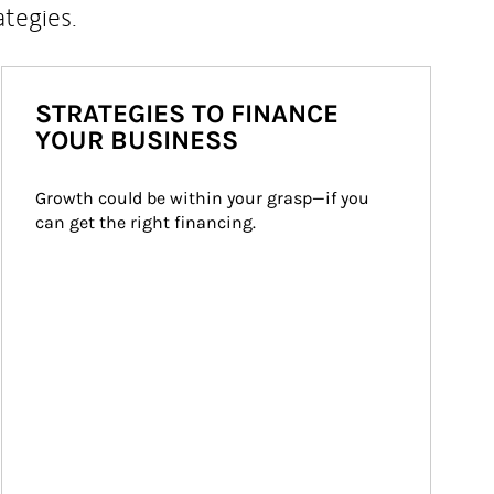
ategies.
STRATEGIES TO FINANCE
YOUR BUSINESS
Growth could be within your grasp—if you 
can get the right financing.