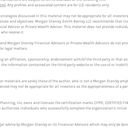
tml
. Any profiles and associated content are for U.S. residents only.
trategies discussed in this material may not be appropriate for all investors
mstances and objectives. Morgan Stanley Smith Barney LLC recommends that inv
cial Advisor or Private Wealth Advisor. This material does not provide individ
who receive it.
and Morgan Stanley Financial Advisors or Private Wealth Advisors do not provid
or legal matters.
g an affiliation, sponsorship, endorsement with/of the third party or that a
the information contained on the third-party website or the use of or inabilit
 or materials are solely those of the author, who is not a Morgan Stanley emp
erenced may not be appropriate for all investors as the appropriateness of a pa
al Planning, Inc. owns and licenses the certification marks CFP®, CERTIFIED 
ch authorizes individuals who successfully complete the organization's initial
gal advice by Morgan Stanley or its Financial Advisors which may only be done