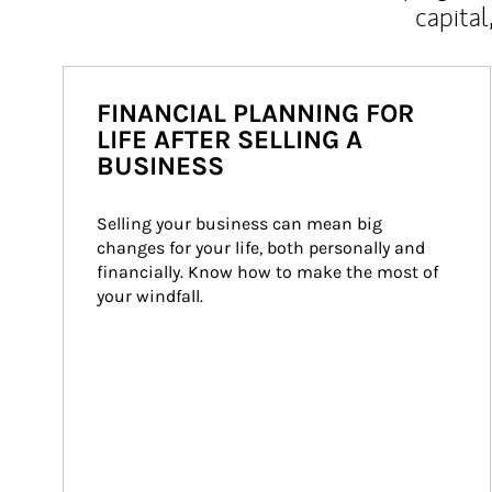
capital
FINANCIAL PLANNING FOR
LIFE AFTER SELLING A
BUSINESS
Selling your business can mean big 
changes for your life, both personally and 
financially. Know how to make the most of 
your windfall.