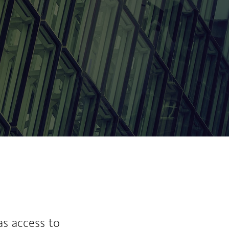
ew Tab
as access to