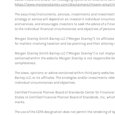
https://www.morganstanley.com/disclaimers/mswm-email.h
The securities/instruments, services, investments and investment s
strategy or service will depend on an investor's individual circu
and services, and encourages investors to seek the advice of a Finan
to the individual financial circumstances and objectives of persons 
Morgan Stanley Smith Barney LLC (“Morgan Stanley”), its affiliates 
for matters involving taxation and tax planning and their attorney f
Morgan Stanley Smith Barney LLC (“Morgan Stanley”) is not implyin
contained within the website. Morgan Stanley is not responsible for 
completeness.
The views, opinions or advice contained within third party websites
Barney LLC, or its affiliates. The strategies and/or investments ref
individual circumstances and objectives.
Certified Financial Planner Board of Standards Center for Financi
States to Certified Financial Planner Board of Standards, Inc., whi
marks.
The use of the CDFA designation does not permit the rendering of le