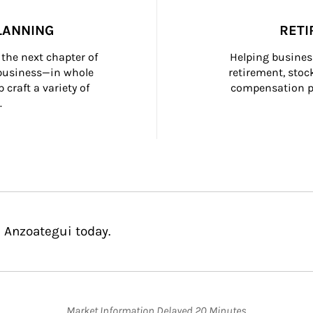
LANNING
RETI
the next chapter of 
Helping busines
 business—in whole 
retirement, stoc
craft a variety of 
compensation pl
.
e Anzoategui today.
Market Information Delayed 20 Minutes