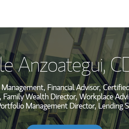
My Story and Se
le Anzoategui
, C
Wealth Managem
Investment Offi
h Management,
Financial Advisor,
Certifie
Thought Leader
,
Family Wealth Director,
Workplace Advi
Portfolio Management Director,
Lending S