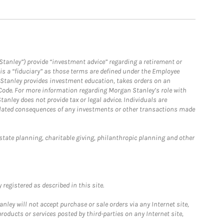
Stanley”) provide “investment advice” regarding a retirement or
is a “fiduciary” as those terms are defined under the Employee
n Stanley provides investment education, takes orders on an
 Code. For more information regarding Morgan Stanley’s role with
anley does not provide tax or legal advice. Individuals are
 related consequences of any investments or other transactions made
estate planning, charitable giving, philanthropic planning and other
registered as described in this site.
ley will not accept purchase or sale orders via any Internet site,
ducts or services posted by third-parties on any Internet site,