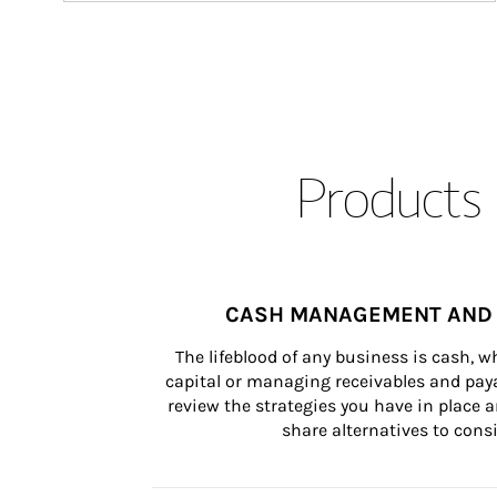
Products 
CASH MANAGEMENT AND 
The lifeblood of any business is cash, 
capital or managing receivables and paya
review the strategies you have in place an
share alternatives to consi