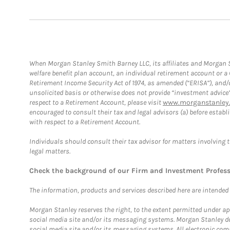
When Morgan Stanley Smith Barney LLC, its affiliates and Morgan St
welfare benefit plan account, an individual retirement account or 
Retirement Income Security Act of 1974, as amended (“ERISA”), and/
unsolicited basis or otherwise does not provide “investment advice
respect to a Retirement Account, please visit
www.morganstanley.
encouraged to consult their tax and legal advisors (a) before esta
with respect to a Retirement Account.
Individuals should consult their tax advisor for matters involving 
legal matters.
Check the background of our Firm and Investment Profes
The information, products and services described here are intended on
Morgan Stanley reserves the right, to the extent permitted under ap
social media site and/or its messaging systems. Morgan Stanley does
social media site and/or its messaging systems. All electronic comm