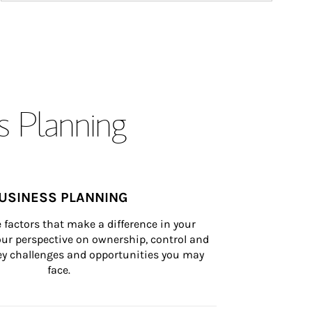
s Planning
USINESS PLANNING
 factors that make a difference in your 
ur perspective on ownership, control and 
 key challenges and opportunities you may 
face.