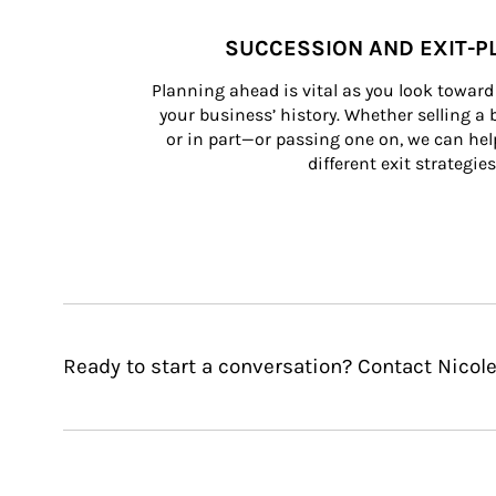
SUCCESSION AND EXIT-P
Planning ahead is vital as you look toward 
your business’ history. Whether selling a
or in part—or passing one on, we can help 
different exit strategies
Ready to start a conversation? Contact Nicol