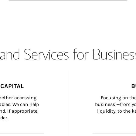
and Services for Busines
CAPITAL
B
whether accessing 
Focusing on the
bles. We can help 
business —from yo
d, if appropriate, 
liquidity, to the
der.