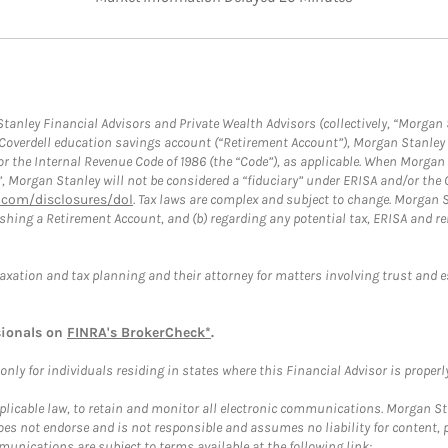
anley Financial Advisors and Private Wealth Advisors (collectively, “Morgan 
a Coverdell education savings account (“Retirement Account”), Morgan Stanley 
or the Internal Revenue Code of 1986 (the “Code”), as applicable. When Morga
”, Morgan Stanley will not be considered a “fiduciary” under ERISA and/or the
com/disclosures/dol
. Tax laws are complex and subject to change. Morgan St
blishing a Retirement Account, and (b) regarding any potential tax, ERISA and
taxation and tax planning and their attorney for matters involving trust and 
sionals on
FINRA's BrokerCheck*
.
ly for individuals residing in states where this Financial Advisor is properly 
plicable law, to retain and monitor all electronic communications. Morgan Stan
 not endorse and is not responsible and assumes no liability for content, pro
unications are subject to terms available at the following link: