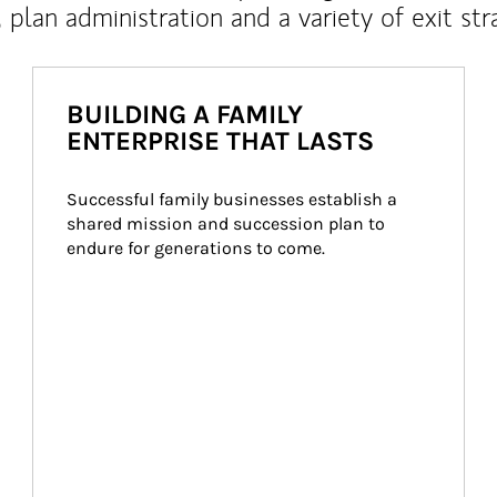
, plan administration and a variety of exit str
BUILDING A FAMILY
ENTERPRISE THAT LASTS
Successful family businesses establish a 
shared mission and succession plan to 
endure for generations to come.