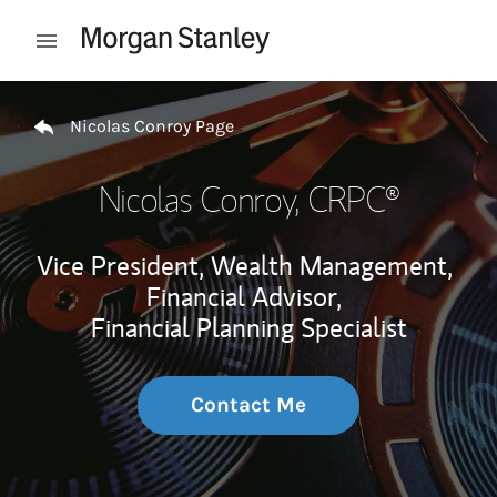
Skip to content
Open mobile menu
Return to Nav
Nicolas Conroy Page
Nicolas Conroy
, CRPC®
Vice President, Wealth Management,
Financial Advisor,
Financial Planning Specialist
Contact Me