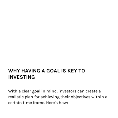
WHY HAVING A GOAL IS KEY TO
INVESTING
With a clear goal in mind, investors can create a 
realistic plan for achieving their objectives within a 
certain time frame. Here’s how: