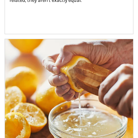
related, they aren't exactly equal.
How investors can tap their portfolios in tax-savvy ways.