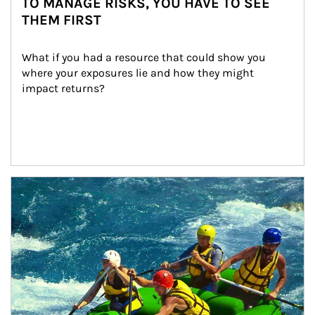
TO MANAGE RISKS, YOU HAVE TO SEE
THEM FIRST
What if you had a resource that could show you 
where your exposures lie and how they might 
impact returns?
Article Image