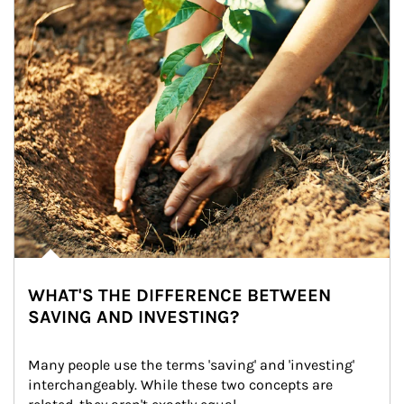
WHAT'S THE DIFFERENCE BETWEEN
SAVING AND INVESTING?
Many people use the terms 'saving' and 'investing' 
interchangeably. While these two concepts are 