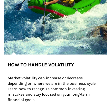
HOW TO HANDLE VOLATILITY
Market volatility can increase or decrease 
depending on where we are in the business cycle. 
Learn how to recognize common investing 
mistakes and stay focused on your long-term 
financial goals.