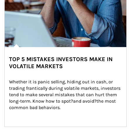
TOP 5 MISTAKES INVESTORS MAKE IN
VOLATILE MARKETS
Whether it is panic selling, hiding out in cash, or 
trading frantically during volatile markets, investors 
tend to make several mistakes that can hurt them 
long-term. Know how to spot?and avoid?the most 
common bad behaviors.