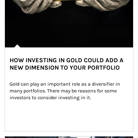
HOW INVESTING IN GOLD COULD ADD A
NEW DIMENSION TO YOUR PORTFOLIO
Gold can play an important role as a diversifier in 
many portfolios. There may be reasons for some 
investors to consider investing in it.