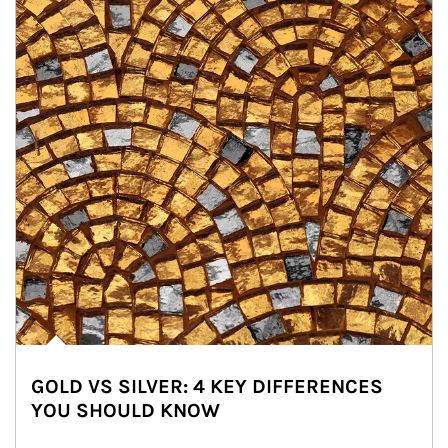
GOLD VS SILVER: 4 KEY DIFFERENCES
YOU SHOULD KNOW