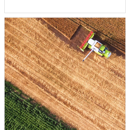
Article Image