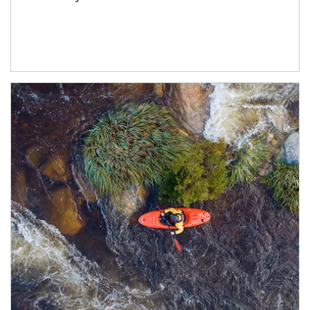
Article Image