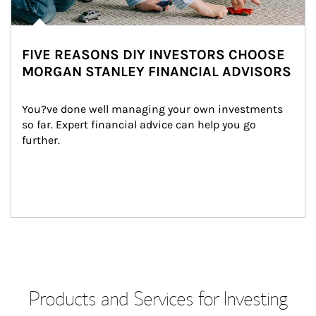
FIVE REASONS DIY INVESTORS CHOOSE
MORGAN STANLEY FINANCIAL ADVISORS
You?ve done well managing your own investments 
so far. Expert financial advice can help you go 
further.
Products and Services for Investing