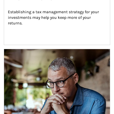
Establishing a tax management strategy for your 
investments may help you keep more of your 
returns.
Article Image