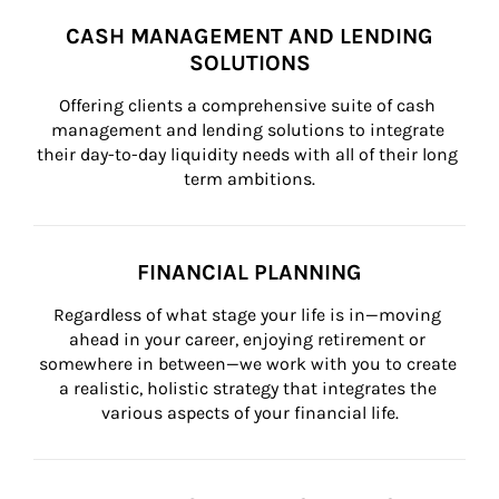
CASH MANAGEMENT AND LENDING
SOLUTIONS
Offering clients a comprehensive suite of cash 
management and lending solutions to integrate 
their day-to-day liquidity needs with all of their long 
term ambitions.
FINANCIAL PLANNING
Regardless of what stage your life is in—moving 
ahead in your career, enjoying retirement or 
somewhere in between—we work with you to create 
a realistic, holistic strategy that integrates the 
various aspects of your financial life.