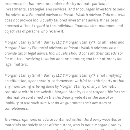
recommends that investors independently evaluate particular
investments, strategies and services, and encourages investors to seek
the advice of a Financial Advisor or Private Wealth Advisor. This material
does not provide individually tailored investment advice. It has been
prepared without regard to the individual financial circumstances and
objectives of persons who receive it.
Morgan Stanley Smith Barney LLC (“Morgan Stanley”), its affiliates and
Morgan Stanley Financial Advisors or Private Wealth Advisors do not
provide tax or legal advice. Individuals should consult their tax advisor
for matters involving taxation and tax planning and their attorney for
legal matters.
Morgan Stanley Smith Barney LLC (“Morgan Stanley”) is not implying
an affiliation, sponsorship, endorsement with/of the third party or that
any monitoring is being done by Morgan Stanley of any information
contained within the website. Morgan Stanley is not responsible for the
information contained on the third-party website or the use of or
inability to use such site. Nor do we guarantee their accuracy or
completeness.
The views, opinions or advice contained within third party websites or
materials are solely those of the author, who is not a Morgan Stanley