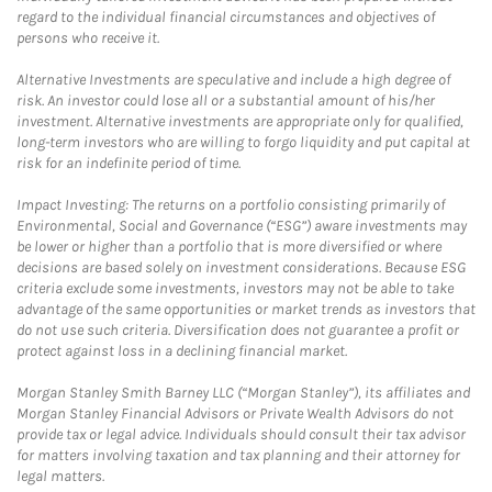
regard to the individual financial circumstances and objectives of
persons who receive it.
Alternative Investments are speculative and include a high degree of
risk. An investor could lose all or a substantial amount of his/her
investment. Alternative investments are appropriate only for qualified,
long-term investors who are willing to forgo liquidity and put capital at
risk for an indefinite period of time.
Impact Investing: The returns on a portfolio consisting primarily of
Environmental, Social and Governance (“ESG”) aware investments may
be lower or higher than a portfolio that is more diversified or where
decisions are based solely on investment considerations. Because ESG
criteria exclude some investments, investors may not be able to take
advantage of the same opportunities or market trends as investors that
do not use such criteria. Diversification does not guarantee a profit or
protect against loss in a declining financial market.
Morgan Stanley Smith Barney LLC (“Morgan Stanley”), its affiliates and
Morgan Stanley Financial Advisors or Private Wealth Advisors do not
provide tax or legal advice. Individuals should consult their tax advisor
for matters involving taxation and tax planning and their attorney for
legal matters.