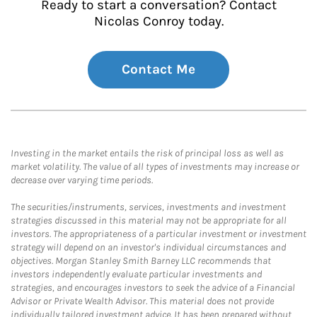
Ready to start a conversation? Contact
Nicolas Conroy today.
Contact Me
Investing in the market entails the risk of principal loss as well as
market volatility. The value of all types of investments may increase or
decrease over varying time periods.
The securities/instruments, services, investments and investment
strategies discussed in this material may not be appropriate for all
investors. The appropriateness of a particular investment or investment
strategy will depend on an investor's individual circumstances and
objectives. Morgan Stanley Smith Barney LLC recommends that
investors independently evaluate particular investments and
strategies, and encourages investors to seek the advice of a Financial
Advisor or Private Wealth Advisor. This material does not provide
individually tailored investment advice. It has been prepared without