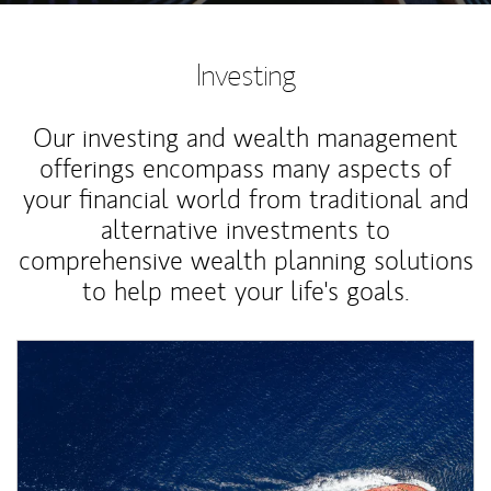
Investing
Our investing and wealth management
offerings encompass many aspects of
your financial world from traditional and
alternative investments to
comprehensive wealth planning solutions
to help meet your life's goals.
Article Image