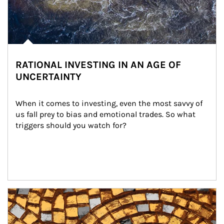
RATIONAL INVESTING IN AN AGE OF
UNCERTAINTY
When it comes to investing, even the most savvy of 
us fall prey to bias and emotional trades. So what 
triggers should you watch for?
Article Image