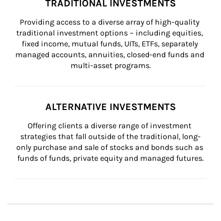
TRADITIONAL INVESTMENTS
Providing access to a diverse array of high-quality 
traditional investment options – including equities, 
fixed income, mutual funds, UITs, ETFs, separately 
managed accounts, annuities, closed-end funds and 
multi-asset programs.
ALTERNATIVE INVESTMENTS
Offering clients a diverse range of investment 
strategies that fall outside of the traditional, long-
only purchase and sale of stocks and bonds such as 
funds of funds, private equity and managed futures.