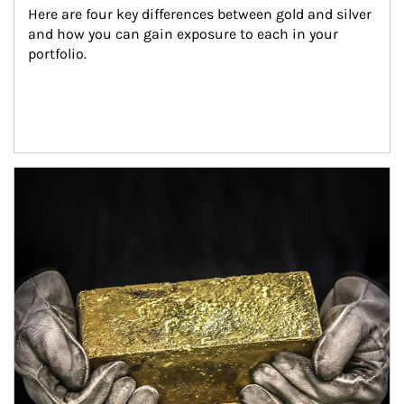
Here are four key differences between gold and silver 
and how you can gain exposure to each in your 
portfolio.
Article Image