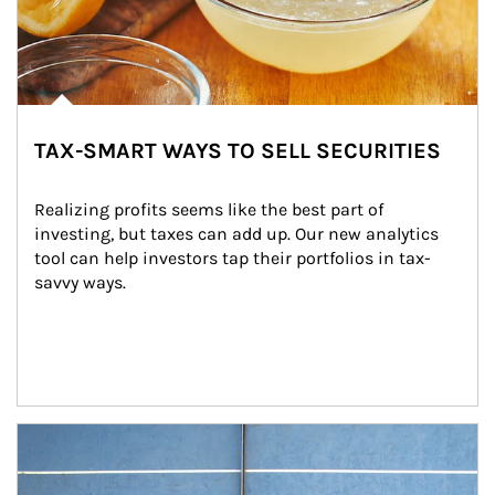
TAX-SMART WAYS TO SELL SECURITIES
Realizing profits seems like the best part of 
investing, but taxes can add up. Our new analytics 
tool can help investors tap their portfolios in tax-
savvy ways.
Article Image