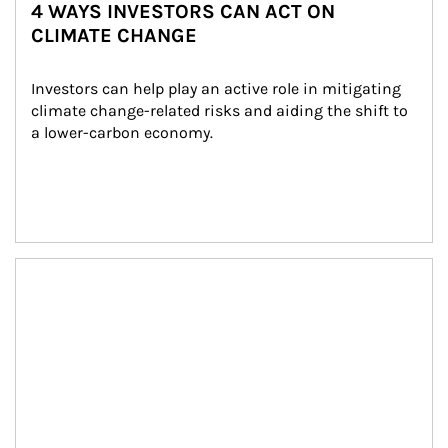
4 WAYS INVESTORS CAN ACT ON
CLIMATE CHANGE
Investors can help play an active role in mitigating 
climate change-related risks and aiding the shift to 
a lower-carbon economy.
Article Image