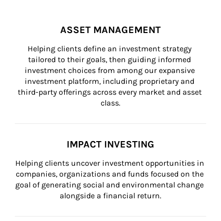
ASSET MANAGEMENT
Helping clients define an investment strategy 
tailored to their goals, then guiding informed 
investment choices from among our expansive 
investment platform, including proprietary and 
third-party offerings across every market and asset 
class.
IMPACT INVESTING
Helping clients uncover investment opportunities in 
companies, organizations and funds focused on the 
goal of generating social and environmental change 
alongside a financial return.