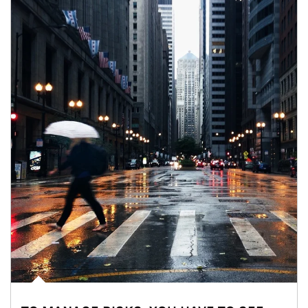
Article Image