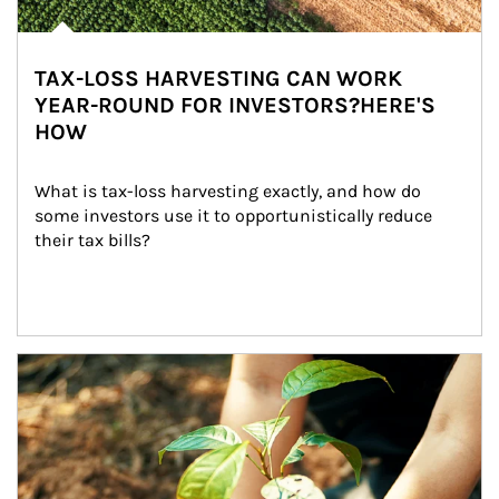
TAX-LOSS HARVESTING CAN WORK
YEAR-ROUND FOR INVESTORS?HERE'S
HOW
What is tax-loss harvesting exactly, and how do 
some investors use it to opportunistically reduce 
their tax bills?
Article Image