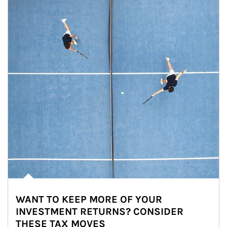
WANT TO KEEP MORE OF YOUR
INVESTMENT RETURNS? CONSIDER
THESE TAX MOVES