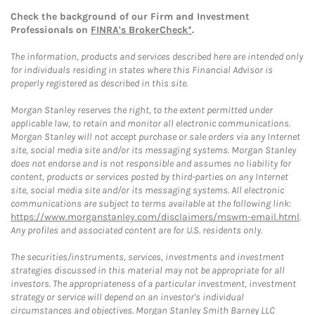
Check the background of our Firm and Investment
Professionals on
FINRA's BrokerCheck*
.
The information, products and services described here are intended only
for individuals residing in states where this Financial Advisor is
properly registered as described in this site.
Morgan Stanley reserves the right, to the extent permitted under
applicable law, to retain and monitor all electronic communications.
Morgan Stanley will not accept purchase or sale orders via any Internet
site, social media site and/or its messaging systems. Morgan Stanley
does not endorse and is not responsible and assumes no liability for
content, products or services posted by third-parties on any Internet
site, social media site and/or its messaging systems. All electronic
communications are subject to terms available at the following link:
https://www.morganstanley.com/disclaimers/mswm-email.html
.
Any profiles and associated content are for U.S. residents only.
The securities/instruments, services, investments and investment
strategies discussed in this material may not be appropriate for all
investors. The appropriateness of a particular investment, investment
strategy or service will depend on an investor's individual
circumstances and objectives. Morgan Stanley Smith Barney LLC