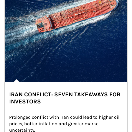
IRAN CONFLICT: SEVEN TAKEAWAYS FOR
INVESTORS
Prolonged conflict with Iran could lead to higher oil 
prices, hotter inflation and greater market 
uncertainty.