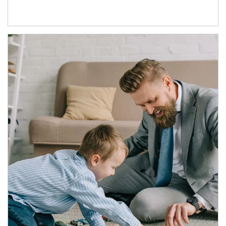
Article Image