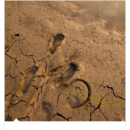
Article Image