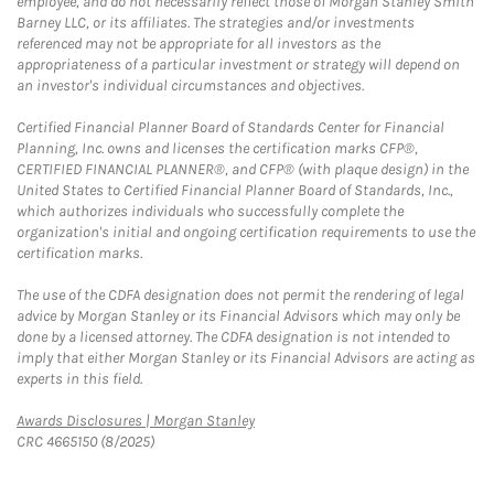
employee, and do not necessarily reflect those of Morgan Stanley Smith
Barney LLC, or its affiliates. The strategies and/or investments
referenced may not be appropriate for all investors as the
appropriateness of a particular investment or strategy will depend on
an investor's individual circumstances and objectives.
Certified Financial Planner Board of Standards Center for Financial
Planning, Inc. owns and licenses the certification marks CFP®,
CERTIFIED FINANCIAL PLANNER®, and CFP® (with plaque design) in the
United States to Certified Financial Planner Board of Standards, Inc.,
which authorizes individuals who successfully complete the
organization's initial and ongoing certification requirements to use the
certification marks.
The use of the CDFA designation does not permit the rendering of legal
advice by Morgan Stanley or its Financial Advisors which may only be
done by a licensed attorney. The CDFA designation is not intended to
imply that either Morgan Stanley or its Financial Advisors are acting as
experts in this field.
Link Opens in New Tab
Awards Disclosures | Morgan Stanley
CRC 4665150 (8/2025)