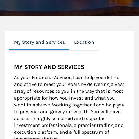
My Story and Services
Location
MY STORY AND SERVICES
As your Financial Advisor, I can help you define
and strive to meet your goals by delivering a vast
array of resources to you in the way that is most
appropriate for how you invest and what you
want to achieve. Working together, I can help you
to preserve and grow your wealth. You will have
access to highly seasoned and respected
investment professionals, a premier trading and
execution platform, and a full spectrum of
investment choices.