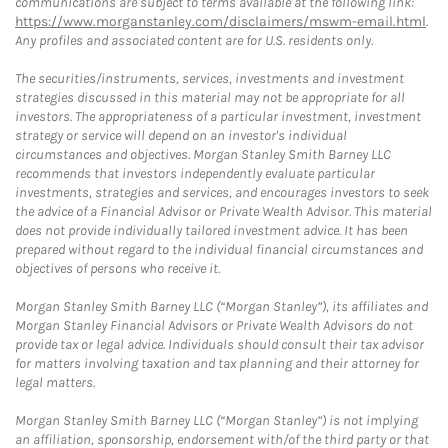
communications are subject to terms available at the following link:
https://www.morganstanley.com/disclaimers/mswm-email.html
.
Any profiles and associated content are for U.S. residents only.
The securities/instruments, services, investments and investment
strategies discussed in this material may not be appropriate for all
investors. The appropriateness of a particular investment, investment
strategy or service will depend on an investor's individual
circumstances and objectives. Morgan Stanley Smith Barney LLC
recommends that investors independently evaluate particular
investments, strategies and services, and encourages investors to seek
the advice of a Financial Advisor or Private Wealth Advisor. This material
does not provide individually tailored investment advice. It has been
prepared without regard to the individual financial circumstances and
objectives of persons who receive it.
Morgan Stanley Smith Barney LLC (“Morgan Stanley”), its affiliates and
Morgan Stanley Financial Advisors or Private Wealth Advisors do not
provide tax or legal advice. Individuals should consult their tax advisor
for matters involving taxation and tax planning and their attorney for
legal matters.
Morgan Stanley Smith Barney LLC (“Morgan Stanley”) is not implying
an affiliation, sponsorship, endorsement with/of the third party or that