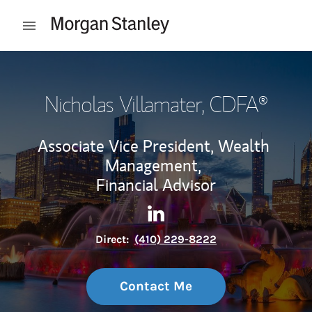
Skip to content
Open mobile menu
Return to Nav
Nicholas Villamater
, CDFA®
Associate Vice President, Wealth
Management,
Financial Advisor
Contact Nicholas Villamater 
Link Opens in New Tab
Direct:
(410) 229-8222
Contact Me