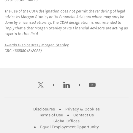
The use of the CDFA designation does not permit the rendering of legal
advice by Morgan Stanley or its Financial Advisors which may only be
done by a licensed attorney. The CDFA designation is not intended to
imply that either Morgan Stanley or its Financial Advisors are acting as
experts in this field.
Link Opens in New Tab
Awards Disclosures | Morgan Stanley
CRC 4665150 (8/2025)
twitter
linkedin
youtube
Link Opens in New Tab
Link Opens in New
Disclosures
Privacy & Cookies
Link Opens in New Tab
Link Opens in New Ta
Terms of Use
Contact Us
Link Opens in New Tab
Global Offices
Link Opens in New
Equal Employment Opportunity