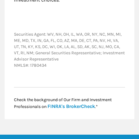
Securities Agent: WV, NH, OH, IL, WA, OR, NY, NC, MN, MI,
ME, MD, TX, IN, GA, FL, CO, AZ, MA, DE, CT, PA, NV, HI, VA,
UT, TN, KY, KS, DC, WI, OK, LA, AL, SD, AK, SC, NJ, MO, CA,
VT, RI, NM; General Securities Representative; Investment
Advisor Representative
NMLS#: 1780434
Check the background of Our Firm and Investment
Link Opens in New
FINRA's BrokerCheck
Professionals on
.*