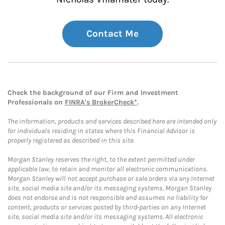
Contact Me
Check the background of our Firm and Investment
Professionals on
FINRA's BrokerCheck*
.
The information, products and services described here are intended only
for individuals residing in states where this Financial Advisor is
properly registered as described in this site.
Morgan Stanley reserves the right, to the extent permitted under
applicable law, to retain and monitor all electronic communications.
Morgan Stanley will not accept purchase or sale orders via any Internet
site, social media site and/or its messaging systems. Morgan Stanley
does not endorse and is not responsible and assumes no liability for
content, products or services posted by third-parties on any Internet
site, social media site and/or its messaging systems. All electronic