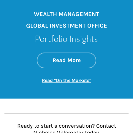
WEALTH MANAGEMENT
GLOBAL INVESTMENT OFFICE
Portfolio Insights
about On the Mark
Link Opens in New 
Read More
Link Opens in New
Read "On the Markets"
Ready to start a conversation? Contact
Nicholas Villamater today.