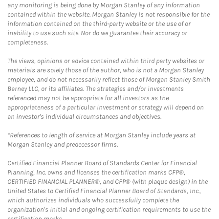
any monitoring is being done by Morgan Stanley of any information
contained within the website. Morgan Stanley is not responsible for the
information contained on the third-party website or the use of or
inability to use such site. Nor do we guarantee their accuracy or
completeness.
The views, opinions or advice contained within third party websites or
materials are solely those of the author, who is not a Morgan Stanley
employee, and do not necessarily reflect those of Morgan Stanley Smith
Barney LLC, or its affiliates. The strategies and/or investments
referenced may not be appropriate for all investors as the
appropriateness of a particular investment or strategy will depend on
an investor's individual circumstances and objectives.
*References to length of service at Morgan Stanley include years at
Morgan Stanley and predecessor firms.
Certified Financial Planner Board of Standards Center for Financial
Planning, Inc. owns and licenses the certification marks CFP®,
CERTIFIED FINANCIAL PLANNER®, and CFP® (with plaque design) in the
United States to Certified Financial Planner Board of Standards, Inc.,
which authorizes individuals who successfully complete the
organization's initial and ongoing certification requirements to use the
certification marks.