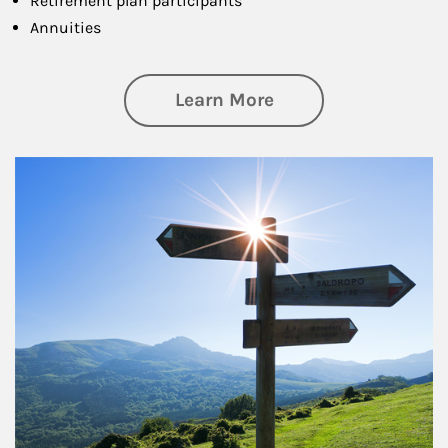
Retirement plan participants
Annuities
about Retirement
Learn More
Article Image