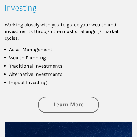
Investing
Working closely with you to guide your wealth and
investments through the most challenging market
cycles.
Asset Management
Wealth Planning
Traditional Investments
Alternative Investments
Impact Investing
about Investing
Learn More
Article Image