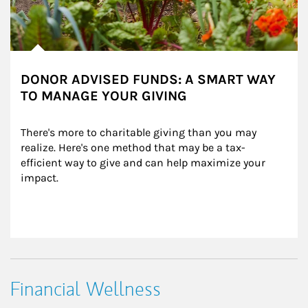
DONOR ADVISED FUNDS: A SMART WAY
TO MANAGE YOUR GIVING
There's more to charitable giving than you may 
realize. Here's one method that may be a tax-
efficient way to give and can help maximize your 
impact.
Financial Wellness