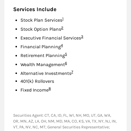
Services Include
Footnote
1
Stock Plan Services
Footnote
2
Stock Option Plans
Footnote
3
Executive Financial Services
Footnote
4
Financial Planning
Footnote
5
Retirement Planning
Footnote
6
Wealth Management
Footnote
7
Alternative Investments
401(k) Rollovers
Footnote
8
Fixed Income
Securities Agent: CT, CA, ID, FL, WI, NH, MO, UT, GA, WA,
OR, MN, AZ, LA, OH, NM, MD, MA, CO, KS, VA, TX, NY, NJ, IN,
VT, PA, NV, NC, MT; General Securities Representative;