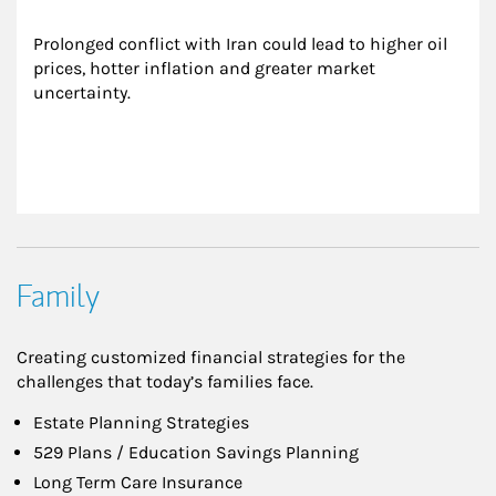
Prolonged conflict with Iran could lead to higher oil 
prices, hotter inflation and greater market 
uncertainty.
Family
Creating customized financial strategies for the
challenges that today’s families face.
Estate Planning Strategies
529 Plans / Education Savings Planning
Long Term Care Insurance