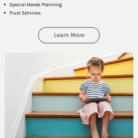
Special Needs Planning
Trust Services
about Family
Learn More
Article Image