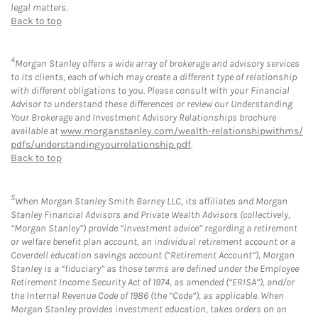
legal matters.
Back to top
4
Morgan Stanley offers a wide array of brokerage and advisory services
to its clients, each of which may create a different type of relationship
with different obligations to you. Please consult with your Financial
Advisor to understand these differences or review our Understanding
Your Brokerage and Investment Advisory Relationships brochure
available at
www.morganstanley.com/wealth-relationshipwithms/
pdfs/understandingyourrelationship.pdf
.
Back to top
5
When Morgan Stanley Smith Barney LLC, its affiliates and Morgan
Stanley Financial Advisors and Private Wealth Advisors (collectively,
“Morgan Stanley”) provide “investment advice” regarding a retirement
or welfare benefit plan account, an individual retirement account or a
Coverdell education savings account (“Retirement Account”), Morgan
Stanley is a “fiduciary” as those terms are defined under the Employee
Retirement Income Security Act of 1974, as amended (“ERISA”), and/or
the Internal Revenue Code of 1986 (the “Code”), as applicable. When
Morgan Stanley provides investment education, takes orders on an