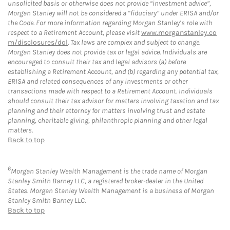
unsolicited basis or otherwise does not provide “investment advice”,
Morgan Stanley will not be considered a “fiduciary” under ERISA and/or
the Code. For more information regarding Morgan Stanley’s role with
respect to a Retirement Account, please visit
www.morganstanley.co
m/disclosures/dol
. Tax laws are complex and subject to change.
Morgan Stanley does not provide tax or legal advice. Individuals are
encouraged to consult their tax and legal advisors (a) before
establishing a Retirement Account, and (b) regarding any potential tax,
ERISA and related consequences of any investments or other
transactions made with respect to a Retirement Account. Individuals
should consult their tax advisor for matters involving taxation and tax
planning and their attorney for matters involving trust and estate
planning, charitable giving, philanthropic planning and other legal
matters.
Back to top
6
Morgan Stanley Wealth Management is the trade name of Morgan
Stanley Smith Barney LLC, a registered broker-dealer in the United
States. Morgan Stanley Wealth Management is a business of Morgan
Stanley Smith Barney LLC.
Back to top