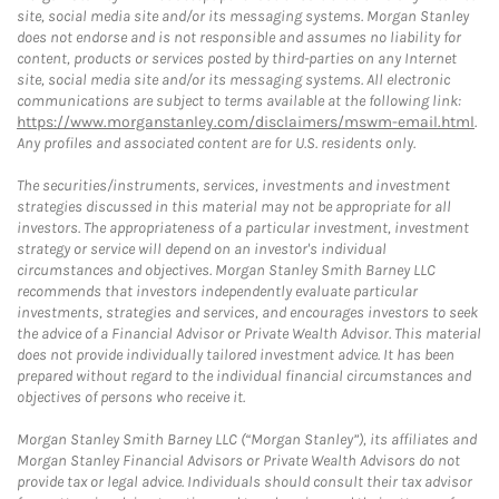
site, social media site and/or its messaging systems. Morgan Stanley
does not endorse and is not responsible and assumes no liability for
content, products or services posted by third-parties on any Internet
site, social media site and/or its messaging systems. All electronic
communications are subject to terms available at the following link:
https://www.morganstanley.com/disclaimers/mswm-email.html
.
Any profiles and associated content are for U.S. residents only.
The securities/instruments, services, investments and investment
strategies discussed in this material may not be appropriate for all
investors. The appropriateness of a particular investment, investment
strategy or service will depend on an investor's individual
circumstances and objectives. Morgan Stanley Smith Barney LLC
recommends that investors independently evaluate particular
investments, strategies and services, and encourages investors to seek
the advice of a Financial Advisor or Private Wealth Advisor. This material
does not provide individually tailored investment advice. It has been
prepared without regard to the individual financial circumstances and
objectives of persons who receive it.
Morgan Stanley Smith Barney LLC (“Morgan Stanley”), its affiliates and
Morgan Stanley Financial Advisors or Private Wealth Advisors do not
provide tax or legal advice. Individuals should consult their tax advisor