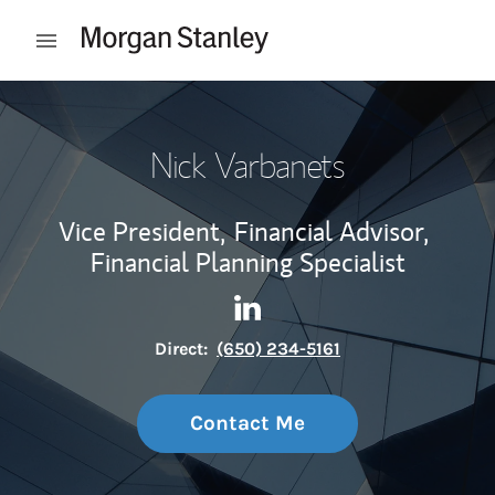
Skip to content
Open mobile menu
Return to Nav
Nick Varbanets
Vice President,
Financial Advisor,
Financial Planning Specialist
Contact Nick Varbanets via L
Link Opens in New Tab
Direct:
(650) 234-5161
Contact Me