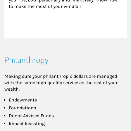
to make the most of your windfall.
Philanthropy
Making sure your philanthropic dollars are managed
with the same high quality service as the rest of your
wealth.
Endowments
Foundations
Donor Advised Funds
Impact Investing