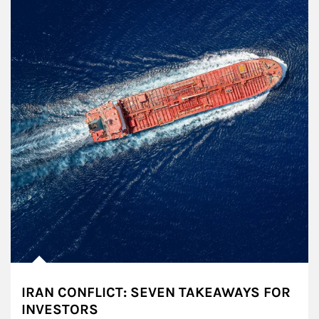
IRAN CONFLICT: SEVEN TAKEAWAYS FOR
INVESTORS