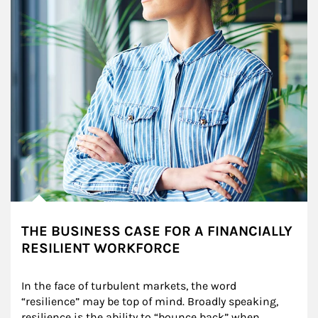
THE BUSINESS CASE FOR A FINANCIALLY
RESILIENT WORKFORCE
In the face of turbulent markets, the word 
“resilience” may be top of mind. Broadly speaking, 
resilience is the ability to “bounce back” when 