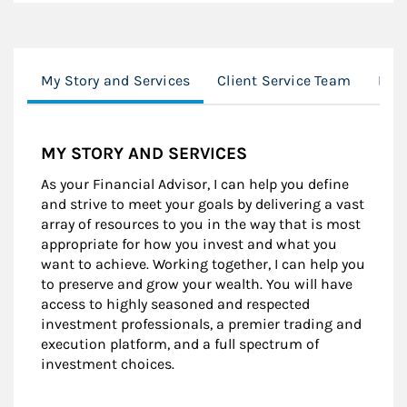
My Story and Services
Client Service Team
Loc
MY STORY AND SERVICES
As your Financial Advisor, I can help you define
and strive to meet your goals by delivering a vast
array of resources to you in the way that is most
appropriate for how you invest and what you
want to achieve. Working together, I can help you
to preserve and grow your wealth. You will have
access to highly seasoned and respected
investment professionals, a premier trading and
execution platform, and a full spectrum of
investment choices.