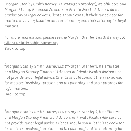
1
Morgan Stanley Smith Barney LLC (“Morgan Stanley”), its affiliates and
Morgan Stanley Financial Advisors or Private Wealth Advisors do not
provide tax or legal advice. Clients should consult their tax advisor for
matters involving taxation and tax planning and their attorney for legal
matters.
For more information, please see the Morgan Stanley Smith Barney LLC
Client Relationship Summary
.
Back to top
2
Morgan Stanley Smith Barney LLC (“Morgan Stanley”), its affiliates
and Morgan Stanley Financial Advisors or Private Wealth Advisors do
not provide tax or legal advice. Clients should consult their tax advisor
for matters involving taxation and tax planning and their attorney for
legal matters.
Back to top
3
Morgan Stanley Smith Barney LLC (“Morgan Stanley”), its affiliates
and Morgan Stanley Financial Advisors or Private Wealth Advisors do
not provide tax or legal advice. Clients should consult their tax advisor
for matters involving taxation and tax planning and their attorney for