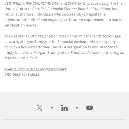
CERTIFIED FINANCIAL PLANNER®, and CFP® (with plaque design) in the
United States to Certified Financial Planner Board of Standards, Inc.,
which authorizes individuals who successfully complete the
organization's initial and ongoing certification requirements to use the
certification marks.
The use of the CDFA designation does not permit the rendering of legal
advice by Morgan Stanley or its Financial Advisors which may only be
done by a licensed attorney. The CDFA designation is not intended to
imply that either Morgan Stanley or its Financial Advisors are acting as
experts in this field.
Link Opens in New Tab
Awards Disclosures | Morgan Stanley
CRC 4665150 (8/2025)
twitter
linkedin
youtube