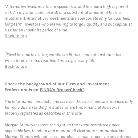
7
Alternative Investments are speculative and include a high degree of
risk. An investor could lose all or a substantial amount of his/her
investment. Alternative investments are appropriate only for qualified,
long-term investors who are willing to forgo liquidity and put capital at
risk for an indefinite period of time.
Back to top
8
Fixed Income investing entails credit risks and interest rate risks.
When interest rates rise, bond prices generally fall.
Back to top
Check the background of our Firm and Investment
Professionals on
FINRA's BrokerCheck*
.
The information, products and services described here are intended only
for individuals residing in states where this Financial Advisor is
properly registered as described in this site.
Morgan Stanley reserves the right, to the extent permitted under
applicable law, to retain and monitor all electronic communications.
Morgan Stanley will not accept purchase or sale orders via any Internet