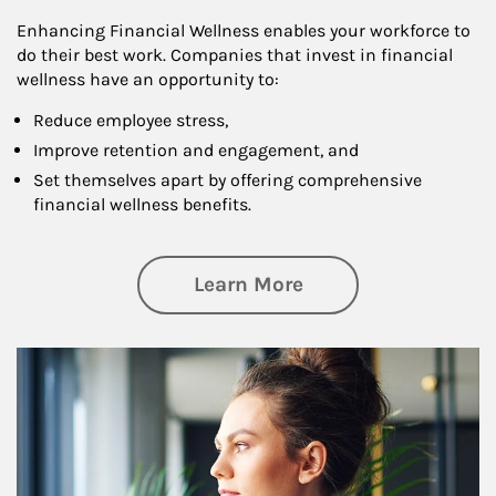
Enhancing Financial Wellness enables your workforce to
do their best work. Companies that invest in financial
wellness have an opportunity to:
Reduce employee stress,
Improve retention and engagement, and
Set themselves apart by offering comprehensive
financial wellness benefits.
about Financial We
Learn More
Article Image