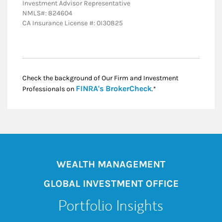
Investment Advisor Representative
NMLS#: 824604
CA Insurance License #: 0I30825
Check the background of Our Firm and Investment
Link Opens in New
FINRA's BrokerCheck
Professionals on
.*
WEALTH MANAGEMENT
GLOBAL INVESTMENT OFFICE
Portfolio Insights