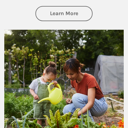
about Philanthrop
Learn More
Article Image