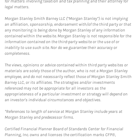
for matters involving taxation and tax planning and their attorney for
legal matters.
Morgan Stanley Smith Barney LLC (“Morgan Stanley”) is not implying
an affiliation, sponsorship, endorsement with/of the third party or that
any monitoring is being done by Morgan Stanley of any information
contained within the website. Morgan Stanley is not responsible for the
information contained on the third-party website or the use of or
inability to use such site. Nor do we guarantee their accuracy or
completeness.
The views, opinions or advice contained within third party websites or
materials are solely those of the author, who is not a Morgan Stanley
employee, and do not necessarily reflect those of Morgan Stanley Smith
Barney LLC, or its affiliates. The strategies and/or investments
referenced may not be appropriate for all investors as the
appropriateness of a particular investment or strategy will depend on
an investor's individual circumstances and objectives.
*References to length of service at Morgan Stanley include years at
Morgan Stanley and predecessor firms.
Certified Financial Planner Board of Standards Center for Financial
Planning, Inc. owns and licenses the certification marks CFP®,