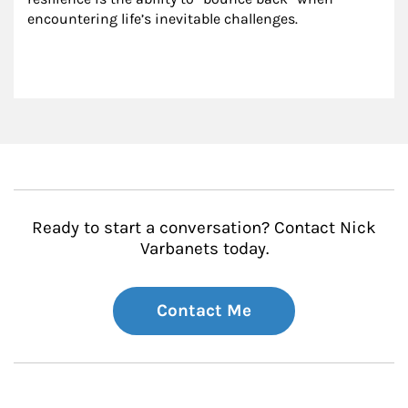
encountering life’s inevitable challenges.
Ready to start a conversation? Contact Nick
Varbanets today.
Contact Me