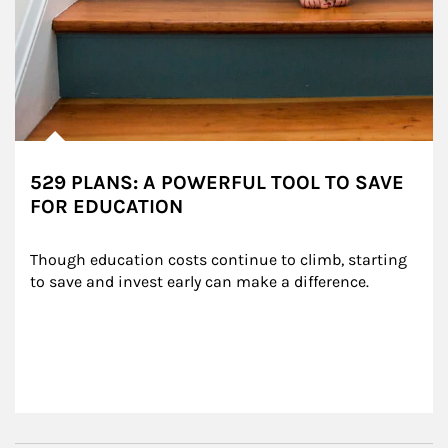
529 PLANS: A POWERFUL TOOL TO SAVE
FOR EDUCATION
Though education costs continue to climb, starting 
to save and invest early can make a difference.