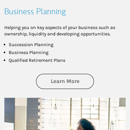
Business Planning
Helping you on key aspects of your business such as
ownership, liquidity and developing opportunities.
Succession Planning
Business Planning
Qualified Retirement Plans
about Business Pl
Learn More
Article Image