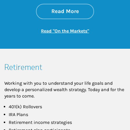
about On the Mark
Link Opens in New 
Read More
Link Opens in New
Read "On the Markets"
Retirement
Working with you to understand your life goals and
develop a personalized wealth strategy. Today and for the
years to come.
401(k) Rollovers
IRA Plans
Retirement income strategies