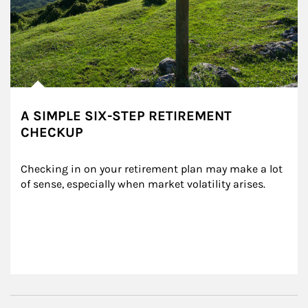
A SIMPLE SIX-STEP RETIREMENT
CHECKUP
Checking in on your retirement plan may make a lot 
of sense, especially when market volatility arises.