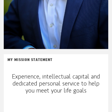
MY MISSION STATEMENT
Experience, intellectual capital and
dedicated personal service to help
you meet your life goals