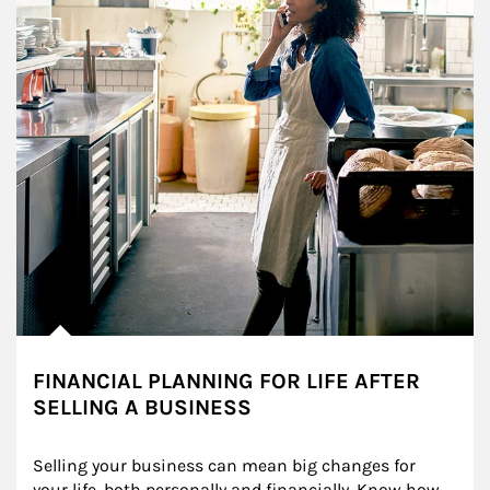
FINANCIAL PLANNING FOR LIFE AFTER
SELLING A BUSINESS
Selling your business can mean big changes for 
your life, both personally and financially. Know how 