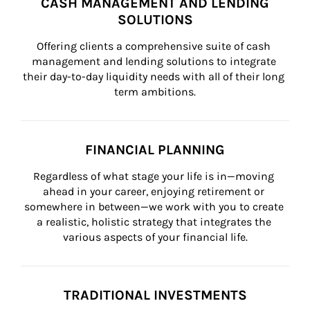
CASH MANAGEMENT AND LENDING
SOLUTIONS
Offering clients a comprehensive suite of cash 
management and lending solutions to integrate 
their day-to-day liquidity needs with all of their long 
term ambitions.
FINANCIAL PLANNING
Regardless of what stage your life is in—moving 
ahead in your career, enjoying retirement or 
somewhere in between—we work with you to create 
a realistic, holistic strategy that integrates the 
various aspects of your financial life.
TRADITIONAL INVESTMENTS