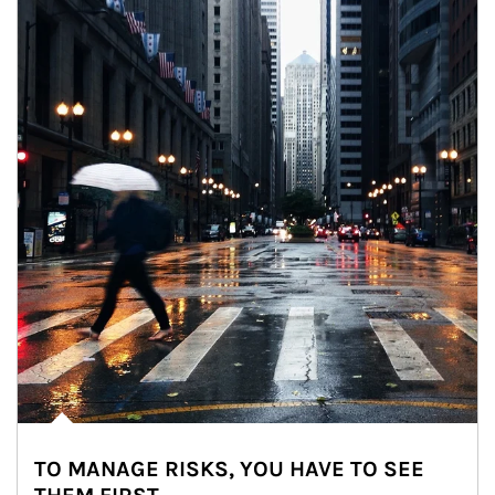
TO MANAGE RISKS, YOU HAVE TO SEE