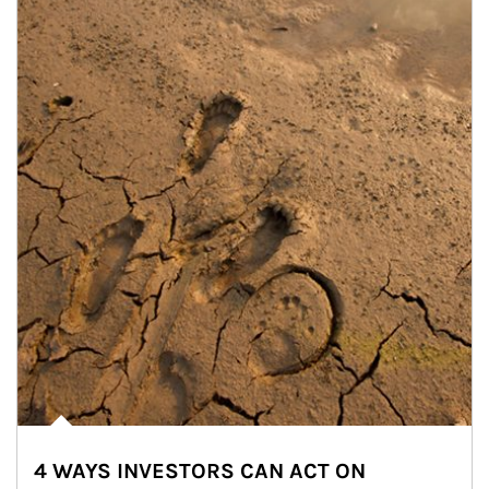
4 WAYS INVESTORS CAN ACT ON