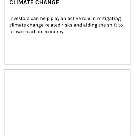
CLIMATE CHANGE
Investors can help play an active role in mitigating 
climate change-related risks and aiding the shift to 
a lower-carbon economy.
Article Image