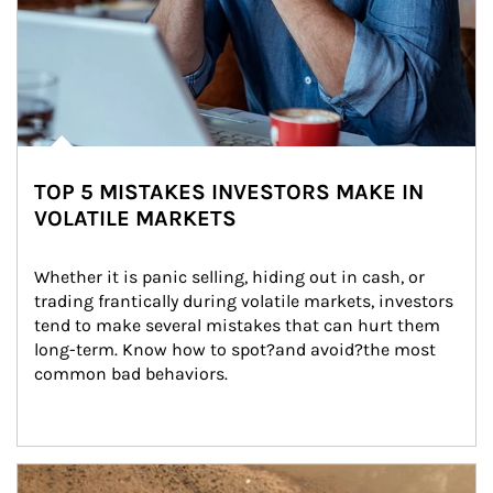
TOP 5 MISTAKES INVESTORS MAKE IN
VOLATILE MARKETS
Whether it is panic selling, hiding out in cash, or 
trading frantically during volatile markets, investors 
tend to make several mistakes that can hurt them 
long-term. Know how to spot?and avoid?the most 
common bad behaviors.
Article Image