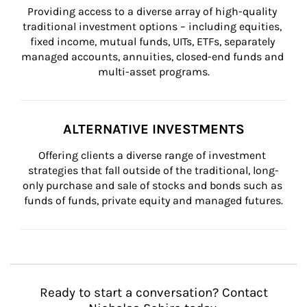
Providing access to a diverse array of high-quality 
traditional investment options – including equities, 
fixed income, mutual funds, UITs, ETFs, separately 
managed accounts, annuities, closed-end funds and 
multi-asset programs.
ALTERNATIVE INVESTMENTS
Offering clients a diverse range of investment 
strategies that fall outside of the traditional, long-
only purchase and sale of stocks and bonds such as 
funds of funds, private equity and managed futures.
Ready to start a conversation? Contact