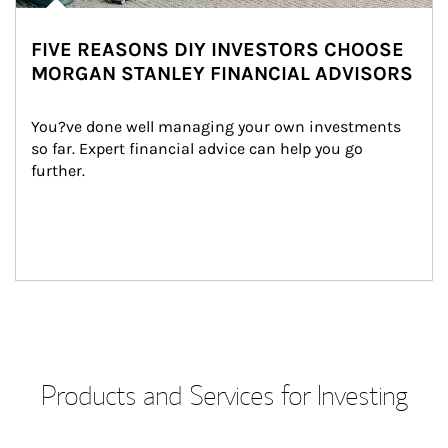
FIVE REASONS DIY INVESTORS CHOOSE
MORGAN STANLEY FINANCIAL ADVISORS
You?ve done well managing your own investments 
so far. Expert financial advice can help you go 
further.
Products and Services for Investing