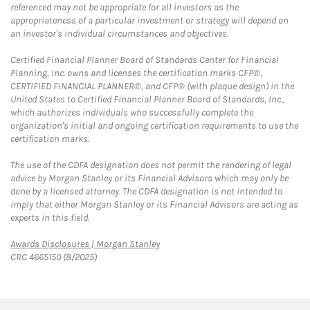
referenced may not be appropriate for all investors as the
appropriateness of a particular investment or strategy will depend on
an investor's individual circumstances and objectives.
Certified Financial Planner Board of Standards Center for Financial
Planning, Inc. owns and licenses the certification marks CFP®,
CERTIFIED FINANCIAL PLANNER®, and CFP® (with plaque design) in the
United States to Certified Financial Planner Board of Standards, Inc.,
which authorizes individuals who successfully complete the
organization's initial and ongoing certification requirements to use the
certification marks.
The use of the CDFA designation does not permit the rendering of legal
advice by Morgan Stanley or its Financial Advisors which may only be
done by a licensed attorney. The CDFA designation is not intended to
imply that either Morgan Stanley or its Financial Advisors are acting as
experts in this field.
Link Opens in New Tab
Awards Disclosures | Morgan Stanley
CRC 4665150 (8/2025)