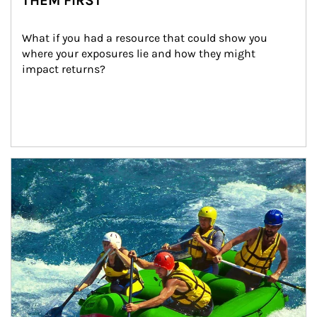
THEM FIRST
What if you had a resource that could show you 
where your exposures lie and how they might 
impact returns?
Article Image