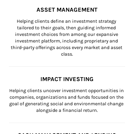
ASSET MANAGEMENT
Helping clients define an investment strategy 
tailored to their goals, then guiding informed 
investment choices from among our expansive 
investment platform, including proprietary and 
third-party offerings across every market and asset 
class.
IMPACT INVESTING
Helping clients uncover investment opportunities in 
companies, organizations and funds focused on the 
goal of generating social and environmental change 
alongside a financial return.