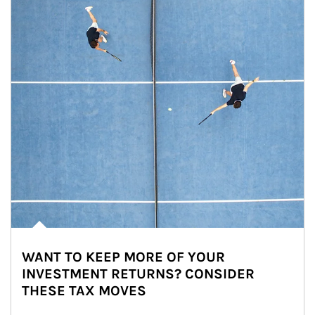
WANT TO KEEP MORE OF YOUR
INVESTMENT RETURNS? CONSIDER
THESE TAX MOVES