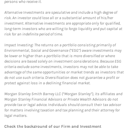
persons who receive it.
Alternative Investments are speculative and include a high degree of
risk. An investor could lose all or a substantial amount of his/her
investment. Alternative investments are appropriate only for qualified,
long-term investors who are willing to forgo liquidity and put capital at
risk for an indefinite period of time.
Impact Investing: The returns on a portfolio consisting primarily of
Environmental, Social and Governance (“ESG”) aware investments may
be lower or higher than a portfolio that is more diversified or where
decisions are based solely on investment considerations. Because ESG
criteria exclude some investments, investors may not be able to take
advantage of the same opportunities or market trends as investors that
do not use such criteria. Diversification does not guarantee a profit or
protect against loss in a declining financial market.
Morgan Stanley Smith Barney LLC (“Morgan Stanley”), its affiliates and
Morgan Stanley Financial Advisors or Private Wealth Advisors do not
provide tax or legal advice. Individuals should consult their tax advisor
for matters involving taxation and tax planning and their attorney for
legal matters.
Check the background of our Firm and Investment