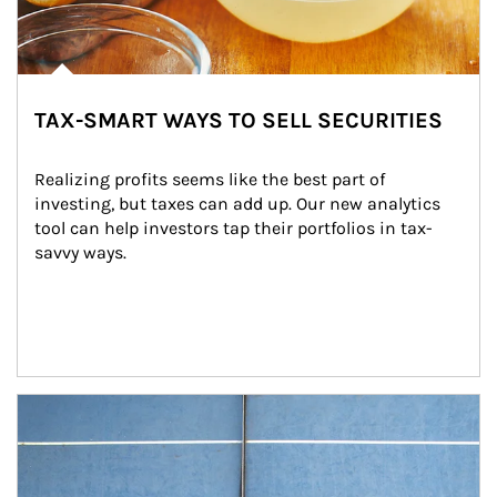
TAX-SMART WAYS TO SELL SECURITIES
Realizing profits seems like the best part of 
investing, but taxes can add up. Our new analytics 
tool can help investors tap their portfolios in tax-
savvy ways.
Article Image