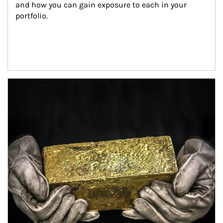
and how you can gain exposure to each in your 
portfolio.
Article Image