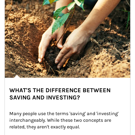
WHAT'S THE DIFFERENCE BETWEEN
SAVING AND INVESTING?
Many people use the terms 'saving' and 'investing' 
interchangeably. While these two concepts are 
related, they aren't exactly equal.