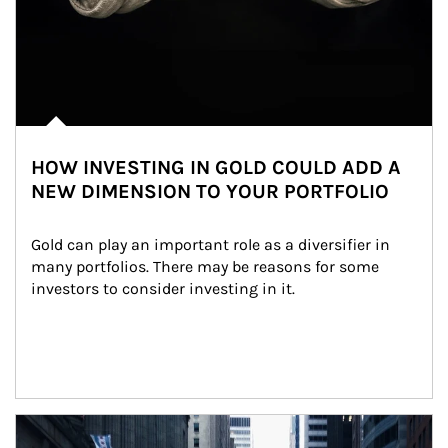
HOW INVESTING IN GOLD COULD ADD A
NEW DIMENSION TO YOUR PORTFOLIO
Gold can play an important role as a diversifier in 
many portfolios. There may be reasons for some 
investors to consider investing in it.
Article Image