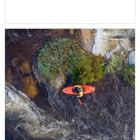
Article Image