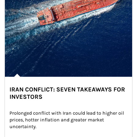
IRAN CONFLICT: SEVEN TAKEAWAYS FOR
INVESTORS
Prolonged conflict with Iran could lead to higher oil 
prices, hotter inflation and greater market 
uncertainty.