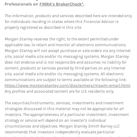
Professionals on
FINRA's BrokerCheck*
.
The information, products and services described here are intended only
for individuals residing in states where this Financial Advisor is
properly registered as described in this site.
Morgan Stanley reserves the right, to the extent permitted under
applicable law, to retain and monitor all electronic communications.
Morgan Stanley will not accept purchase or sale orders via any Internet
site, social media site and/or its messaging systems. Morgan Stanley
does not endorse and is not responsible and assumes no liability for
content, products or services posted by third-parties on any Internet
site, social media site and/or its messaging systems. All electronic
communications are subject to terms available at the following link:
https://www.morganstanley.com/disclaimers/mswm-email.html
.
Any profiles and associated content are for U.S. residents only.
The securities/instruments, services, investments and investment
strategies discussed in this material may not be appropriate for all
investors. The appropriateness of a particular investment, investment
strategy or service will depend on an investor's individual
circumstances and objectives. Morgan Stanley Smith Barney LLC
recommends that investors independently evaluate particular