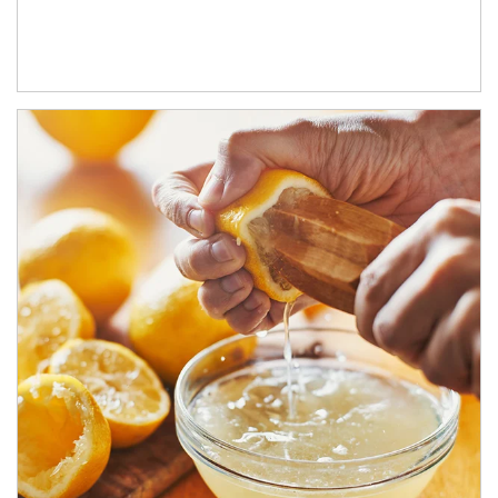
How investors can tap their portfolios in tax-savvy ways.