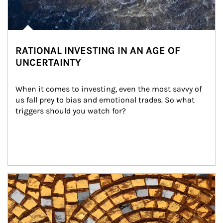
RATIONAL INVESTING IN AN AGE OF
UNCERTAINTY
When it comes to investing, even the most savvy of 
us fall prey to bias and emotional trades. So what 
triggers should you watch for?
Article Image