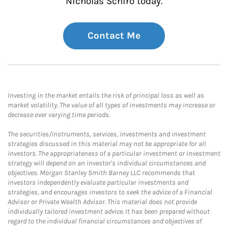
Nicholas Schiro today.
Contact Me
Investing in the market entails the risk of principal loss as well as
market volatility. The value of all types of investments may increase or
decrease over varying time periods.
The securities/instruments, services, investments and investment
strategies discussed in this material may not be appropriate for all
investors. The appropriateness of a particular investment or investment
strategy will depend on an investor's individual circumstances and
objectives. Morgan Stanley Smith Barney LLC recommends that
investors independently evaluate particular investments and
strategies, and encourages investors to seek the advice of a Financial
Advisor or Private Wealth Advisor. This material does not provide
individually tailored investment advice. It has been prepared without
regard to the individual financial circumstances and objectives of