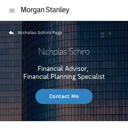
Skip to content
Open mobile menu
Return to Nav
Nicholas Schiro Page
Nicholas Schiro
Financial Advisor,
Financial Planning Specialist
Contact Me