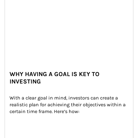
WHY HAVING A GOAL IS KEY TO
INVESTING
With a clear goal in mind, investors can create a 
realistic plan for achieving their objectives within a 
certain time frame. Here’s how: