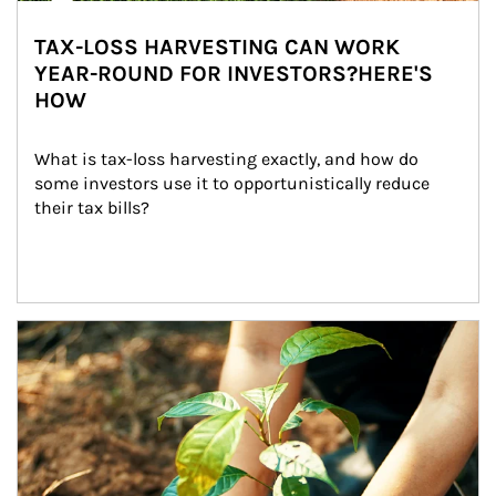
TAX-LOSS HARVESTING CAN WORK
YEAR-ROUND FOR INVESTORS?HERE'S
HOW
What is tax-loss harvesting exactly, and how do 
some investors use it to opportunistically reduce 
their tax bills?
Article Image