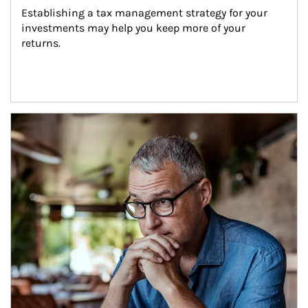
Establishing a tax management strategy for your 
investments may help you keep more of your 
returns.
Article Image