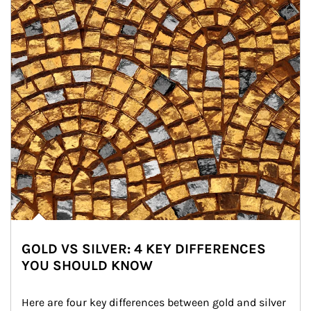
GOLD VS SILVER: 4 KEY DIFFERENCES
YOU SHOULD KNOW
Here are four key differences between gold and silver 