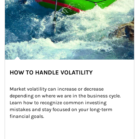
HOW TO HANDLE VOLATILITY
Market volatility can increase or decrease 
depending on where we are in the business cycle. 
Learn how to recognize common investing 
mistakes and stay focused on your long-term 
financial goals.