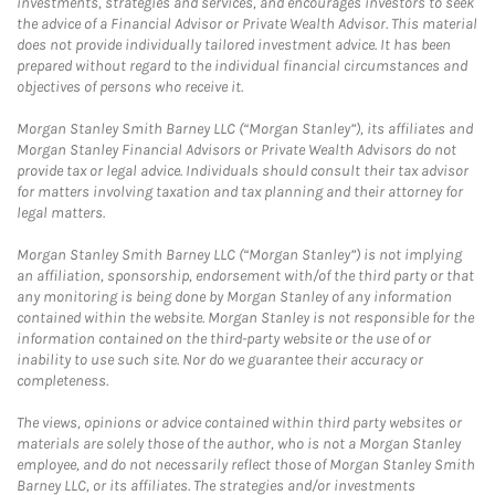
investments, strategies and services, and encourages investors to seek
the advice of a Financial Advisor or Private Wealth Advisor. This material
does not provide individually tailored investment advice. It has been
prepared without regard to the individual financial circumstances and
objectives of persons who receive it.
Morgan Stanley Smith Barney LLC (“Morgan Stanley”), its affiliates and
Morgan Stanley Financial Advisors or Private Wealth Advisors do not
provide tax or legal advice. Individuals should consult their tax advisor
for matters involving taxation and tax planning and their attorney for
legal matters.
Morgan Stanley Smith Barney LLC (“Morgan Stanley”) is not implying
an affiliation, sponsorship, endorsement with/of the third party or that
any monitoring is being done by Morgan Stanley of any information
contained within the website. Morgan Stanley is not responsible for the
information contained on the third-party website or the use of or
inability to use such site. Nor do we guarantee their accuracy or
completeness.
The views, opinions or advice contained within third party websites or
materials are solely those of the author, who is not a Morgan Stanley
employee, and do not necessarily reflect those of Morgan Stanley Smith
Barney LLC, or its affiliates. The strategies and/or investments