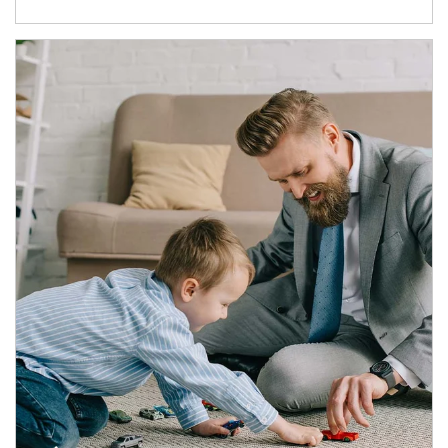
Article Image