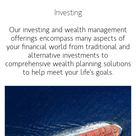
Investing
Our investing and wealth management
offerings encompass many aspects of
your financial world from traditional and
alternative investments to
comprehensive wealth planning solutions
to help meet your life's goals.
Article Image