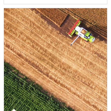
Article Image