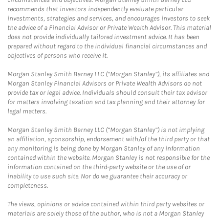
recommends that investors independently evaluate particular
investments, strategies and services, and encourages investors to seek
the advice of a Financial Advisor or Private Wealth Advisor. This material
does not provide individually tailored investment advice. It has been
prepared without regard to the individual financial circumstances and
objectives of persons who receive it.
Morgan Stanley Smith Barney LLC (“Morgan Stanley”), its affiliates and
Morgan Stanley Financial Advisors or Private Wealth Advisors do not
provide tax or legal advice. Individuals should consult their tax advisor
for matters involving taxation and tax planning and their attorney for
legal matters.
Morgan Stanley Smith Barney LLC (“Morgan Stanley”) is not implying
an affiliation, sponsorship, endorsement with/of the third party or that
any monitoring is being done by Morgan Stanley of any information
contained within the website. Morgan Stanley is not responsible for the
information contained on the third-party website or the use of or
inability to use such site. Nor do we guarantee their accuracy or
completeness.
The views, opinions or advice contained within third party websites or
materials are solely those of the author, who is not a Morgan Stanley