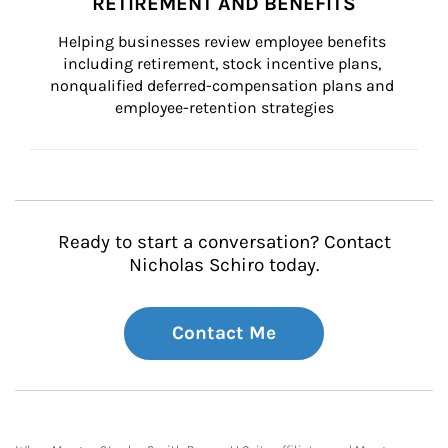
RETIREMENT AND BENEFITS
Helping businesses review employee benefits 
including retirement, stock incentive plans, 
nonqualified deferred-compensation plans and 
employee-retention strategies
Ready to start a conversation? Contact
Nicholas Schiro today.
Contact Me