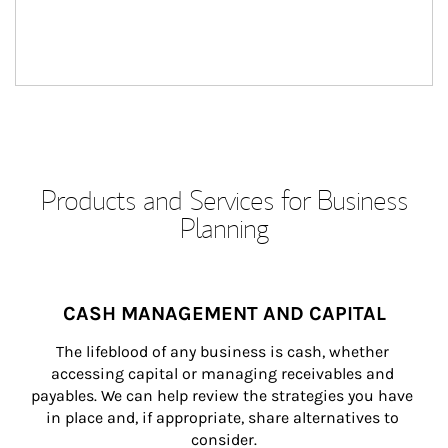
Products and Services for Business
Planning
CASH MANAGEMENT AND CAPITAL
The lifeblood of any business is cash, whether 
accessing capital or managing receivables and 
payables. We can help review the strategies you have 
in place and, if appropriate, share alternatives to 
consider.