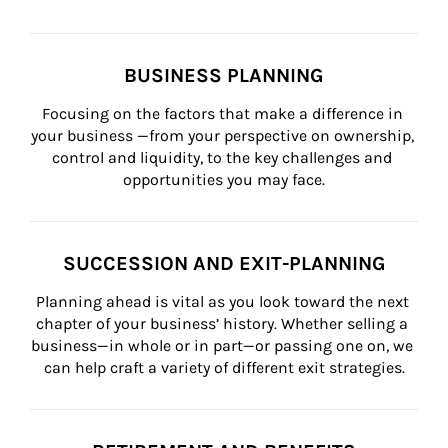
BUSINESS PLANNING
Focusing on the factors that make a difference in 
your business —from your perspective on ownership, 
control and liquidity, to the key challenges and 
opportunities you may face.
SUCCESSION AND EXIT-PLANNING
Planning ahead is vital as you look toward the next 
chapter of your business’ history. Whether selling a 
business—in whole or in part—or passing one on, we 
can help craft a variety of different exit strategies.