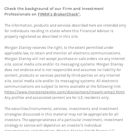
Check the background of our Firm and Investment
Professionals on
FINRA's BrokerCheck*
.
The information, products and services described here are intended only
for individuals residing in states where this Financial Advisor is
properly registered as described in this site.
Morgan Stanley reserves the right, to the extent permitted under
applicable law, to retain and monitor all electronic communications.
Morgan Stanley will not accept purchase or sale orders via any Internet
site, social media site and/or its messaging systems. Morgan Stanley
does not endorse and is not responsible and assumes no liability for
content, products or services posted by third-parties on any Internet
site, social media site and/or its messaging systems. All electronic
communications are subject to terms available at the following link:
https://www.morganstanley.com/disclaimers/mswm-email.html
.
Any profiles and associated content are for U.S. residents only.
The securities/instruments, services, investments and investment
strategies discussed in this material may not be appropriate for all
investors. The appropriateness of a particular investment, investment
strategy or service will depend on an investor's individual
circumstances and objectives. Morgan Stanley Smith Barney LLC