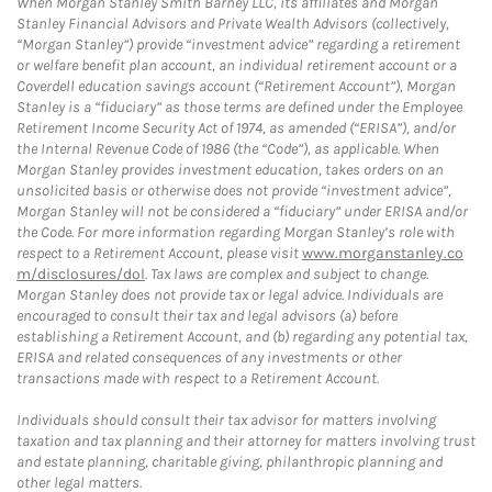
When Morgan Stanley Smith Barney LLC, its affiliates and Morgan
Stanley Financial Advisors and Private Wealth Advisors (collectively,
“Morgan Stanley”) provide “investment advice” regarding a retirement
or welfare benefit plan account, an individual retirement account or a
Coverdell education savings account (“Retirement Account”), Morgan
Stanley is a “fiduciary” as those terms are defined under the Employee
Retirement Income Security Act of 1974, as amended (“ERISA”), and/or
the Internal Revenue Code of 1986 (the “Code”), as applicable. When
Morgan Stanley provides investment education, takes orders on an
unsolicited basis or otherwise does not provide “investment advice”,
Morgan Stanley will not be considered a “fiduciary” under ERISA and/or
the Code. For more information regarding Morgan Stanley’s role with
respect to a Retirement Account, please visit
www.morganstanley.co
m/disclosures/dol
. Tax laws are complex and subject to change.
Morgan Stanley does not provide tax or legal advice. Individuals are
encouraged to consult their tax and legal advisors (a) before
establishing a Retirement Account, and (b) regarding any potential tax,
ERISA and related consequences of any investments or other
transactions made with respect to a Retirement Account.
Individuals should consult their tax advisor for matters involving
taxation and tax planning and their attorney for matters involving trust
and estate planning, charitable giving, philanthropic planning and
other legal matters.