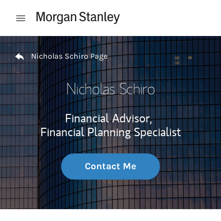
Skip to content
Open mobile menu
Return to Nav
Nicholas Schiro Page
Nicholas Schiro
Financial Advisor,
Financial Planning Specialist
Contact Me