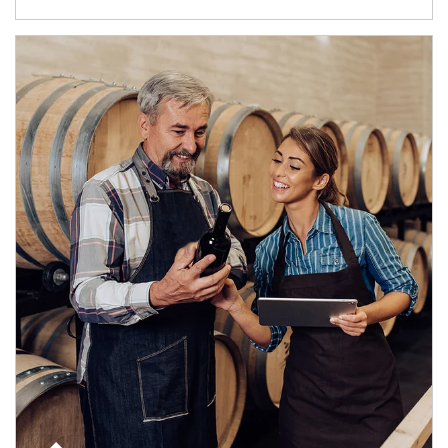
Article Image