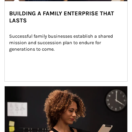
BUILDING A FAMILY ENTERPRISE THAT
LASTS
Successful family businesses establish a shared 
mission and succession plan to endure for 
generations to come.
Article Image