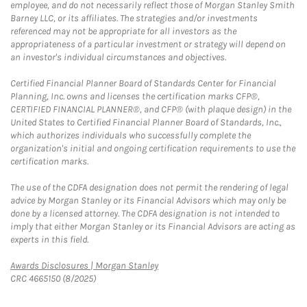
employee, and do not necessarily reflect those of Morgan Stanley Smith
Barney LLC, or its affiliates. The strategies and/or investments
referenced may not be appropriate for all investors as the
appropriateness of a particular investment or strategy will depend on
an investor's individual circumstances and objectives.
Certified Financial Planner Board of Standards Center for Financial
Planning, Inc. owns and licenses the certification marks CFP®,
CERTIFIED FINANCIAL PLANNER®, and CFP® (with plaque design) in the
United States to Certified Financial Planner Board of Standards, Inc.,
which authorizes individuals who successfully complete the
organization's initial and ongoing certification requirements to use the
certification marks.
The use of the CDFA designation does not permit the rendering of legal
advice by Morgan Stanley or its Financial Advisors which may only be
done by a licensed attorney. The CDFA designation is not intended to
imply that either Morgan Stanley or its Financial Advisors are acting as
experts in this field.
Link Opens in New Tab
Awards Disclosures | Morgan Stanley
CRC 4665150 (8/2025)