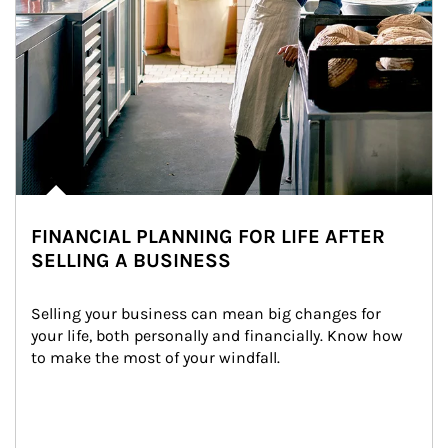
FINANCIAL PLANNING FOR LIFE AFTER
SELLING A BUSINESS
Selling your business can mean big changes for 
your life, both personally and financially. Know how 
to make the most of your windfall.