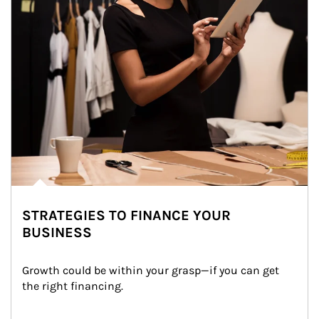
STRATEGIES TO FINANCE YOUR
BUSINESS
Growth could be within your grasp—if you can get 
the right financing.