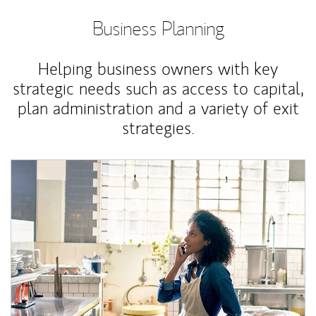
Business Planning
Helping business owners with key
strategic needs such as access to capital,
plan administration and a variety of exit
strategies.
Article Image