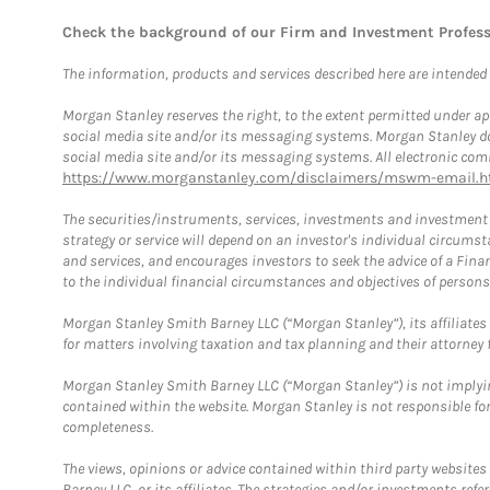
Check the background of our Firm and Investment Profes
The information, products and services described here are intended on
Morgan Stanley reserves the right, to the extent permitted under ap
social media site and/or its messaging systems. Morgan Stanley does
social media site and/or its messaging systems. All electronic comm
https://www.morganstanley.com/disclaimers/mswm-email.h
The securities/instruments, services, investments and investment s
strategy or service will depend on an investor's individual circu
and services, and encourages investors to seek the advice of a Finan
to the individual financial circumstances and objectives of persons 
Morgan Stanley Smith Barney LLC (“Morgan Stanley”), its affiliates 
for matters involving taxation and tax planning and their attorney f
Morgan Stanley Smith Barney LLC (“Morgan Stanley”) is not implyin
contained within the website. Morgan Stanley is not responsible for 
completeness.
The views, opinions or advice contained within third party websites
Barney LLC, or its affiliates. The strategies and/or investments ref