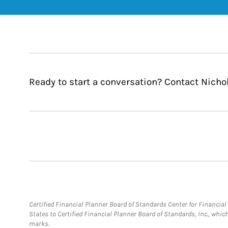
Ready to start a conversation? Contact Nichol
Certified Financial Planner Board of Standards Center for Financi
States to Certified Financial Planner Board of Standards, Inc., whi
marks.