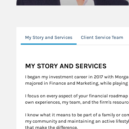
My Story and Services
Client Service Team
MY STORY AND SERVICES
I began my investment career in 2017 with Morgan
majored in Finance and Marketing, while playing 
I focus on every aspect of your financial roadmap
own experiences, my team, and the firm's resourc
I know what it means to be part of a family or 
my community and maintaining an active lifestyle
that make the difference.