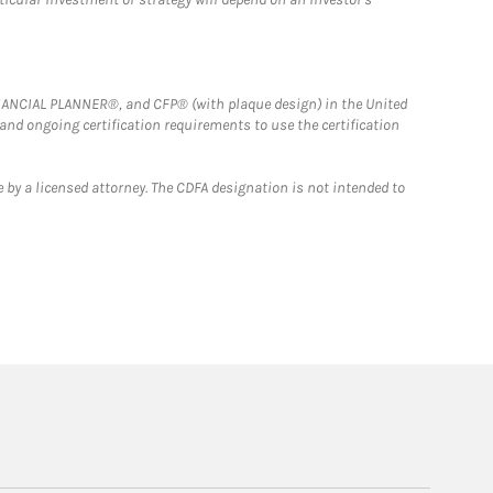
FINANCIAL PLANNER®, and CFP® (with plaque design) in the United
 and ongoing certification requirements to use the certification
 by a licensed attorney. The CDFA designation is not intended to