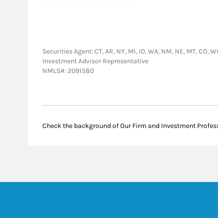
Securities Agent: CT, AR, NY, MI, ID, WA, NM, NE, MT, CO, WI,
Investment Advisor Representative
NMLS#: 2091580
Check the background of Our Firm and Investment Profes