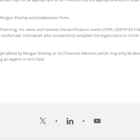
t Morgan Stanley and predecessor firms.
al Planning, Inc. owns and licenses the certification marks CFP®, CERTIFIED 
ch authorizes individuals who successfully complete the organization's initial
gal advice by Morgan Stanley or its Financial Advisors which may only be done
 as experts in this field.
twitter
linkedin
youtube