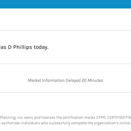
as D Phillips today.
Market Information Delayed 20 Minutes
al Planning, Inc. owns and licenses the certification marks CFP®, CERTIFIED 
ch authorizes individuals who successfully complete the organization’s initial