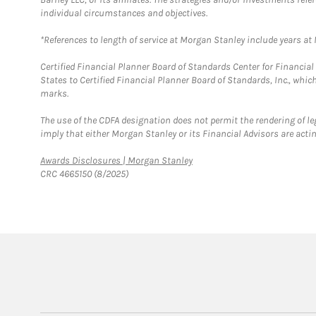
individual circumstances and objectives.
*References to length of service at Morgan Stanley include years a
Certified Financial Planner Board of Standards Center for Financi
States to Certified Financial Planner Board of Standards, Inc., whi
marks.
The use of the CDFA designation does not permit the rendering of le
imply that either Morgan Stanley or its Financial Advisors are acting
Link Opens in New Tab
Awards Disclosures | Morgan Stanley
CRC 4665150 (8/2025)