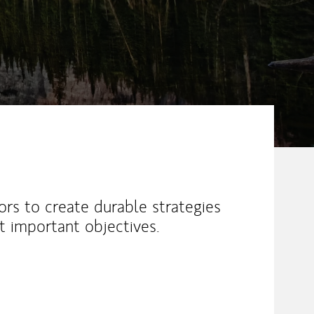
ors to create durable strategies
 important objectives.