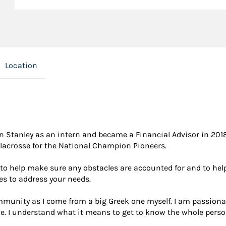
Location
 Stanley as an intern and became a Financial Advisor in 2018 
lacrosse for the National Champion Pioneers.
 to help make sure any obstacles are accounted for and to help
es to address your needs.
community as I come from a big Greek one myself. I am passi
. I understand what it means to get to know the whole person 