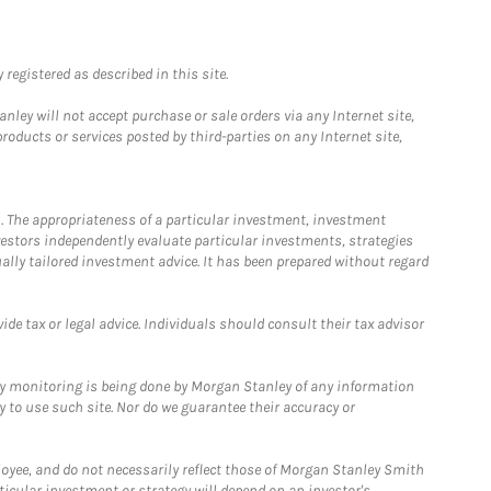
registered as described in this site.
ley will not accept purchase or sale orders via any Internet site,
ducts or services posted by third-parties on any Internet site,
. The appropriateness of a particular investment, investment
estors independently evaluate particular investments, strategies
ually tailored investment advice. It has been prepared without regard
e tax or legal advice. Individuals should consult their tax advisor
ny monitoring is being done by Morgan Stanley of any information
y to use such site. Nor do we guarantee their accuracy or
loyee, and do not necessarily reflect those of Morgan Stanley Smith
rticular investment or strategy will depend on an investor's