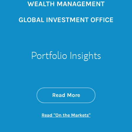
WEALTH MANAGEMENT
GLOBAL INVESTMENT OFFICE
Portfolio Insights
about On the Mark
Link Opens in New 
Read More
Link Opens in New
Read "On the Markets"