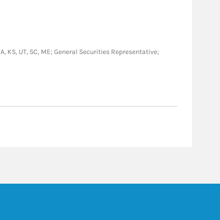
 VA, KS, UT, SC, ME; General Securities Representative;