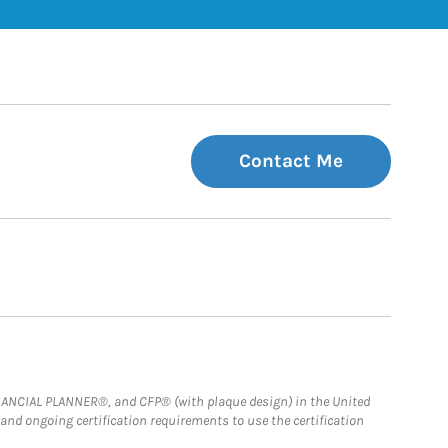
Contact Me
FINANCIAL PLANNER®, and CFP® (with plaque design) in the United
 and ongoing certification requirements to use the certification