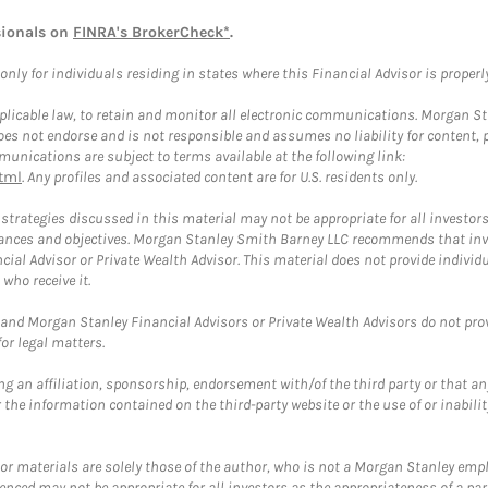
sionals on
FINRA's BrokerCheck*
.
ly for individuals residing in states where this Financial Advisor is properly 
plicable law, to retain and monitor all electronic communications. Morgan Stan
 not endorse and is not responsible and assumes no liability for content, pro
unications are subject to terms available at the following link:
tml
. Any profiles and associated content are for U.S. residents only.
trategies discussed in this material may not be appropriate for all investors
mstances and objectives. Morgan Stanley Smith Barney LLC recommends that inv
cial Advisor or Private Wealth Advisor. This material does not provide individ
who receive it.
and Morgan Stanley Financial Advisors or Private Wealth Advisors do not provid
or legal matters.
g an affiliation, sponsorship, endorsement with/of the third party or that a
the information contained on the third-party website or the use of or inabilit
 or materials are solely those of the author, who is not a Morgan Stanley emp
erenced may not be appropriate for all investors as the appropriateness of a pa