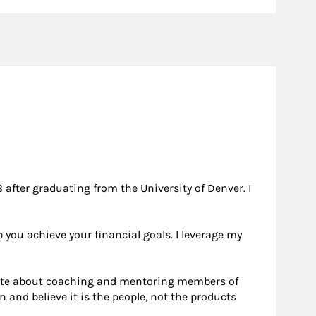
after graduating from the University of Denver. I
 you achieve your financial goals. I leverage my
onate about coaching and mentoring members of
and believe it is the people, not the products