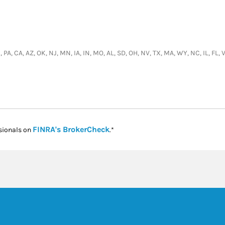
 PA, CA, AZ, OK, NJ, MN, IA, IN, MO, AL, SD, OH, NV, TX, MA, WY, NC, IL, FL,
Link Opens in New Tab
FINRA's BrokerCheck
sionals on
.*