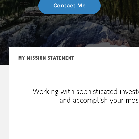
Contact Me
MY MISSION STATEMENT
Working with sophisticated invest
and accomplish your most