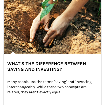
WHAT'S THE DIFFERENCE BETWEEN
SAVING AND INVESTING?
Many people use the terms 'saving' and 'investing' 
interchangeably. While these two concepts are 
related, they aren't exactly equal.