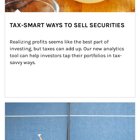
TAX-SMART WAYS TO SELL SECURITIES
Realizing profits seems like the best part of 
investing, but taxes can add up. Our new analytics 
tool can help investors tap their portfolios in tax-
savvy ways.
Article Image