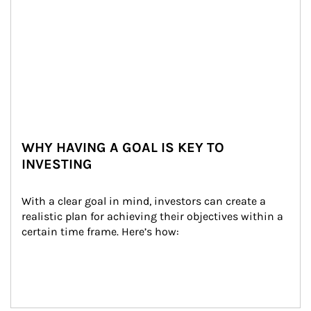
WHY HAVING A GOAL IS KEY TO
INVESTING
With a clear goal in mind, investors can create a 
realistic plan for achieving their objectives within a 
certain time frame. Here’s how: