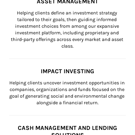
ASSET MANAGEMENT
Helping clients define an investment strategy 
tailored to their goals, then guiding informed 
investment choices from among our expansive 
investment platform, including proprietary and 
third-party offerings across every market and asset 
class.
IMPACT INVESTING
Helping clients uncover investment opportunities in 
companies, organizations and funds focused on the 
goal of generating social and environmental change 
alongside a financial return.
CASH MANAGEMENT AND LENDING