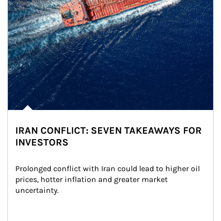
IRAN CONFLICT: SEVEN TAKEAWAYS FOR
INVESTORS
Prolonged conflict with Iran could lead to higher oil 
prices, hotter inflation and greater market 
uncertainty.