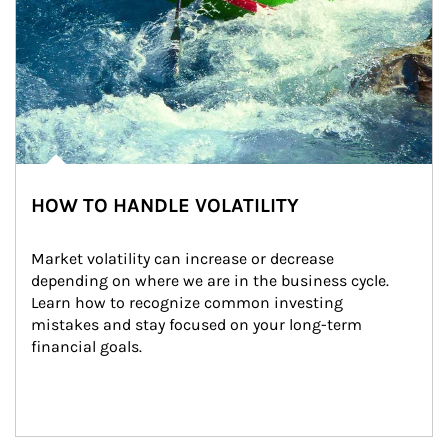
HOW TO HANDLE VOLATILITY
Market volatility can increase or decrease 
depending on where we are in the business cycle. 
Learn how to recognize common investing 
mistakes and stay focused on your long-term 
financial goals.