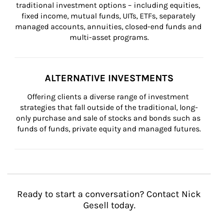
traditional investment options – including equities, 
fixed income, mutual funds, UITs, ETFs, separately 
managed accounts, annuities, closed-end funds and 
multi-asset programs.
ALTERNATIVE INVESTMENTS
Offering clients a diverse range of investment 
strategies that fall outside of the traditional, long-
only purchase and sale of stocks and bonds such as 
funds of funds, private equity and managed futures.
Ready to start a conversation? Contact Nick
Gesell today.