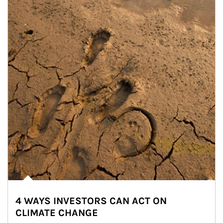
4 WAYS INVESTORS CAN ACT ON
CLIMATE CHANGE