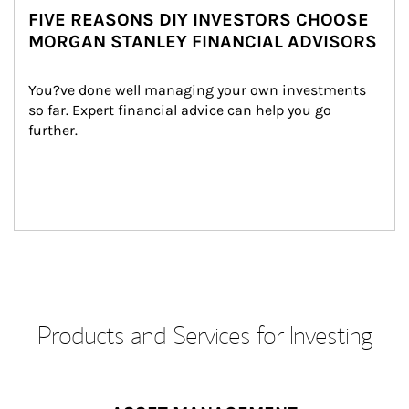
FIVE REASONS DIY INVESTORS CHOOSE
MORGAN STANLEY FINANCIAL ADVISORS
You?ve done well managing your own investments 
so far. Expert financial advice can help you go 
further.
Products and Services for Investing