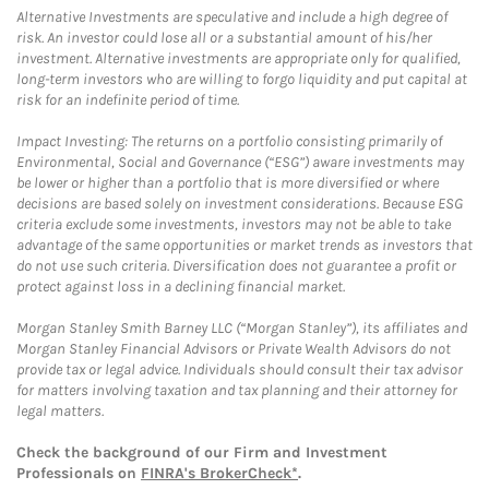
Alternative Investments are speculative and include a high degree of
risk. An investor could lose all or a substantial amount of his/her
investment. Alternative investments are appropriate only for qualified,
long-term investors who are willing to forgo liquidity and put capital at
risk for an indefinite period of time.
Impact Investing: The returns on a portfolio consisting primarily of
Environmental, Social and Governance (“ESG”) aware investments may
be lower or higher than a portfolio that is more diversified or where
decisions are based solely on investment considerations. Because ESG
criteria exclude some investments, investors may not be able to take
advantage of the same opportunities or market trends as investors that
do not use such criteria. Diversification does not guarantee a profit or
protect against loss in a declining financial market.
Morgan Stanley Smith Barney LLC (“Morgan Stanley”), its affiliates and
Morgan Stanley Financial Advisors or Private Wealth Advisors do not
provide tax or legal advice. Individuals should consult their tax advisor
for matters involving taxation and tax planning and their attorney for
legal matters.
Check the background of our Firm and Investment
Professionals on
FINRA's BrokerCheck*
.