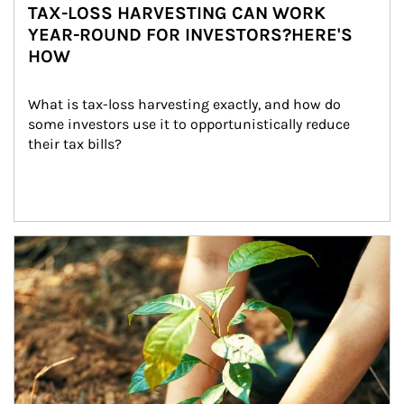
TAX-LOSS HARVESTING CAN WORK
YEAR-ROUND FOR INVESTORS?HERE'S
HOW
What is tax-loss harvesting exactly, and how do 
some investors use it to opportunistically reduce 
their tax bills?
Article Image