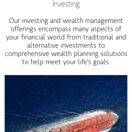
Investing
Our investing and wealth management
offerings encompass many aspects of
your financial world from traditional and
alternative investments to
comprehensive wealth planning solutions
to help meet your life's goals.
Article Image