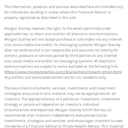
The information, products and services described here are intended only
for individuals residing in states where this Financial Advisor is
properly registered as described in this site.
Morgan Stanley reserves the right, to the extent permitted under
applicable law, to retain and monitor all electronic communications.
Morgan Stanley will not accept purchase or sale orders via any Internet
site, social media site and/or its messaging systems. Morgan Stanley
does not endorse and is not responsible and assumes no liability for
content, products or services posted by third-parties on any Internet
site, social media site and/or its messaging systems. All electronic
communications are subject to terms available at the following link:
https://www.morganstanley.com/disclaimers/mswm-email.html
.
Any profiles and associated content are for U.S. residents only.
The securities/instruments, services, investments and investment
strategies discussed in this material may not be appropriate for all
investors. The appropriateness of a particular investment, investment
strategy or service will depend on an investor's individual
circumstances and objectives. Morgan Stanley Smith Barney LLC
recommends that investors independently evaluate particular
investments, strategies and services, and encourages investors to seek
the advice of a Financial Advisor or Private Wealth Advisor. This material