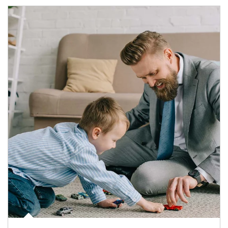
Article Image