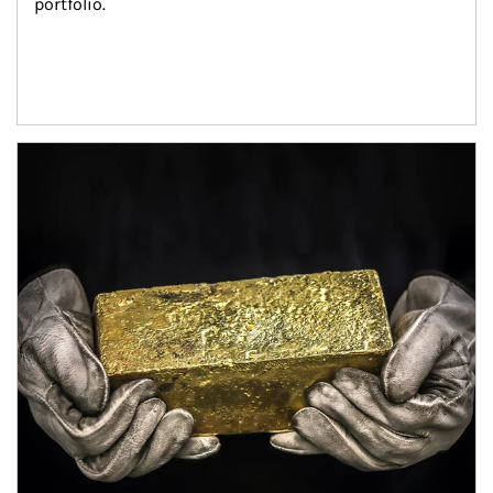
portfolio.
Article Image