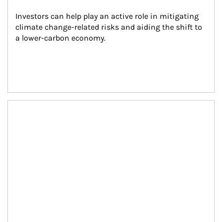
Investors can help play an active role in mitigating 
climate change-related risks and aiding the shift to 
a lower-carbon economy.
Article Image