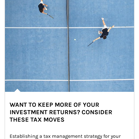
WANT TO KEEP MORE OF YOUR
INVESTMENT RETURNS? CONSIDER
THESE TAX MOVES
Establishing a tax management strategy for your 