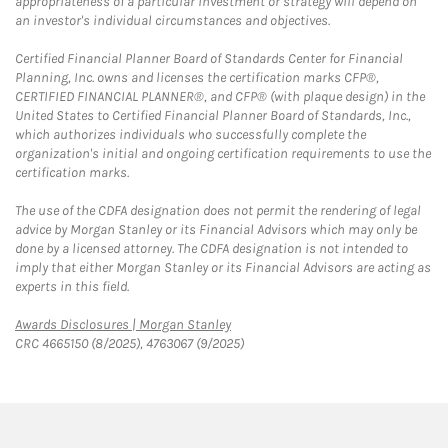
appropriateness of a particular investment or strategy will depend on
an investor's individual circumstances and objectives.
Certified Financial Planner Board of Standards Center for Financial
Planning, Inc. owns and licenses the certification marks CFP®,
CERTIFIED FINANCIAL PLANNER®, and CFP® (with plaque design) in the
United States to Certified Financial Planner Board of Standards, Inc.,
which authorizes individuals who successfully complete the
organization's initial and ongoing certification requirements to use the
certification marks.
The use of the CDFA designation does not permit the rendering of legal
advice by Morgan Stanley or its Financial Advisors which may only be
done by a licensed attorney. The CDFA designation is not intended to
imply that either Morgan Stanley or its Financial Advisors are acting as
experts in this field.
Link Opens in New Tab
Awards Disclosures | Morgan Stanley
CRC 4665150 (8/2025), 4763067 (9/2025)
twitter
linkedin
youtube