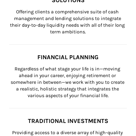
SOLUTIONS
Offering clients a comprehensive suite of cash 
management and lending solutions to integrate 
their day-to-day liquidity needs with all of their long 
term ambitions.
FINANCIAL PLANNING
Regardless of what stage your life is in—moving 
ahead in your career, enjoying retirement or 
somewhere in between—we work with you to create 
a realistic, holistic strategy that integrates the 
various aspects of your financial life.
TRADITIONAL INVESTMENTS
Providing access to a diverse array of high-quality 