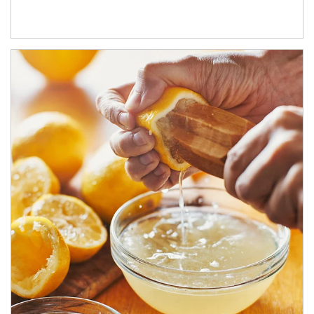
How investors can tap their portfolios in tax-savvy ways.