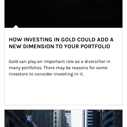
HOW INVESTING IN GOLD COULD ADD A
NEW DIMENSION TO YOUR PORTFOLIO
Gold can play an important role as a diversifier in 
many portfolios. There may be reasons for some 
investors to consider investing in it.
Article Image