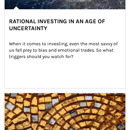
RATIONAL INVESTING IN AN AGE OF
UNCERTAINTY
When it comes to investing, even the most savvy of 
us fall prey to bias and emotional trades. So what 
triggers should you watch for?
Article Image