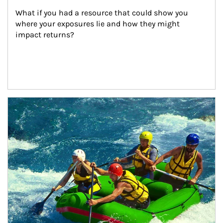
What if you had a resource that could show you 
where your exposures lie and how they might 
impact returns?
Article Image