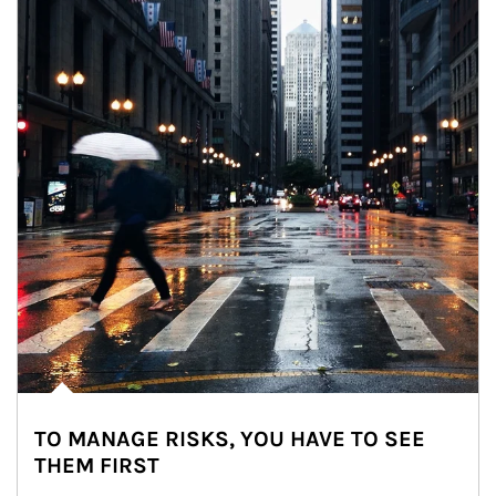
TO MANAGE RISKS, YOU HAVE TO SEE
THEM FIRST