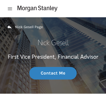
Skip to content
Open mobile menu
Return to Nav
Nick Gesell Page
Nick Gesell
First Vice President,
Financial Advisor
Contact Me