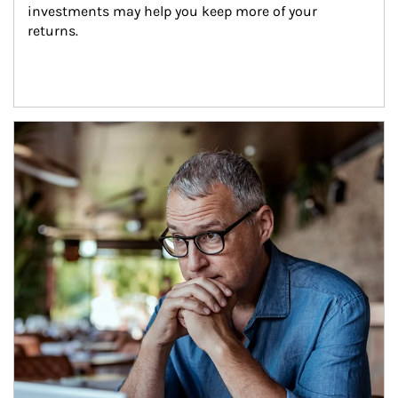
investments may help you keep more of your 
returns.
Article Image