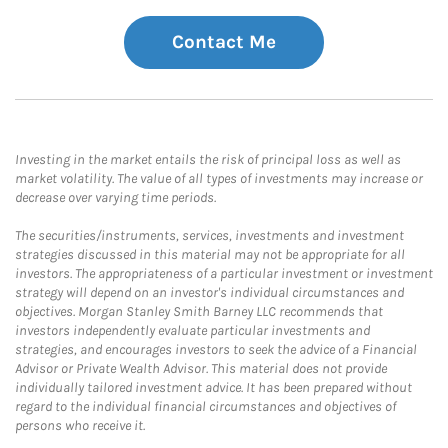
Contact Me
Investing in the market entails the risk of principal loss as well as
market volatility. The value of all types of investments may increase or
decrease over varying time periods.
The securities/instruments, services, investments and investment
strategies discussed in this material may not be appropriate for all
investors. The appropriateness of a particular investment or investment
strategy will depend on an investor's individual circumstances and
objectives. Morgan Stanley Smith Barney LLC recommends that
investors independently evaluate particular investments and
strategies, and encourages investors to seek the advice of a Financial
Advisor or Private Wealth Advisor. This material does not provide
individually tailored investment advice. It has been prepared without
regard to the individual financial circumstances and objectives of
persons who receive it.