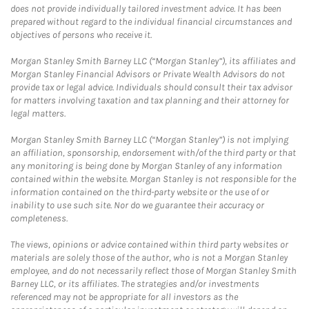
does not provide individually tailored investment advice. It has been
prepared without regard to the individual financial circumstances and
objectives of persons who receive it.
Morgan Stanley Smith Barney LLC (“Morgan Stanley”), its affiliates and
Morgan Stanley Financial Advisors or Private Wealth Advisors do not
provide tax or legal advice. Individuals should consult their tax advisor
for matters involving taxation and tax planning and their attorney for
legal matters.
Morgan Stanley Smith Barney LLC (“Morgan Stanley”) is not implying
an affiliation, sponsorship, endorsement with/of the third party or that
any monitoring is being done by Morgan Stanley of any information
contained within the website. Morgan Stanley is not responsible for the
information contained on the third-party website or the use of or
inability to use such site. Nor do we guarantee their accuracy or
completeness.
The views, opinions or advice contained within third party websites or
materials are solely those of the author, who is not a Morgan Stanley
employee, and do not necessarily reflect those of Morgan Stanley Smith
Barney LLC, or its affiliates. The strategies and/or investments
referenced may not be appropriate for all investors as the