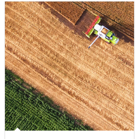
Article Image