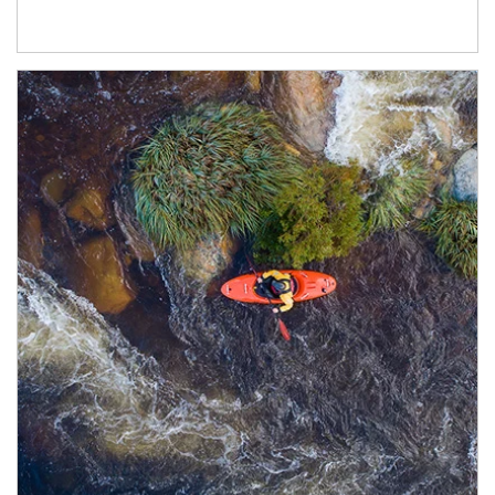
Article Image