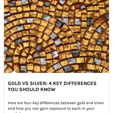
GOLD VS SILVER: 4 KEY DIFFERENCES
YOU SHOULD KNOW
Here are four key differences between gold and silver 
and how you can gain exposure to each in your 