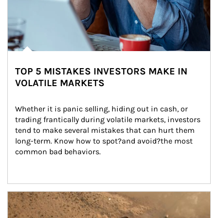
TOP 5 MISTAKES INVESTORS MAKE IN
VOLATILE MARKETS
Whether it is panic selling, hiding out in cash, or 
trading frantically during volatile markets, investors 
tend to make several mistakes that can hurt them 
long-term. Know how to spot?and avoid?the most 
common bad behaviors.
Article Image