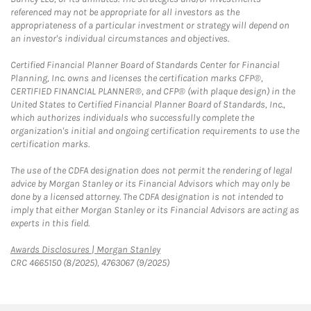
referenced may not be appropriate for all investors as the
appropriateness of a particular investment or strategy will depend on
an investor's individual circumstances and objectives.
Certified Financial Planner Board of Standards Center for Financial
Planning, Inc. owns and licenses the certification marks CFP®,
CERTIFIED FINANCIAL PLANNER®, and CFP® (with plaque design) in the
United States to Certified Financial Planner Board of Standards, Inc.,
which authorizes individuals who successfully complete the
organization's initial and ongoing certification requirements to use the
certification marks.
The use of the CDFA designation does not permit the rendering of legal
advice by Morgan Stanley or its Financial Advisors which may only be
done by a licensed attorney. The CDFA designation is not intended to
imply that either Morgan Stanley or its Financial Advisors are acting as
experts in this field.
Link Opens in New Tab
Awards Disclosures | Morgan Stanley
CRC 4665150 (8/2025), 4763067 (9/2025)