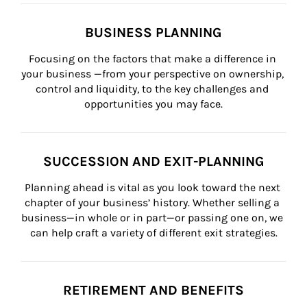
BUSINESS PLANNING
Focusing on the factors that make a difference in 
your business —from your perspective on ownership, 
control and liquidity, to the key challenges and 
opportunities you may face.
SUCCESSION AND EXIT-PLANNING
Planning ahead is vital as you look toward the next 
chapter of your business’ history. Whether selling a 
business—in whole or in part—or passing one on, we 
can help craft a variety of different exit strategies.
RETIREMENT AND BENEFITS