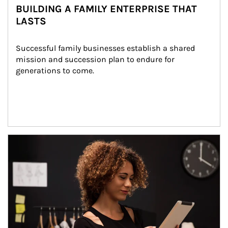
BUILDING A FAMILY ENTERPRISE THAT
LASTS
Successful family businesses establish a shared 
mission and succession plan to endure for 
generations to come.
Article Image