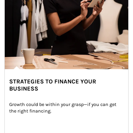
STRATEGIES TO FINANCE YOUR
BUSINESS
Growth could be within your grasp—if you can get 
the right financing.