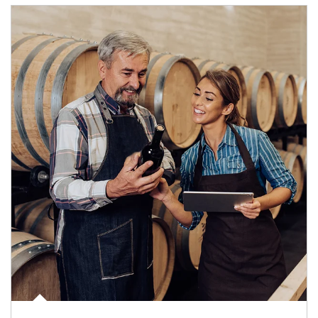
Article Image