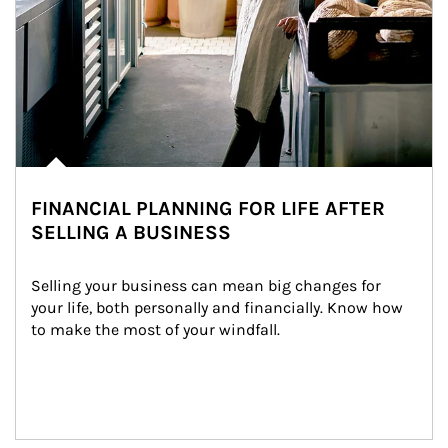
FINANCIAL PLANNING FOR LIFE AFTER
SELLING A BUSINESS
Selling your business can mean big changes for 
your life, both personally and financially. Know how 
to make the most of your windfall.