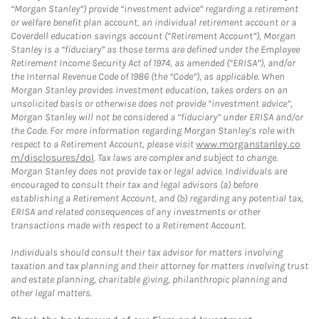
“Morgan Stanley”) provide “investment advice” regarding a retirement
or welfare benefit plan account, an individual retirement account or a
Coverdell education savings account (“Retirement Account”), Morgan
Stanley is a “fiduciary” as those terms are defined under the Employee
Retirement Income Security Act of 1974, as amended (“ERISA”), and/or
the Internal Revenue Code of 1986 (the “Code”), as applicable. When
Morgan Stanley provides investment education, takes orders on an
unsolicited basis or otherwise does not provide “investment advice”,
Morgan Stanley will not be considered a “fiduciary” under ERISA and/or
the Code. For more information regarding Morgan Stanley’s role with
respect to a Retirement Account, please visit
www.morganstanley.co
m/disclosures/dol
. Tax laws are complex and subject to change.
Morgan Stanley does not provide tax or legal advice. Individuals are
encouraged to consult their tax and legal advisors (a) before
establishing a Retirement Account, and (b) regarding any potential tax,
ERISA and related consequences of any investments or other
transactions made with respect to a Retirement Account.
Individuals should consult their tax advisor for matters involving
taxation and tax planning and their attorney for matters involving trust
and estate planning, charitable giving, philanthropic planning and
other legal matters.