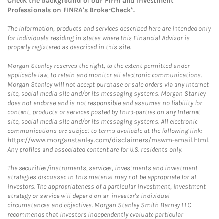
Check the background of our Firm and Investment
Professionals on
FINRA's BrokerCheck*
.
The information, products and services described here are intended only
for individuals residing in states where this Financial Advisor is
properly registered as described in this site.
Morgan Stanley reserves the right, to the extent permitted under
applicable law, to retain and monitor all electronic communications.
Morgan Stanley will not accept purchase or sale orders via any Internet
site, social media site and/or its messaging systems. Morgan Stanley
does not endorse and is not responsible and assumes no liability for
content, products or services posted by third-parties on any Internet
site, social media site and/or its messaging systems. All electronic
communications are subject to terms available at the following link:
https://www.morganstanley.com/disclaimers/mswm-email.html
.
Any profiles and associated content are for U.S. residents only.
The securities/instruments, services, investments and investment
strategies discussed in this material may not be appropriate for all
investors. The appropriateness of a particular investment, investment
strategy or service will depend on an investor's individual
circumstances and objectives. Morgan Stanley Smith Barney LLC
recommends that investors independently evaluate particular