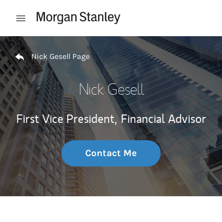
Skip to content
Open mobile menu
Return to Nav
Nick Gesell Page
Nick Gesell
First Vice President,
Financial Advisor
Contact Me