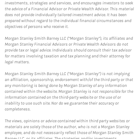
investments, strategies and services, and encourages investors to seek
the advice of a Financial Advisor or Private Wealth Advisor. This material
does not provide individually tailored investment advice. It has been
prepared without regard to the individual financial circumstances and
objectives of persons who receive it.
Morgan Stanley Smith Barney LLC (“Morgan Stanley”), its affiliates and
Morgan Stanley Financial Advisors or Private Wealth Advisors do not
provide tax or legal advice. Individuals should consult their tax advisor
for matters involving taxation and tax planning and their attorney for
legal matters.
Morgan Stanley Smith Barney LLC (“Morgan Stanley”) is not implying
an affiliation, sponsorship, endorsement with/of the third party or that
any monitoring is being done by Morgan Stanley of any information
contained within the website. Morgan Stanley is not responsible for the
information contained on the third-party website or the use of or
inability to use such site. Nor do we guarantee their accuracy or
completeness.
The views, opinions or advice contained within third party websites or
materials are solely those of the author, who is not a Morgan Stanley
employee, and do not necessarily reflect those of Morgan Stanley Smith
Barney LLC, or its affiliates. The strategies and/or investments