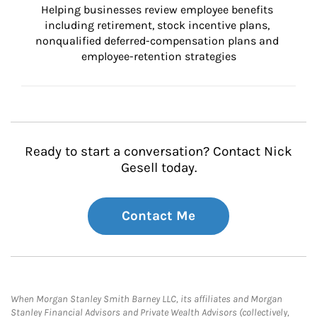
Helping businesses review employee benefits 
including retirement, stock incentive plans, 
nonqualified deferred-compensation plans and 
employee-retention strategies
Ready to start a conversation? Contact Nick
Gesell today.
Contact Me
When Morgan Stanley Smith Barney LLC, its affiliates and Morgan
Stanley Financial Advisors and Private Wealth Advisors (collectively,