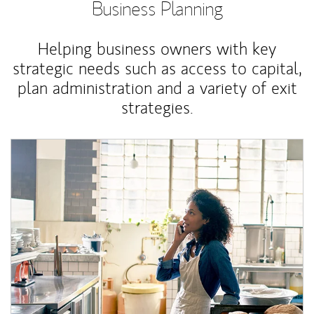
Business Planning
Helping business owners with key
strategic needs such as access to capital,
plan administration and a variety of exit
strategies.
Article Image