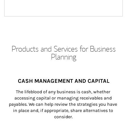
Products and Services for Business
Planning
CASH MANAGEMENT AND CAPITAL
The lifeblood of any business is cash, whether 
accessing capital or managing receivables and 
payables. We can help review the strategies you have 
in place and, if appropriate, share alternatives to 
consider.