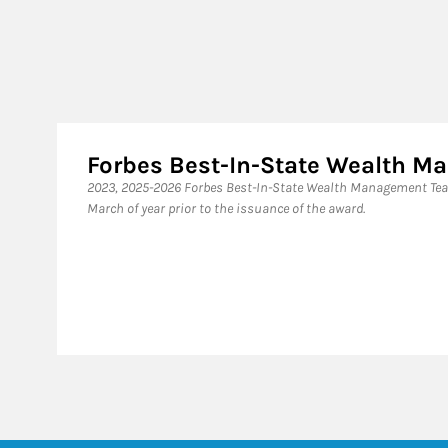
Forbes Best-In-State Wealth 
2023, 2025-2026 Forbes Best-In-State Wealth Management Tea
March of year prior to the issuance of the award.