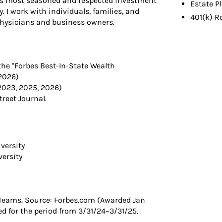
ld’s most seasoned and respected investment
Estate P
. I work with individuals, families, and
401(k) R
physicians and business owners.
the "Forbes Best-In-State Wealth
2026)
2023, 2025, 2026)
reet Journal.
versity
versity
Teams. Source: Forbes.com (Awarded Jan
 for the period from 3/31/24–3/31/25.