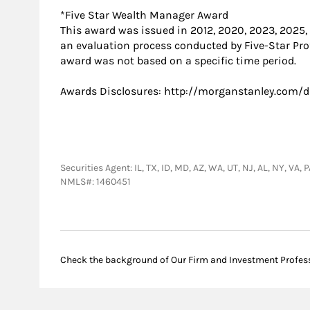
*Five Star Wealth Manager Award
This award was issued in 2012, 2020, 2023, 2025
an evaluation process conducted by Five-Star Prof
award was not based on a specific time period.
Awards Disclosures: http://morganstanley.com/d
Securities Agent: IL, TX, ID, MD, AZ, WA, UT, NJ, AL, NY, V
NMLS#: 1460451
Check the background of Our Firm and Investment Profes