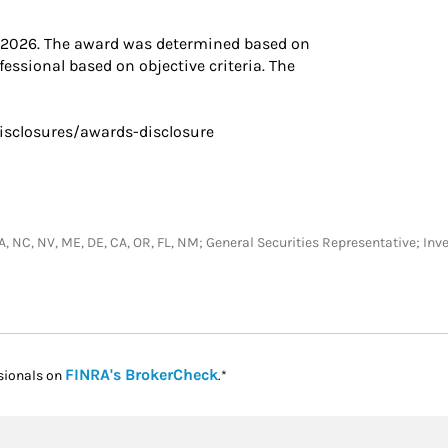
, 2026. The award was determined based on
essional based on objective criteria. The
isclosures/awards-disclosure
A, PA, NC, NV, ME, DE, CA, OR, FL, NM; General Securities Representative;
Link Opens in New Tab
FINRA's BrokerCheck
sionals on
.*