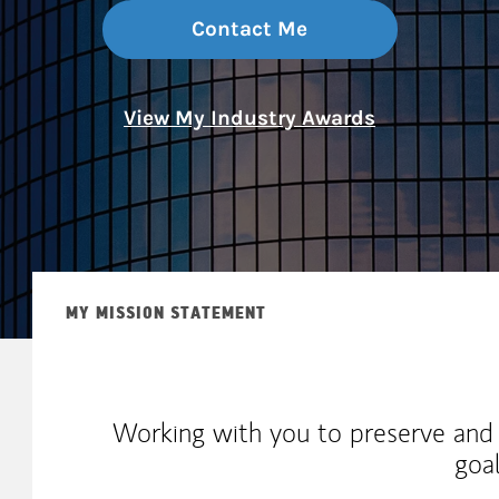
Contact Me
View My Industry Awards
MY MISSION STATEMENT
Working with you to preserve and
goa