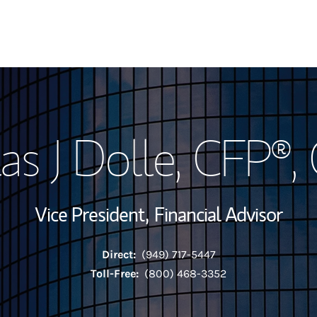
My Story and Se
as J Dolle
, CFP®,
View My Industr
Wealth Managem
Vice President,
Financial Advisor
Investment Offi
Direct:
(949) 717-5447
Thought Leader
Toll-Free:
(800) 468-3352