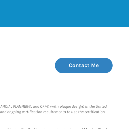
 Tab
Contact Me
FINANCIAL PLANNER®, and CFP® (with plaque design) in the United
 and ongoing certification requirements to use the certification