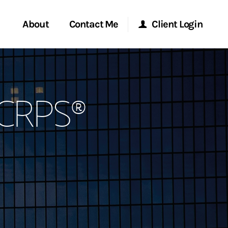
About
Contact Me
Client Login
rvices
Start a Conversation
Morgan Stanley Online
 CRPS®
y Awards
Location
Morgan Stanley at Work
ent Global
Research Portal
ce
Matrix
ship