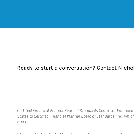
Ready to start a conversation? Contact Nichol
Certified Financial Planner Board of Standards Center for Financi
States to Certified Financial Planner Board of Standards, Inc., whi
marks.
1