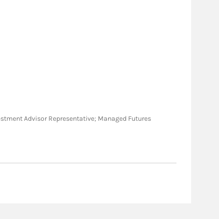
 Investment Advisor Representative; Managed Futures