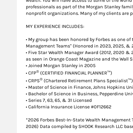
wealth. You will have access to some of the wor
professionals as part of the Morgan Stanley family
nonprofit organizations. Many of my clients are 
MY EXPERIENCE INCLUDES:
• My group has been honored by Forbes as one of 
Management Teams" (Honored in 2023, 2025, & 
• Five Star Wealth Manager Award (2012, 2020 & 
as seen in Orange Coast Magazine and the Wall St
• Joined Morgan Stanley in 2005
®
• CFP
(CERTIFIED FINANCIAL PLANNER™)
®
• CRPS
(Chartered Retirement Plans Specialist™)
• Master of Science in Finance, Johns Hopkins Uni
• Bachelor of Science in Business, Pepperdine Uni
• Series 7, 63, 65, & 31 Licensed
• California Insurance License #0F12662
*2026 Forbes Best-In-State Wealth Management 
2026) Data compiled by SHOOK Research LLC based