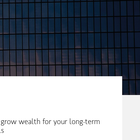
 grow wealth for your long-term
ls