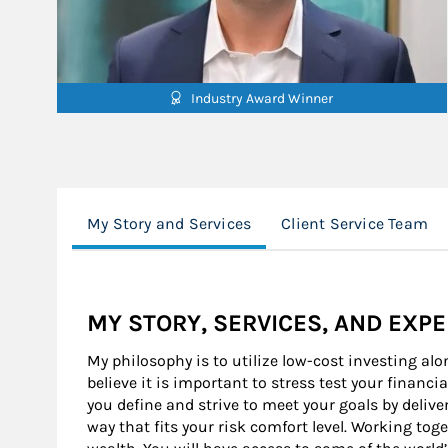
Industry Award Winner
My Story and Services
Client Service Team
MY STORY, SERVICES, AND EXP
My philosophy is to utilize low-cost investing alo
believe it is important to stress test your financia
you define and strive to meet your goals by deliver
way that fits your risk comfort level. Working tog