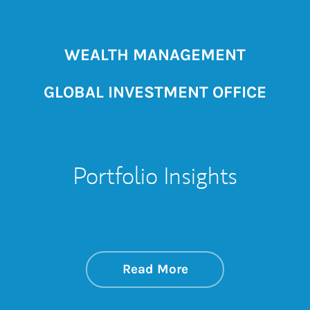
WEALTH MANAGEMENT
GLOBAL INVESTMENT OFFICE
Portfolio Insights
about On the Mark
Link Opens in New 
Read More