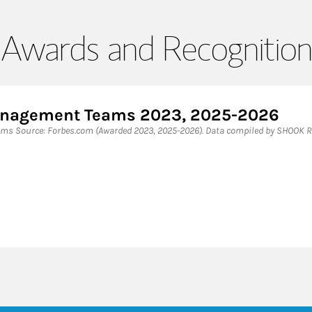
Awards and Recognition
Management Teams 2023, 2025-2026
ms Source: Forbes.com (Awarded 2023, 2025-2026). Data compiled by SHOOK R