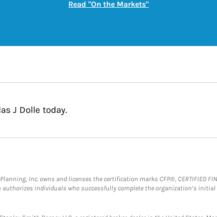
Link Opens in New
Read "On the Markets"
as J Dolle today.
al Planning, Inc. owns and licenses the certification marks CFP®, CERTIFIED 
ch authorizes individuals who successfully complete the organization’s initial