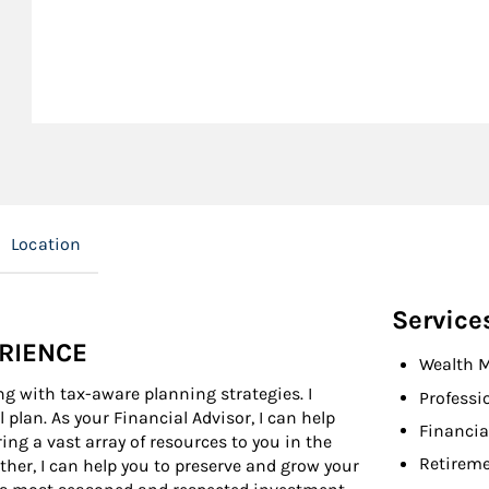
Location
Service
ERIENCE
Wealth 
ng with tax-aware planning strategies. I
Professi
l plan. As your Financial Advisor, I can help
Financia
ing a vast array of resources to you in the
Retireme
ether, I can help you to preserve and grow your