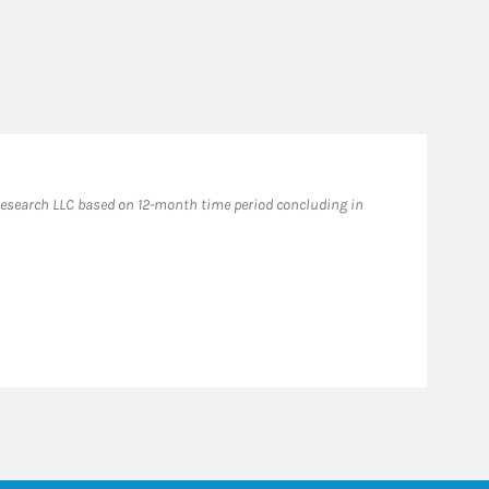
esearch LLC based on 12-month time period concluding in