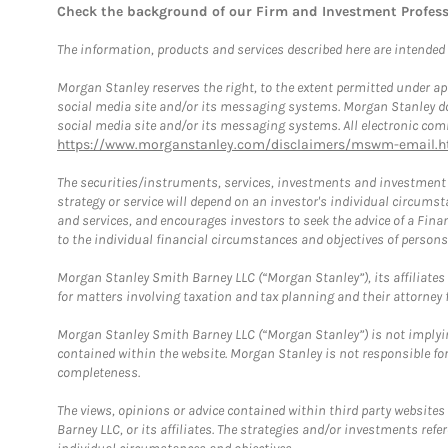
Check the background of our Firm and Investment Profes
The information, products and services described here are intended on
Morgan Stanley reserves the right, to the extent permitted under ap
social media site and/or its messaging systems. Morgan Stanley does
social media site and/or its messaging systems. All electronic comm
https://www.morganstanley.com/disclaimers/mswm-email.h
The securities/instruments, services, investments and investment s
strategy or service will depend on an investor's individual circu
and services, and encourages investors to seek the advice of a Finan
to the individual financial circumstances and objectives of persons 
Morgan Stanley Smith Barney LLC (“Morgan Stanley”), its affiliates 
for matters involving taxation and tax planning and their attorney f
Morgan Stanley Smith Barney LLC (“Morgan Stanley”) is not implyin
contained within the website. Morgan Stanley is not responsible for 
completeness.
The views, opinions or advice contained within third party websites
Barney LLC, or its affiliates. The strategies and/or investments ref