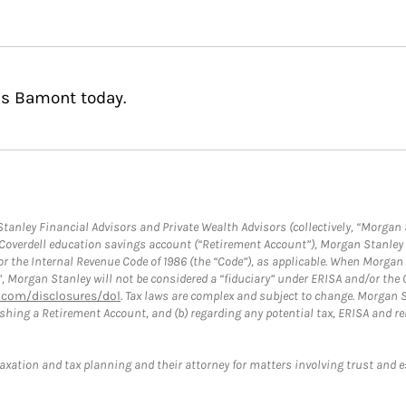
as Bamont today.
anley Financial Advisors and Private Wealth Advisors (collectively, “Morgan 
a Coverdell education savings account (“Retirement Account”), Morgan Stanley 
or the Internal Revenue Code of 1986 (the “Code”), as applicable. When Morga
”, Morgan Stanley will not be considered a “fiduciary” under ERISA and/or the
com/disclosures/dol
. Tax laws are complex and subject to change. Morgan St
blishing a Retirement Account, and (b) regarding any potential tax, ERISA and
taxation and tax planning and their attorney for matters involving trust and 