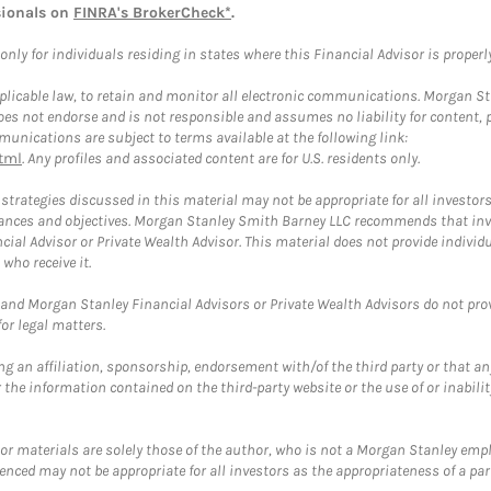
sionals on
FINRA's BrokerCheck*
.
ly for individuals residing in states where this Financial Advisor is properly 
plicable law, to retain and monitor all electronic communications. Morgan Stan
 not endorse and is not responsible and assumes no liability for content, pro
unications are subject to terms available at the following link:
tml
. Any profiles and associated content are for U.S. residents only.
trategies discussed in this material may not be appropriate for all investors
mstances and objectives. Morgan Stanley Smith Barney LLC recommends that inv
cial Advisor or Private Wealth Advisor. This material does not provide individ
who receive it.
and Morgan Stanley Financial Advisors or Private Wealth Advisors do not provid
or legal matters.
g an affiliation, sponsorship, endorsement with/of the third party or that a
the information contained on the third-party website or the use of or inabilit
 or materials are solely those of the author, who is not a Morgan Stanley emp
erenced may not be appropriate for all investors as the appropriateness of a pa