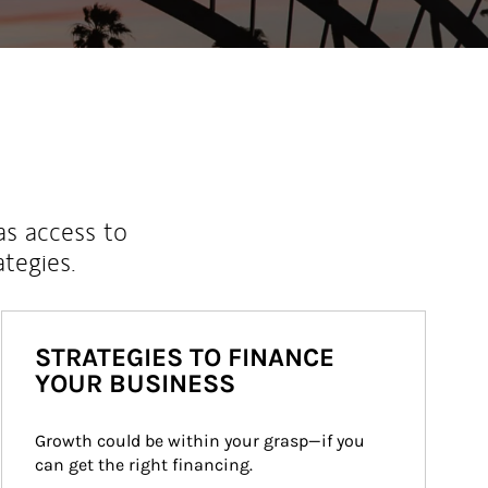
as access to
ategies.
STRATEGIES TO FINANCE
YOUR BUSINESS
Growth could be within your grasp—if you 
can get the right financing.