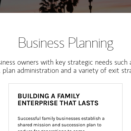
Business Planning
iness owners with key strategic needs such 
, plan administration and a variety of exit str
BUILDING A FAMILY
ENTERPRISE THAT LASTS
Successful family businesses establish a 
shared mission and succession plan to 