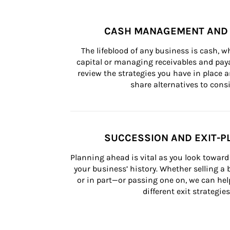
CASH MANAGEMENT AND 
The lifeblood of any business is cash, 
capital or managing receivables and paya
review the strategies you have in place an
share alternatives to consi
SUCCESSION AND EXIT-P
Planning ahead is vital as you look toward 
your business’ history. Whether selling a
or in part—or passing one on, we can help 
different exit strategies