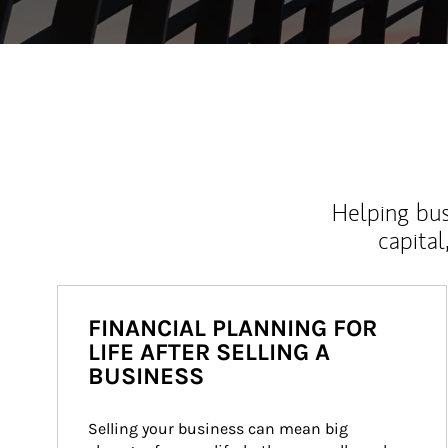
Helping bus
capital
FINANCIAL PLANNING FOR
LIFE AFTER SELLING A
BUSINESS
Selling your business can mean big 