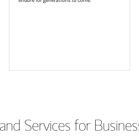
endure for generations to come.
and Services for Busines