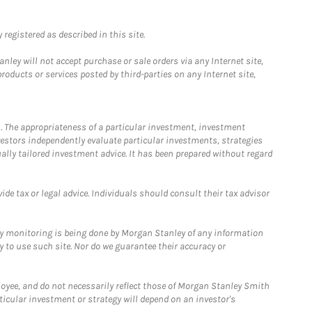
registered as described in this site.
ley will not accept purchase or sale orders via any Internet site,
ducts or services posted by third-parties on any Internet site,
. The appropriateness of a particular investment, investment
estors independently evaluate particular investments, strategies
ually tailored investment advice. It has been prepared without regard
e tax or legal advice. Individuals should consult their tax advisor
ny monitoring is being done by Morgan Stanley of any information
y to use such site. Nor do we guarantee their accuracy or
loyee, and do not necessarily reflect those of Morgan Stanley Smith
rticular investment or strategy will depend on an investor's