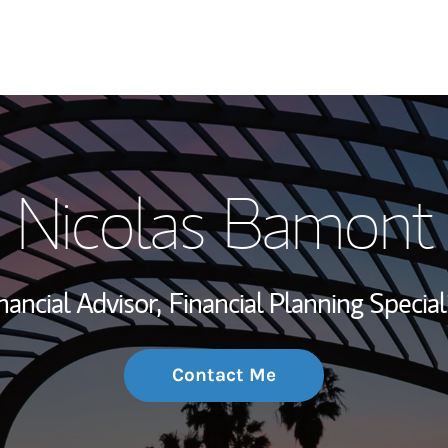
My Story and Se
Nicolas Bamont
Wealth Managem
Investment Offi
nancial Advisor,
Financial Planning Special
Thought Leader
Contact Me