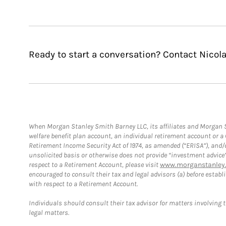
Ready to start a conversation? Contact Nicol
When Morgan Stanley Smith Barney LLC, its affiliates and Morgan St
welfare benefit plan account, an individual retirement account or 
Retirement Income Security Act of 1974, as amended (“ERISA”), and/
unsolicited basis or otherwise does not provide “investment advice
respect to a Retirement Account, please visit
www.morganstanley.
encouraged to consult their tax and legal advisors (a) before esta
with respect to a Retirement Account.
Individuals should consult their tax advisor for matters involving 
legal matters.