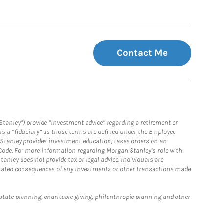
Contact Me
Stanley”) provide “investment advice” regarding a retirement or
is a “fiduciary” as those terms are defined under the Employee
n Stanley provides investment education, takes orders on an
 Code. For more information regarding Morgan Stanley’s role with
anley does not provide tax or legal advice. Individuals are
 related consequences of any investments or other transactions made
estate planning, charitable giving, philanthropic planning and other