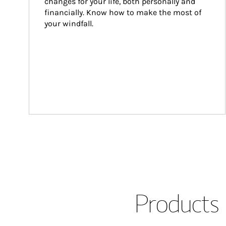
changes for your life, both personally and 
financially. Know how to make the most of 
your windfall.
Products 