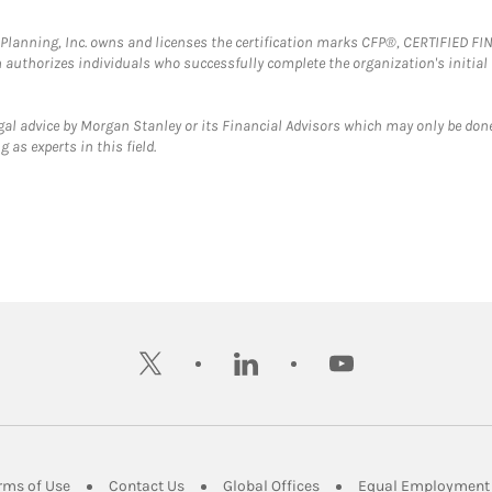
al Planning, Inc. owns and licenses the certification marks CFP®, CERTIFIED 
ch authorizes individuals who successfully complete the organization's initial
gal advice by Morgan Stanley or its Financial Advisors which may only be done
 as experts in this field.
twitter
linkedin
youtube
ens in New Tab
Link Opens in New Tab
Link Opens in New Tab
Link Opens in New Tab
rms of Use
Contact Us
Global Offices
Equal Employment 