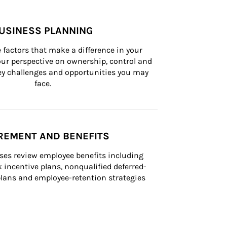
USINESS PLANNING
 factors that make a difference in your 
ur perspective on ownership, control and 
 key challenges and opportunities you may 
face.
REMENT AND BENEFITS
ses review employee benefits including 
k incentive plans, nonqualified deferred-
ans and employee-retention strategies