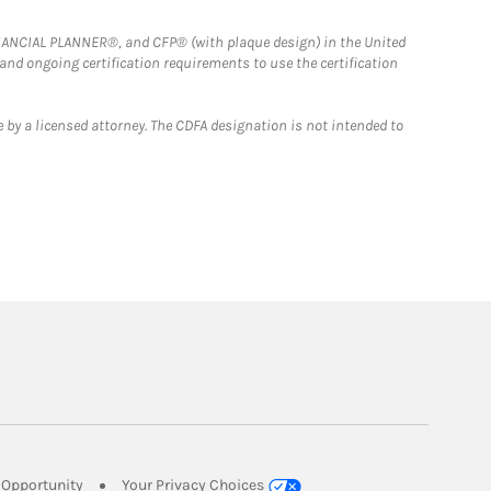
FINANCIAL PLANNER®, and CFP® (with plaque design) in the United
 and ongoing certification requirements to use the certification
 by a licensed attorney. The CDFA designation is not intended to
Link Opens in New Tab
Opportunity
Your Privacy Choices