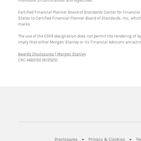
individual circumstances and objectives.
Certified Financial Planner Board of Standards Center for Financi
States to Certified Financial Planner Board of Standards, Inc., whi
marks.
The use of the CDFA designation does not permit the rendering of le
imply that either Morgan Stanley or its Financial Advisors are acting
Link Opens in New Tab
Awards Disclosures | Morgan Stanley
CRC 4665150 (8/2025)
Link Opens in New Tab
Link Op
Disclosures
Privacy & Cookies
Te