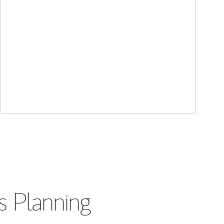
s Planning