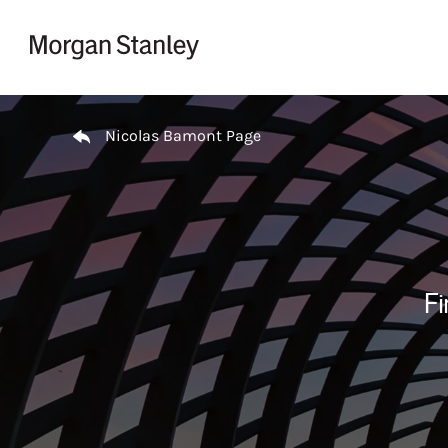
Skip to content
Return to Nav
Nicolas Bamont Page
Fi