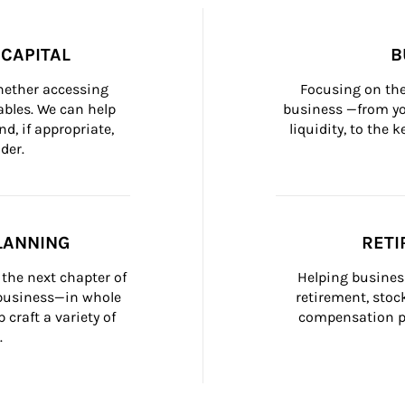
CAPITAL
B
whether accessing 
Focusing on the
bles. We can help 
business —from yo
d, if appropriate, 
liquidity, to the
der.
LANNING
RETI
the next chapter of 
Helping busines
 business—in whole 
retirement, stoc
craft a variety of 
compensation pl
.