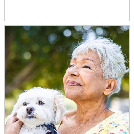
Article Image