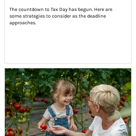
The countdown to Tax Day has begun. Here are 
some strategies to consider as the deadline 
approaches.
Article Image