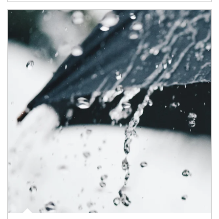
Article Image