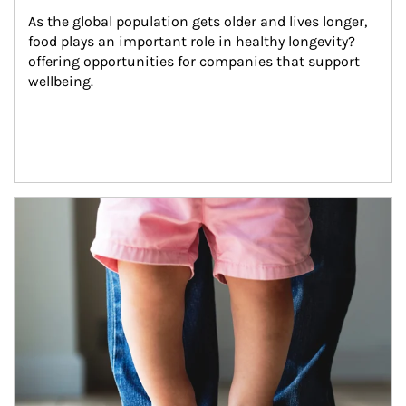
As the global population gets older and lives longer, 
food plays an important role in healthy longevity?
offering opportunities for companies that support 
wellbeing.
Article Image