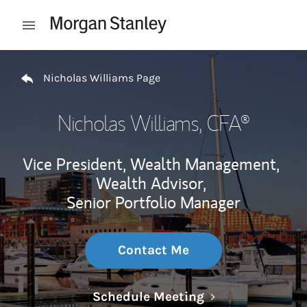
Skip to content
Open mobile menu
Return to Nav
Nicholas Williams Page
Nicholas Williams
, CFA®
Vice President, Wealth Management,
Wealth Advisor,
Senior Portfolio Manager
Contact Me
Link Opens in N
Schedule Meeting