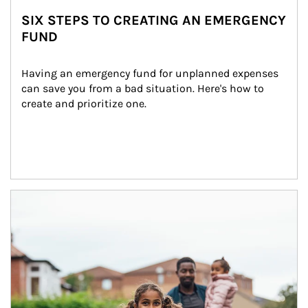
SIX STEPS TO CREATING AN EMERGENCY
FUND
Having an emergency fund for unplanned expenses 
can save you from a bad situation. Here's how to 
create and prioritize one.
Article Image