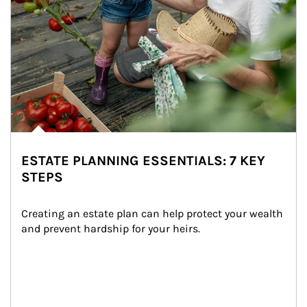
ESTATE PLANNING ESSENTIALS: 7 KEY
STEPS
Creating an estate plan can help protect your wealth 
and prevent hardship for your heirs.