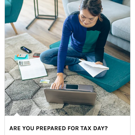
ARE YOU PREPARED FOR TAX DAY?