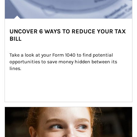
UNCOVER 6 WAYS TO REDUCE YOUR TAX
BILL
Take a look at your Form 1040 to find potential 
opportunities to save money hidden between its 
lines.
Article Image