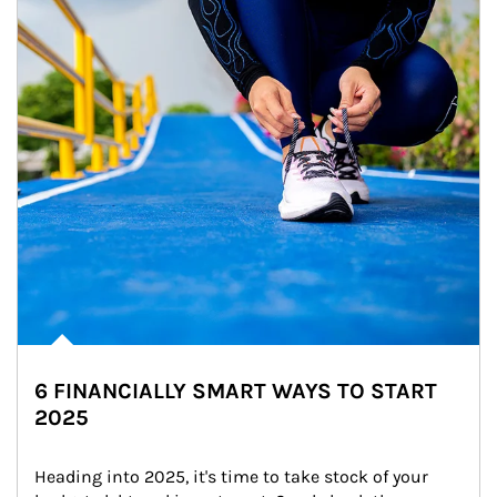
6 FINANCIALLY SMART WAYS TO START
2025
Heading into 2025, it's time to take stock of your 