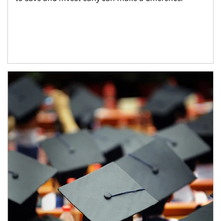
Article Image