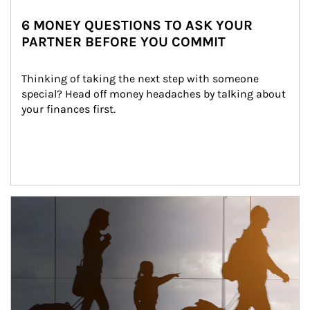
6 MONEY QUESTIONS TO ASK YOUR
PARTNER BEFORE YOU COMMIT
Thinking of taking the next step with someone 
special? Head off money headaches by talking about 
your finances first.
Article Image