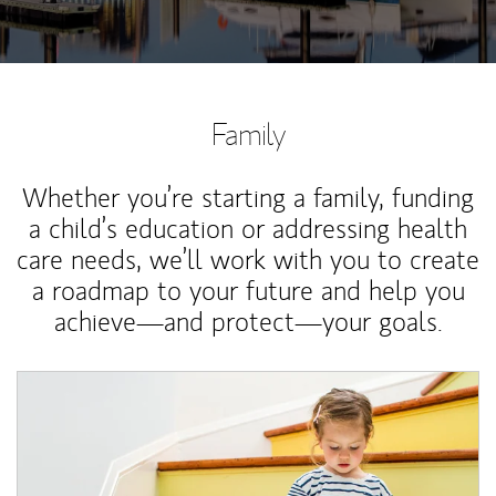
Family
Whether you’re starting a family, funding
a child’s education or addressing health
care needs, we’ll work with you to create
a roadmap to your future and help you
achieve—and protect—your goals.
Article Image