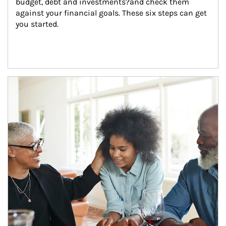
budget, debt and investments?and check them 
against your financial goals. These six steps can get 
you started.
Article Image