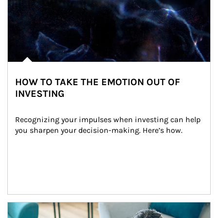
HOW TO TAKE THE EMOTION OUT OF
INVESTING
Recognizing your impulses when investing can help 
you sharpen your decision-making. Here’s how.
Article Image