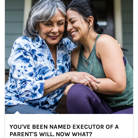
YOU'VE BEEN NAMED EXECUTOR OF A
PARENT'S WILL. NOW WHAT?