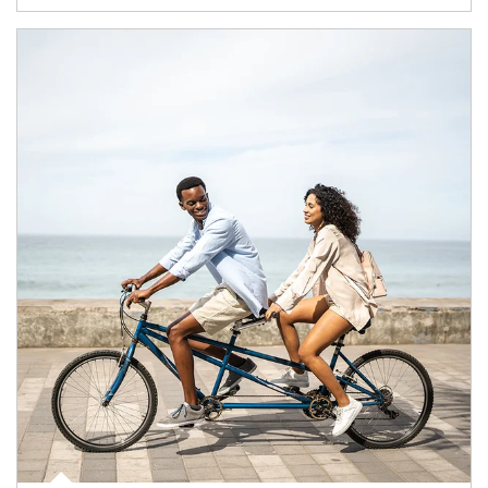
Article Image