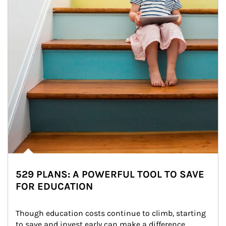
529 PLANS: A POWERFUL TOOL TO SAVE
FOR EDUCATION
Though education costs continue to climb, starting 
to save and invest early can make a difference.