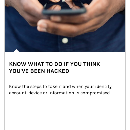
KNOW WHAT TO DO IF YOU THINK
YOU'VE BEEN HACKED
Know the steps to take if and when your identity, 
account, device or information is compromised.