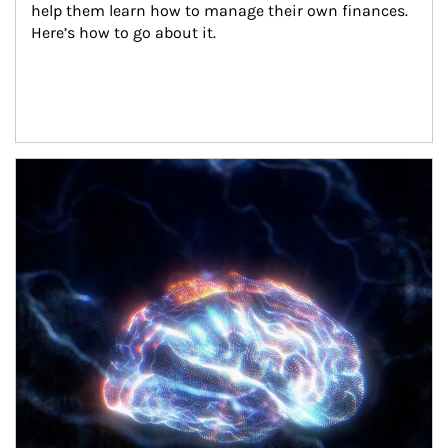
help them learn how to manage their own finances. 
Here’s how to go about it.
Article Image