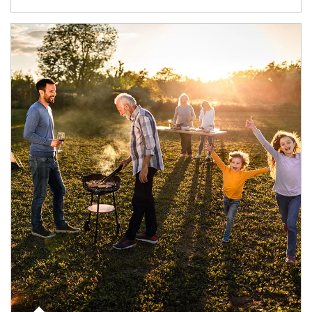
Article Image