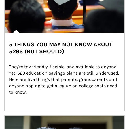
5 THINGS YOU MAY NOT KNOW ABOUT
529S (BUT SHOULD)
They're tax friendly, flexible, and available to anyone. 
Yet, 529 education savings plans are still underused. 
Here are five things that parents, grandparents and 
anyone hoping to get a leg up on college costs need 
to know.
Article Image