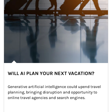
WILL AI PLAN YOUR NEXT VACATION?
Generative artificial intelligence could upend travel 
planning, bringing disruption and opportunity to 
online travel agencies and search engines.