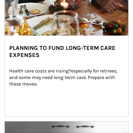
PLANNING TO FUND LONG-TERM CARE
EXPENSES
Health care costs are rising?especially for retirees, 
and some may need long-term care. Prepare with 
these moves.
man and women in kitchen eating