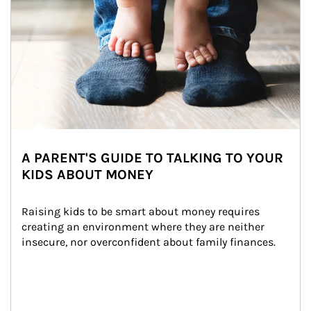
A PARENT'S GUIDE TO TALKING TO YOUR
KIDS ABOUT MONEY
Raising kids to be smart about money requires 
creating an environment where they are neither 
insecure, nor overconfident about family finances.