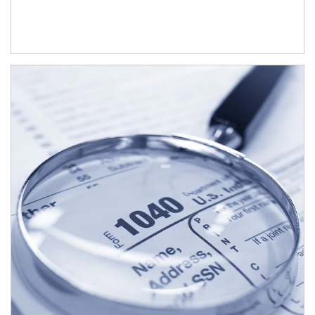
Article Image