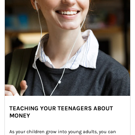
TEACHING YOUR TEENAGERS ABOUT
MONEY
As your children grow into young adults, you can 