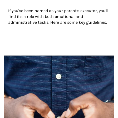
If you've been named as your parent's executor, you'll 
find it's a role with both emotional and 
administrative tasks. Here are some key guidelines.
Article Image