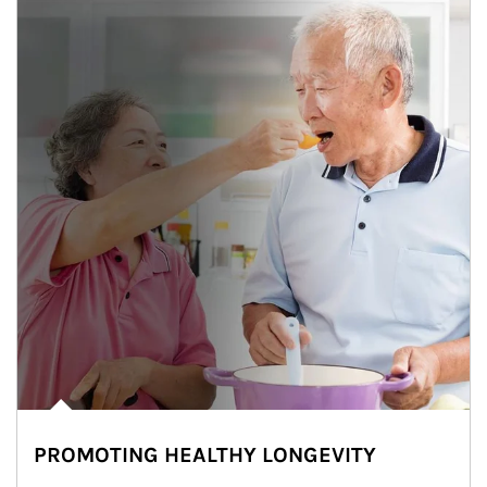
PROMOTING HEALTHY LONGEVITY