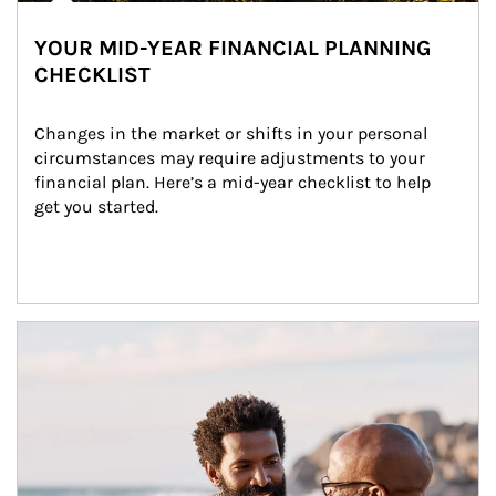
YOUR MID-YEAR FINANCIAL PLANNING
CHECKLIST
Changes in the market or shifts in your personal 
circumstances may require adjustments to your 
financial plan. Here’s a mid-year checklist to help 
get you started.
Article Image