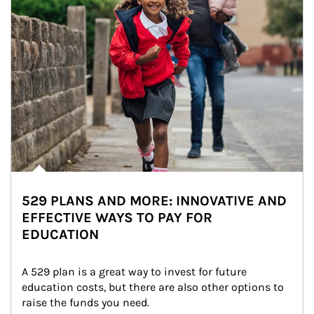
529 PLANS AND MORE: INNOVATIVE AND
EFFECTIVE WAYS TO PAY FOR
EDUCATION
A 529 plan is a great way to invest for future 
education costs, but there are also other options to 
raise the funds you need.