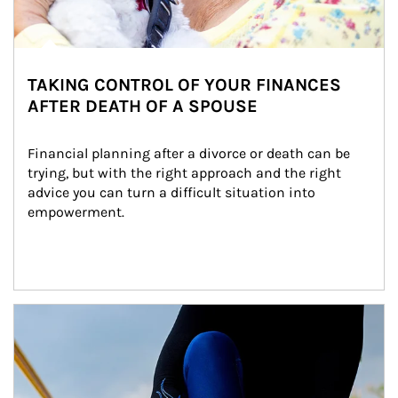
TAKING CONTROL OF YOUR FINANCES
AFTER DEATH OF A SPOUSE
Financial planning after a divorce or death can be 
trying, but with the right approach and the right 
advice you can turn a difficult situation into 
empowerment.
Article Image