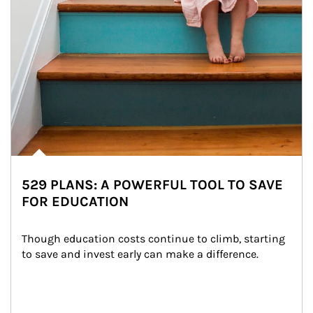
529 PLANS: A POWERFUL TOOL TO SAVE
FOR EDUCATION
Though education costs continue to climb, starting 
to save and invest early can make a difference.