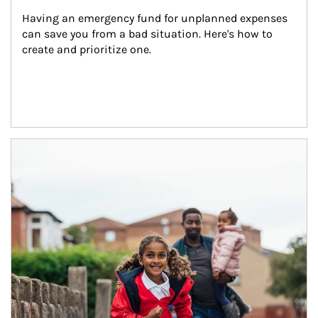
Having an emergency fund for unplanned expenses 
can save you from a bad situation. Here's how to 
create and prioritize one.
Article Image