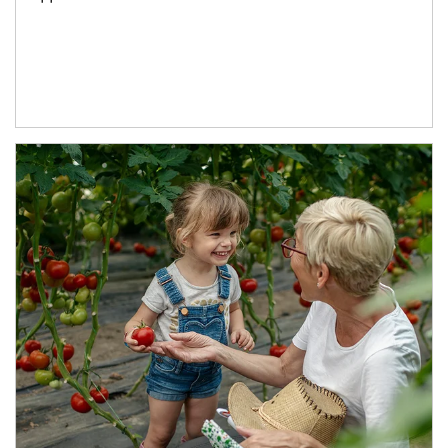
Article Image