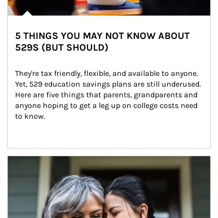
5 THINGS YOU MAY NOT KNOW ABOUT
529S (BUT SHOULD)
They're tax friendly, flexible, and available to anyone. 
Yet, 529 education savings plans are still underused. 
Here are five things that parents, grandparents and 
anyone hoping to get a leg up on college costs need 
to know.
Article Image