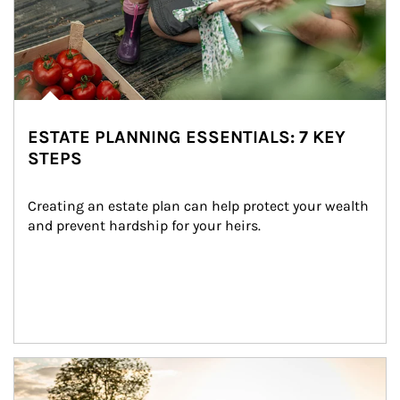
ESTATE PLANNING ESSENTIALS: 7 KEY
STEPS
Creating an estate plan can help protect your wealth 
and prevent hardship for your heirs.
Article Image