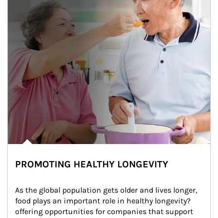
PROMOTING HEALTHY LONGEVITY
As the global population gets older and lives longer, 
food plays an important role in healthy longevity?
offering opportunities for companies that support 