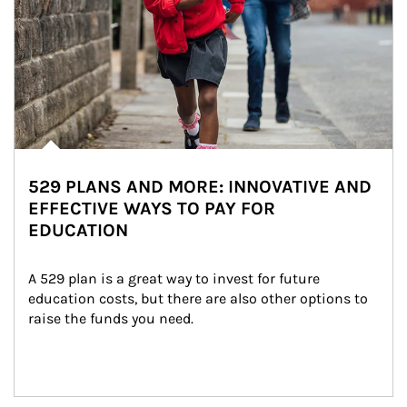
529 PLANS AND MORE: INNOVATIVE AND
EFFECTIVE WAYS TO PAY FOR
EDUCATION
A 529 plan is a great way to invest for future 
education costs, but there are also other options to 
raise the funds you need.