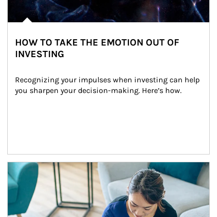
HOW TO TAKE THE EMOTION OUT OF
INVESTING
Recognizing your impulses when investing can help 
you sharpen your decision-making. Here’s how.
Article Image