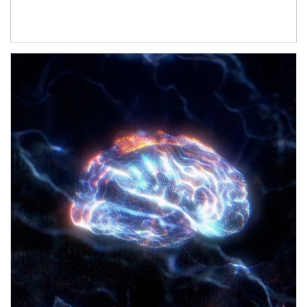
Article Image