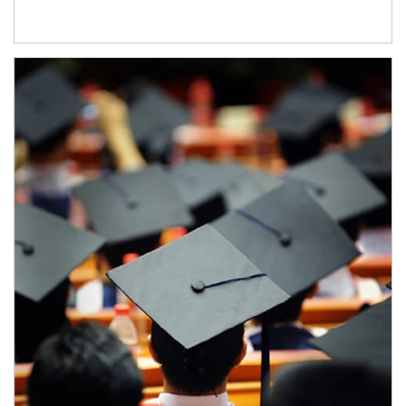
Article Image