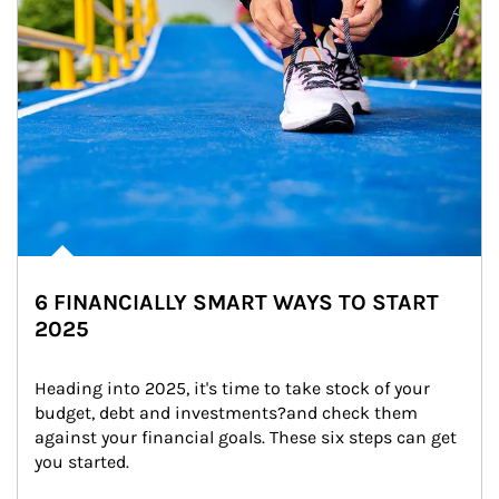
6 FINANCIALLY SMART WAYS TO START
2025
Heading into 2025, it's time to take stock of your 
budget, debt and investments?and check them 
against your financial goals. These six steps can get 
you started.