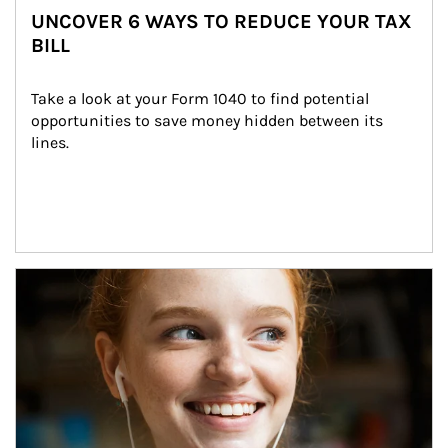
UNCOVER 6 WAYS TO REDUCE YOUR TAX
BILL
Take a look at your Form 1040 to find potential 
opportunities to save money hidden between its 
lines.
Article Image