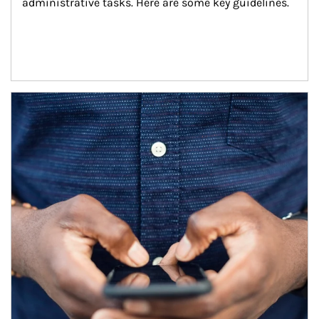
administrative tasks. Here are some key guidelines.
Article Image