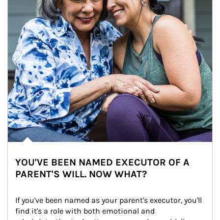
YOU'VE BEEN NAMED EXECUTOR OF A
PARENT'S WILL. NOW WHAT?
If you've been named as your parent's executor, you'll 
find it's a role with both emotional and 