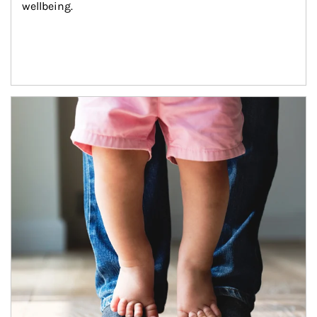
wellbeing.
Article Image