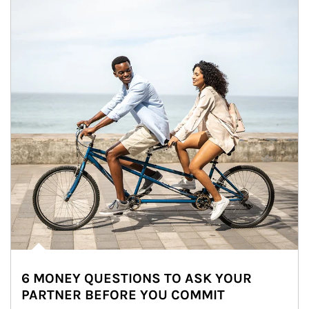
6 MONEY QUESTIONS TO ASK YOUR
PARTNER BEFORE YOU COMMIT