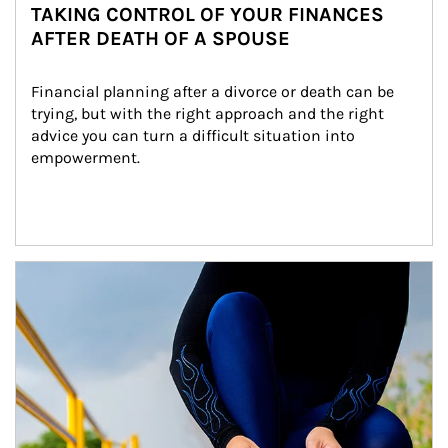
TAKING CONTROL OF YOUR FINANCES
AFTER DEATH OF A SPOUSE
Financial planning after a divorce or death can be 
trying, but with the right approach and the right 
advice you can turn a difficult situation into 
empowerment.
Article Image