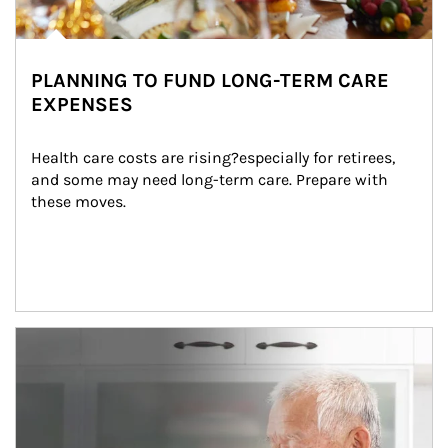
PLANNING TO FUND LONG-TERM CARE
EXPENSES
Health care costs are rising?especially for retirees, 
and some may need long-term care. Prepare with 
these moves.
man and women in kitchen eating