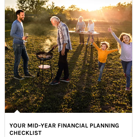
YOUR MID-YEAR FINANCIAL PLANNING
CHECKLIST