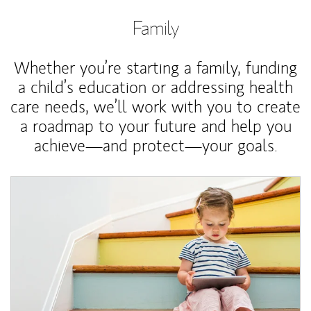
Family
Whether you’re starting a family, funding
a child’s education or addressing health
care needs, we’ll work with you to create
a roadmap to your future and help you
achieve—and protect—your goals.
Article Image