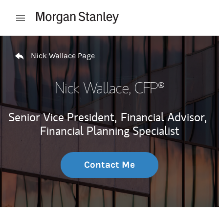
Skip to content
Open mobile menu
Return to Nav
Nick Wallace Page
Nick Wallace
, CFP®
Senior Vice President,
Financial Advisor,
Financial Planning Specialist
Contact Me