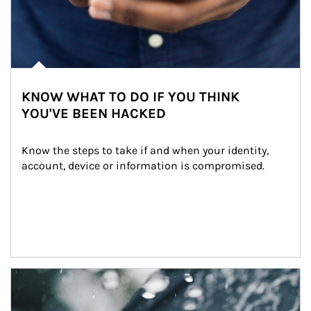
KNOW WHAT TO DO IF YOU THINK
YOU'VE BEEN HACKED
Know the steps to take if and when your identity, 
account, device or information is compromised.
Article Image