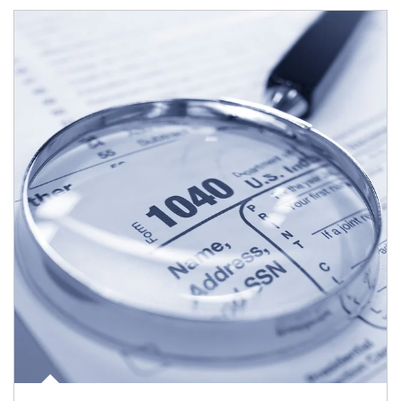
Article Image