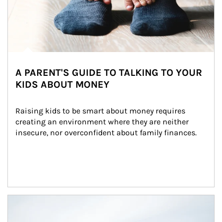
A PARENT'S GUIDE TO TALKING TO YOUR
KIDS ABOUT MONEY
Raising kids to be smart about money requires 
creating an environment where they are neither 
insecure, nor overconfident about family finances.
Article Image