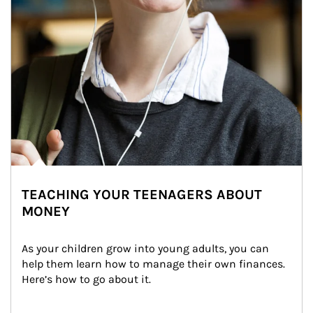
TEACHING YOUR TEENAGERS ABOUT
MONEY
As your children grow into young adults, you can 
help them learn how to manage their own finances. 
Here’s how to go about it.