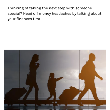
Thinking of taking the next step with someone 
special? Head off money headaches by talking about 
your finances first.
Article Image