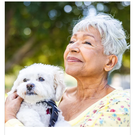
Article Image