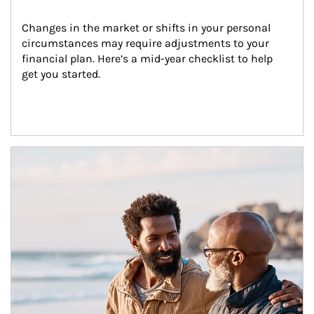
Changes in the market or shifts in your personal 
circumstances may require adjustments to your 
financial plan. Here’s a mid-year checklist to help 
get you started.
Article Image