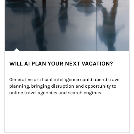
WILL AI PLAN YOUR NEXT VACATION?
Generative artificial intelligence could upend travel 
planning, bringing disruption and opportunity to 
online travel agencies and search engines.