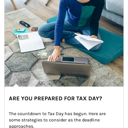
ARE YOU PREPARED FOR TAX DAY?
The countdown to Tax Day has begun. Here are 
some strategies to consider as the deadline 
approaches.