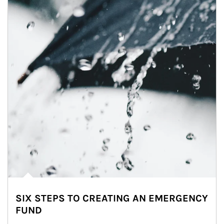
SIX STEPS TO CREATING AN EMERGENCY
FUND