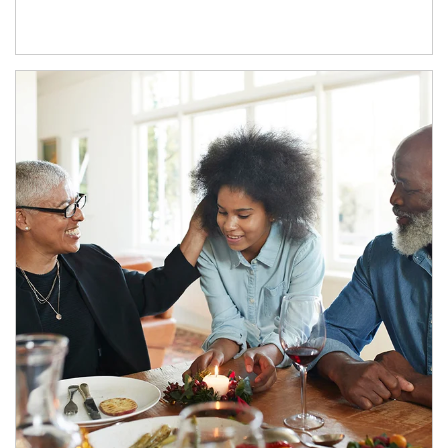
Article Image